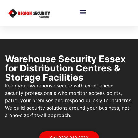
Warehouse Security Essex
for Distribution Centres &
Storage Facilities
Keep your warehouse secure with experienced
security professionals who monitor access points,
patrol your premises and respond quickly to incidents.
We build security solutions around your business, not
a one-size-fits-all approach.
Call 0330 912 2033