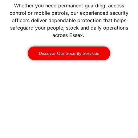
Whether you need permanent guarding, access
control or mobile patrols, our experienced security
officers deliver dependable protection that helps
safeguard your people, stock and daily operations
across Essex.
Discover Our Security Services