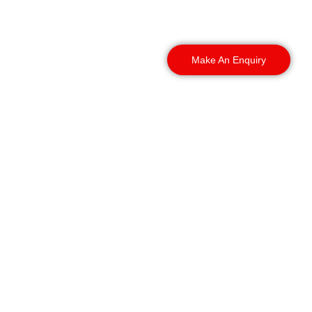
your day-to-day
operations.
Make An Enquiry