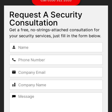
Request A Security
Consultation
Get a free, no-strings-attached consultation for
your security services, just fill in the form below.