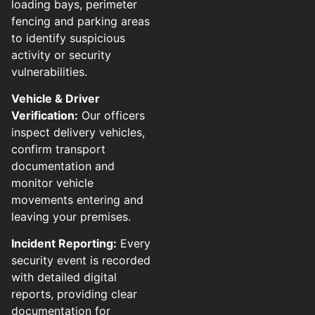
loading bays, perimeter
fencing and parking areas
to identify suspicious
activity or security
vulnerabilities.
Vehicle & Driver
Verification:
Our officers
inspect delivery vehicles,
confirm transport
documentation and
monitor vehicle
movements entering and
leaving your premises.
Incident Reporting:
Every
security event is recorded
with detailed digital
reports, providing clear
documentation for