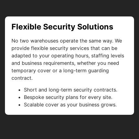
Flexible Security Solutions
No two warehouses operate the same way. We
provide flexible security services that can be
adapted to your operating hours, staffing levels
and business requirements, whether you need
temporary cover or a long-term guarding
contract.
Short and long-term security contracts.
Bespoke security plans for every site.
Scalable cover as your business grows.