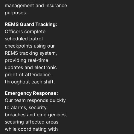
management and insurance
purposes.
REMS Guard Tracking:
Officers complete
scheduled patrol
checkpoints using our
REMS tracking system,
providing real-time
updates and electronic
proof of attendance
throughout each shift.
Emergency Response:
Our team responds quickly
to alarms, security
breaches and emergencies,
securing affected areas
while coordinating with