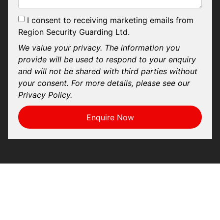
I consent to receiving marketing emails from
Region Security Guarding Ltd.
We value your privacy. The information you
provide will be used to respond to your enquiry
and will not be shared with third parties without
your consent. For more details, please see our
Privacy Policy.
Enquire Now