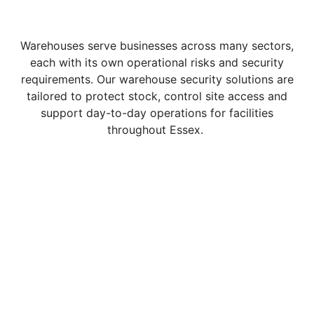
Warehouses serve businesses across many sectors,
each with its own operational risks and security
requirements. Our warehouse security solutions are
tailored to protect stock, control site access and
support day-to-day operations for facilities
throughout Essex.