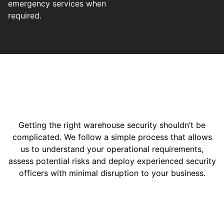
emergency services when
required.
Getting the right warehouse security shouldn’t be
complicated. We follow a simple process that allows
us to understand your operational requirements,
assess potential risks and deploy experienced security
officers with minimal disruption to your business.