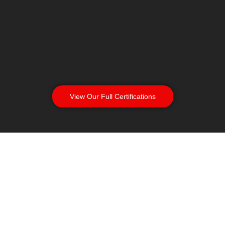
View Our Full Certifications