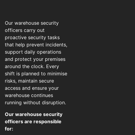
Our warehouse security
officers carry out
proactive security tasks
that help prevent incidents,
support daily operations
and protect your premises
around the clock. Every
shift is planned to minimise
risks, maintain secure
access and ensure your
warehouse continues
running without disruption.
Our warehouse security
officers are responsible
for: