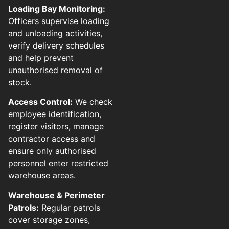
Loading Bay Monitoring:
Officers supervise loading
and unloading activities,
verify delivery schedules
and help prevent
unauthorised removal of
stock.
Access Control:
We check
employee identification,
register visitors, manage
contractor access and
ensure only authorised
personnel enter restricted
warehouse areas.
Warehouse & Perimeter
Patrols:
Regular patrols
cover storage zones,