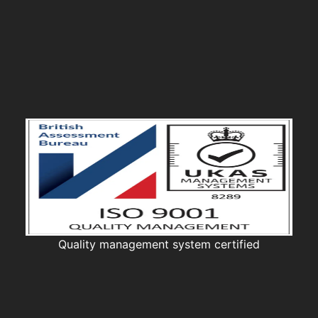
Quality management system certified