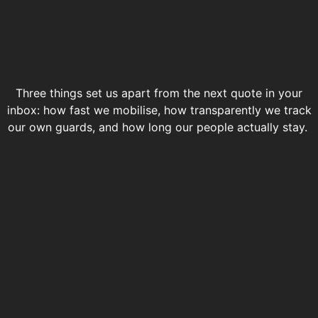
Three things set us apart from the next quote in your
inbox: how fast we mobilise, how transparently we track
our own guards, and how long our people actually stay.