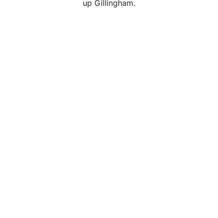
up Gillingham.