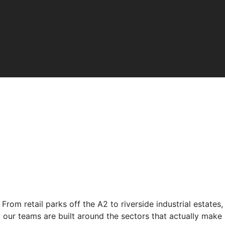
From retail parks off the A2 to riverside industrial estates,
our teams are built around the sectors that actually make