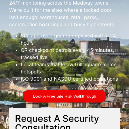
24/7 monitoring across the Medway towns.
We’re built for the sites where a locked door
isn’t enough: warehouses, retail parks,
construction hoardings and busy high streets.
SIA-approved guards deployed within 24
hours
QR checkpoint patrols every 45 minutes,
tracked live
Local teams that know Gillingham’s crime
hotspots
ISO 9001 and NASDU certified operations
Book A Free Site Risk Walkthrough
Request A Security
Consultation