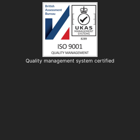
Quality management system certified