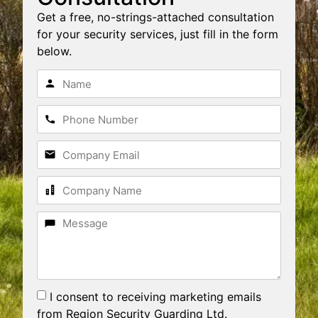
Get a free, no-strings-attached consultation
for your security services, just fill in the form
below.
I consent to receiving marketing emails
from Region Security Guarding Ltd.