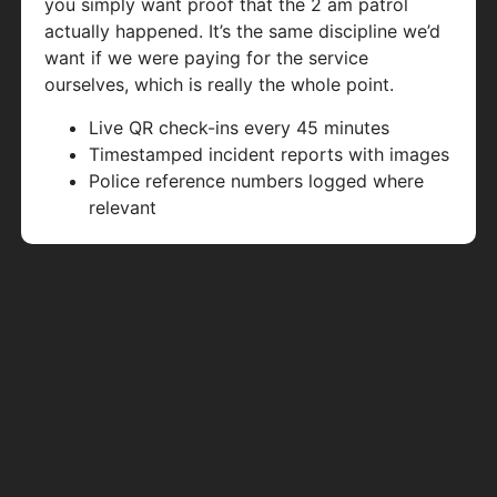
you simply want proof that the 2 am patrol
actually happened. It’s the same discipline we’d
want if we were paying for the service
ourselves, which is really the whole point.
Live QR check-ins every 45 minutes
Timestamped incident reports with images
Police reference numbers logged where
relevant