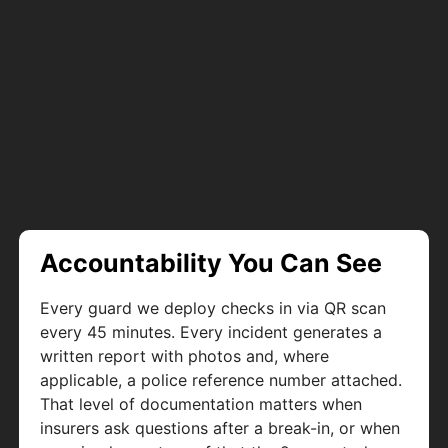
Accountability You Can See
Every guard we deploy checks in via QR scan
every 45 minutes. Every incident generates a
written report with photos and, where
applicable, a police reference number attached.
That level of documentation matters when
insurers ask questions after a break-in, or when