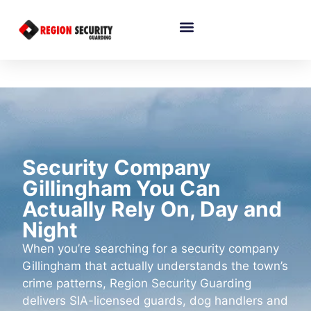
Security Company
Gillingham You Can
Actually Rely On, Day and
Night
When you’re searching for a security company
Gillingham that actually understands the town’s
crime patterns, Region Security Guarding
delivers SIA-licensed guards, dog handlers and