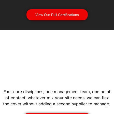
View Our Full Certifications
Four core disciplines, one management team, one point
of contact, whatever mix your site needs, we can flex
the cover without adding a second supplier to manage.