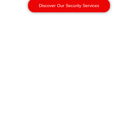
Discover Our Security Services