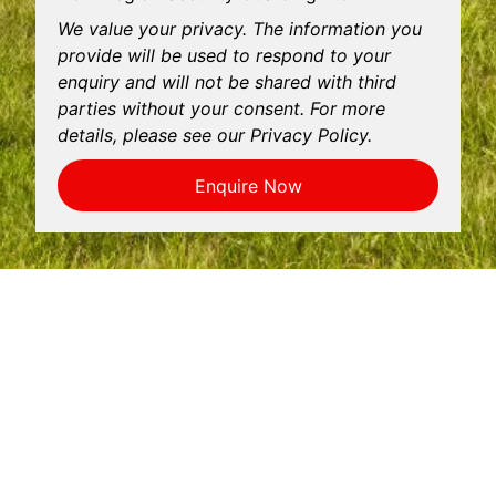
We value your privacy. The information you
provide will be used to respond to your
enquiry and will not be shared with third
parties without your consent. For more
details, please see our Privacy Policy.
Enquire Now