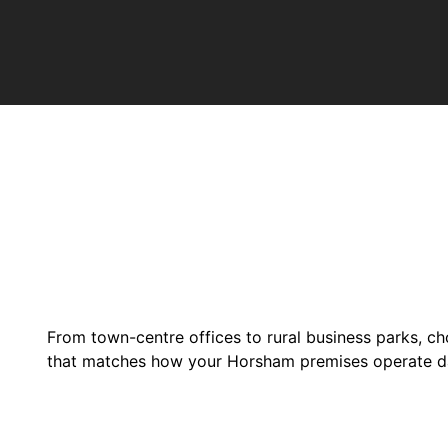
From town-centre offices to rural business parks, ch
that matches how your Horsham premises operate d