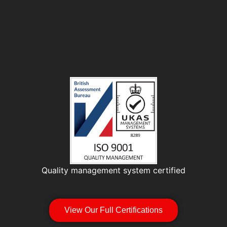
Quality management system certified
View Our Full Certifications