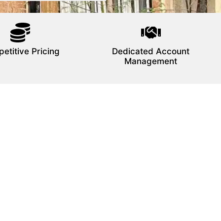
etitive Pricing
Dedicated Account
Management