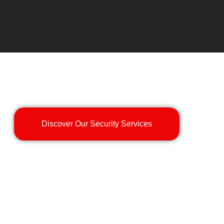
Discover Our Security Services