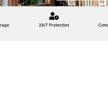
rage
24/7 Protection
Comp