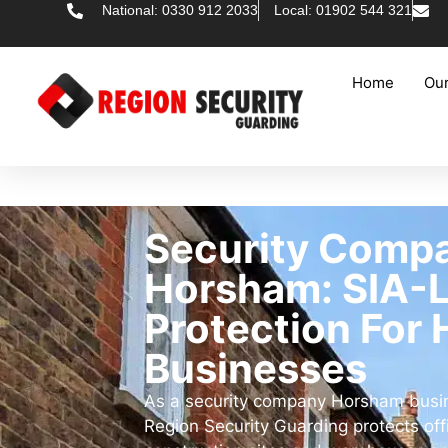
National: 0330 912 2033
Local: 01902 544 321
Home
Our
Security Comp
Horsham: SIA-
Protection For
Businesses
As a security company Horsham busine
Region Security Guarding protects offic