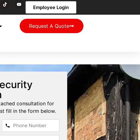
Employee Login
Request A Quote
ecurity
n
tached consultation for
st fill in the form below.