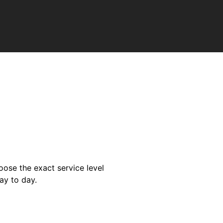
oose the exact service level
ay to day.