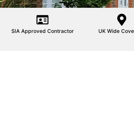
SIA Approved Contractor
UK Wide Cove