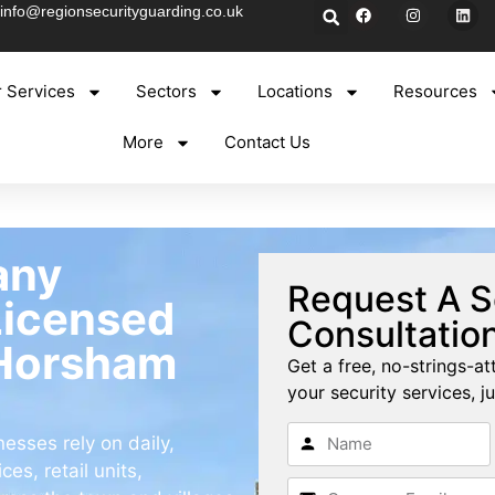
info@regionsecurityguarding.co.uk
 Services
Sectors
Locations
Resources
More
Contact Us
any
Request A S
Licensed
Consultatio
 Horsham
Get a free, no-strings-at
your security services, ju
sses rely on daily,
es, retail units,