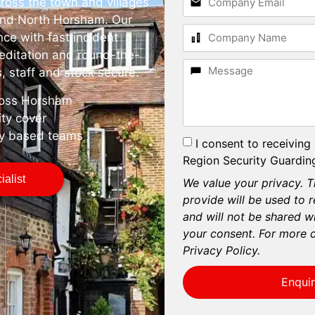
ross the town and villages
and North Horsham. Our
nce with fast incident
editation and round-the-
, staff and stock secure.
cross Horsham
ity cover
ly based teams
I consent to receiving
Region Security Guarding
alist
We value your privacy. T
provide will be used to 
and will not be shared wi
your consent. For more d
Privacy Policy.
Enqui