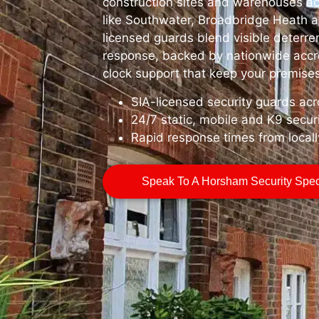
construction sites and warehouses ac
like Southwater, Broadbridge Heath 
licensed guards blend visible deterre
response, backed by nationwide accr
clock support that keep your premises
SIA-licensed security guards a
24/7 static, mobile and K9 secur
Rapid response times from local
Speak To A Horsham Security Speci