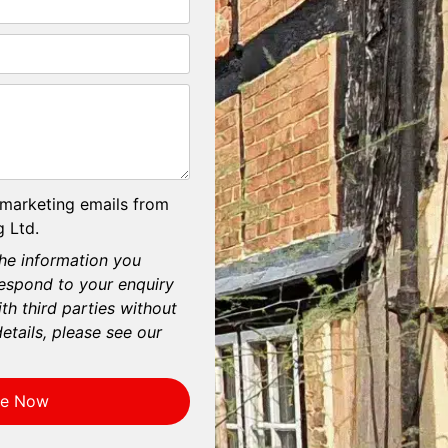
 marketing emails from
 Ltd.
he information you
respond to your enquiry
th third parties without
etails, please see our
re Now