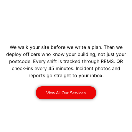
We walk your site before we write a plan. Then we
deploy officers who know your building, not just your
postcode. Every shift is tracked through REMS. QR
check-ins every 45 minutes. Incident photos and
reports go straight to your inbox.
View All Our Services