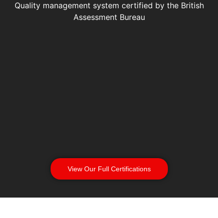
Quality management system certified by the British
Assessment Bureau
View Our Full Certifications