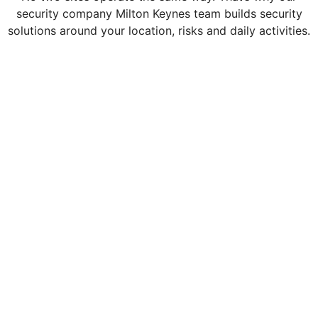
security company Milton Keynes team builds security
solutions around your location, risks and daily activities.