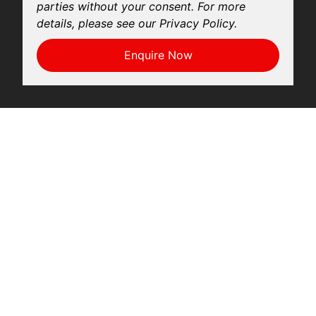
parties without your consent. For more
details, please see our Privacy Policy.
Enquire Now