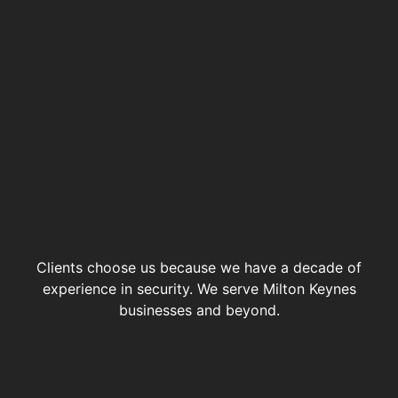
Clients choose us because we have a decade of
experience in security. We serve Milton Keynes
businesses and beyond.