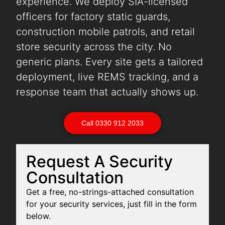
experience. We deploy SIA-licensed
officers for factory static guards,
construction mobile patrols, and retail
store security across the city. No
generic plans. Every site gets a tailored
deployment, live REMS tracking, and a
response team that actually shows up.
Call 0330 912 2033
Request A Security
Consultation
Get a free, no-strings-attached consultation
for your security services, just fill in the form
below.