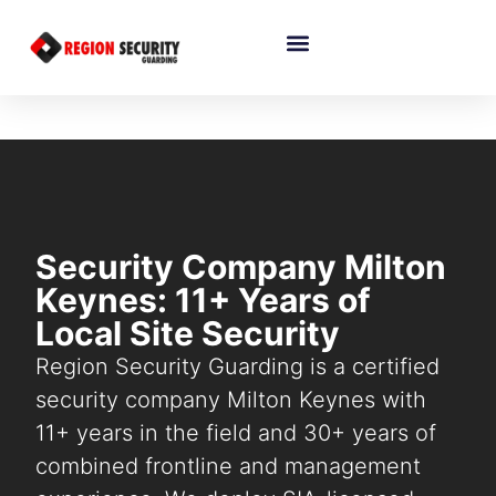
Security Company Milton
Keynes: 11+ Years of
Local Site Security
Region Security Guarding is a certified
security company Milton Keynes with
11+ years in the field and 30+ years of
combined frontline and management