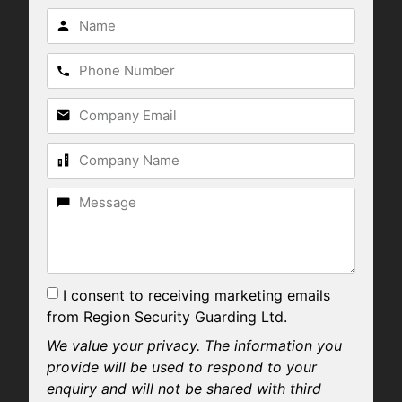
I consent to receiving marketing emails
from Region Security Guarding Ltd.
We value your privacy. The information you
provide will be used to respond to your
enquiry and will not be shared with third