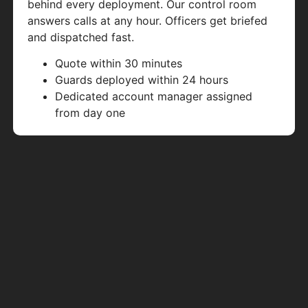
behind every deployment. Our control room
answers calls at any hour. Officers get briefed
and dispatched fast.
Quote within 30 minutes
Guards deployed within 24 hours
Dedicated account manager assigned
from day one