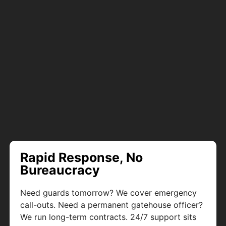
Rapid Response, No
Bureaucracy
Need guards tomorrow? We cover emergency
call-outs. Need a permanent gatehouse officer?
We run long-term contracts. 24/7 support sits