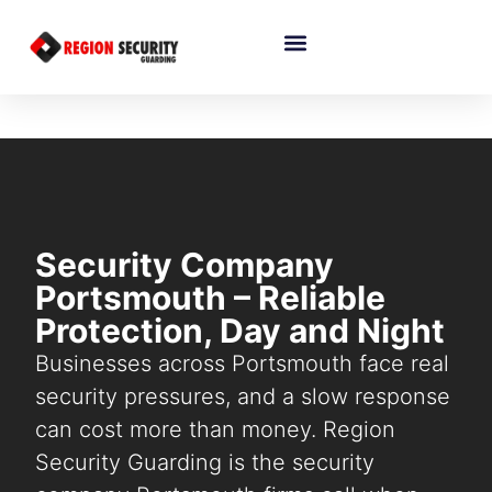
Security Company
Portsmouth – Reliable
Protection, Day and Night
Businesses across Portsmouth face real
security pressures, and a slow response
can cost more than money. Region
Security Guarding is the security