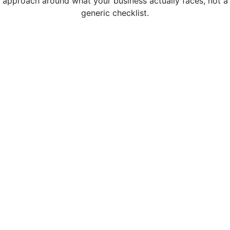
approach around what your business actually faces, not a
generic checklist.