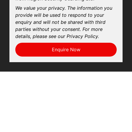
We value your privacy. The information you
provide will be used to respond to your
enquiry and will not be shared with third
parties without your consent. For more
details, please see our Privacy Policy.
Enquire Now