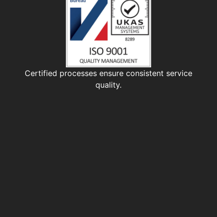
Certified processes ensure consistent service
quality.