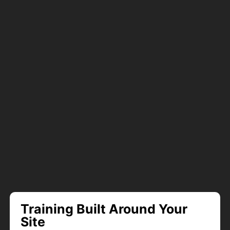
Training Built Around Your
Site