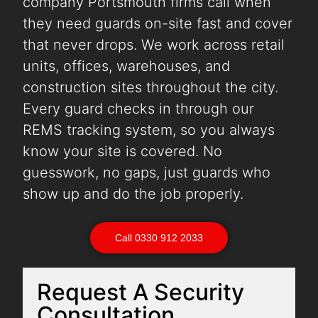
company Portsmouth firms call when
they need guards on-site fast and cover
that never drops. We work across retail
units, offices, warehouses, and
construction sites throughout the city.
Every guard checks in through our
REMS tracking system, so you always
know your site is covered. No
guesswork, no gaps, just guards who
show up and do the job properly.
Call 0330 912 2033
Request A Security
Consultation