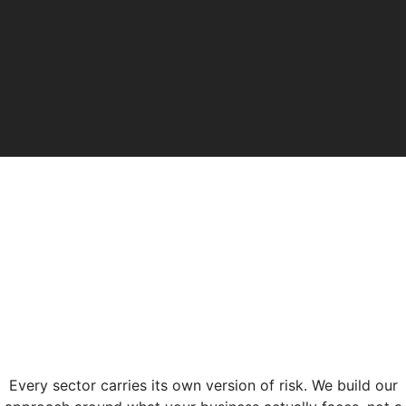
Every sector carries its own version of risk. We build our