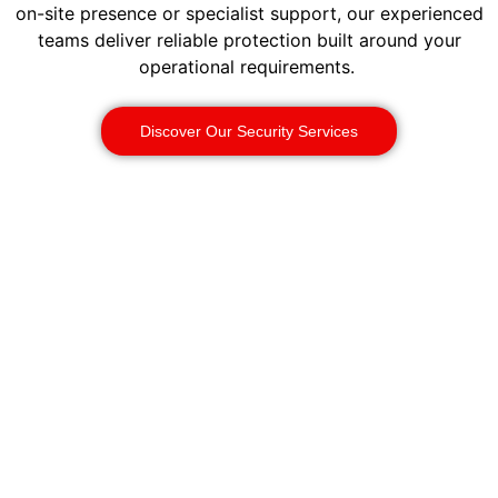
on-site presence or specialist support, our experienced
teams deliver reliable protection built around your
operational requirements.
Discover Our Security Services