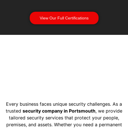
View Our Full Certifications
Every business faces unique security challenges. As a
trusted
security company in Portsmouth
, we provide
tailored security services that protect your people,
premises, and assets. Whether you need a permanent