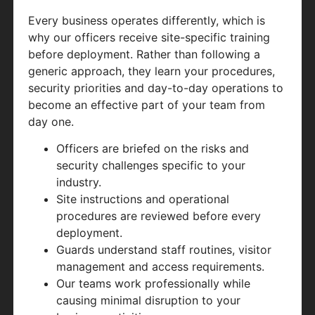
Every business operates differently, which is
why our officers receive site-specific training
before deployment. Rather than following a
generic approach, they learn your procedures,
security priorities and day-to-day operations to
become an effective part of your team from
day one.
Officers are briefed on the risks and
security challenges specific to your
industry.
Site instructions and operational
procedures are reviewed before every
deployment.
Guards understand staff routines, visitor
management and access requirements.
Our teams work professionally while
causing minimal disruption to your