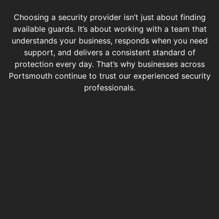
Choosing a security provider isn’t just about finding
available guards. It’s about working with a team that
understands your business, responds when you need
support, and delivers a consistent standard of
protection every day. That’s why businesses across
Portsmouth continue to trust our experienced security
professionals.