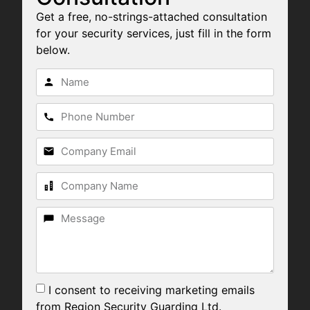
Get a free, no-strings-attached consultation
for your security services, just fill in the form
below.
I consent to receiving marketing emails
from Region Security Guarding Ltd.