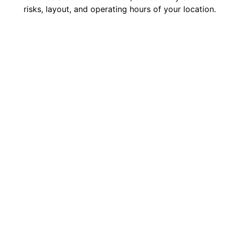
risks, layout, and operating hours of your location.