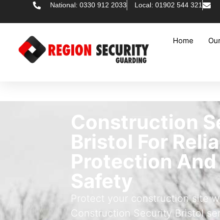
National: 0330 912 2033
Local: 01902 544 321
Home
Our
Construction S
Bristol For Reli
Protection And
Safety
Protect your construction site w
Construction Security Bristol se