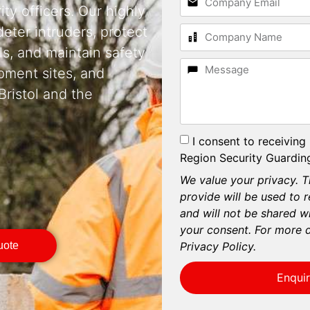
ty officers. Our highly
deter intruders, protect
s, and maintain safety
pment sites, and
ristol and the
I consent to receiving
Region Security Guarding
We value your privacy. T
provide will be used to 
and will not be shared wi
your consent. For more d
Privacy Policy.
uote
Enqui