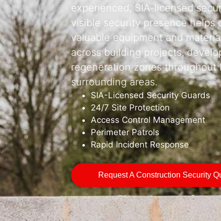
experienced, SIA-licensed securi
visible security presence helps 
valuable equipment and material
across building projects, develo
regeneration zones throughout B
surrounding areas.
SIA-Licensed Security Guards
24/7 Site Protection
Access Control Management
Perimeter Patrols
Rapid Incident Response
Request A Construction Security Q