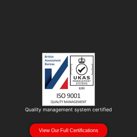
Quality management system certified
View Our Full Certifications