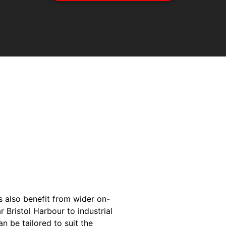
s also benefit from wider on-
 Bristol Harbour to industrial
n be tailored to suit the