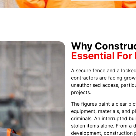
Why Construct
Essential For
A secure fence and a locked
contractors are facing grow
unauthorised access, particu
projects.
The figures paint a clear pi
equipment, materials, and p
criminals. An interrupted bu
stolen items alone. From a d
development, construction p