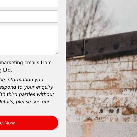
 marketing emails from
 Ltd.
he information you
respond to your enquiry
th third parties without
etails, please see our
re Now