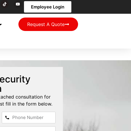
Employee Login
Request A Quote
ecurity
n
tached consultation for
st fill in the form below.