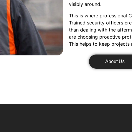
visibly around.
This is where professional C
Trained security officers cr
than dealing with the after
are choosing proactive prot
This helps to keep projects
About Us