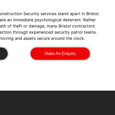
onstruction Security services stand apart in Bristol.
eate an immediate psychological deterrent. Rather
math of theft or damage, many Bristol contractors
ection through experienced security patrol teams.
 moving and assets secure around the clock.
Make An Enquiry