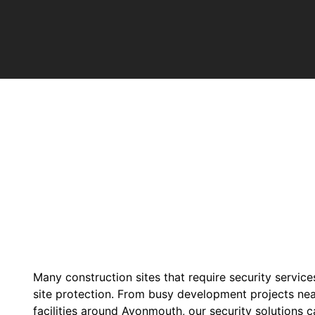
Many construction sites that require security service
site protection. From busy development projects near
facilities around Avonmouth, our security solutions ca