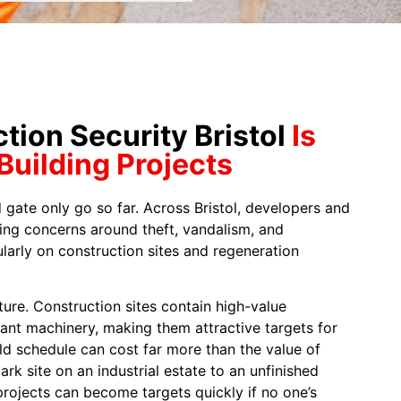
ion Security Bristol
Is
 Building Projects
 gate only go so far. Across Bristol, developers and
ing concerns around theft, vandalism, and
larly on construction sites and regeneration
cture. Construction sites contain high-value
lant machinery, making them attractive targets for
ild schedule can cost far more than the value of
ark site on an industrial estate to an unfinished
rojects can become targets quickly if no one’s