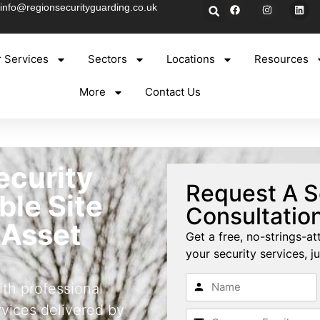
info@regionsecurityguarding.co.uk
 Services
Sectors
Locations
Resources
More
Contact Us
ecurity
Request A S
able Site
Consultatio
 Asset
Get a free, no-strings-at
your security services, ju
ith professional
rvices delivered by