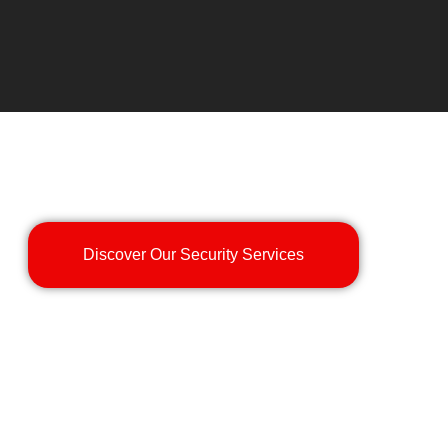
Discover Our Security Services