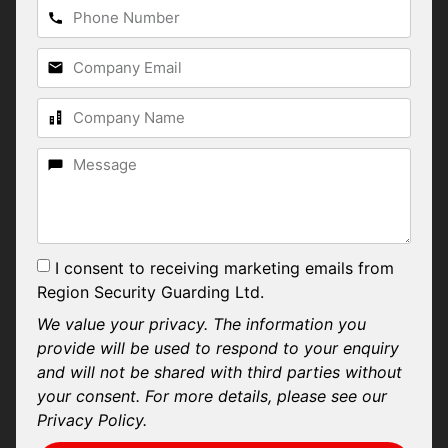
I consent to receiving marketing emails from
Region Security Guarding Ltd.
We value your privacy. The information you
provide will be used to respond to your enquiry
and will not be shared with third parties without
your consent. For more details, please see our
Privacy Policy.