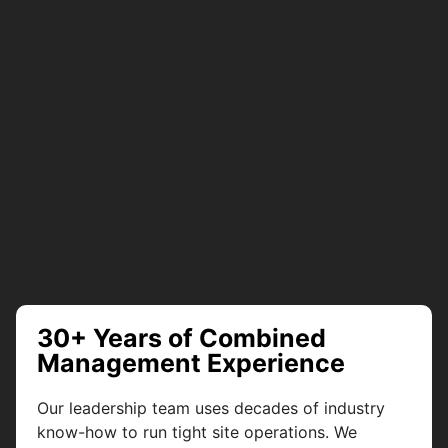
30+ Years of Combined
Management Experience
Our leadership team uses decades of industry
know-how to run tight site operations. We