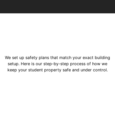
We set up safety plans that match your exact building
setup. Here is our step-by-step process of how we
keep your student property safe and under control.