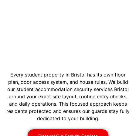
Every student property in Bristol has its own floor
plan, door access system, and house rules. We build
our student accommodation security services Bristol
around your exact site layout, routine entry checks,
and daily operations. This focused approach keeps
residents protected and ensures our guards stay fully
dedicated to your building.