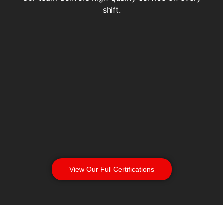
shift.
View Our Full Certifications