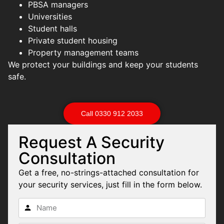
PBSA managers
Universities
Student halls
Private student housing
Property management teams
We protect your buildings and keep your students
safe.
Call 0330 912 2033
Request A Security
Consultation
Get a free, no-strings-attached consultation for
your security services, just fill in the form below.