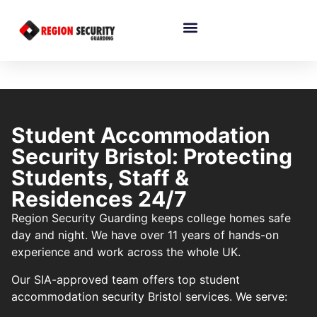
Student Accommodation
Security Bristol: Protecting
Students, Staff &
Residences 24/7
Region Security Guarding keeps college homes safe
day and night. We have over 11 years of hands-on
experience and work across the whole UK.
Our SIA-approved team offers top student
accommodation security Bristol services. We serve: