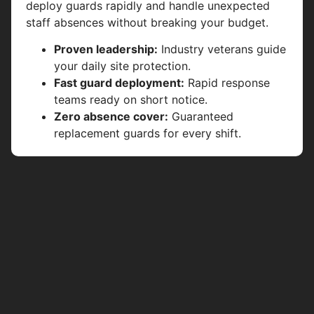
deploy guards rapidly and handle unexpected
staff absences without breaking your budget.
Proven leadership:
Industry veterans guide
your daily site protection.
Fast guard deployment:
Rapid response
teams ready on short notice.
Zero absence cover:
Guaranteed
replacement guards for every shift.