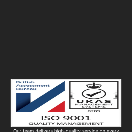
Our team delivers high-quality service on every