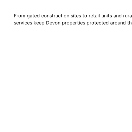
From gated construction sites to retail units and rur
services keep Devon properties protected around th