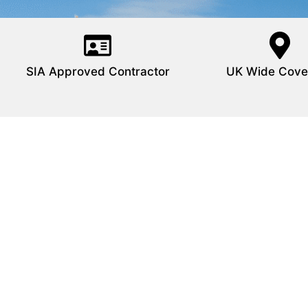
SIA Approved Contractor
UK Wide Cove