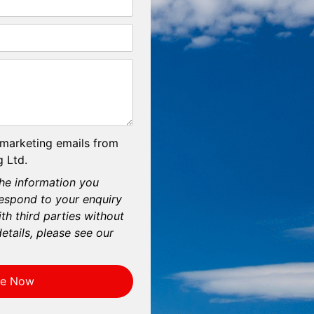
 marketing emails from
 Ltd.
he information you
respond to your enquiry
th third parties without
etails, please see our
re Now