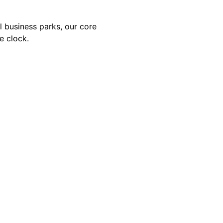
al business parks, our core
e clock.