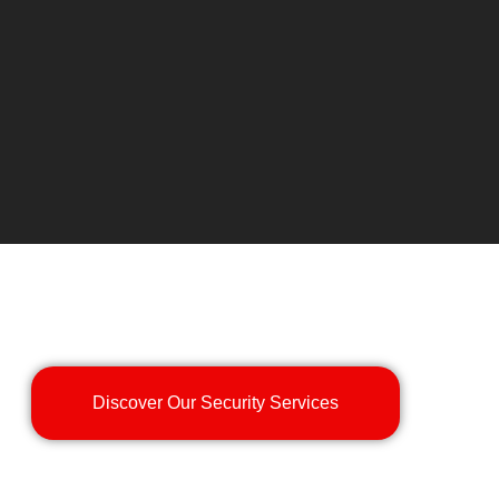
Discover Our Security Services