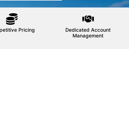
etitive Pricing
Dedicated Account
Management