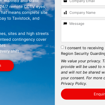
get manned and static
d 24/7 remote CCTV eyes,
 That means complete site
rbay to Tavistock, and
es, sites and high streets
anteed contingency cover
tes
I consent to receiving
every shift
Region Security Guarding
We value your privacy. T
m
provide will be used to 
and will not be shared wi
your consent. For more d
Privacy Policy.
Enqui