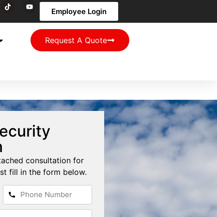
Employee Login
Request A Quote
ecurity
n
tached consultation for
st fill in the form below.