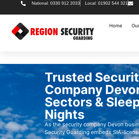
National: 0330 912 2033
Local: 01902 544 321
Home
Our
Trusted Securi
Company Devon 
Sectors & Slee
Nights
As the security company Devon busin
Security Guarding embeds SIA-license