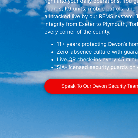
right into your daily operations. You 
guards, K9 units, mobile patrols, an
all tracked live by our REMS system.
integrity from Exeter to Plymouth, To
every corner of the county.
11+ years protecting Devon’s hom
Zero-absence culture with guar
Live QR check-ins every 45 minu
SIA-licensed security guards on 
Speak To Our Devon Security Tea