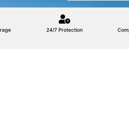
rage
24/7 Protection
Comp