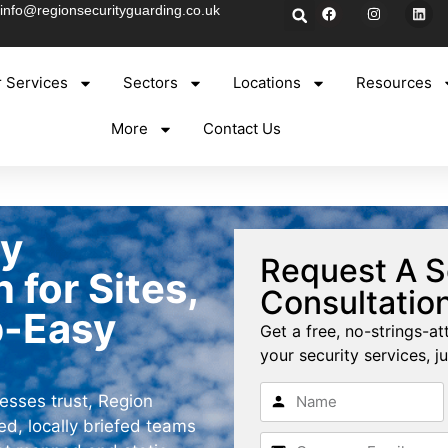
info@regionsecurityguarding.co.uk
 Services
Sectors
Locations
Resources
More
Contact Us
ty
Request A S
for Sites,
Consultatio
p-Easy
Get a free, no-strings-at
your security services, ju
esses trust, Region
d, locally briefed teams