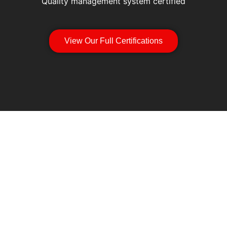
Quality management system certified
View Our Full Certifications