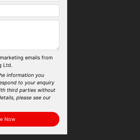
 marketing emails from
 Ltd.
he information you
respond to your enquiry
th third parties without
etails, please see our
re Now