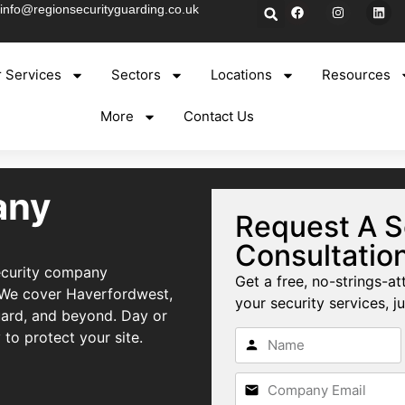
info@regionsecurityguarding.co.uk
 Services
Sectors
Locations
Resources
More
Contact Us
any
Request A S
Consultatio
security company
Get a free, no-strings-at
 We cover Haverfordwest,
your security services, ju
uard, and beyond. Day or
 to protect your site.