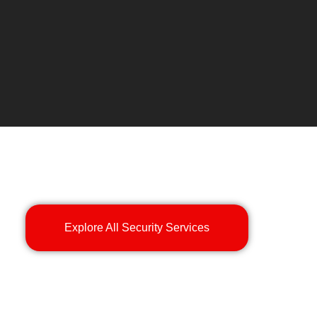
Explore All Security Services