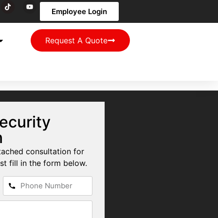
Employee Login
Request A Quote
ecurity
n
tached consultation for
st fill in the form below.