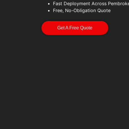
Fast Deployment Across Pembroke
Free, No-Obligation Quote
Get A Free Quote