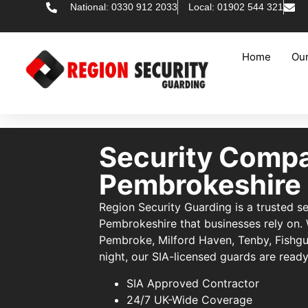
National: 0330 912 2033
Local: 01902 544 321
Home
Our
Security Comp
Pembrokeshire
Region Security Guarding is a trusted 
Pembrokeshire that businesses rely on.
Pembroke, Milford Haven, Tenby, Fishg
night, our SIA-licensed guards are ready
SIA Approved Contractor
24/7 UK-Wide Coverage