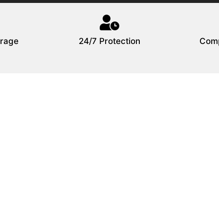
rage
24/7 Protection
Comp