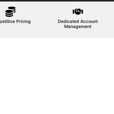
etitive Pricing
Dedicated Account
Management