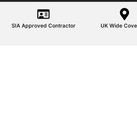
SIA Approved Contractor
UK Wide Cove