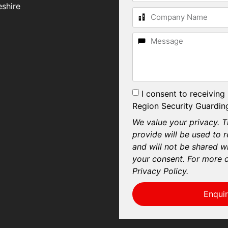
shire
I consent to receiving
Region Security Guarding
We value your privacy. T
provide will be used to 
and will not be shared wi
your consent. For more d
Privacy Policy.
Enqui