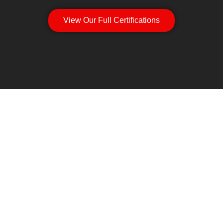
View Our Full Certifications