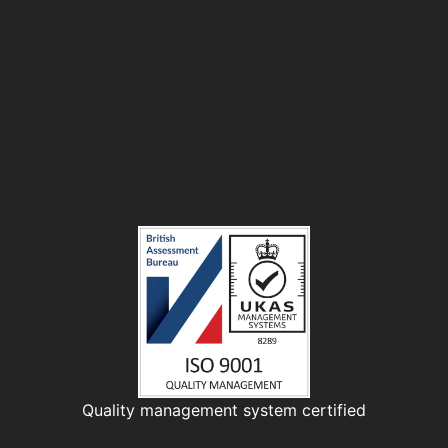
Quality management system certified