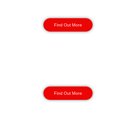
Warehouse Security
Find Out More
Retail
Security
Find Out More
Factory Security