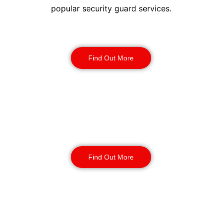
popular security guard services.
Security Guards
Find Out More
Static Guarding
Find Out More