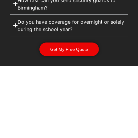
How fast can you send security guards to
Birmingham?
Do you have coverage for overnight or solely
during the school year?
Get My Free Quote