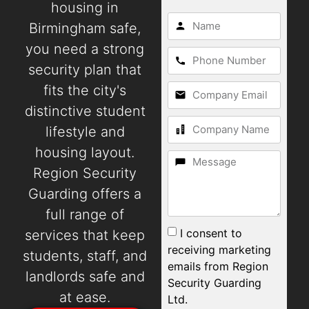
housing in
Birmingham safe,
you need a strong
security plan that
fits the city's
distinctive student
lifestyle and
housing layout.
Region Security
Guarding offers a
full range of
I consent to
services that keep
receiving marketing
students, staff, and
emails from Region
landlords safe and
Security Guarding
at ease.
Ltd.