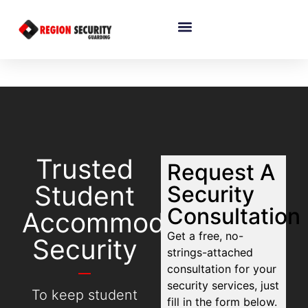
Trusted
Request A
Student
Security
Consultation
Accommodation
Get a free, no-
Security
strings-attached
consultation for your
security services, just
To keep student
fill in the form below.