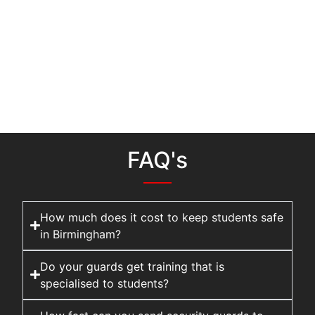
FAQ's
How much does it cost to keep students safe
in Birmingham?
Do your guards get training that is
specialised to students?