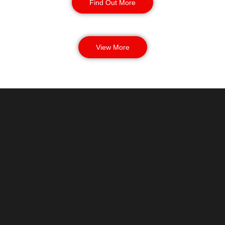
Find Out More
View More