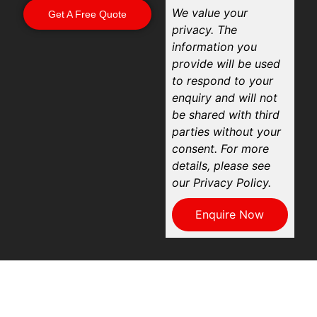
We value your
Get A Free Quote
privacy. The
information you
provide will be used
to respond to your
enquiry and will not
be shared with third
parties without your
consent. For more
details, please see
our Privacy Policy.
Enquire Now