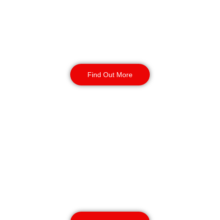
around-the-clock protection. Also, they can
handle perimeter surveillance, access control and
incident response. They offer full security for
enterprises of all sizes since they can be
deployed quickly and cover the whole country.
Find Out More
K9 Security Patrols
Birmingham
Our K9 security patrols can respond quickly to
major PBSA sites and multi-block housing
complexes. Handlers and dogs learn how to deal
with alerts, crises, and problems that happen
after hours. This service promises to protect
your property 24 hours a day and respond
quickly when needed.