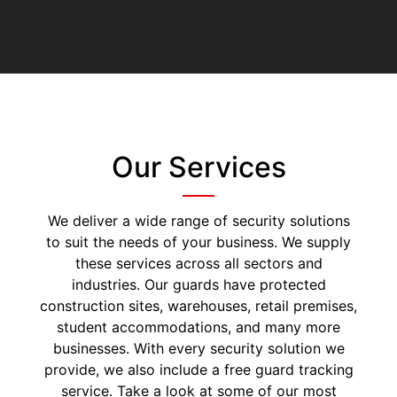
Our Services
We deliver a wide range of security solutions
to suit the needs of your business. We supply
these services across all sectors and
industries. Our guards have protected
construction sites, warehouses, retail premises,
student accommodations, and many more
businesses. With every security solution we
provide, we also include a free guard tracking
service. Take a look at some of our most