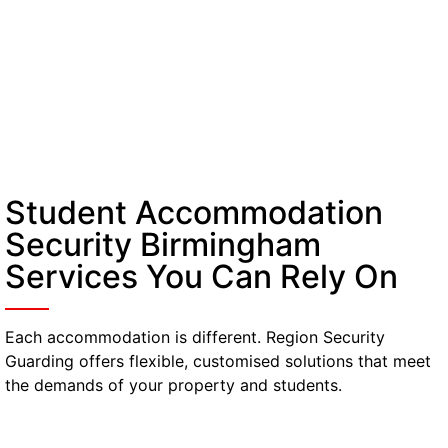
Student Accommodation
Security Birmingham
Services You Can Rely On
Each accommodation is different. Region Security
Guarding offers flexible, customised solutions that meet
the demands of your property and students.
Manned Guarding