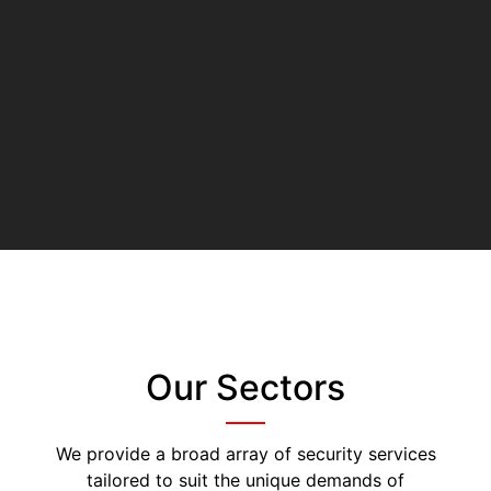
Our Sectors
We provide a broad array of security services
tailored to suit the unique demands of