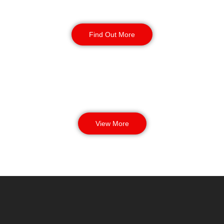
Manned Guarding
Find Out More
View More