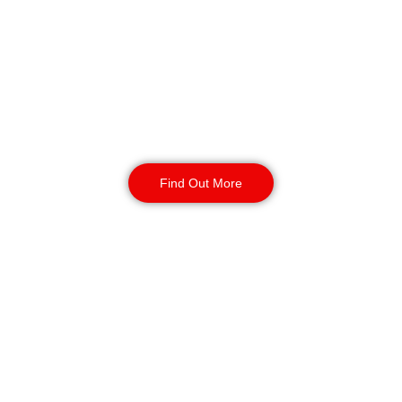
Birmingham
We have uniformed and SIA-licensed officers at
all of the entrances, receptions, and common
spaces on the property. They observe guests,
limit who can enter, and assure that someone is
always there.
Find Out More
Static Guarding
Birmingham
To keep your property secure and to run
smoothly, Region Security Guarding delivers
customised
static guarding services
. With the
help of SIA-authorised guards, they can offer