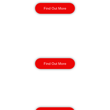
Find Out More
Reception & Building
Security
Find Out More
Corporate Office
Security