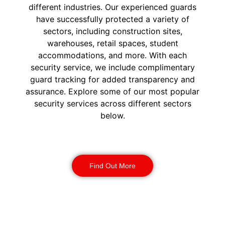
different industries. Our experienced guards
have successfully protected a variety of
sectors, including construction sites,
warehouses, retail spaces, student
accommodations, and more. With each
security service, we include complimentary
guard tracking for added transparency and
assurance. Explore some of our most popular
security services across different sectors
below.
Construction Security
Find Out More