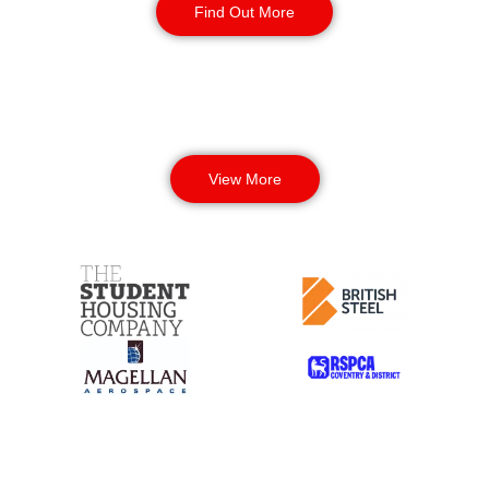
Find Out More
View More