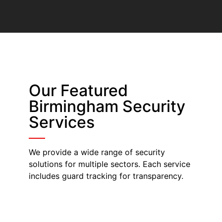
Our Featured
Birmingham Security
Services
We provide a wide range of security
solutions for multiple sectors. Each service
includes guard tracking for transparency.
Security Guards