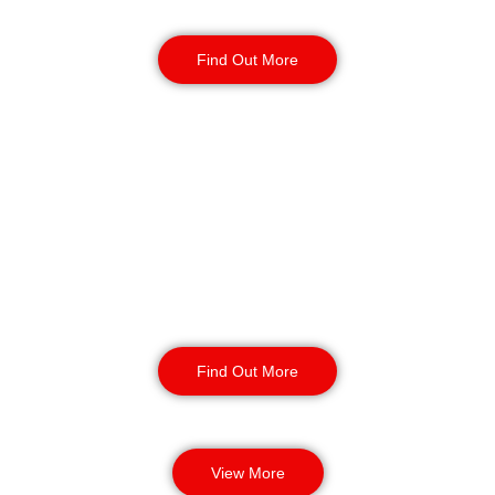
year-round.
Find Out More
Manned Guarding
Birmingham
Our manned guarding services
provide enhanced safety and
protection for your business. Our
highly trained security professionals
can detect threats and provide
incident response.
Find Out More
View More