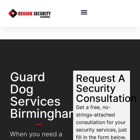
Guard
Request A
Dog
Security
Consultation
Services
Get a free, no-
Birmingham
strings-attached
consultation for your
security services, just
When you need a
fill in the form below.