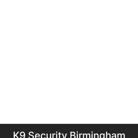
K9 Security Birmingham