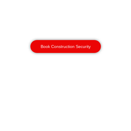
adds a strong visual deterrent and
faster threat detection alongside
manned guarding and gatehouse
security, especially overnight when
sites are most vulnerable.
Book Construction Security
Vacant Property
Security
Birmingham
Unoccupied properties are a
common target for squatting,
vandalism and metal theft. K9
patrols are one of the most cost-
effective ways to secure a vacant
site, often replacing multiple static
guards while covering the same