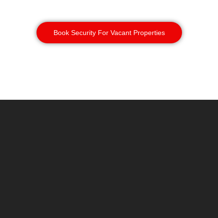
ground more thoroughly.
Book Security For Vacant Properties