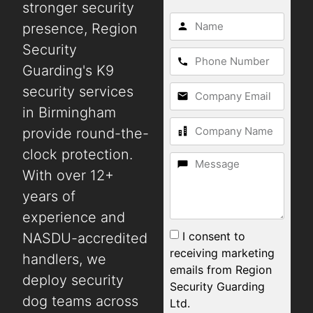
stronger security
presence, Region
Security
Guarding's K9
security services
in Birmingham
provide round-the-
clock protection.
With over 12+
years of
experience and
I consent to
NASDU-accredited
receiving marketing
handlers, we
emails from Region
deploy security
Security Guarding
dog teams across
Ltd.