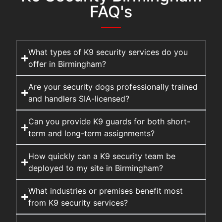
FAQ's
What types of K9 security services do you
offer in Birmingham?
Are your security dogs professionally trained
and handlers SIA-licensed?
Can you provide K9 guards for both short-
term and long-term assignments?
How quickly can a K9 security team be
deployed to my site in Birmingham?
What industries or premises benefit most
from K9 security services?