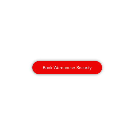
than a guard on foot, making them
ideal for large warehouses and
logistics sites across areas like
Aston and Witton. Paired with static
warehouse security, you get both
constant on-site presence and rapid,
wide-area coverage during quieter
hours
Book Warehouse Security
Construction
Security
Birmingham
Birmingham’s active construction
and regeneration sites, particularly
in Digbeth, face high risk of plant
and copper theft. A dog security unit