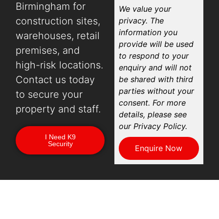
Birmingham for
We value your
construction sites,
privacy. The
information you
warehouses, retail
provide will be used
premises, and
to respond to your
high-risk locations.
enquiry and will not
Contact us today
be shared with third
parties without your
to secure your
consent. For more
property and staff.
details, please see
our Privacy Policy.
I Need K9
Security
Enquire Now