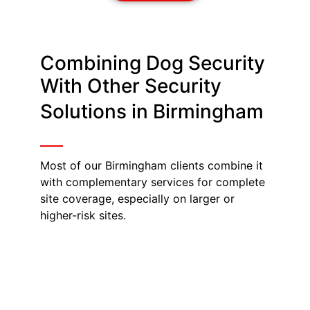
Combining Dog Security
With Other Security
Solutions in Birmingham
Most of our Birmingham clients combine it
with complementary services for complete
site coverage, especially on larger or
higher-risk sites.
Warehouse Security
Birmingham
Guard dogs cover ground far faster