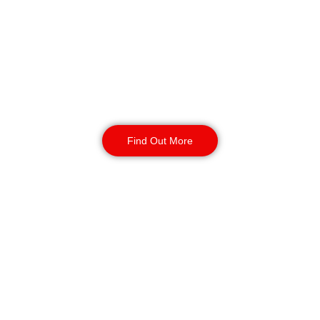
Birmingham
Our SIA-licensed security guards
deter theft, vandalism, and
unauthorised access. Available 24/7
for short or long-term assignments,
we provide reliable business
protection.
Find Out More
Static Guarding
Birmingham
Our static security guards ensure
the safety of your site with routine
monitoring, access control, and
CCTV surveillance. Available for
short or long-term contracts, 24/7,