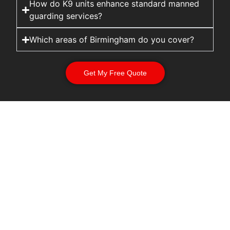
How do K9 units enhance standard manned
guarding services?
Which areas of Birmingham do you cover?
Get My Free Quote