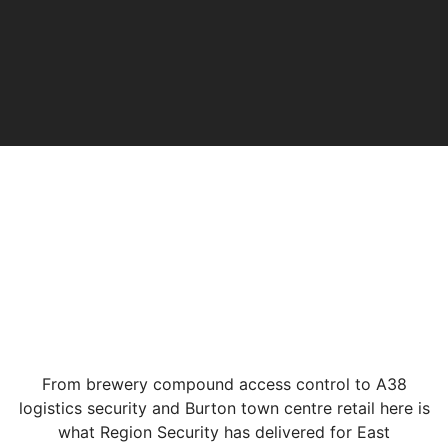
From brewery compound access control to A38
logistics security and Burton town centre retail here is
what Region Security has delivered for East