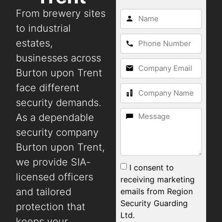
From brewery sites
to industrial
estates,
businesses across
Burton upon Trent
face different
security demands.
As a dependable
security company
Burton upon Trent,
we provide SIA-
I consent to
licensed officers
receiving marketing
and tailored
emails from Region
Security Guarding
protection that
Ltd.
keeps your