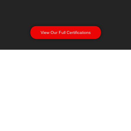
View Our Full Certifications