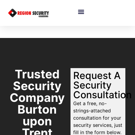
Trusted
Request A
Security
Security
Consultation
Company
Get a free, no-
Burton
strings-attached
upon
consultation for your
security services, just
Trent
fill in the form below.