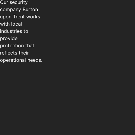
Our security
company Burton
upon Trent works
with local
industries to
provide
protection that
reflects their
operational needs.