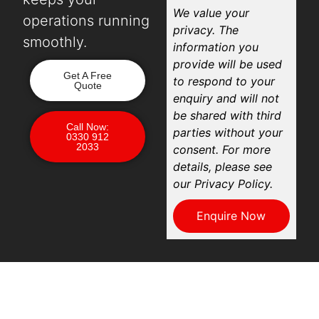
We value your
operations running
privacy. The
smoothly.
information you
provide will be used
Get A Free
to respond to your
Quote
enquiry and will not
be shared with third
Call Now:
parties without your
0330 912
2033
consent. For more
details, please see
our Privacy Policy.
Enquire Now