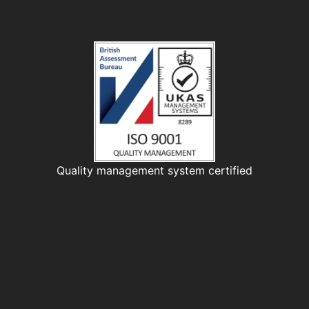
Quality management system certified