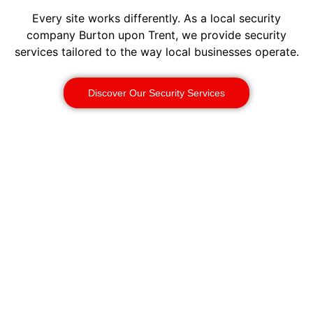
Every site works differently. As a local security
company Burton upon Trent, we provide security
services tailored to the way local businesses operate.
Discover Our Security Services