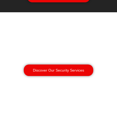
Discover Our Security Services