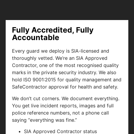
Fully Accredited, Fully
Accountable
Every guard we deploy is SIA-licensed and
thoroughly vetted. We’re an SIA Approved
Contractor, one of the most recognised quality
marks in the private security industry. We also
hold ISO 9001:2015 for quality management and
SafeContractor approval for health and safety.
We don’t cut corners. We document everything.
You get live incident reports, images and full
police reference numbers, not a phone call
saying “everything was fine.”
SIA Approved Contractor status