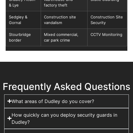
& Lye
factory theft
Sedgley &
Construction site
Construction Site
Gornal
vandalism
Security
Stourbridge
Mixed commercial,
CCTV Monitoring
border
car park crime
Frequently Asked Questions
What areas of Dudley do you cover?
How quickly can you deploy security guards in
Dudley?