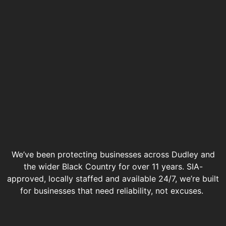
We’ve been protecting businesses across Dudley and
the wider Black Country for over 11 years. SIA-
approved, locally staffed and available 24/7, we’re built
for businesses that need reliability, not excuses.