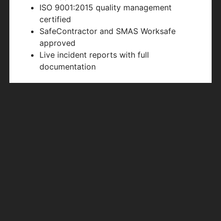
ISO 9001:2015 quality management
certified
SafeContractor and SMAS Worksafe
approved
Live incident reports with full
documentation