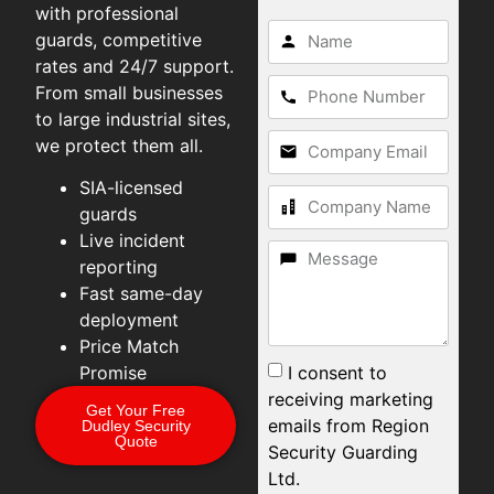
with professional
guards, competitive
rates and 24/7 support.
From small businesses
to large industrial sites,
we protect them all.
SIA-licensed
guards
Live incident
reporting
Fast same-day
deployment
Price Match
I consent to
Promise
receiving marketing
Get Your Free
emails from Region
Dudley Security
Quote
Security Guarding
Ltd.