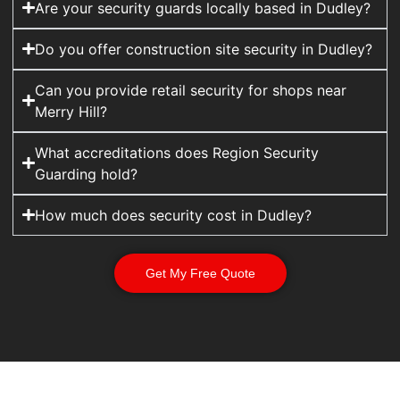
Are your security guards locally based in Dudley?
Do you offer construction site security in Dudley?
Can you provide retail security for shops near
Merry Hill?
What accreditations does Region Security
Guarding hold?
How much does security cost in Dudley?
Get My Free Quote