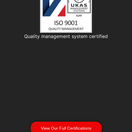
Quality management system certified
View Our Full Certifications