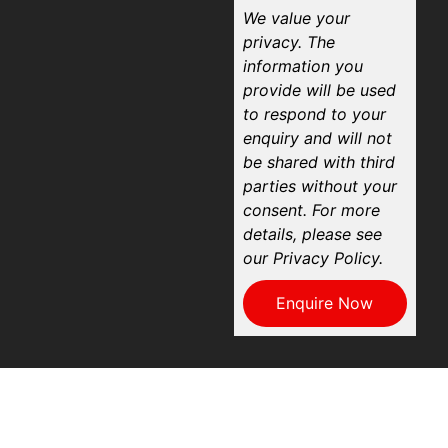
We value your
privacy. The
information you
provide will be used
to respond to your
enquiry and will not
be shared with third
parties without your
consent. For more
details, please see
our Privacy Policy.
Enquire Now