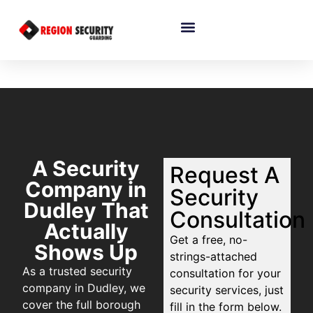
A Security
Request A
Company in
Security
Dudley That
Consultation
Actually
Get a free, no-
Shows Up
strings-attached
As a trusted security
consultation for your
company in Dudley, we
security services, just
cover the full borough
fill in the form below.