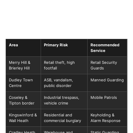
Area
Primary Risk
Recommended
Service
Merry Hill &
Retail theft, high
Retail Security
Brierley Hill
footfall
Guards
Dudley Town
ASB, vandalism,
Manned Guarding
Centre
public disorder
Coseley &
Industrial trespass,
Mobile Patrols
Tipton border
vehicle crime
Kingswinford &
Residential and
Keyholding &
Wall Heath
commercial burglary
Alarm Response
Cradley Heath
Warehouse and
Static Guarding