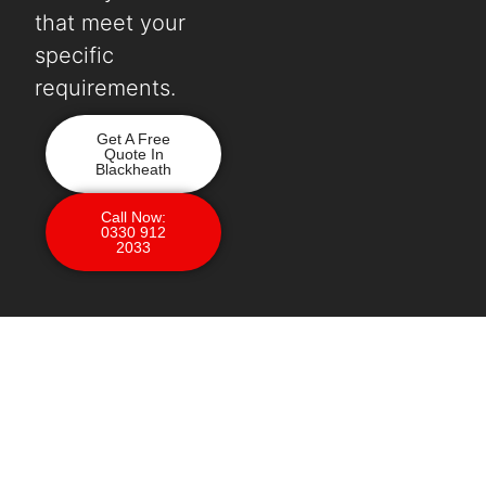
that meet your
specific
requirements.
Get A Free
Quote In
Blackheath
Call Now:
0330 912
2033