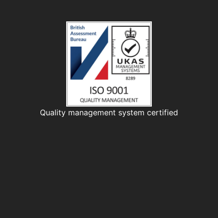
Quality management system certified