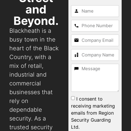
and
Beyond.
Blackheath is a
busy town in the
heart of the Black
Country, with a
mix of retail,
industrial and
commercial
businesses that
I consent to
rely on
receiving marketing
dependable
emails from Region
security. As a
Security Guarding
trusted security
Ltd.