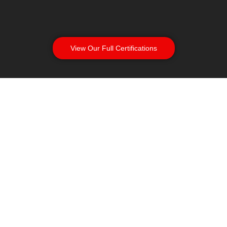
View Our Full Certifications