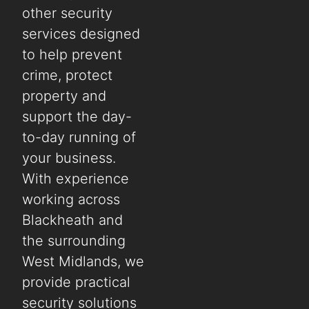
other security
services designed
to help prevent
crime, protect
property and
support the day-
to-day running of
your business.
With experience
working across
Blackheath and
the surrounding
West Midlands, we
provide practical
security solutions