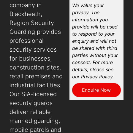
company in
We value your
privacy. The
Blackheath,
information you
Region Security
provide will be used
Guarding provides
to respond to your
professional
enquiry and will not
be shared with third
security services
parties without your
for businesses,
consent. For more
construction sites,
details, please see
retail premises and
our Privacy Policy.
industrial facilities.
Enquire Now
Our SIA-licensed
security guards
deliver reliable
manned guarding,
mobile patrols and