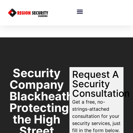
Security
Request A
Company
Security
Consultation
Blackheath:
Get a free, no-
Protecting
strings-attached
the High
consultation for your
security services, just
Street
fill in the form below.