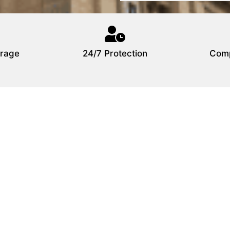
rage
24/7 Protection
Comp