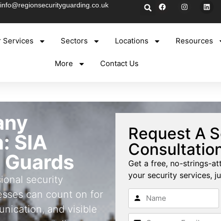
info@regionsecurityguarding.co.uk
 Services
Sectors
Locations
Resources
More
Contact Us
any
Request A S
: SIA
Consultatio
 Guards
Get a free, no-strings-at
your security services, ju
ional security
sses can count on for
nication, and visible