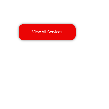
View All Services