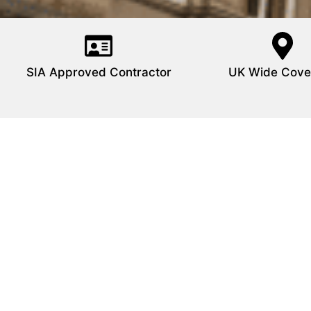
SIA Approved Contractor
UK Wide Cove