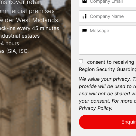
ms cover retail,
ommercial premises
wider West Midlands.
eck‑ins every 45 minutes
dustrial estates
–4 hours
s (SIA, ISO,
I consent to receiving
Region Security Guarding
We value your privacy. T
provide will be used to 
and will not be shared wi
your consent. For more d
Privacy Policy.
Enqui