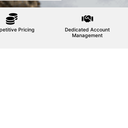
etitive Pricing
Dedicated Account
Management