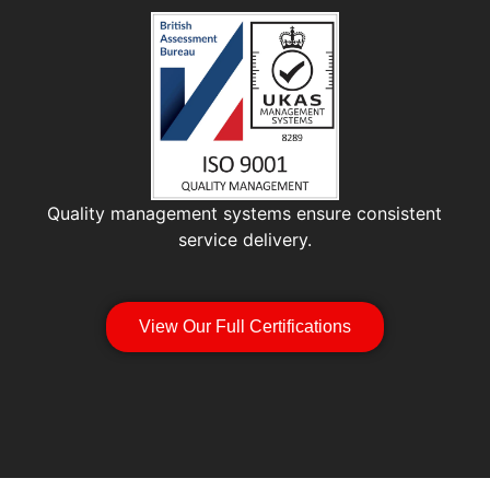
Quality management systems ensure consistent
service delivery.
View Our Full Certifications