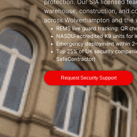
protection. Our SIA licensed tea
warehouse, construction, and c
across Wolverhampton and the 
REMS live guard tracking: QR ch
NASDU‑accredited K9 units for in
Emergency deployment within 2
Top 25% of UK security companie
SafeContractor)
Request Security Support