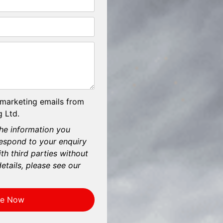
 marketing emails from
 Ltd.
he information you
respond to your enquiry
th third parties without
etails, please see our
re Now