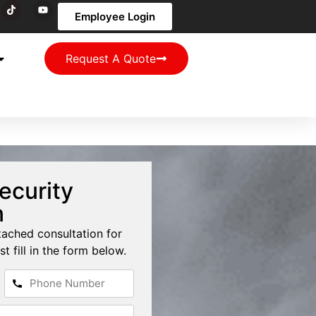
Employee Login
Request A Quote
ecurity
n
tached consultation for
st fill in the form below.