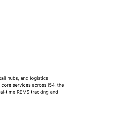
il hubs, and logistics
 core services across i54, the
real‑time REMS tracking and