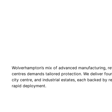
Wolverhampton’s mix of advanced manufacturing, reta
centres demands tailored protection. We deliver four
city centre, and industrial estates, each backed by 
rapid deployment.