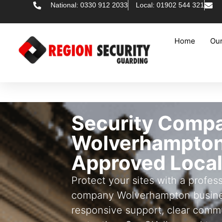
National: 0330 912 2033
Local: 01902 544 321
Home
Our
Security Comp
Wolverhampton
Approved Local
Protect your sites with a profess
company Wolverhampton busine
responsive support, clear commu