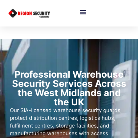
Professional Warehouse
Security Services Across
the West Midlands and
the UK
Our SIA-licensed warehouse security guards
protect distribution centres, logistics hubs,
fulfilment centres, storage facilities, and
manufacturing warehouses with access