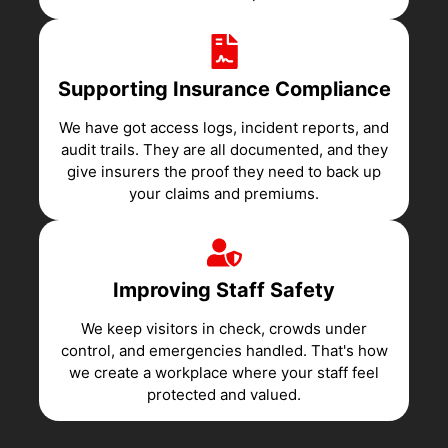
Supporting Insurance Compliance
We have got access logs, incident reports, and
audit trails. They are all documented, and they
give insurers the proof they need to back up
your claims and premiums.
Improving Staff Safety
We keep visitors in check, crowds under
control, and emergencies handled. That's how
we create a workplace where your staff feel
protected and valued.