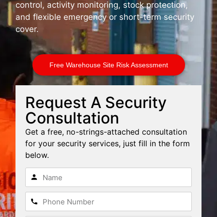
control, activity monitoring, stock protection,
and flexible emergency or short-term security
cover.
Free Warehouse Site Risk Assessment
Request A Security
Consultation
Get a free, no-strings-attached consultation
for your security services, just fill in the form
below.