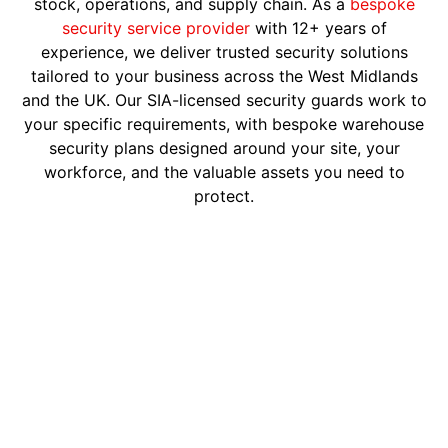
stock, operations, and supply chain. As a
bespoke
security service provider
with 12+ years of
experience, we deliver trusted security solutions
tailored to your business across the West Midlands
and the UK. Our SIA-licensed security guards work to
your specific requirements, with bespoke warehouse
security plans designed around your site, your
workforce, and the valuable assets you need to
protect.