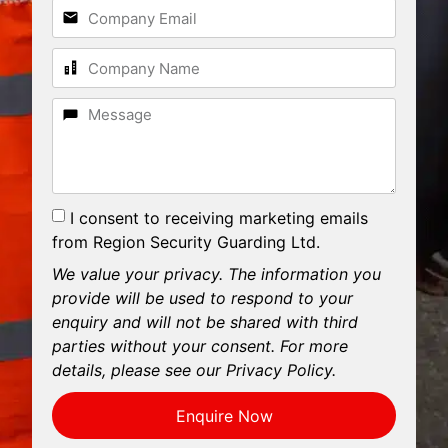
I consent to receiving marketing emails
from Region Security Guarding Ltd.
We value your privacy. The information you
provide will be used to respond to your
enquiry and will not be shared with third
parties without your consent. For more
details, please see our Privacy Policy.
Enquire Now