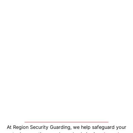
At Region Security Guarding, we help safeguard your