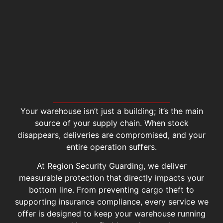
Your warehouse isn’t just a building; it’s the main
source of your supply chain. When stock
disappears, deliveries are compromised, and your
entire operation suffers.
At Region Security Guarding, we deliver
measurable protection that directly impacts your
bottom line. From preventing cargo theft to
supporting insurance compliance, every service we
offer is designed to keep your warehouse running