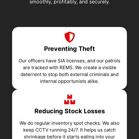
smoothly, profitably, and securely.
Preventing Theft
Our officers have SIA licenses, and our patrols
are tracked with REMS. We create a visible
deterrent to stop both external criminals and
internal opportunists alike.
Reducing Stock Losses
We do regular inventory spot checks. We also
keep CCTV running 24/7. It helps us catch
shrinkage before it starts eating into your