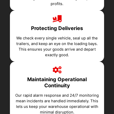
profits.
Protecting Deliveries
We check every single vehicle, seal up all the
trailers, and keep an eye on the loading bays.
This ensures your goods arrive and depart
exactly good.
Maintaining Operational
Continuity
Our rapid alarm response and 24/7 monitoring
mean incidents are handled immediately. This
lets us keep your warehouse operational with
minimal disruption.