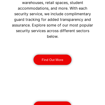
warehouses, retail spaces, student
accommodations, and more. With each
security service, we include complimentary
guard tracking for added transparency and
assurance. Explore some of our most popular
security services across different sectors
below.
Construction Security
Find Out More
Warehouse Security