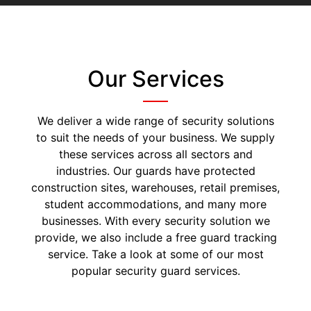
Our Services
We deliver a wide range of security solutions
to suit the needs of your business. We supply
these services across all sectors and
industries. Our guards have protected
construction sites, warehouses, retail premises,
student accommodations, and many more
businesses. With every security solution we
provide, we also include a free guard tracking
service. Take a look at some of our most
popular security guard services.