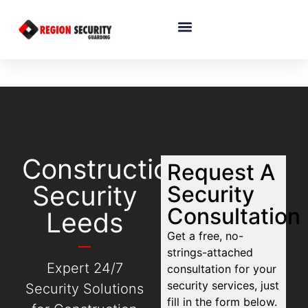
Construction
Request A
Security
Security
Consultation
Leeds
Get a free, no-
strings-attached
Expert 24/7
consultation for your
security services, just
Security Solutions
fill in the form below.