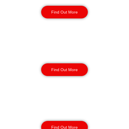
Security Guards
Find Out More
Static Guarding
Find Out More
Manned Guarding
Find Out More