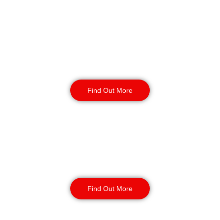
Reception & Building
Security
Find Out More
Corporate Office
Security
Find Out More