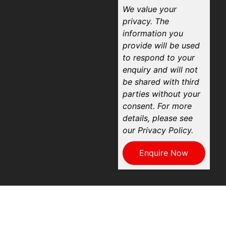
We value your
privacy. The
information you
provide will be used
to respond to your
enquiry and will not
be shared with third
parties without your
consent. For more
details, please see
our Privacy Policy.
Enquire Now