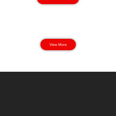
View More