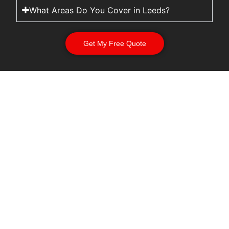
What Areas Do You Cover in Leeds?
Get My Free Quote