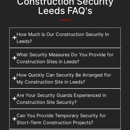
Construction Security
Leeds FAQ's
How Much Is Our Construction Security In
Leeds?
What Security Measures Do You Provide for
Construction Sites in Leeds?
How Quickly Can Security Be Arranged For
My Construction Site in Leeds?
Are Your Security Guards Experienced in
Construction Site Security?
Can You Provide Temporary Security for
Short-Term Construction Projects?