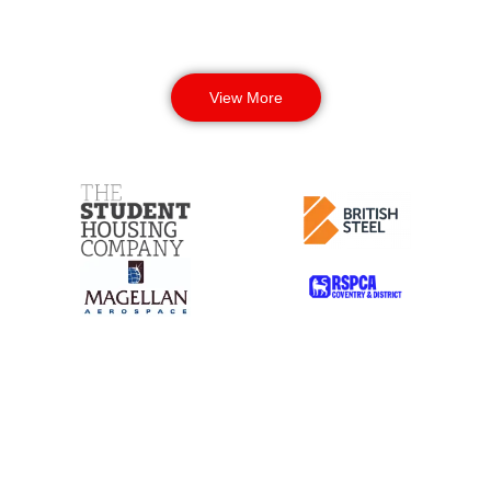
View More