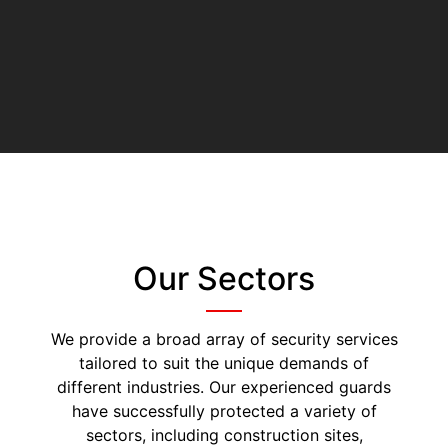
Our Sectors
We provide a broad array of security services
tailored to suit the unique demands of
different industries. Our experienced guards
have successfully protected a variety of
sectors, including construction sites,