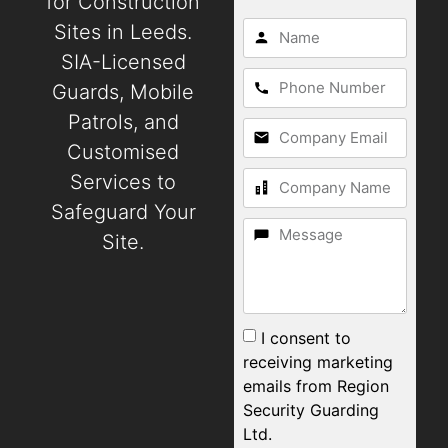
for Construction
Sites in Leeds.
SIA-Licensed
Guards, Mobile
Patrols, and
Customised
Services to
Safeguard Your
Site.
I consent to
receiving marketing
emails from Region
Security Guarding
Ltd.