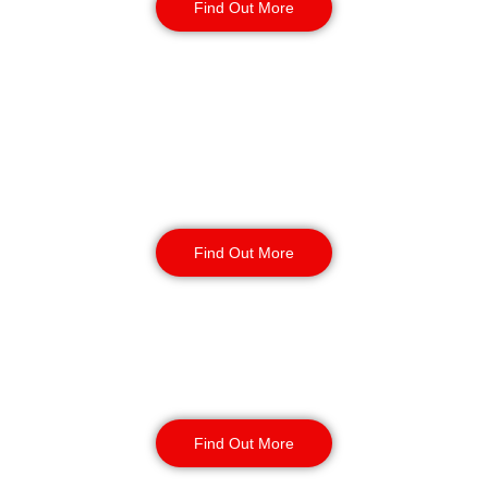
Find Out More
Retail
Security
Find Out More
Factory Security
Find Out More