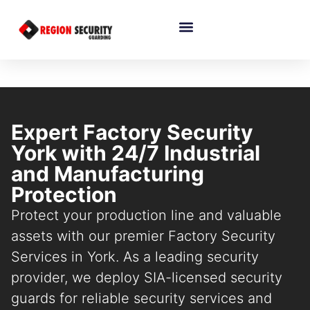
Expert Factory Security
York with 24/7 Industrial
and Manufacturing
Protection
Protect your production line and valuable
assets with our premier Factory Security
Services in York. As a leading security
provider, we deploy SIA-licensed security
guards for reliable security services and