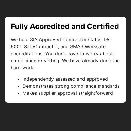
Fully Accredited and Certified
We hold SIA Approved Contractor status, ISO
9001, SafeContractor, and SMAS Worksafe
accreditations. You don’t have to worry about
compliance or vetting. We have already done the
hard work.
Independently assessed and approved
Demonstrates strong compliance standards
Makes supplier approval straightforward