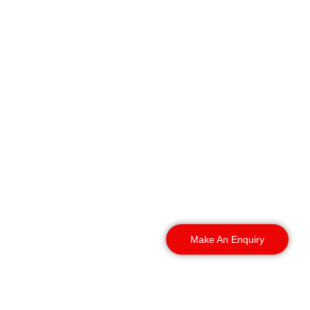
We send Factory Security
Guards York to all parts
of the city and beyond.
City centre or the
outskirts, it doesn’t
matter. Tell us where your
site is, and we will get
someone there fast.
Make An Enquiry