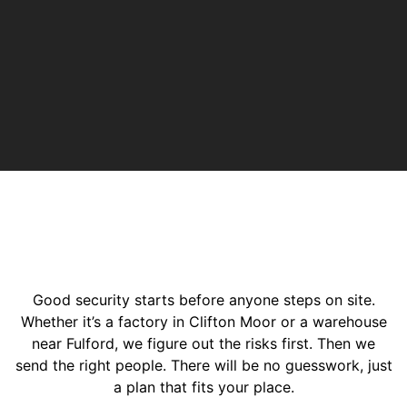
Good security starts before anyone steps on site.
Whether it’s a factory in Clifton Moor or a warehouse
near Fulford, we figure out the risks first. Then we
send the right people. There will be no guesswork, just
a plan that fits your place.