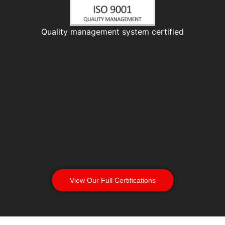
Quality management system certified
View Our Full Certifications