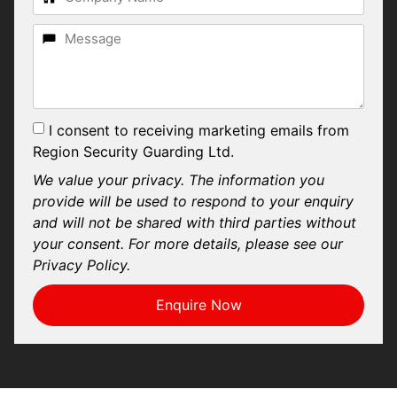
I consent to receiving marketing emails from
Region Security Guarding Ltd.
We value your privacy. The information you
provide will be used to respond to your enquiry
and will not be shared with third parties without
your consent. For more details, please see our
Privacy Policy.
Enquire Now