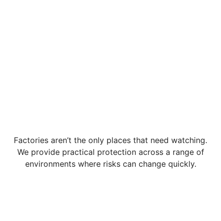
Factories aren’t the only places that need watching.
We provide practical protection across a range of
environments where risks can change quickly.