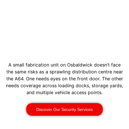
A small fabrication unit on Osbaldwick doesn’t face
the same risks as a sprawling distribution centre near
the A64. One needs eyes on the front door. The other
needs coverage across loading docks, storage yards,
and multiple vehicle access points.
Discover Our Security Services