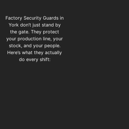
Factory Security Guards in
York don’t just stand by
the gate. They protect
your production line, your
stock, and your people.
Here’s what they actually
do every shift: