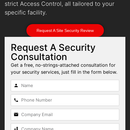
strict Access Control, all tailored to your
specific facility.
Request A Site Security Review
Request A Security
Consultation
Get a free, no-strings-attached consultation for
your security services, just fill in the form below.