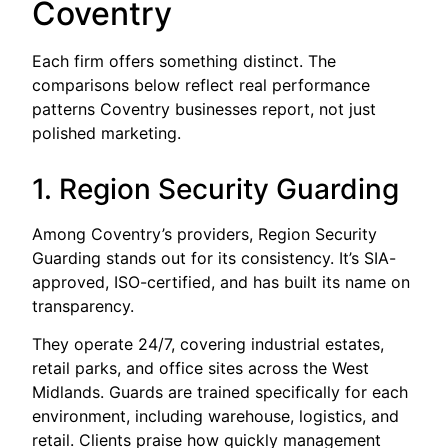
Coventry
Each firm offers something distinct. The
comparisons below reflect real performance
patterns Coventry businesses report, not just
polished marketing.
1. Region Security Guarding
Among Coventry’s providers, Region Security
Guarding stands out for its consistency. It’s SIA-
approved, ISO-certified, and has built its name on
transparency.
They operate 24/7, covering industrial estates,
retail parks, and office sites across the West
Midlands. Guards are trained specifically for each
environment, including warehouse, logistics, and
retail. Clients praise how quickly management