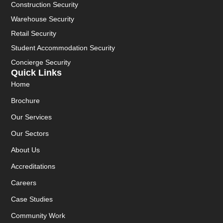
Construction Security
Warehouse Security
Retail Security
Student Accommodation Security
Concierge Security
Quick Links
Home
Brochure
Our Services
Our Sectors
About Us
Accreditations
Careers
Case Studies
Community Work