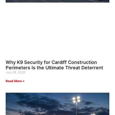
Why K9 Security for Cardiff Construction
Perimeters Is the Ultimate Threat Deterrent
July 28, 2026
Read More »