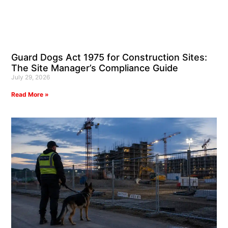
Guard Dogs Act 1975 for Construction Sites:
The Site Manager’s Compliance Guide
July 29, 2026
Read More »