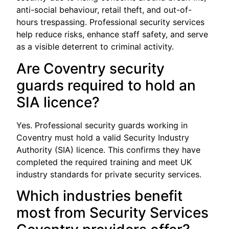
anti-social behaviour, retail theft, and out-of-
hours trespassing. Professional security services
help reduce risks, enhance staff safety, and serve
as a visible deterrent to criminal activity.
Are Coventry security
guards required to hold an
SIA licence?
Yes. Professional security guards working in
Coventry must hold a valid Security Industry
Authority (SIA) licence. This confirms they have
completed the required training and meet UK
industry standards for private security services.
Which industries benefit
most from Security Services