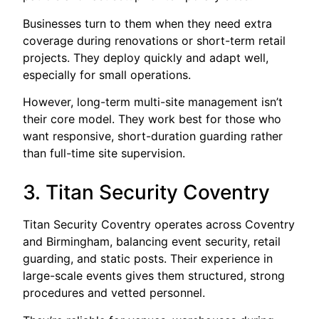
Businesses turn to them when they need extra
coverage during renovations or short-term retail
projects. They deploy quickly and adapt well,
especially for small operations.
However, long-term multi-site management isn’t
their core model. They work best for those who
want responsive, short-duration guarding rather
than full-time site supervision.
3. Titan Security Coventry
Titan Security Coventry operates across Coventry
and Birmingham, balancing event security, retail
guarding, and static posts. Their experience in
large-scale events gives them structured, strong
procedures and vetted personnel.