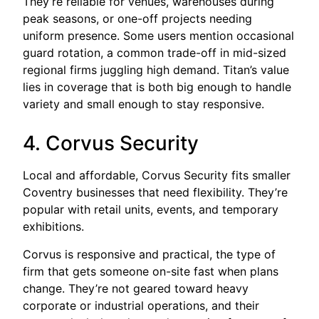
They’re reliable for venues, warehouses during
peak seasons, or one-off projects needing
uniform presence. Some users mention occasional
guard rotation, a common trade-off in mid-sized
regional firms juggling high demand. Titan’s value
lies in coverage that is both big enough to handle
variety and small enough to stay responsive.
4. Corvus Security
Local and affordable, Corvus Security fits smaller
Coventry businesses that need flexibility. They’re
popular with retail units, events, and temporary
exhibitions.
Corvus is responsive and practical, the type of
firm that gets someone on-site fast when plans
change. They’re not geared toward heavy
corporate or industrial operations, and their