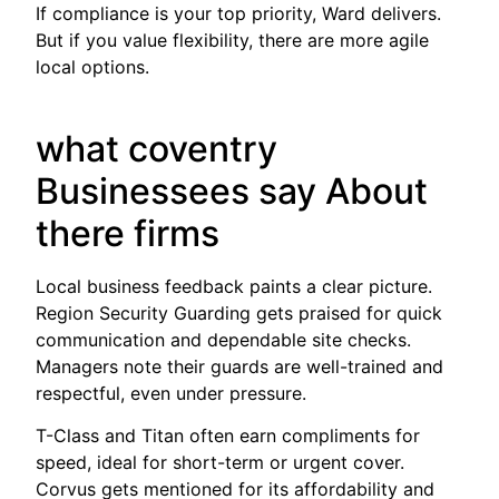
If compliance is your top priority, Ward delivers.
But if you value flexibility, there are more agile
local options.
what coventry
Businessees say About
there firms
Local business feedback paints a clear picture.
Region Security Guarding gets praised for quick
communication and dependable site checks.
Managers note their guards are well-trained and
respectful, even under pressure.
T-Class and Titan often earn compliments for
speed, ideal for short-term or urgent cover.
Corvus gets mentioned for its affordability and