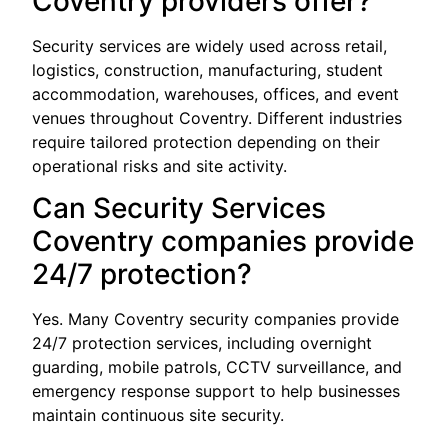
Coventry providers offer?
Security services are widely used across retail,
logistics, construction, manufacturing, student
accommodation, warehouses, offices, and event
venues throughout Coventry. Different industries
require tailored protection depending on their
operational risks and site activity.
Can Security Services
Coventry companies provide
24/7 protection?
Yes. Many Coventry security companies provide
24/7 protection services, including overnight
guarding, mobile patrols, CCTV surveillance, and
emergency response support to help businesses
maintain continuous site security.