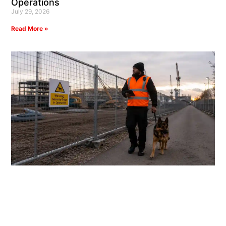
Operations
July 29, 2026
Read More »