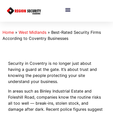
Home
»
West Midlands
»
Best-Rated Security Firms
According to Coventry Businesses
Security in Coventry is no longer just about
having a guard at the gate. It’s about trust and
knowing the people protecting your site
understand your business.
In areas such as Binley Industrial Estate and
Foleshill Road, companies know the routine risks
all too well — break-ins, stolen stock, and
damage after dark. Recent police figures suggest