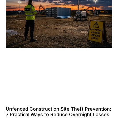
Unfenced Construction Site Theft Prevention:
7 Practical Ways to Reduce Overnight Losses