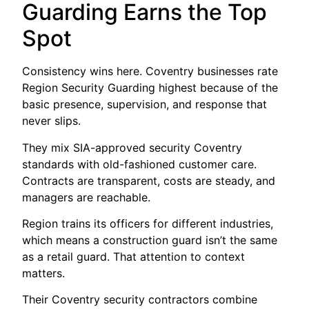
Guarding Earns the Top
Spot
Consistency wins here. Coventry businesses rate
Region Security Guarding highest because of the
basic presence, supervision, and response that
never slips.
They mix SIA-approved security Coventry
standards with old-fashioned customer care.
Contracts are transparent, costs are steady, and
managers are reachable.
Region trains its officers for different industries,
which means a construction guard isn’t the same
as a retail guard. That attention to context
matters.
Their Coventry security contractors combine