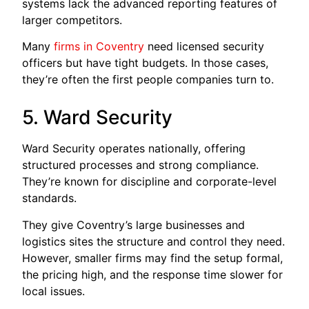
systems lack the advanced reporting features of
larger competitors.
Many
firms in Coventry
need licensed security
officers but have tight budgets. In those cases,
they’re often the first people companies turn to.
5. Ward Security
Ward Security operates nationally, offering
structured processes and strong compliance.
They’re known for discipline and corporate-level
standards.
They give Coventry’s large businesses and
logistics sites the structure and control they need.
However, smaller firms may find the setup formal,
the pricing high, and the response time slower for
local issues.