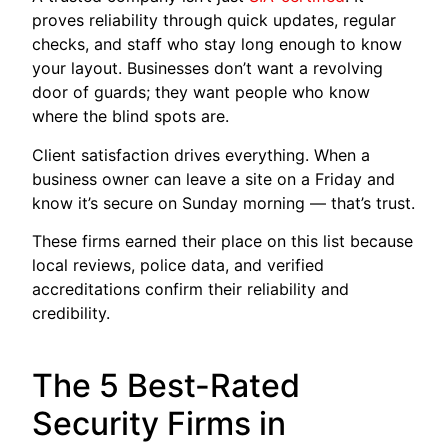
proves reliability through quick updates, regular
checks, and staff who stay long enough to know
your layout. Businesses don’t want a revolving
door of guards; they want people who know
where the blind spots are.
Client satisfaction drives everything. When a
business owner can leave a site on a Friday and
know it’s secure on Sunday morning — that’s trust.
These firms earned their place on this list because
local reviews, police data, and verified
accreditations confirm their reliability and
credibility.
The 5 Best-Rated
Security Firms in