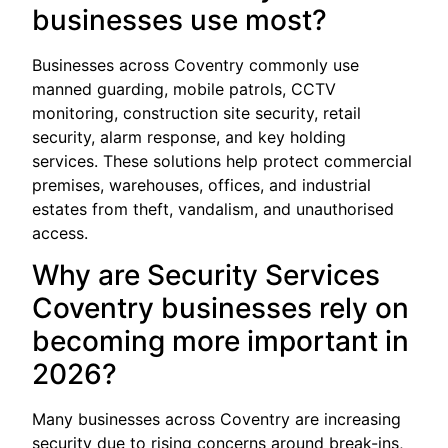
businesses use most?
Businesses across Coventry commonly use
manned guarding, mobile patrols, CCTV
monitoring, construction site security, retail
security, alarm response, and key holding
services. These solutions help protect commercial
premises, warehouses, offices, and industrial
estates from theft, vandalism, and unauthorised
access.
Why are Security Services
Coventry businesses rely on
becoming more important in
2026?
Many businesses across Coventry are increasing
security due to rising concerns around break-ins,