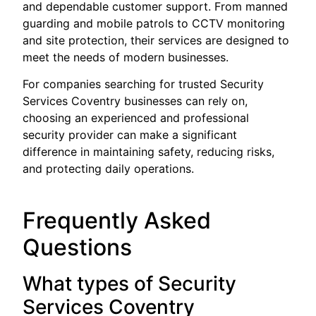
and dependable customer support. From manned
guarding and mobile patrols to CCTV monitoring
and site protection, their services are designed to
meet the needs of modern businesses.
For companies searching for trusted Security
Services Coventry businesses can rely on,
choosing an experienced and professional
security provider can make a significant
difference in maintaining safety, reducing risks,
and protecting daily operations.
Frequently Asked
Questions
What types of Security
Services Coventry