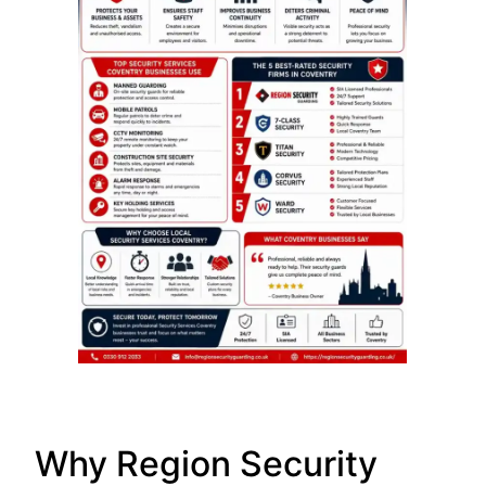
Why Region Security