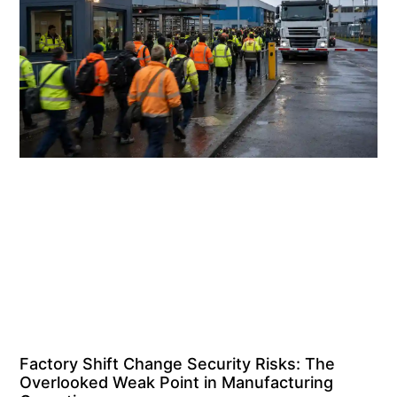
Factory Shift Change Security Risks: The
Overlooked Weak Point in Manufacturing