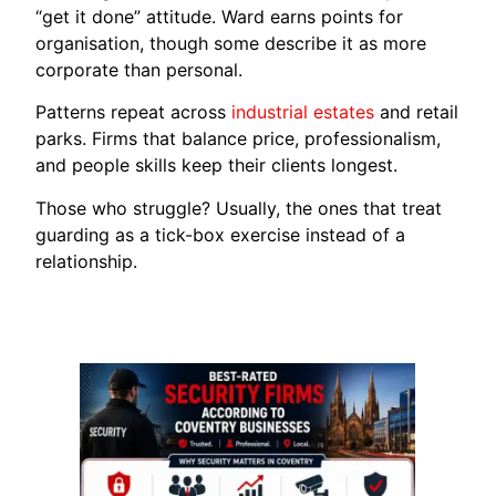
“get it done” attitude. Ward earns points for
organisation, though some describe it as more
corporate than personal.
Patterns repeat across
industrial estates
and retail
parks. Firms that balance price, professionalism,
and people skills keep their clients longest.
Those who struggle? Usually, the ones that treat
guarding as a tick-box exercise instead of a
relationship.