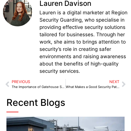
Lauren Davison
Lauren is a digital marketer at Region
Security Guarding, who specialise in
providing effective security solutions
tailored for businesses. Through her
work, she aims to brings attention to
security’s role in creating safer
environments and raising awareness
about the benefits of high-quality
security services.
PREVIOUS
NEXT
The Importance of Gatehouse Security for Manchester’s Industrial and Business Parks
What Makes a Good Security Patrol Strategy for Retail Businesses in Manchester
Recent Blogs