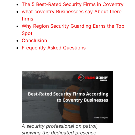
The 5 Best-Rated Security Firms in Coventry
what coventry Businessees say About there
firms
Why Region Security Guarding Earns the Top
Spot
Conclusion
Frequently Asked Questions
A security professional on patrol,
showing the dedicated presence