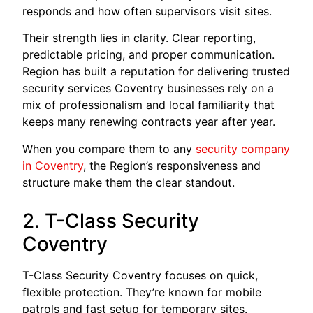
responds and how often supervisors visit sites.
Their strength lies in clarity. Clear reporting,
predictable pricing, and proper communication.
Region has built a reputation for delivering trusted
security services Coventry businesses rely on a
mix of professionalism and local familiarity that
keeps many renewing contracts year after year.
When you compare them to any
security company
in Coventry
, the Region’s responsiveness and
structure make them the clear standout.
2. T-Class Security
Coventry
T-Class Security Coventry focuses on quick,
flexible protection. They’re known for mobile
patrols and fast setup for temporary sites.