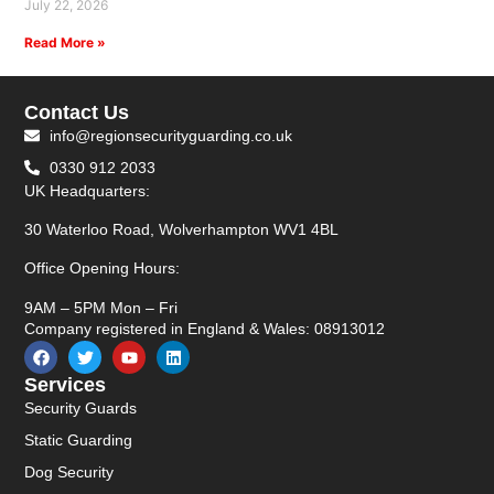
July 22, 2026
Read More »
Contact Us
info@regionsecurityguarding.co.uk
0330 912 2033
UK Headquarters:
30 Waterloo Road, Wolverhampton WV1 4BL
Office Opening Hours:
9AM – 5PM Mon – Fri
Company registered in England & Wales: 08913012
Services
Security Guards
Static Guarding
Dog Security