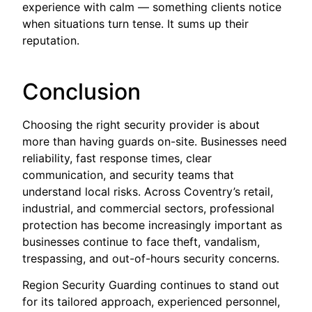
experience with calm — something clients notice
when situations turn tense. It sums up their
reputation.
Conclusion
Choosing the right security provider is about
more than having guards on-site. Businesses need
reliability, fast response times, clear
communication, and security teams that
understand local risks. Across Coventry’s retail,
industrial, and commercial sectors, professional
protection has become increasingly important as
businesses continue to face theft, vandalism,
trespassing, and out-of-hours security concerns.
Region Security Guarding continues to stand out
for its tailored approach, experienced personnel,