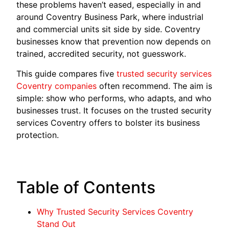
these problems haven’t eased, especially in and
around Coventry Business Park, where industrial
and commercial units sit side by side. Coventry
businesses know that prevention now depends on
trained, accredited security, not guesswork.
This guide compares five
trusted security services
Coventry companies
often recommend. The aim is
simple: show who performs, who adapts, and who
businesses trust. It focuses on the trusted security
services Coventry offers to bolster its business
protection.
Table of Contents
Why Trusted Security Services Coventry
Stand Out