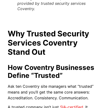
provided by trusted security services
Coventry.
Why Trusted Security
Services Coventry
Stand Out
How Coventry Businesses
Define “Trusted”
Ask ten Coventry site managers what “trusted”
means and you’ll get the same core answers:
Accreditation. Consistency. Communication.
A trusted company isn’t just
SIA-certified
. It