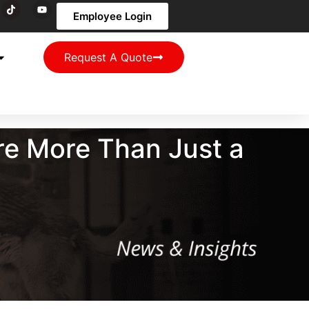
Employee Login
Request A Quote
re More Than Just a