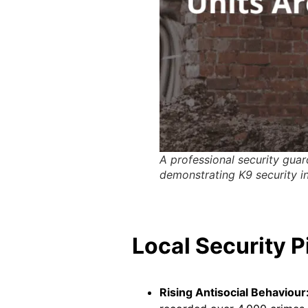
A professional security guard
demonstrating K9 security i
Local Security P
Rising Antisocial Behaviour