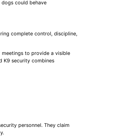
at dogs could behave
ring complete control, discipline,
 meetings to provide a visible
ed K9 security combines
ecurity personnel. They claim
y.