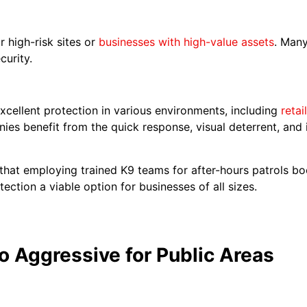
 high-risk sites or
businesses with high-value assets
. Man
curity.
xcellent protection in various environments, including
retai
ies benefit from the quick response, visual deterrent, and 
e that employing trained K9 teams for after-hours patrols 
ction a viable option for businesses of all sizes.
o Aggressive for Public Areas