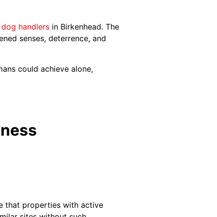
 dog handlers
in Birkenhead. The
tened senses, deterrence, and
mans could achieve alone,
iness
e that properties with active
milar sites without such