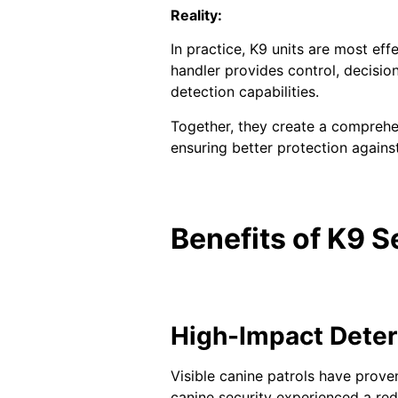
Reality:
In practice, K9 units are most ef
handler provides control, decisio
detection capabilities.
Together, they create a comprehe
ensuring better protection against
Benefits of K9 S
High-Impact Deter
Visible canine patrols have proven
canine security experienced a red