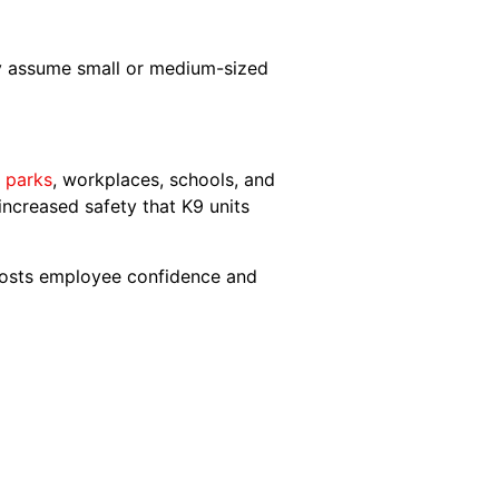
y assume small or medium-sized
l parks
, workplaces, schools, and
increased safety that K9 units
boosts employee confidence and