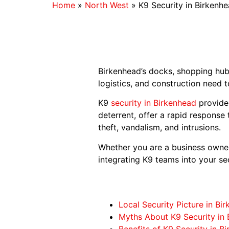
Home
»
North West
»
K9 Security in Birkenh
Birkenhead’s docks, shopping hubs
logistics, and construction need t
K9
security in Birkenhead
provides
deterrent, offer a rapid response
theft, vandalism, and intrusions.
Whether you are a business owner,
integrating K9 teams into your sec
Local Security Picture in Bi
Myths About K9 Security in 
Benefits of K9 Security in B