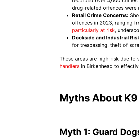
recorded over 4,000 crimes i
drug-related offences were 
Retail Crime Concerns:
Shop
offences in 2023, ranging fr
particularly at risk
, undersco
Dockside and Industrial Ris
for trespassing, theft of sc
These areas are high-risk due to 
handlers
in Birkenhead to effectiv
Myths About K9 
Myth 1: Guard Dogs