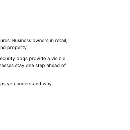
es. Business owners in retail,
and property.
ecurity dogs provide a visible
inesses stay one step ahead of
helps you understand why