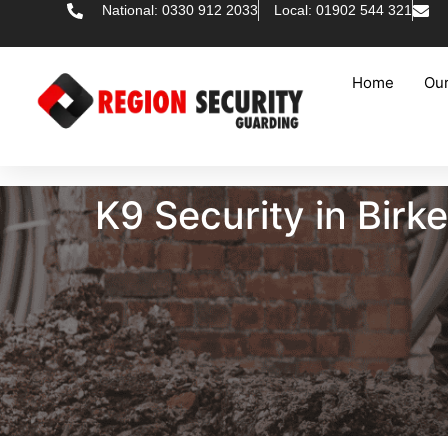
National: 0330 912 2033
Local: 01902 544 321
Home
Our
K9 Security in Bir