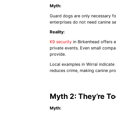
Myth:
Guard dogs are only necessary for
enterprises do not need canine se
Reality:
K9 security
in Birkenhead offers e
private events. Even small compan
provide.
Local examples in Wirral indicat
reduces crime, making canine prote
Myth 2: They’re To
Myth: