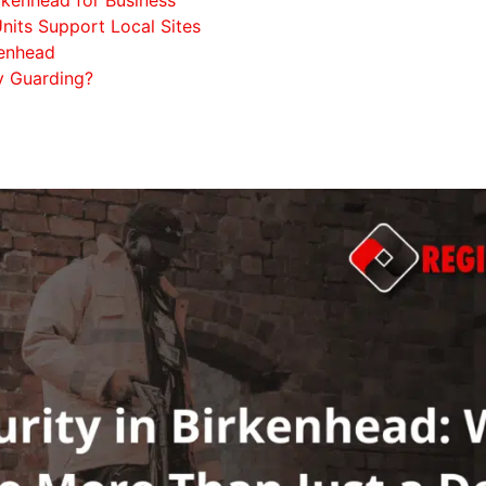
nits Support Local Sites
kenhead
y Guarding?