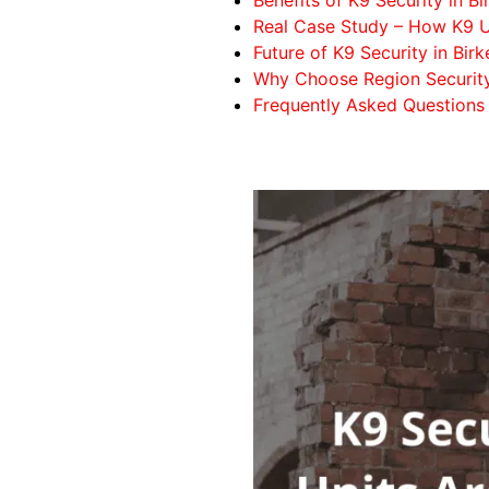
Real Case Study – How K9 U
Future of K9 Security in Bir
Why Choose Region Securit
Frequently Asked Questions