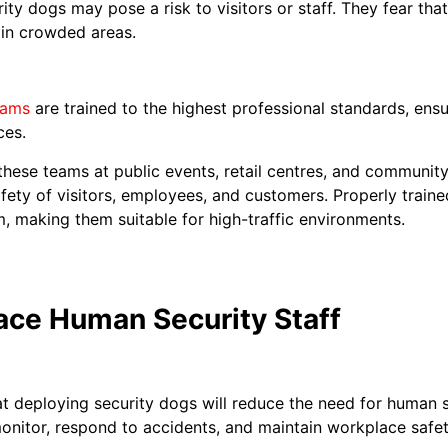
ty dogs may pose a risk to visitors or staff. They fear th
 in crowded areas.
eams
are trained to the highest professional standards, ensu
ces.
hese teams at public events, retail centres, and community
afety of visitors, employees, and customers. Properly train
m, making them suitable for high-traffic environments.
ace Human Security Staff
t deploying security dogs will reduce the need for human s
onitor, respond to accidents, and maintain workplace safet