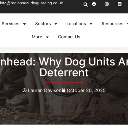
info@regionsecurityguarding.co.uk
 Services
Sectors
Locations
Resources
More
Contact Us
kenhead: Why Dog Units A
Deterrent
Lauren Davison
October 20, 2025