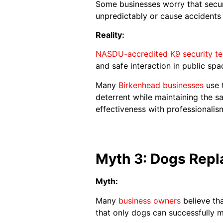
Some businesses worry that securi
unpredictably or cause accidents
Reality:
NASDU-accredited K9 security t
and safe interaction in public spa
Many
Birkenhead businesses
use t
deterrent while maintaining the s
effectiveness with professionalis
Myth 3: Dogs Repl
Myth:
Many
business owners
believe tha
that only dogs can successfully m