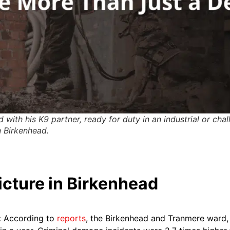
 with his K9 partner, ready for duty in an industrial or cha
n Birkenhead.
icture in Birkenhead
:
According to
reports
, the Birkenhead and Tranmere ward,