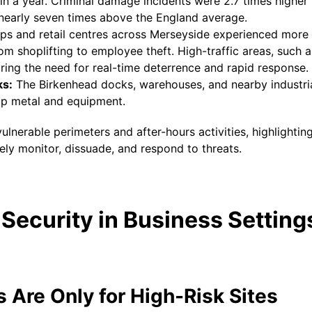
n a year. Criminal damage incidents were 2.7 times higher 
nearly seven times above the England average.
s and retail centres across Merseyside experienced more 
om shoplifting to employee theft. High-traffic areas, such
ring the need for real-time deterrence and rapid response.
ks:
The Birkenhead docks, warehouses, and nearby industria
rap metal and equipment.
vulnerable perimeters and after-hours activities, highlighti
ely monitor, dissuade, and respond to threats.
Security in Business Setting
 Are Only for High-Risk Sites