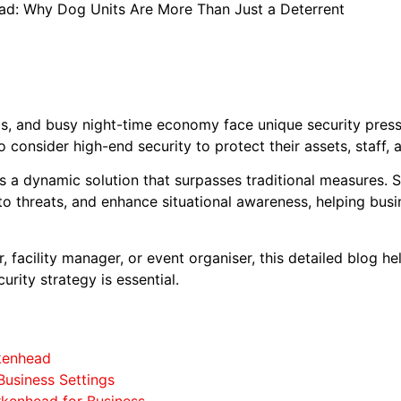
ead: Why Dog Units Are More Than Just a Deterrent
, and busy night-time economy face unique security pressur
o consider high-end security to protect their assets, staff, 
 a dynamic solution that surpasses traditional measures. S
 to threats, and enhance situational awareness, helping bus
 facility manager, or event organiser, this detailed blog 
urity strategy is essential.
rkenhead
Business Settings
irkenhead for Business