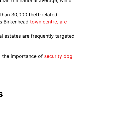
than the national average, while
than 30,000 theft-related
 as Birkenhead
town centre, are
l estates are frequently targeted
ng the importance of
security dog
s