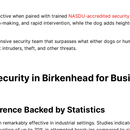
fective when paired with trained
NASDU-accredited security
n-making, and rapid intervention, while the dog adds heigh
nsive security team that surpasses what either dogs or hu
 intruders, theft, and other threats.
ecurity in Birkenhead for Bus
rence Backed by Statistics
 remarkably effective in industrial settings. Studies indicat
uction of up to 70% in attempted break-ins compared to si