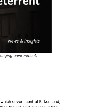
llenging environment,
 which covers central Birkenhead,