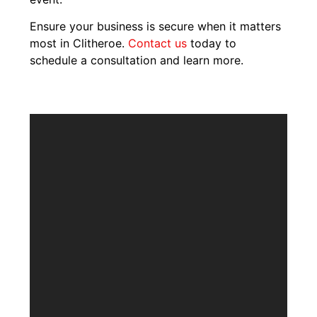
Ensure your business is secure when it matters
most in Clitheroe.
Contact us
today to
schedule a consultation and learn more.