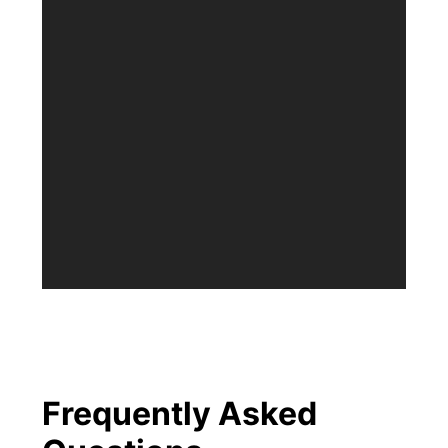
Frequently Asked