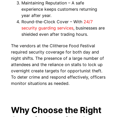
Maintaining Reputation – A safe
experience keeps customers returning
year after year.
Round-the-Clock Cover – With
24/7
security guarding services
, businesses are
shielded even after trading hours.
The vendors at the Clitheroe Food Festival
required security coverage for both day and
night shifts. The presence of a large number of
attendees and the reliance on stalls to lock up
overnight create targets for opportunist theft.
To deter crime and respond effectively, officers
monitor situations as needed.
Why Choose the Right