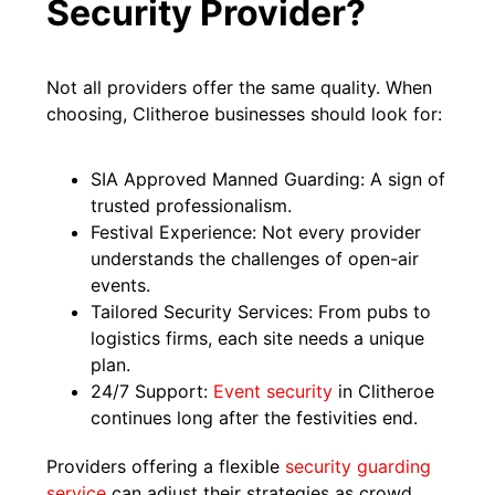
Security Provider?
Not all providers offer the same quality. When
choosing, Clitheroe businesses should look for:
SIA Approved Manned Guarding: A sign of
trusted professionalism.
Festival Experience: Not every provider
understands the challenges of open-air
events.
Tailored Security Services: From pubs to
logistics firms, each site needs a unique
plan.
24/7 Support:
Event security
in Clitheroe
continues long after the festivities end.
Providers offering a flexible
security guarding
service
can adjust their strategies as crowd