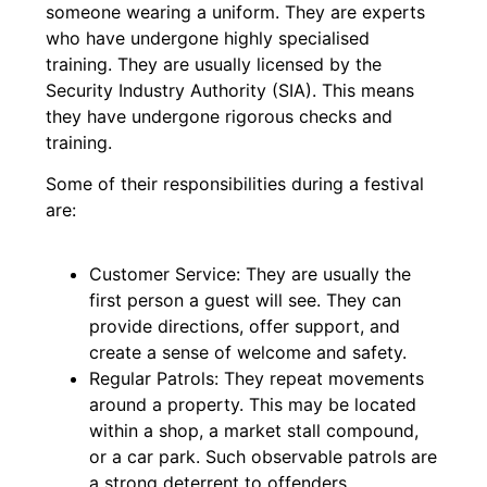
someone wearing a uniform. They are experts
who have undergone highly specialised
training. They are usually licensed by the
Security Industry Authority (SIA). This means
they have undergone rigorous checks and
training.
Some of their responsibilities during a festival
are:
Customer Service: They are usually the
first person a guest will see. They can
provide directions, offer support, and
create a sense of welcome and safety.
Regular Patrols: They repeat movements
around a property. This may be located
within a shop, a market stall compound,
or a car park. Such observable patrols are
a strong deterrent to offenders.