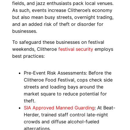
fields, and jazz enthusiasts pack local venues.
As such, events increase Clitheroe’s economy
but also mean busy streets, overnight trading,
and an added risk of theft or disorder for
businesses.
To safeguard these businesses on festival
weekends, Clitheroe
festival security
employs
best practices:
Pre-Event Risk Assessments: Before the
Clitheroe Food Festival, cops check side
streets and loading bays around the
market square to reduce potential for
theft.
SIA Approved Manned Guarding
: At Beat-
Herder, trained staff control late-night
crowds and diffuse alcohol-fueled
altercations.