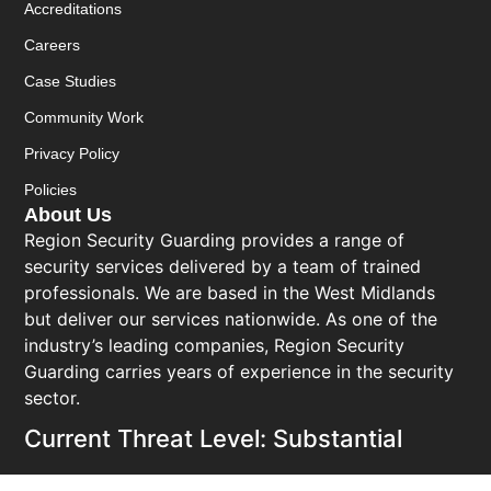
Accreditations
Careers
Case Studies
Community Work
Privacy Policy
Policies
About Us
Region Security Guarding provides a range of
security services delivered by a team of trained
professionals. We are based in the West Midlands
but deliver our services nationwide. As one of the
industry’s leading companies, Region Security
Guarding carries years of experience in the security
sector.
Current Threat Level: Substantial