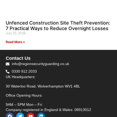
Unfenced Construction Site Theft Prevention:
7 Practical Ways to Reduce Overnight Losses
July 22, 2026
Read More »
Contact Us
info@regionsecurityguarding.co.uk
0330 912 2033
UK Headquarters:
30 Waterloo Road, Wolverhampton WV1 4BL
Office Opening Hours:
9AM – 5PM Mon – Fri
Company registered in England & Wales: 08913012