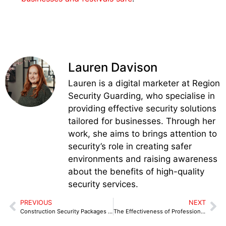
Lauren Davison
Lauren is a digital marketer at Region
Security Guarding, who specialise in
providing effective security solutions
tailored for businesses. Through her
work, she aims to brings attention to
security’s role in creating safer
environments and raising awareness
about the benefits of high-quality
security services.
PREVIOUS
NEXT
Construction Security Packages Designed for Large Projects in Coventry
The Effectiveness of Professional Security Guarding Congleton in Reducing Repeat Crime