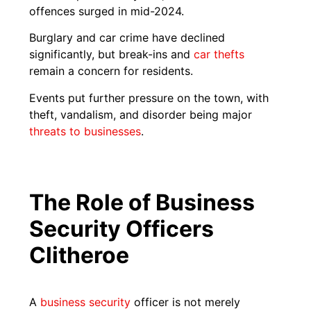
offences surged in mid-2024.
Burglary and car crime have declined
significantly, but break-ins and
car thefts
remain a concern for residents.
Events put further pressure on the town, with
theft, vandalism, and disorder being major
threats to businesses
.
The Role of Business
Security Officers
Clitheroe
A
business security
officer is not merely