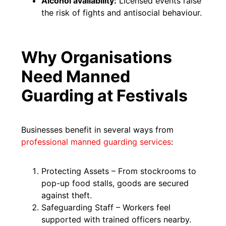
Alcohol availability:
Licensed events raise
the risk of fights and antisocial behaviour.
Why Organisations
Need Manned
Guarding at Festivals
Businesses benefit in several ways from
professional manned guarding services
:
Protecting Assets – From stockrooms to
pop-up food stalls, goods are secured
against theft.
Safeguarding Staff – Workers feel
supported with trained officers nearby.