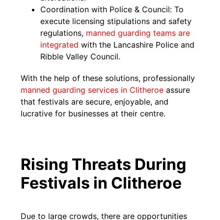
Coordination with Police & Council: To
execute licensing stipulations and safety
regulations,
manned guarding teams are
integrated
with the Lancashire Police and
Ribble Valley Council.
With the help of these solutions, professionally
manned guarding services in Clitheroe
assure
that festivals are secure, enjoyable, and
lucrative for businesses at their centre.
Rising Threats During
Festivals in Clitheroe
Due to large crowds, there are opportunities