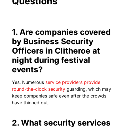
Questions
1. Are companies covered
by Business Security
Officers in Clitheroe at
night during festival
events?
Yes. Numerous
service providers provide
round-the-clock security
guarding, which may
keep companies safe even after the crowds
have thinned out.
2. What security services