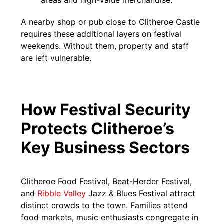
areas and high-value merchandise.
A nearby shop or pub close to Clitheroe Castle
requires these additional layers on festival
weekends. Without them, property and staff
are left vulnerable.
How Festival Security
Protects Clitheroe’s
Key Business Sectors
Clitheroe Food Festival, Beat-Herder Festival,
and
Ribble Valley
Jazz & Blues Festival attract
distinct crowds to the town. Families attend
food markets, music enthusiasts congregate in