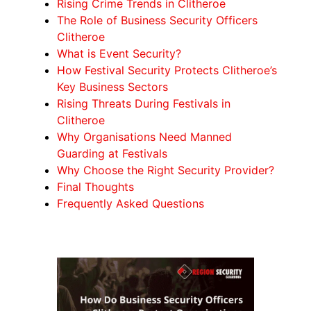
Rising Crime Trends in Clitheroe
The Role of Business Security Officers
Clitheroe
What is Event Security?
How Festival Security Protects Clitheroe’s
Key Business Sectors
Rising Threats During Festivals in
Clitheroe
Why Organisations Need Manned
Guarding at Festivals
Why Choose the Right Security Provider?
Final Thoughts
Frequently Asked Questions