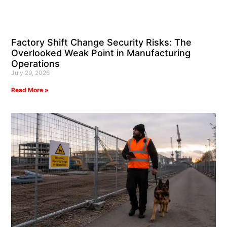
Factory Shift Change Security Risks: The
Overlooked Weak Point in Manufacturing
Operations
July 29, 2026
Read More »