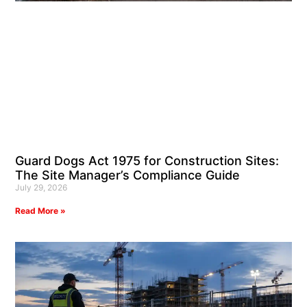
Guard Dogs Act 1975 for Construction Sites:
The Site Manager’s Compliance Guide
July 29, 2026
Read More »