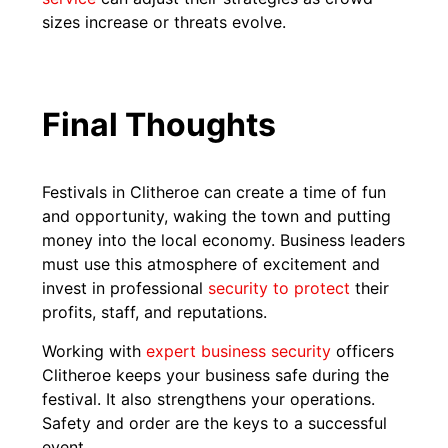
sizes increase or threats evolve.
Final Thoughts
Festivals in Clitheroe can create a time of fun
and opportunity, waking the town and putting
money into the local economy. Business leaders
must use this atmosphere of excitement and
invest in professional
security to protect
their
profits, staff, and reputations.
Working with
expert business security
officers
Clitheroe keeps your business safe during the
festival. It also strengthens your operations.
Safety and order are the keys to a successful
event.