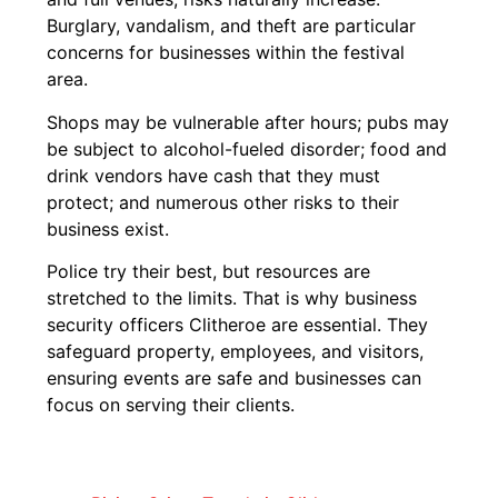
Burglary, vandalism, and theft are particular
concerns for businesses within the festival
area.
Shops may be vulnerable after hours; pubs may
be subject to alcohol-fueled disorder; food and
drink vendors have cash that they must
protect; and numerous other risks to their
business exist.
Police try their best, but resources are
stretched to the limits. That is why business
security officers Clitheroe are essential. They
safeguard property, employees, and visitors,
ensuring events are safe and businesses can
focus on serving their clients.