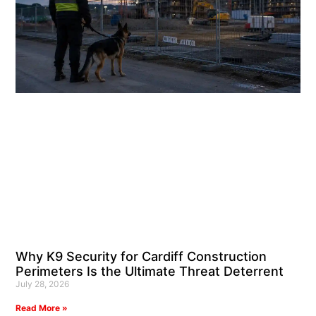
Why K9 Security for Cardiff Construction
Perimeters Is the Ultimate Threat Deterrent
July 28, 2026
Read More »