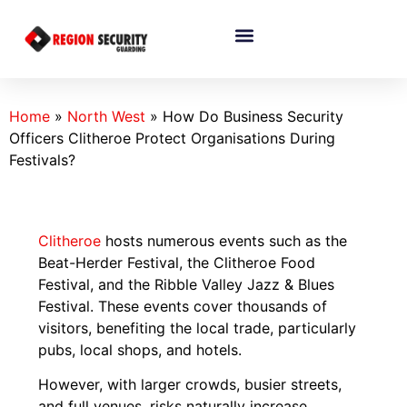
Home
»
North West
»
How Do Business Security
Officers Clitheroe Protect Organisations During
Festivals?
Clitheroe
hosts numerous events such as the
Beat-Herder Festival, the Clitheroe Food
Festival, and the Ribble Valley Jazz & Blues
Festival. These events cover thousands of
visitors, benefiting the local trade, particularly
pubs, local shops, and hotels.
However, with larger crowds, busier streets,
and full venues, risks naturally increase.