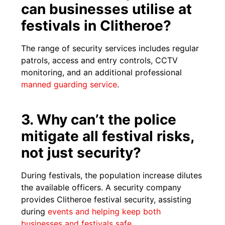
can businesses utilise at
festivals in Clitheroe?
The range of security services includes regular
patrols, access and entry controls, CCTV
monitoring, and an additional professional
manned guarding service
.
3. Why can’t the police
mitigate all festival risks,
not just security?
During festivals, the population increase dilutes
the available officers. A security company
provides Clitheroe festival security, assisting
during
events and helping keep both
businesses and festivals safe
.