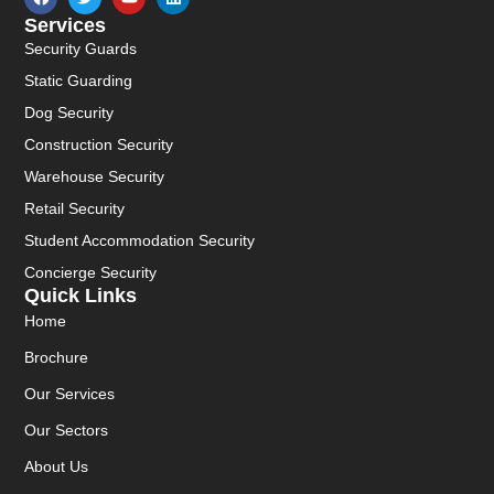
Services
Security Guards
Static Guarding
Dog Security
Construction Security
Warehouse Security
Retail Security
Student Accommodation Security
Concierge Security
Quick Links
Home
Brochure
Our Services
Our Sectors
About Us