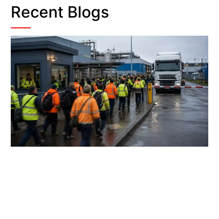
Recent Blogs