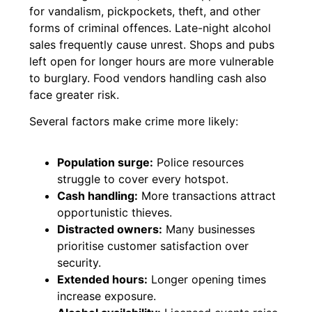
for vandalism, pickpockets, theft, and other
forms of criminal offences. Late-night alcohol
sales frequently cause unrest. Shops and pubs
left open for longer hours are more vulnerable
to burglary. Food vendors handling cash also
face greater risk.
Several factors make crime more likely:
Population surge:
Police resources
struggle to cover every hotspot.
Cash handling:
More transactions attract
opportunistic thieves.
Distracted owners:
Many businesses
prioritise customer satisfaction over
security.
Extended hours:
Longer opening times
increase exposure.