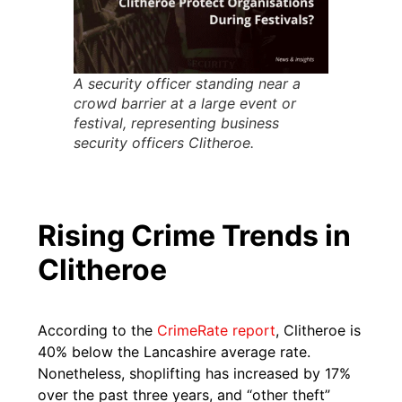
A security officer standing near a
crowd barrier at a large event or
festival, representing business
security officers Clitheroe.
Rising Crime Trends in
Clitheroe
According to the
CrimeRate report
, Clitheroe is
40% below the Lancashire average rate.
Nonetheless, shoplifting has increased by 17%
over the past three years, and “other theft”