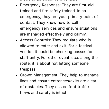
Emergency Response: They are first-aid
trained and fire safety trained. In an
emergency, they are your primary point of
contact. They know how to call
emergency services and ensure situations
are managed effectively and calmly.
Access Controls: They regulate who is
allowed to enter and exit. For a festival
vendor, it could be checking passes for
staff entry. For other event sites along the
route, it is about not letting someone
trespass.
Crowd Management: They help to manage
lines and ensure entrances/exits are clear
of obstacles. They ensure foot traffic
flows and safety is intact.