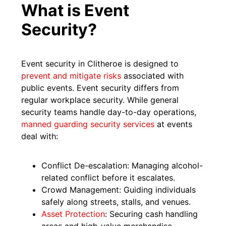
What is Event
Security?
Event security in Clitheroe is designed to
prevent and mitigate risks
associated with
public events. Event security differs from
regular workplace security. While general
security teams handle day-to-day operations,
manned guarding security services
at events
deal with:
Conflict De-escalation: Managing alcohol-
related conflict before it escalates.
Crowd Management: Guiding individuals
safely along streets, stalls, and venues.
Asset Protection
: Securing cash handling