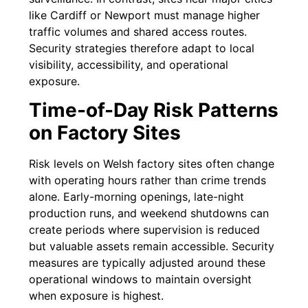
like Cardiff or Newport must manage higher
traffic volumes and shared access routes.
Security strategies therefore adapt to local
visibility, accessibility, and operational
exposure.
Time-of-Day Risk Patterns
on Factory Sites
Risk levels on Welsh factory sites often change
with operating hours rather than crime trends
alone. Early-morning openings, late-night
production runs, and weekend shutdowns can
create periods where supervision is reduced
but valuable assets remain accessible. Security
measures are typically adjusted around these
operational windows to maintain oversight
when exposure is highest.