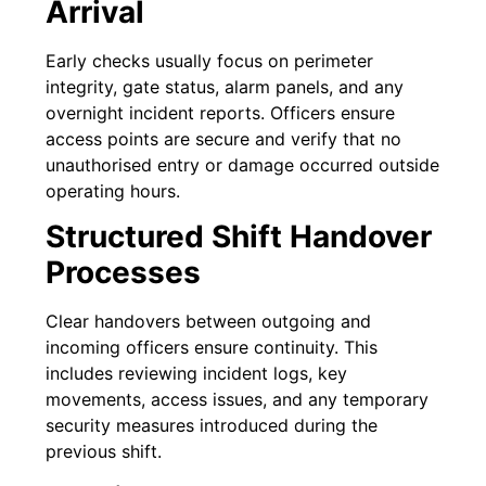
Arrival
Early checks usually focus on perimeter
integrity, gate status, alarm panels, and any
overnight incident reports. Officers ensure
access points are secure and verify that no
unauthorised entry or damage occurred outside
operating hours.
Structured Shift Handover
Processes
Clear handovers between outgoing and
incoming officers ensure continuity. This
includes reviewing incident logs, key
movements, access issues, and any temporary
security measures introduced during the
previous shift.