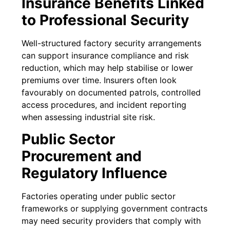
Insurance Benefits Linked
to Professional Security
Well-structured factory security arrangements
can support insurance compliance and risk
reduction, which may help stabilise or lower
premiums over time. Insurers often look
favourably on documented patrols, controlled
access procedures, and incident reporting
when assessing industrial site risk.
Public Sector
Procurement and
Regulatory Influence
Factories operating under public sector
frameworks or supplying government contracts
may need security providers that comply with