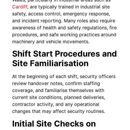
Cardiff
, are typically trained in industrial site
safety, access control, emergency response,
and incident reporting. Many roles also require
awareness of health and safety regulations, fire
procedures, and safe working practices around
machinery and vehicle movements.
Shift Start Procedures and
Site Familiarisation
At the beginning of each shift, security officers
review handover notes, confirm staffing
coverage, and familiarise themselves with
current site conditions, planned deliveries,
contractor activity, and any operational
changes that may affect security routines.
Initial Site Checks on