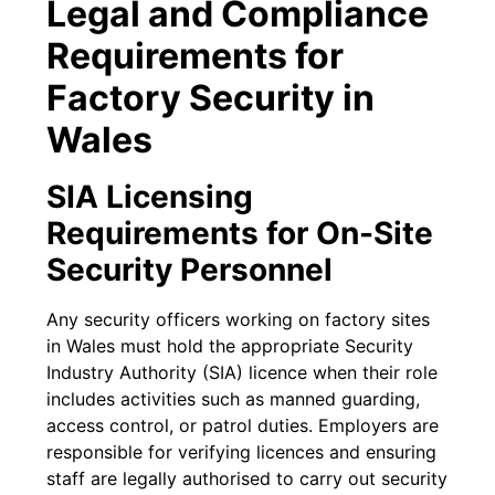
Legal and Compliance
Requirements for
Factory Security in
Wales
SIA Licensing
Requirements for On-Site
Security Personnel
Any security officers working on factory sites
in Wales must hold the appropriate Security
Industry Authority (SIA) licence when their role
includes activities such as manned guarding,
access control, or patrol duties. Employers are
responsible for verifying licences and ensuring
staff are legally authorised to carry out security