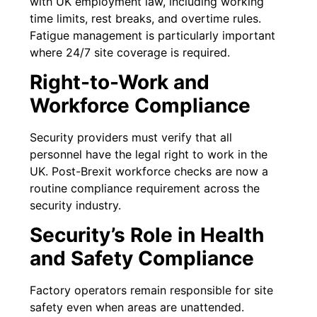
with UK employment law, including working
time limits, rest breaks, and overtime rules.
Fatigue management is particularly important
where 24/7 site coverage is required.
Right-to-Work and
Workforce Compliance
Security providers must verify that all
personnel have the legal right to work in the
UK. Post-Brexit workforce checks are now a
routine compliance requirement across the
security industry.
Security’s Role in Health
and Safety Compliance
Factory operators remain responsible for site
safety even when areas are unattended.