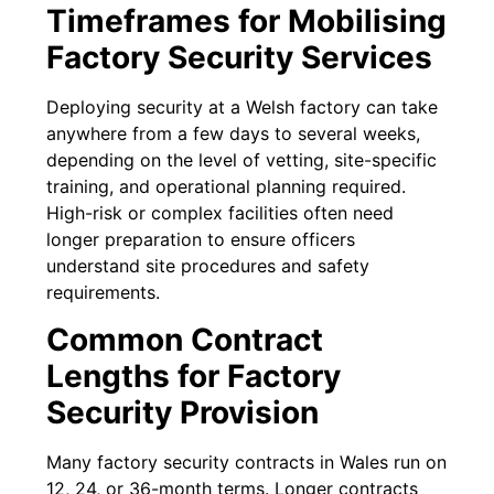
Timeframes for Mobilising
Factory Security Services
Deploying security at a Welsh factory can take
anywhere from a few days to several weeks,
depending on the level of vetting, site-specific
training, and operational planning required.
High-risk or complex facilities often need
longer preparation to ensure officers
understand site procedures and safety
requirements.
Common Contract
Lengths for Factory
Security Provision
Many factory security contracts in Wales run on
12, 24, or 36-month terms. Longer contracts