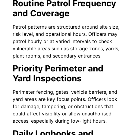
Routine Patrol Frequency
and Coverage
Patrol patterns are structured around site size,
risk level, and operational hours. Officers may
patrol hourly or at varied intervals to check
vulnerable areas such as storage zones, yards,
plant rooms, and secondary entrances.
Priority Perimeter and
Yard Inspections
Perimeter fencing, gates, vehicle barriers, and
yard areas are key focus points. Officers look
for damage, tampering, or obstructions that
could affect visibility or allow unauthorised
access, especially during low-light hours.
Daily Logbooks and