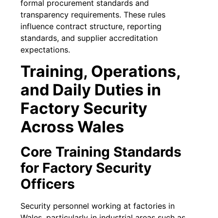
formal procurement standards and
transparency requirements. These rules
influence contract structure, reporting
standards, and supplier accreditation
expectations.
Training, Operations,
and Daily Duties in
Factory Security
Across Wales
Core Training Standards
for Factory Security
Officers
Security personnel working at factories in
Wales, particularly in industrial areas such as