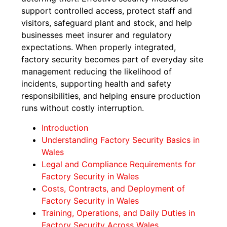
support controlled access, protect staff and
visitors, safeguard plant and stock, and help
businesses meet insurer and regulatory
expectations. When properly integrated,
factory security becomes part of everyday site
management reducing the likelihood of
incidents, supporting health and safety
responsibilities, and helping ensure production
runs without costly interruption.
Introduction
Understanding Factory Security Basics in
Wales
Legal and Compliance Requirements for
Factory Security in Wales
Costs, Contracts, and Deployment of
Factory Security in Wales
Training, Operations, and Daily Duties in
Factory Security Across Wales