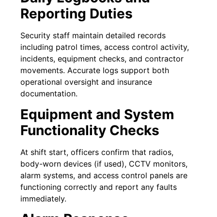
Reporting Duties
Security staff maintain detailed records
including patrol times, access control activity,
incidents, equipment checks, and contractor
movements. Accurate logs support both
operational oversight and insurance
documentation.
Equipment and System
Functionality Checks
At shift start, officers confirm that radios,
body-worn devices (if used), CCTV monitors,
alarm systems, and access control panels are
functioning correctly and report any faults
immediately.