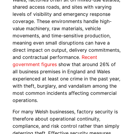
shared access roads, and sites with varying
levels of visibility and emergency response
coverage. These environments handle high-
value machinery, raw materials, vehicle
movements, and time-sensitive production,
meaning even small disruptions can have a
direct impact on output, delivery commitments,
and contractual performance.
Recent
government figures
show that around 26% of
all business premises in England and Wales
experienced at least one crime in the past year,
with theft, burglary, and vandalism among the
most common incidents affecting commercial
operations.
For many Welsh businesses, factory security is
therefore about operational continuity,
compliance, and risk control rather than simply
deterring theft. Effective security measures