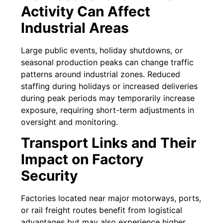
Activity Can Affect
Industrial Areas
Large public events, holiday shutdowns, or
seasonal production peaks can change traffic
patterns around industrial zones. Reduced
staffing during holidays or increased deliveries
during peak periods may temporarily increase
exposure, requiring short-term adjustments in
oversight and monitoring.
Transport Links and Their
Impact on Factory
Security
Factories located near major motorways, ports,
or rail freight routes benefit from logistical
advantages but may also experience higher