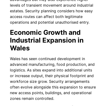
levels of transient movement around industrial
estates. Security planning considers how easy
access routes can affect both legitimate
operations and potential unauthorised entry.
Economic Growth and
Industrial Expansion in
Wales
Wales has seen continued development in
advanced manufacturing, food production, and
logistics. As sites expand into additional units
or increase output, their physical footprint and
workforce size grow. Security arrangements
often evolve alongside this expansion to ensure
new access points, buildings, and operational
zones remain controlled.