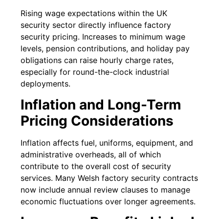
Rising wage expectations within the UK
security sector directly influence factory
security pricing. Increases to minimum wage
levels, pension contributions, and holiday pay
obligations can raise hourly charge rates,
especially for round-the-clock industrial
deployments.
Inflation and Long-Term
Pricing Considerations
Inflation affects fuel, uniforms, equipment, and
administrative overheads, all of which
contribute to the overall cost of security
services. Many Welsh factory security contracts
now include annual review clauses to manage
economic fluctuations over longer agreements.