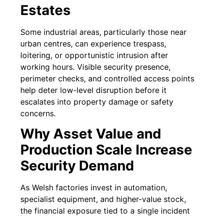
Estates
Some industrial areas, particularly those near
urban centres, can experience trespass,
loitering, or opportunistic intrusion after
working hours. Visible security presence,
perimeter checks, and controlled access points
help deter low-level disruption before it
escalates into property damage or safety
concerns.
Why Asset Value and
Production Scale Increase
Security Demand
As Welsh factories invest in automation,
specialist equipment, and higher-value stock,
the financial exposure tied to a single incident