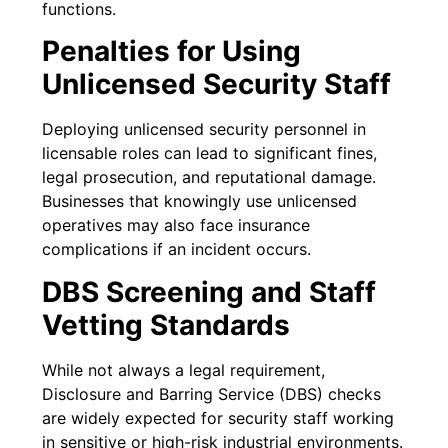
functions.
Penalties for Using
Unlicensed Security Staff
Deploying unlicensed security personnel in
licensable roles can lead to significant fines,
legal prosecution, and reputational damage.
Businesses that knowingly use unlicensed
operatives may also face insurance
complications if an incident occurs.
DBS Screening and Staff
Vetting Standards
While not always a legal requirement,
Disclosure and Barring Service (DBS) checks
are widely expected for security staff working
in sensitive or high-risk industrial environments.