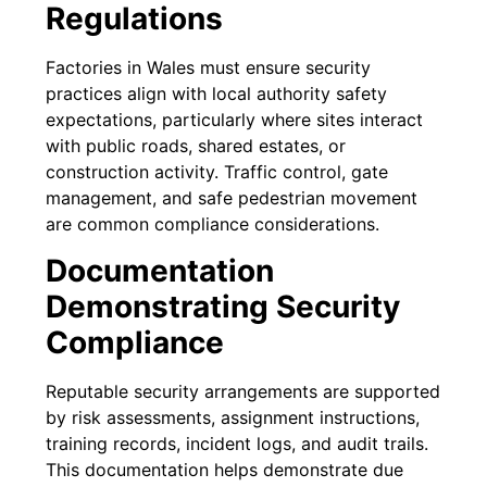
Regulations
Factories in Wales must ensure security
practices align with local authority safety
expectations, particularly where sites interact
with public roads, shared estates, or
construction activity. Traffic control, gate
management, and safe pedestrian movement
are common compliance considerations.
Documentation
Demonstrating Security
Compliance
Reputable security arrangements are supported
by risk assessments, assignment instructions,
training records, incident logs, and audit trails.
This documentation helps demonstrate due