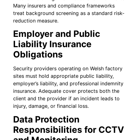
Many insurers and compliance frameworks
treat background screening as a standard risk-
reduction measure.
Employer and Public
Liability Insurance
Obligations
Security providers operating on Welsh factory
sites must hold appropriate public liability,
employer’s liability, and professional indemnity
insurance. Adequate cover protects both the
client and the provider if an incident leads to
injury, damage, or financial loss.
Data Protection
Responsibilities for CCTV
and Monitoring