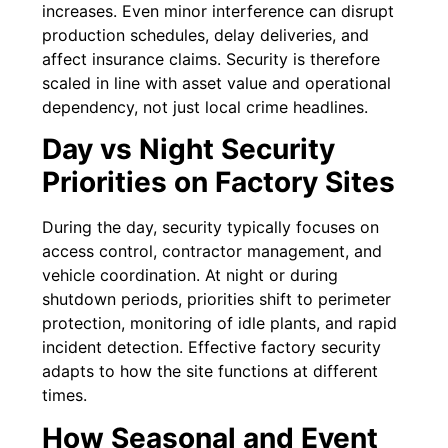
increases. Even minor interference can disrupt
production schedules, delay deliveries, and
affect insurance claims. Security is therefore
scaled in line with asset value and operational
dependency, not just local crime headlines.
Day vs Night Security
Priorities on Factory Sites
During the day, security typically focuses on
access control, contractor management, and
vehicle coordination. At night or during
shutdown periods, priorities shift to perimeter
protection, monitoring of idle plants, and rapid
incident detection. Effective factory security
adapts to how the site functions at different
times.
How Seasonal and Event