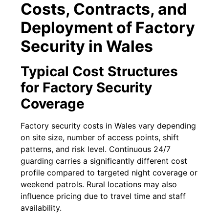
Costs, Contracts, and
Deployment of Factory
Security in Wales
Typical Cost Structures
for Factory Security
Coverage
Factory security costs in Wales vary depending
on site size, number of access points, shift
patterns, and risk level. Continuous 24/7
guarding carries a significantly different cost
profile compared to targeted night coverage or
weekend patrols. Rural locations may also
influence pricing due to travel time and staff
availability.