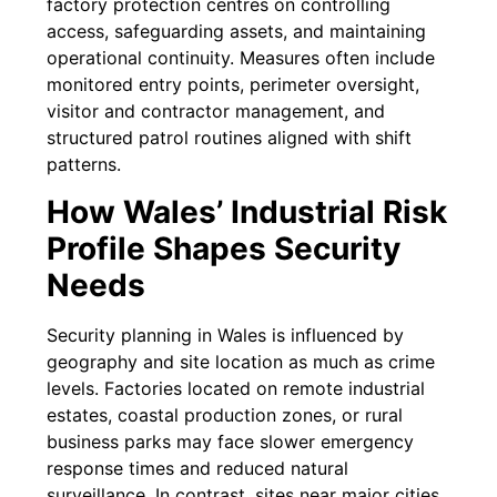
factory protection centres on controlling
access, safeguarding assets, and maintaining
operational continuity. Measures often include
monitored entry points, perimeter oversight,
visitor and contractor management, and
structured patrol routines aligned with shift
patterns.
How Wales’ Industrial Risk
Profile Shapes Security
Needs
Security planning in Wales is influenced by
geography and site location as much as crime
levels. Factories located on remote industrial
estates, coastal production zones, or rural
business parks may face slower emergency
response times and reduced natural
surveillance. In contrast, sites near major cities