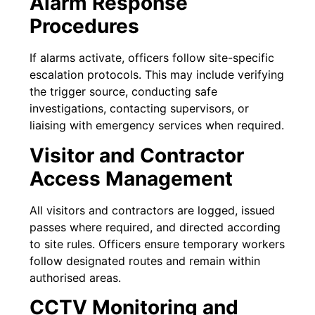
Alarm Response
Procedures
If alarms activate, officers follow site-specific
escalation protocols. This may include verifying
the trigger source, conducting safe
investigations, contacting supervisors, or
liaising with emergency services when required.
Visitor and Contractor
Access Management
All visitors and contractors are logged, issued
passes where required, and directed according
to site rules. Officers ensure temporary workers
follow designated routes and remain within
authorised areas.
CCTV Monitoring and