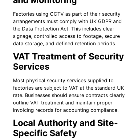
Factories using CCTV as part of their security
arrangements must comply with UK GDPR and
the Data Protection Act. This includes clear
signage, controlled access to footage, secure
data storage, and defined retention periods.
VAT Treatment of Security
Services
Most physical security services supplied to
factories are subject to VAT at the standard UK
rate. Businesses should ensure contracts clearly
outline VAT treatment and maintain proper
invoicing records for accounting compliance.
Local Authority and Site-
Specific Safety