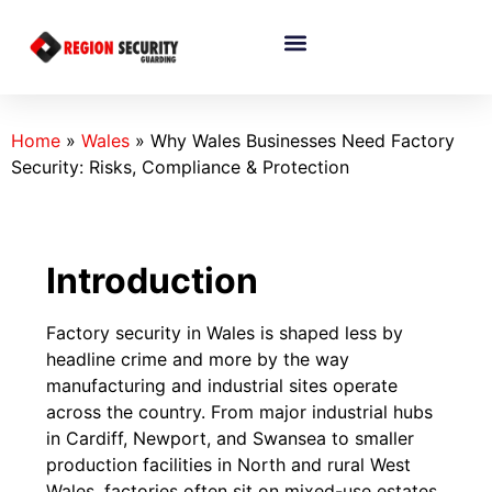
Home
»
Wales
»
Why Wales Businesses Need Factory
Security: Risks, Compliance & Protection
Introduction
Factory security in Wales is shaped less by
headline crime and more by the way
manufacturing and industrial sites operate
across the country. From major industrial hubs
in Cardiff, Newport, and Swansea to smaller
production facilities in North and rural West
Wales, factories often sit on mixed-use estates,