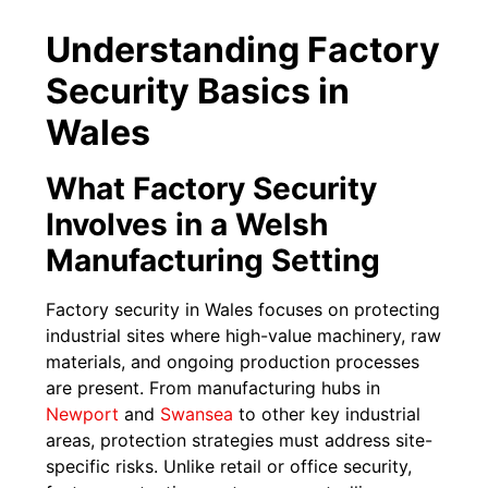
Understanding Factory
Security Basics in
Wales
What Factory Security
Involves in a Welsh
Manufacturing Setting
Factory security in Wales focuses on protecting
industrial sites where high-value machinery, raw
materials, and ongoing production processes
are present. From manufacturing hubs in
Newport
and
Swansea
to other key industrial
areas, protection strategies must address site-
specific risks. Unlike retail or office security,