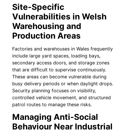
Site-Specific
Vulnerabilities in Welsh
Warehousing and
Production Areas
Factories and warehouses in Wales frequently
include large yard spaces, loading bays,
secondary access doors, and storage zones
that are difficult to supervise continuously.
These areas can become vulnerable during
busy delivery periods or when daylight drops.
Security planning focuses on visibility,
controlled vehicle movement, and structured
patrol routes to manage these risks.
Managing Anti-Social
Behaviour Near Industrial