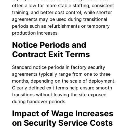
often allow for more stable staffing, consistent
training, and better cost control, while shorter
agreements may be used during transitional
periods such as refurbishments or temporary
production increases.
Notice Periods and
Contract Exit Terms
Standard notice periods in factory security
agreements typically range from one to three
months, depending on the scale of deployment.
Clearly defined exit terms help ensure smooth
transitions without leaving the site exposed
during handover periods.
Impact of Wage Increases
on Security Service Costs