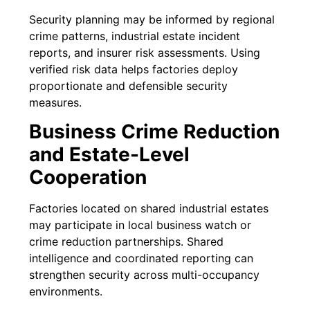
Security planning may be informed by regional
crime patterns, industrial estate incident
reports, and insurer risk assessments. Using
verified risk data helps factories deploy
proportionate and defensible security
measures.
Business Crime Reduction
and Estate-Level
Cooperation
Factories located on shared industrial estates
may participate in local business watch or
crime reduction partnerships. Shared
intelligence and coordinated reporting can
strengthen security across multi-occupancy
environments.