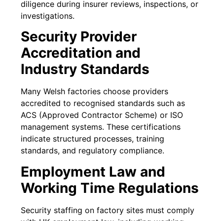
diligence during insurer reviews, inspections, or
investigations.
Security Provider
Accreditation and
Industry Standards
Many Welsh factories choose providers
accredited to recognised standards such as
ACS (Approved Contractor Scheme) or ISO
management systems. These certifications
indicate structured processes, training
standards, and regulatory compliance.
Employment Law and
Working Time Regulations
Security staffing on factory sites must comply