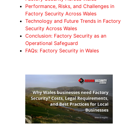
Performance, Risks, and Challenges in
Factory Security Across Wales
Technology and Future Trends in Factory
Security Across Wales
Conclusion: Factory Security as an
Operational Safeguard
FAQs: Factory Security in Wales