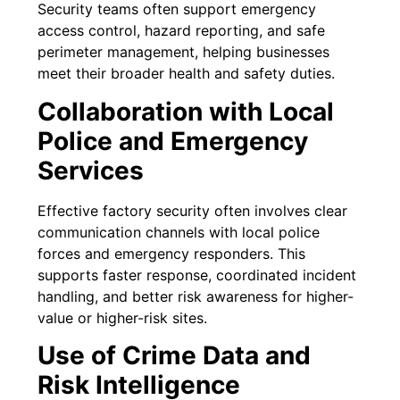
Security teams often support emergency
access control, hazard reporting, and safe
perimeter management, helping businesses
meet their broader health and safety duties.
Collaboration with Local
Police and Emergency
Services
Effective factory security often involves clear
communication channels with local police
forces and emergency responders. This
supports faster response, coordinated incident
handling, and better risk awareness for higher-
value or higher-risk sites.
Use of Crime Data and
Risk Intelligence