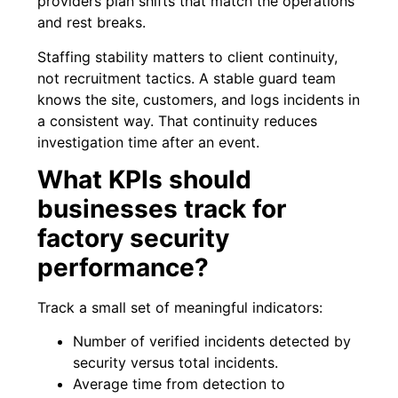
providers plan shifts that match the operations
and rest breaks.
Staffing stability matters to client continuity,
not recruitment tactics. A stable guard team
knows the site, customers, and logs incidents in
a consistent way. That continuity reduces
investigation time after an event.
What KPIs should
businesses track for
factory security
performance?
Track a small set of meaningful indicators:
Number of verified incidents detected by
security versus total incidents.
Average time from detection to