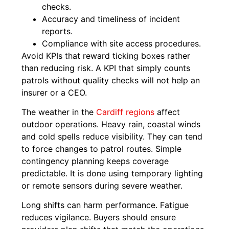
checks.
Accuracy and timeliness of incident
reports.
Compliance with site access procedures.
Avoid KPIs that reward ticking boxes rather
than reducing risk. A KPI that simply counts
patrols without quality checks will not help an
insurer or a CEO.
The weather in the
Cardiff regions
affect
outdoor operations. Heavy rain, coastal winds
and cold spells reduce visibility. They can tend
to force changes to patrol routes. Simple
contingency planning keeps coverage
predictable. It is done using temporary lighting
or remote sensors during severe weather.
Long shifts can harm performance. Fatigue
reduces vigilance. Buyers should ensure