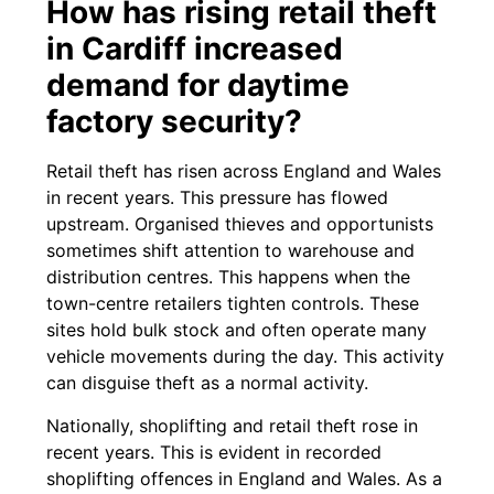
How has rising retail theft
in Cardiff increased
demand for daytime
factory security?
Retail theft has risen across England and Wales
in recent years. This pressure has flowed
upstream. Organised thieves and opportunists
sometimes shift attention to warehouse and
distribution centres. This happens when the
town-centre retailers tighten controls. These
sites hold bulk stock and often operate many
vehicle movements during the day. This activity
can disguise theft as a normal activity.
Nationally, shoplifting and retail theft rose in
recent years. This is evident in recorded
shoplifting offences in England and Wales. As a