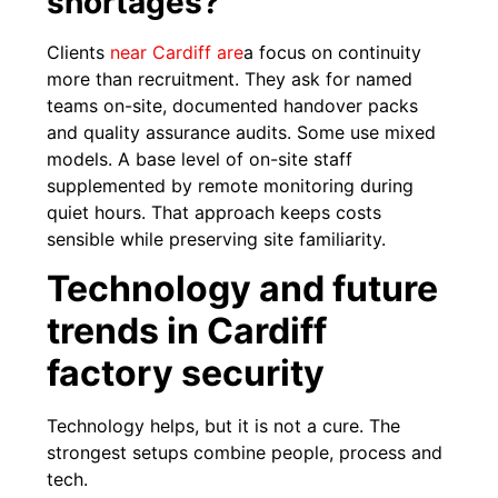
shortages?
Clients
near Cardiff are
a focus on continuity
more than recruitment. They ask for named
teams on-site, documented handover packs
and quality assurance audits. Some use mixed
models. A base level of on-site staff
supplemented by remote monitoring during
quiet hours. That approach keeps costs
sensible while preserving site familiarity.
Technology and future
trends in Cardiff
factory security
Technology helps, but it is not a cure. The
strongest setups combine people, process and
tech.