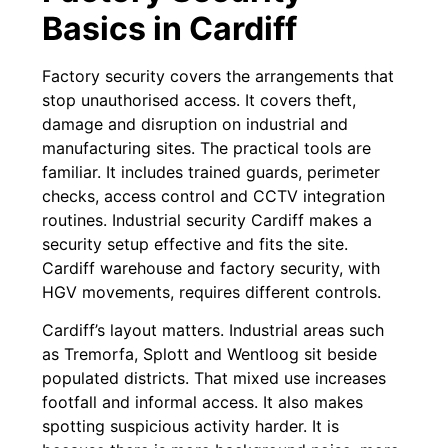
Basics in Cardiff
Factory security covers the arrangements that
stop unauthorised access. It covers theft,
damage and disruption on industrial and
manufacturing sites. The practical tools are
familiar. It includes trained guards, perimeter
checks, access control and CCTV integration
routines. Industrial security Cardiff makes a
security setup effective and fits the site.
Cardiff warehouse and factory security, with
HGV movements, requires different controls.
Cardiff’s layout matters. Industrial areas such
as Tremorfa, Splott and Wentloog sit beside
populated districts. That mixed use increases
footfall and informal access. It also makes
spotting suspicious activity harder. It is