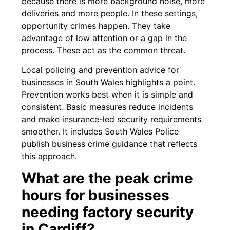
because there is more background noise, more
deliveries and more people. In these settings,
opportunity crimes happen. They take
advantage of low attention or a gap in the
process. These act as the common threat.
Local policing and prevention advice for
businesses in South Wales highlights a point.
Prevention works best when it is simple and
consistent. Basic measures reduce incidents
and make insurance-led security requirements
smoother. It includes South Wales Police
publish business crime guidance that reflects
this approach.
What are the peak crime
hours for businesses
needing factory security
in Cardiff?