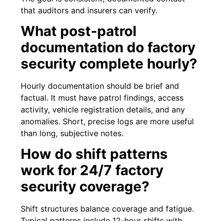
that auditors and insurers can verify.
What post-patrol
documentation do factory
security complete hourly?
Hourly documentation should be brief and
factual. It must have patrol findings, access
activity, vehicle registration details, and any
anomalies. Short, precise logs are more useful
than long, subjective notes.
How do shift patterns
work for 24/7 factory
security coverage?
Shift structures balance coverage and fatigue.
Typical patterns include 12-hour shifts with