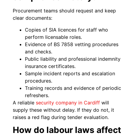
Procurement teams should request and keep
clear documents:
Copies of SIA licences for staff who
perform licensable roles.
Evidence of BS 7858 vetting procedures
and checks.
Public liability and professional indemnity
insurance certificates.
Sample incident reports and escalation
procedures.
Training records and evidence of periodic
refreshers.
A reliable
security company in Cardiff
will
supply these without delay. If they do not, it
raises a red flag during tender evaluation.
How do labour laws affect