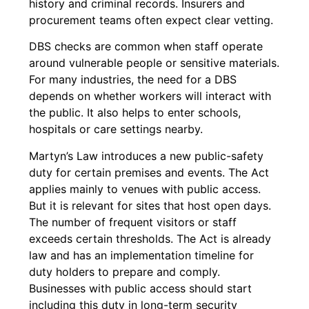
history and criminal records. Insurers and
procurement teams often expect clear vetting.
DBS checks are common when staff operate
around vulnerable people or sensitive materials.
For many industries, the need for a DBS
depends on whether workers will interact with
the public. It also helps to enter schools,
hospitals or care settings nearby.
Martyn’s Law introduces a new public-safety
duty for certain premises and events. The Act
applies mainly to venues with public access.
But it is relevant for sites that host open days.
The number of frequent visitors or staff
exceeds certain thresholds. The Act is already
law and has an implementation timeline for
duty holders to prepare and comply.
Businesses with public access should start
including this duty in long-term security