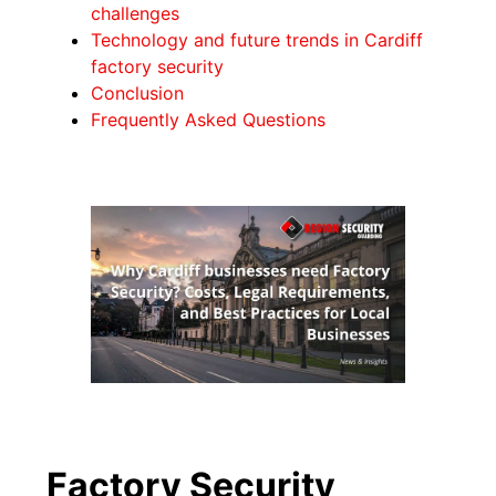
challenges
Technology and future trends in Cardiff
factory security
Conclusion
Frequently Asked Questions
Factory Security