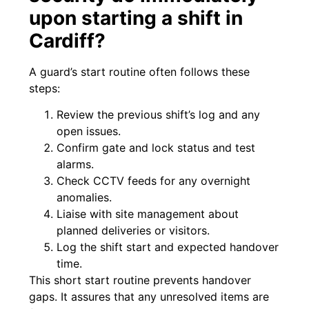
upon starting a shift in
Cardiff?
A guard’s start routine often follows these
steps:
Review the previous shift’s log and any
open issues.
Confirm gate and lock status and test
alarms.
Check CCTV feeds for any overnight
anomalies.
Liaise with site management about
planned deliveries or visitors.
Log the shift start and expected handover
time.
This short start routine prevents handover
gaps. It assures that any unresolved items are