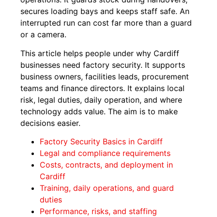
secures loading bays and keeps staff safe. An
interrupted run can cost far more than a guard
or a camera.
This article helps people under why Cardiff
businesses need factory security. It supports
business owners, facilities leads, procurement
teams and finance directors. It explains local
risk, legal duties, daily operation, and where
technology adds value. The aim is to make
decisions easier.
Factory Security Basics in Cardiff
Legal and compliance requirements
Costs, contracts, and deployment in
Cardiff
Training, daily operations, and guard
duties
Performance, risks, and staffing