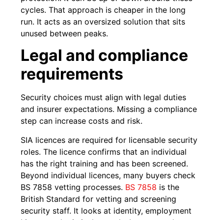
cycles. That approach is cheaper in the long
run. It acts as an oversized solution that sits
unused between peaks.
Legal and compliance
requirements
Security choices must align with legal duties
and insurer expectations. Missing a compliance
step can increase costs and risk.
SIA licences are required for licensable security
roles. The licence confirms that an individual
has the right training and has been screened.
Beyond individual licences, many buyers check
BS 7858 vetting processes.
BS 7858
is the
British Standard for vetting and screening
security staff. It looks at identity, employment