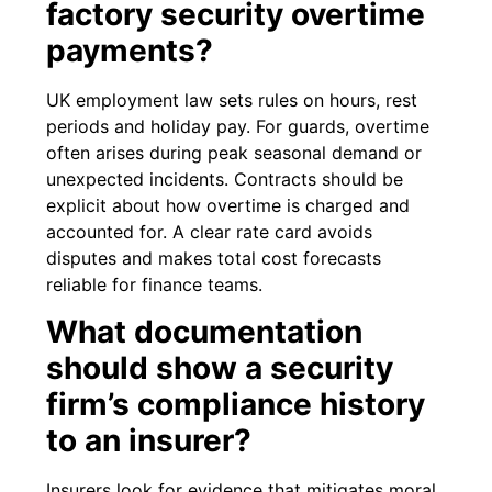
factory security overtime
payments?
UK employment law sets rules on hours, rest
periods and holiday pay. For guards, overtime
often arises during peak seasonal demand or
unexpected incidents. Contracts should be
explicit about how overtime is charged and
accounted for. A clear rate card avoids
disputes and makes total cost forecasts
reliable for finance teams.
What documentation
should show a security
firm’s compliance history
to an insurer?
Insurers look for evidence that mitigates moral