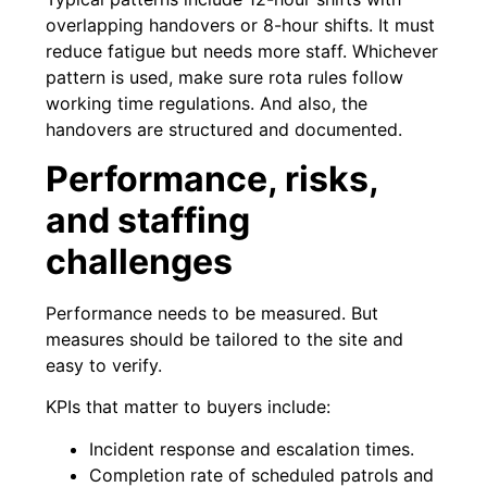
overlapping handovers or 8-hour shifts. It must
reduce fatigue but needs more staff. Whichever
pattern is used, make sure rota rules follow
working time regulations. And also, the
handovers are structured and documented.
Performance, risks,
and staffing
challenges
Performance needs to be measured. But
measures should be tailored to the site and
easy to verify.
KPIs that matter to buyers include:
Incident response and escalation times.
Completion rate of scheduled patrols and