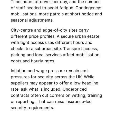
Time: hours of cover per day, and the number
of staff needed to avoid fatigue. Contingency:
mobilisations, more patrols at short notice and
seasonal adjustments.
City-centre and edge-of-city sites carry
different price profiles. A secure urban estate
with tight access uses different hours and
checks to a suburban site. Transport access,
parking and local services affect mobilisation
costs and hourly rates.
Inflation and wage pressure remain cost
pressures for security across the UK. While
suppliers may appear to offer a low headline
rate, ask what is included. Underpriced
contracts often cut corners on vetting, training
or reporting. That can raise insurance-led
security requirements.