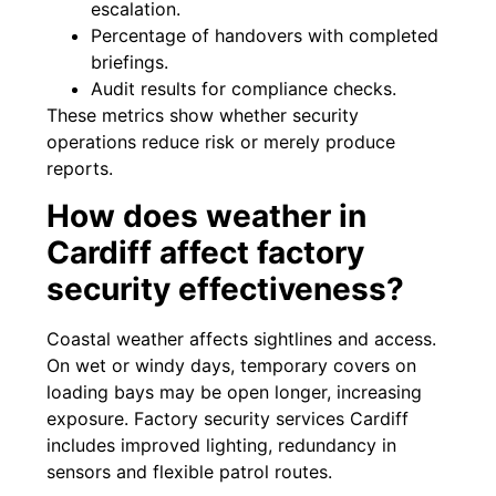
escalation.
Percentage of handovers with completed
briefings.
Audit results for compliance checks.
These metrics show whether security
operations reduce risk or merely produce
reports.
How does weather in
Cardiff affect factory
security effectiveness?
Coastal weather affects sightlines and access.
On wet or windy days, temporary covers on
loading bays may be open longer, increasing
exposure. Factory security services Cardiff
includes improved lighting, redundancy in
sensors and flexible patrol routes.