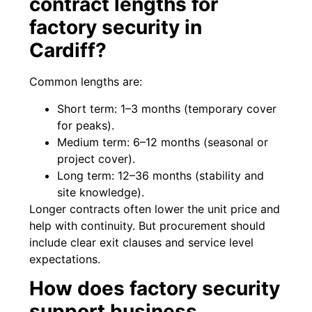
contract lengths for
factory security in
Cardiff?
Common lengths are:
Short term: 1–3 months (temporary cover
for peaks).
Medium term: 6–12 months (seasonal or
project cover).
Long term: 12–36 months (stability and
site knowledge).
Longer contracts often lower the unit price and
help with continuity. But procurement should
include clear exit clauses and service level
expectations.
How does factory security
support business