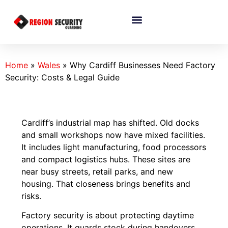
Home
»
Wales
»
Why Cardiff Businesses Need Factory
Security: Costs & Legal Guide
Cardiff’s industrial map has shifted. Old docks
and small workshops now have mixed facilities.
It includes light manufacturing, food processors
and compact logistics hubs. These sites are
near busy streets, retail parks, and new
housing. That closeness brings benefits and
risks.
Factory security is about protecting daytime
operations. It guards stock during handovers,