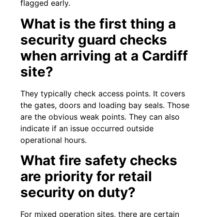
flagged early.
What is the first thing a
security guard checks
when arriving at a Cardiff
site?
They typically check access points. It covers
the gates, doors and loading bay seals. Those
are the obvious weak points. They can also
indicate if an issue occurred outside
operational hours.
What fire safety checks
are priority for retail
security on duty?
For mixed operation sites, there are certain