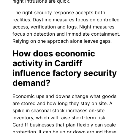
night intrusions are quick.
The right security response accepts both
realities. Daytime measures focus on controlled
access, verification and logs. Night measures
focus on detection and immediate containment.
Relying on one approach alone leaves gaps.
How does economic
activity in Cardiff
influence factory security
demand?
Economic ups and downs change what goods
are stored and how long they stay on site. A
spike in seasonal stock increases on-site
inventory, which will raise short-term risk.
Cardiff businesses that plan flexibly can scale
protection. It can be up or down around these