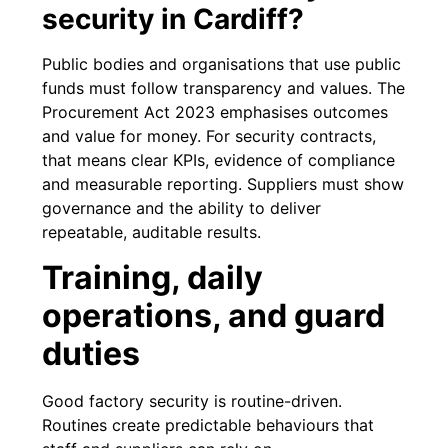
security in Cardiff?
Public bodies and organisations that use public
funds must follow transparency and values. The
Procurement Act 2023 emphasises outcomes
and value for money. For security contracts,
that means clear KPIs, evidence of compliance
and measurable reporting. Suppliers must show
governance and the ability to deliver
repeatable, auditable results.
Training, daily
operations, and guard
duties
Good factory security is routine-driven.
Routines create predictable behaviours that