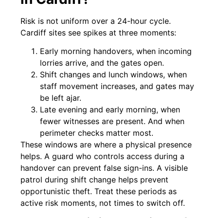
Risk is not uniform over a 24-hour cycle.
Cardiff sites see spikes at three moments:
Early morning handovers, when incoming
lorries arrive, and the gates open.
Shift changes and lunch windows, when
staff movement increases, and gates may
be left ajar.
Late evening and early morning, when
fewer witnesses are present. And when
perimeter checks matter most.
These windows are where a physical presence
helps. A guard who controls access during a
handover can prevent false sign-ins. A visible
patrol during shift change helps prevent
opportunistic theft. Treat these periods as
active risk moments, not times to switch off.