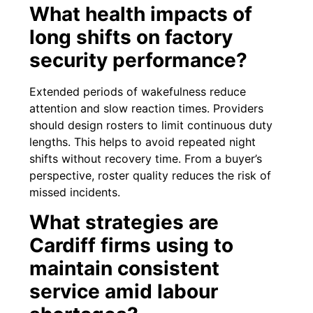
What health impacts of
long shifts on factory
security performance?
Extended periods of wakefulness reduce
attention and slow reaction times. Providers
should design rosters to limit continuous duty
lengths. This helps to avoid repeated night
shifts without recovery time. From a buyer’s
perspective, roster quality reduces the risk of
missed incidents.
What strategies are
Cardiff firms using to
maintain consistent
service amid labour