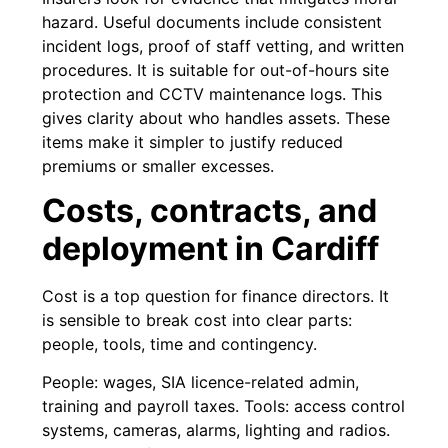
hazard. Useful documents include consistent
incident logs, proof of staff vetting, and written
procedures. It is suitable for out-of-hours site
protection and CCTV maintenance logs. This
gives clarity about who handles assets. These
items make it simpler to justify reduced
premiums or smaller excesses.
Costs, contracts, and
deployment in Cardiff
Cost is a top question for finance directors. It
is sensible to break cost into clear parts:
people, tools, time and contingency.
People: wages, SIA licence-related admin,
training and payroll taxes. Tools: access control
systems, cameras, alarms, lighting and radios.