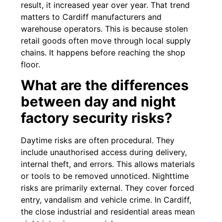
result, it increased year over year. That trend
matters to Cardiff manufacturers and
warehouse operators. This is because stolen
retail goods often move through local supply
chains. It happens before reaching the shop
floor.
What are the differences
between day and night
factory security risks?
Daytime risks are often procedural. They
include unauthorised access during delivery,
internal theft, and errors. This allows materials
or tools to be removed unnoticed. Nighttime
risks are primarily external. They cover forced
entry, vandalism and vehicle crime. In Cardiff,
the close industrial and residential areas mean