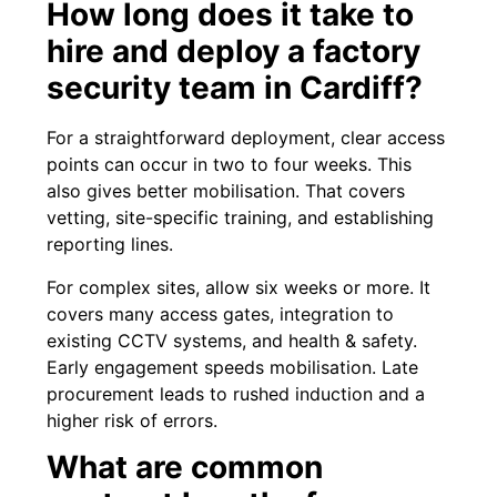
How long does it take to
hire and deploy a factory
security team in Cardiff?
For a straightforward deployment, clear access
points can occur in two to four weeks. This
also gives better mobilisation. That covers
vetting, site-specific training, and establishing
reporting lines.
For complex sites, allow six weeks or more. It
covers many access gates, integration to
existing CCTV systems, and health & safety.
Early engagement speeds mobilisation. Late
procurement leads to rushed induction and a
higher risk of errors.
What are common