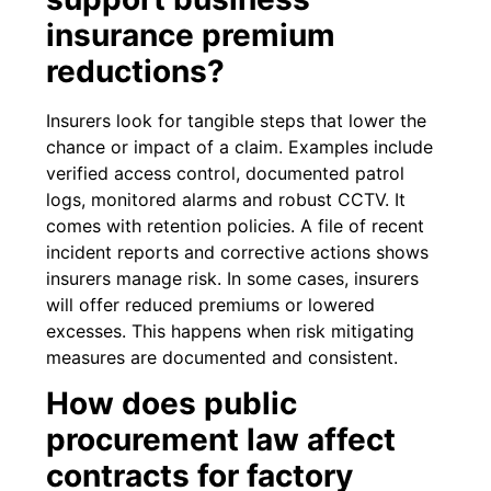
insurance premium
reductions?
Insurers look for tangible steps that lower the
chance or impact of a claim. Examples include
verified access control, documented patrol
logs, monitored alarms and robust CCTV. It
comes with retention policies. A file of recent
incident reports and corrective actions shows
insurers manage risk. In some cases, insurers
will offer reduced premiums or lowered
excesses. This happens when risk mitigating
measures are documented and consistent.
How does public
procurement law affect
contracts for factory