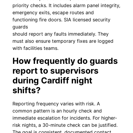
priority checks. It includes alarm panel integrity,
emergency exits, escape routes and
functioning fire doors. SIA licensed security
guards
should report any faults immediately. They
must also ensure temporary fixes are logged
with facilities teams.
How frequently do guards
report to supervisors
during Cardiff night
shifts?
Reporting frequency varies with risk. A
common pattern is an hourly check and
immediate escalation for incidents. For higher-
risk nights, a 30-minute check can be justified.
The goal is consistent, documented contact