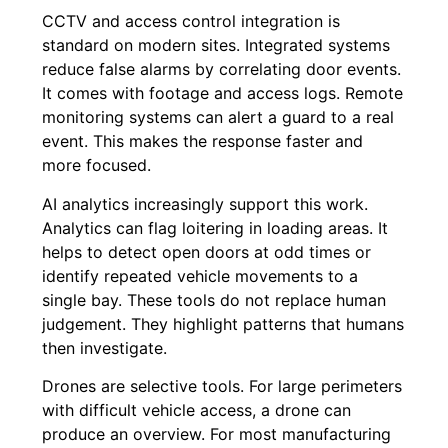
CCTV and access control integration is
standard on modern sites. Integrated systems
reduce false alarms by correlating door events.
It comes with footage and access logs. Remote
monitoring systems can alert a guard to a real
event. This makes the response faster and
more focused.
AI analytics increasingly support this work.
Analytics can flag loitering in loading areas. It
helps to detect open doors at odd times or
identify repeated vehicle movements to a
single bay. These tools do not replace human
judgement. They highlight patterns that humans
then investigate.
Drones are selective tools. For large perimeters
with difficult vehicle access, a drone can
produce an overview. For most manufacturing