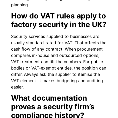
planning.
How do VAT rules apply to
factory security in the UK?
Security services supplied to businesses are
usually standard-rated for VAT. That affects the
cash flow of any contract. When procurement
compares in-house and outsourced options,
VAT treatment can tilt the numbers. For public
bodies or VAT-exempt entities, the position can
differ. Always ask the supplier to itemise the
VAT element. It makes budgeting and auditing
easier.
What documentation
proves a security firm’s
compliance history?