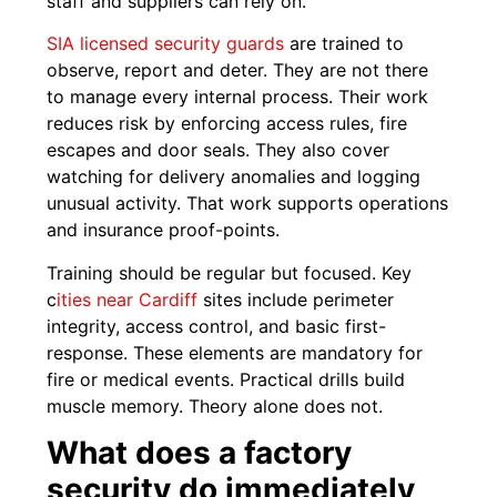
staff and suppliers can rely on.
SIA licensed security guards
are trained to
observe, report and deter. They are not there
to manage every internal process. Their work
reduces risk by enforcing access rules, fire
escapes and door seals. They also cover
watching for delivery anomalies and logging
unusual activity. That work supports operations
and insurance proof-points.
Training should be regular but focused. Key
c
ities near Cardiff
sites include perimeter
integrity, access control, and basic first-
response. These elements are mandatory for
fire or medical events. Practical drills build
muscle memory. Theory alone does not.
What does a factory
security do immediately