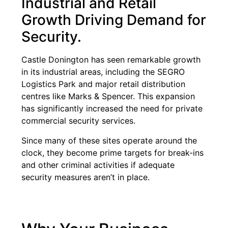
Industrial and Retail
Growth Driving Demand for
Security.
Castle Donington has seen remarkable growth
in its industrial areas, including the SEGRO
Logistics Park and major retail distribution
centres like Marks & Spencer. This expansion
has significantly increased the need for private
commercial security services.
Since many of these sites operate around the
clock, they become prime targets for break-ins
and other criminal activities if adequate
security measures aren’t in place.