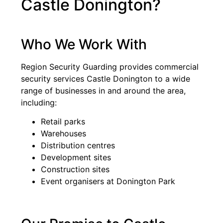
Castle Donington?
Who We Work With
Region Security Guarding provides commercial
security services Castle Donington to a wide
range of businesses in and around the area,
including:
Retail parks
Warehouses
Distribution centres
Development sites
Construction sites
Event organisers at Donington Park