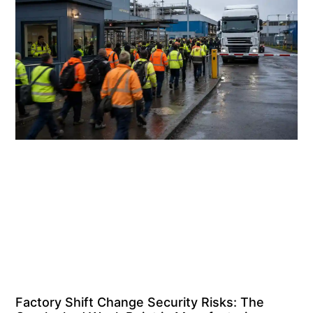
Factory Shift Change Security Risks: The