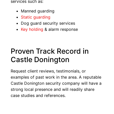
services such as:
Manned guarding
Static guarding
Dog guard security services
Key holding
& alarm response
Proven Track Record in
Castle Donington
Request client reviews, testimonials, or
examples of past work in the area. A reputable
Castle Donington security company will have a
strong local presence and will readily share
case studies and references.