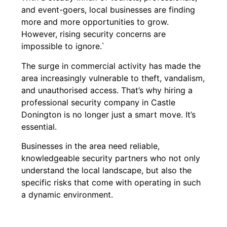
and event-goers, local businesses are finding
more and more opportunities to grow.
However, rising security concerns are
impossible to ignore.`
The surge in commercial activity has made the
area increasingly vulnerable to theft, vandalism,
and unauthorised access. That’s why hiring a
professional security company in Castle
Donington is no longer just a smart move. It’s
essential.
Businesses in the area need reliable,
knowledgeable security partners who not only
understand the local landscape, but also the
specific risks that come with operating in such
a dynamic environment.