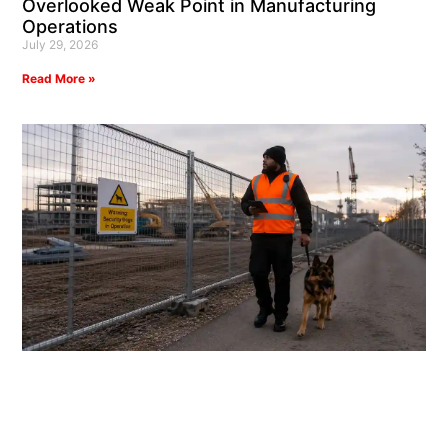
Overlooked Weak Point in Manufacturing
Operations
July 29, 2026
Read More »