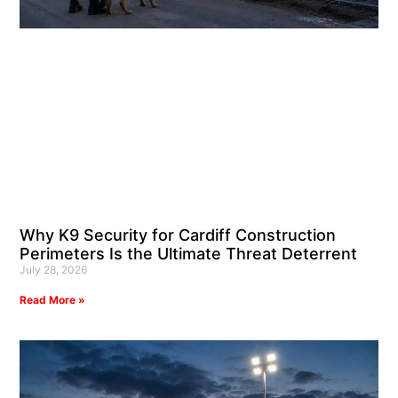
Why K9 Security for Cardiff Construction
Perimeters Is the Ultimate Threat Deterrent
July 28, 2026
Read More »