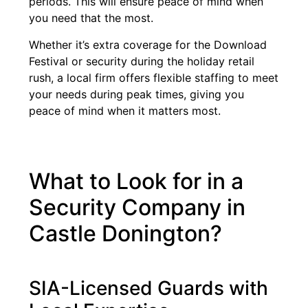
periods. This will ensure peace of mind when
you need that the most.
Whether it’s extra coverage for the Download
Festival or security during the holiday retail
rush, a local firm offers flexible staffing to meet
your needs during peak times, giving you
peace of mind when it matters most.
What to Look for in a
Security Company in
Castle Donington?
SIA-Licensed Guards with