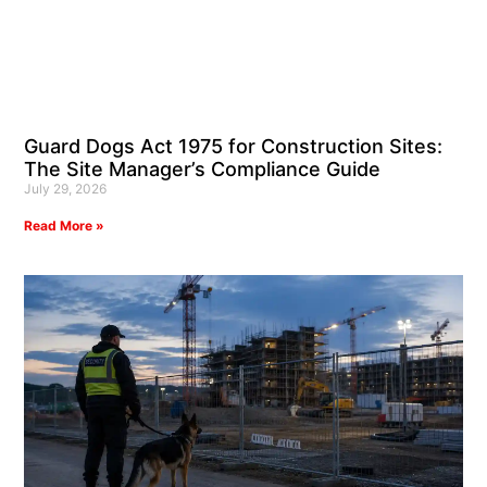
Guard Dogs Act 1975 for Construction Sites:
The Site Manager’s Compliance Guide
July 29, 2026
Read More »