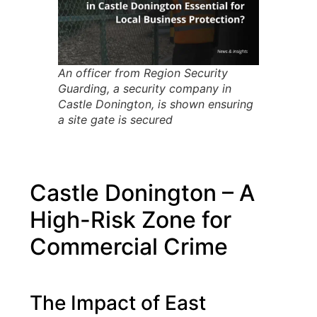
An officer from Region Security
Guarding, a security company in
Castle Donington, is shown ensuring
a site gate is secured
Castle Donington – A
High-Risk Zone for
Commercial Crime
The Impact of East