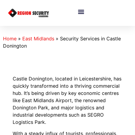
Home
»
East Midlands
»
Security Services in Castle
Donington
Castle Donington, located in Leicestershire, has
quickly transformed into a thriving commercial
hub. It’s being driven by key economic centres
like East Midlands Airport, the renowned
Donington Park, and major logistics and
industrial developments such as SEGRO
Logistics Park.
With a steady influx of tourists, professionals,