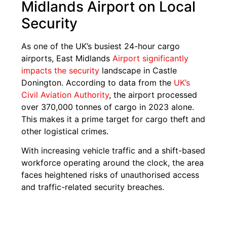
Midlands Airport on Local
Security
As one of the UK’s busiest 24-hour cargo
airports, East Midlands
Airport significantly
impacts the security
landscape in Castle
Donington. According to data from the
UK’s
Civil Aviation Authority
, the airport processed
over 370,000 tonnes of cargo in 2023 alone.
This makes it a prime target for cargo theft and
other logistical crimes.
With increasing vehicle traffic and a shift-based
workforce operating around the clock, the area
faces heightened risks of unauthorised access
and traffic-related security breaches.