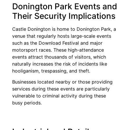
Donington Park Events and
Their Security Implications
Castle Donington is home to Donington Park, a
venue that regularly hosts large-scale events
such as the Download Festival and major
motorsport races. These high-attendance
events attract thousands of visitors, which
naturally increases the risk of incidents like
hooliganism, trespassing, and theft.
Businesses located nearby or those providing
services during these events are particularly
vulnerable to criminal activity during these
busy periods.