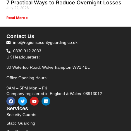
7 Practical Ways to Reduce Overnight Losses
July 22, 2026
Read More »
Contact Us
info@regionsecurityguarding.co.uk
0330 912 2033
UK Headquarters:
30 Waterloo Road, Wolverhampton WV1 4BL
Office Opening Hours:
9AM – 5PM Mon – Fri
Company registered in England & Wales: 08913012
Services
Security Guards
Static Guarding