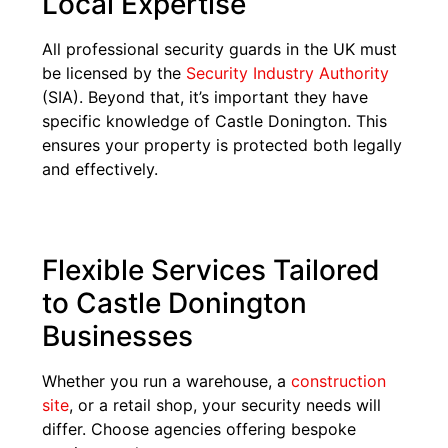
Local Expertise
All professional security guards in the UK must
be licensed by the
Security Industry Authority
(SIA). Beyond that, it’s important they have
specific knowledge of Castle Donington. This
ensures your property is protected both legally
and effectively.
Flexible Services Tailored
to Castle Donington
Businesses
Whether you run a warehouse, a
construction
site
, or a retail shop, your security needs will
differ. Choose agencies offering bespoke