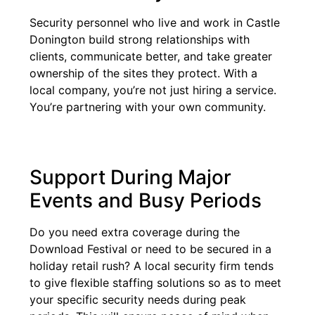
Security personnel who live and work in Castle
Donington build strong relationships with
clients, communicate better, and take greater
ownership of the sites they protect. With a
local company, you’re not just hiring a service.
You’re partnering with your own community.
Support During Major
Events and Busy Periods
Do you need extra coverage during the
Download Festival or need to be secured in a
holiday retail rush? A local security firm tends
to give flexible staffing solutions so as to meet
your specific security needs during peak