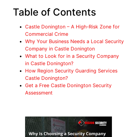
Table of Contents
Castle Donington – A High-Risk Zone for
Commercial Crime
Why Your Business Needs a Local Security
Company in Castle Donington
What to Look for in a Security Company
in Castle Donington?
How Region Security Guarding Services
Castle Donington?
Get a Free Castle Donington Security
Assessment