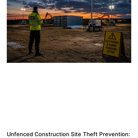
Unfenced Construction Site Theft Prevention: