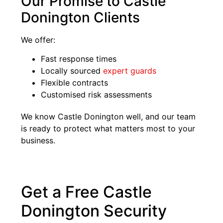
Our Promise to Castle
Donington Clients
We offer:
Fast response times
Locally sourced
expert guards
Flexible contracts
Customised risk assessments
We know Castle Donington well, and our team
is ready to protect what matters most to your
business.
Get a Free Castle
Donington Security