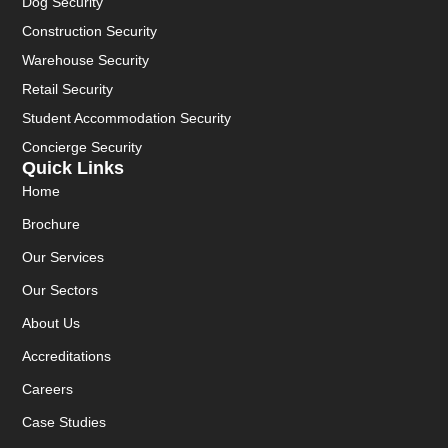
Dog Security
Construction Security
Warehouse Security
Retail Security
Student Accommodation Security
Concierge Security
Quick Links
Home
Brochure
Our Services
Our Sectors
About Us
Accreditations
Careers
Case Studies