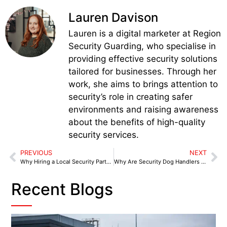
Lauren Davison
Lauren is a digital marketer at Region
Security Guarding, who specialise in
providing effective security solutions
tailored for businesses. Through her
work, she aims to brings attention to
security’s role in creating safer
environments and raising awareness
about the benefits of high-quality
security services.
PREVIOUS
NEXT
Why Hiring a Local Security Partner in Chesterfield is Crucial for Doing Business in 2025
Why Are Security Dog Handlers in Lichfield a Smart Choice for Local Business Protection?
Recent Blogs