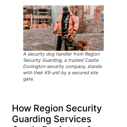
A security dog handler from Region
Security Guarding, a trusted Castle
Donington security company, stands
with their K9 unit by a secured site
gate.
How Region Security
Guarding Services