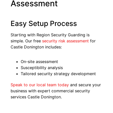
Assessment
Easy Setup Process
Starting with Region Security Guarding is
simple. Our free
security risk assessment
for
Castle Donington includes:
On-site assessment
Susceptibility analysis
Tailored security strategy development
Speak to our local team today
and secure your
business with expert commercial security
services Castle Donington.