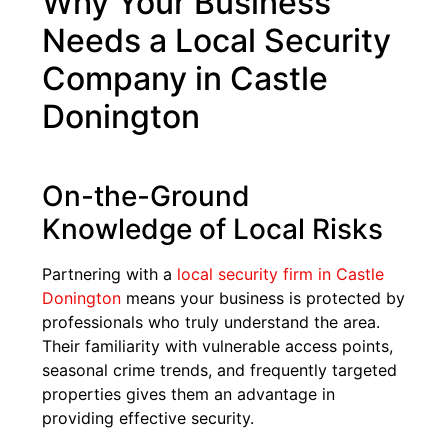
Why Your Business
Needs a Local Security
Company in Castle
Donington
On-the-Ground
Knowledge of Local Risks
Partnering with a
local security firm in Castle
Donington
means your business is protected by
professionals who truly understand the area.
Their familiarity with vulnerable access points,
seasonal crime trends, and frequently targeted
properties gives them an advantage in
providing effective security.