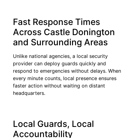
Fast Response Times
Across Castle Donington
and Surrounding Areas
Unlike national agencies, a local security
provider can deploy guards quickly and
respond to emergencies without delays. When
every minute counts, local presence ensures
faster action without waiting on distant
headquarters.
Local Guards, Local
Accountability