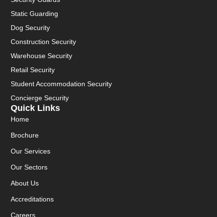
Static Guarding
Dog Security
Construction Security
Warehouse Security
Retail Security
Student Accommodation Security
Concierge Security
Quick Links
Home
Brochure
Our Services
Our Sectors
About Us
Accreditations
Careers