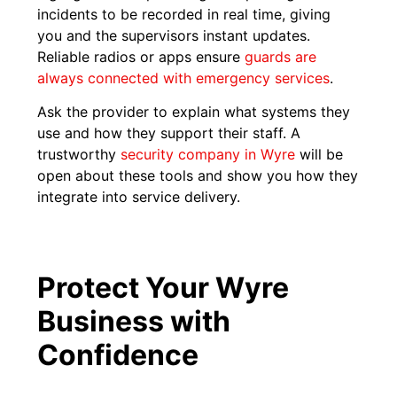
incidents to be recorded in real time, giving
you and the supervisors instant updates.
Reliable radios or apps ensure
guards are
always connected with emergency services
.
Ask the provider to explain what systems they
use and how they support their staff. A
trustworthy
security company in Wyre
will be
open about these tools and show you how they
integrate into service delivery.
Protect Your Wyre
Business with
Confidence