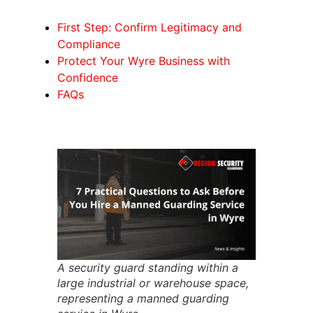
First Step: Confirm Legitimacy and
Compliance
Protect Your Wyre Business with
Confidence
FAQs
A security guard standing within a
large industrial or warehouse space,
representing a manned guarding