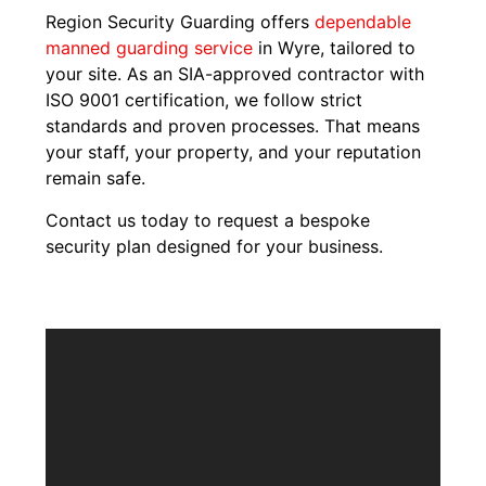
Region Security Guarding offers
dependable
manned guarding service
in Wyre, tailored to
your site. As an SIA-approved contractor with
ISO 9001 certification, we follow strict
standards and proven processes. That means
your staff, your property, and your reputation
remain safe.
Contact us today to request a bespoke
security plan designed for your business.