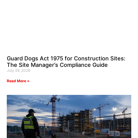
Guard Dogs Act 1975 for Construction Sites:
The Site Manager’s Compliance Guide
July 29, 2026
Read More »