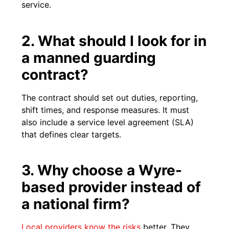
service.
2. What should I look for in
a manned guarding
contract?
The contract should set out duties, reporting,
shift times, and response measures. It must
also include a service level agreement (SLA)
that defines clear targets.
3. Why choose a Wyre-
based provider instead of
a national firm?
Local providers know the risks
better. They