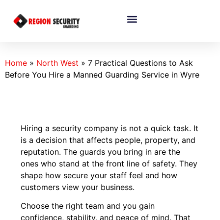
Home
»
North West
»
7 Practical Questions to Ask
Before You Hire a Manned Guarding Service in Wyre
Hiring a security company is not a quick task. It
is a decision that affects people, property, and
reputation. The guards you bring in are the
ones who stand at the front line of safety. They
shape how secure your staff feel and how
customers view your business.
Choose the right team and you gain
confidence, stability, and peace of mind. That