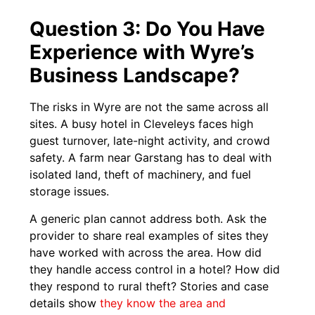
Question 3: Do You Have
Experience with Wyre’s
Business Landscape?
The risks in Wyre are not the same across all
sites. A busy hotel in Cleveleys faces high
guest turnover, late-night activity, and crowd
safety. A farm near Garstang has to deal with
isolated land, theft of machinery, and fuel
storage issues.
A generic plan cannot address both. Ask the
provider to share real examples of sites they
have worked with across the area. How did
they handle access control in a hotel? How did
they respond to rural theft? Stories and case
details show
they know the area and