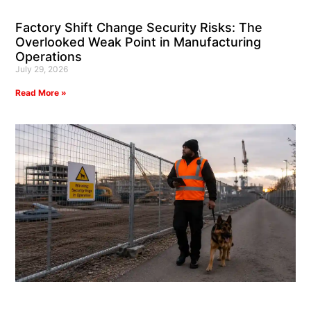
Factory Shift Change Security Risks: The
Overlooked Weak Point in Manufacturing
Operations
July 29, 2026
Read More »