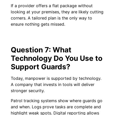
If a provider offers a flat package without
looking at your premises, they are likely cutting
corners. A tailored plan is the only way to
ensure nothing gets missed.
Question 7: What
Technology Do You Use to
Support Guards?
Today, manpower is supported by technology.
A company that invests in tools will deliver
stronger security.
Patrol tracking systems show where guards go
and when. Logs prove tasks are complete and
highlight weak spots. Digital reporting allows