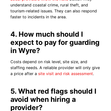
understand coastal crime, rural theft, and
tourism-related issues. They can also respond
faster to incidents in the area.
4. How much should I
expect to pay for guarding
in Wyre?
Costs depend on risk level, site size, and
staffing needs. A reliable provider will only give
a price after a
site visit and risk assessment
.
5. What red flags should I
avoid when hiring a
provider?