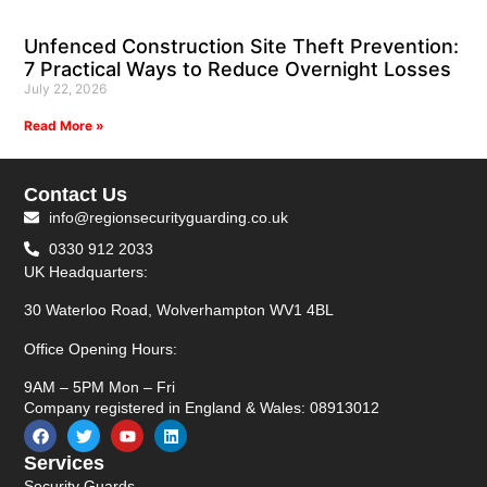
Unfenced Construction Site Theft Prevention:
7 Practical Ways to Reduce Overnight Losses
July 22, 2026
Read More »
Contact Us
info@regionsecurityguarding.co.uk
0330 912 2033
UK Headquarters:
30 Waterloo Road, Wolverhampton WV1 4BL
Office Opening Hours:
9AM – 5PM Mon – Fri
Company registered in England & Wales: 08913012
Services
Security Guards