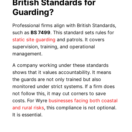
British Standards for
Guarding?
Professional firms align with British Standards,
such as
BS 7499
. This standard sets rules for
static site guarding
and patrols. It covers
supervision, training, and operational
management.
A company working under these standards
shows that it values accountability. It means
the guards are not only trained but also
monitored under strict systems. If a firm does
not follow this, it may cut corners to save
costs. For Wyre
businesses facing both coastal
and rural risks
, this compliance is not optional.
It is essential.