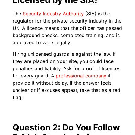
The
Security Industry Authority
(SIA) is the
regulator for the private security industry in the
UK. A licence means that the officer has passed
background checks, completed training, and is
approved to work legally.
Hiring unlicensed guards is against the law. If
they are placed on your site, you could face
penalties and liability. Ask for proof of licences
for every guard. A
professional company
ill
provide it without delay. If the answer feels
unclear or if excuses appear, take that as a red
flag.
Question 2: Do You Follow