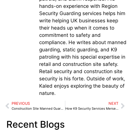
hands-on experience with Region
Security Guarding services helps him
write helping UK businesses keep
their heads up when it comes to
commitment to safety and
compliance. He writes about manned
guarding, static guarding, and K9
patroling with his special expertise in
retail and construction site safety.
Retail security and construction site
security is his forte. Outside of work,
Kaled enjoys exploring the beauty of
nature.
PREVIOUS
NEXT
Construction Site Manned Guarding in Blackburn: Night Watch Security for Tools, Plant, and Buildings
How K9 Security Services Merseyside Address the Rising Issues of Theft and Staff Abuse
Recent Blogs