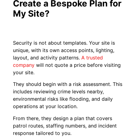
Create a Bespoke Plan for
My Site?
Security is not about templates. Your site is
unique, with its own access points, lighting,
layout, and activity patterns.
A trusted
company
will not quote a price before visiting
your site.
They should begin with a risk assessment. This
includes reviewing crime levels nearby,
environmental risks like flooding, and daily
operations at your location.
From there, they design a plan that covers
patrol routes, staffing numbers, and incident
response tailored to you.