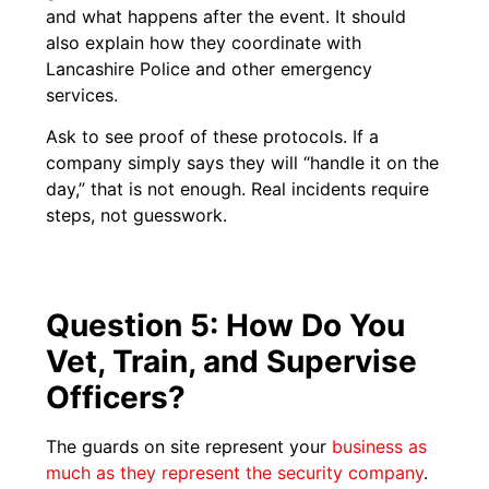
and what happens after the event. It should
also explain how they coordinate with
Lancashire Police and other emergency
services.
Ask to see proof of these protocols. If a
company simply says they will “handle it on the
day,” that is not enough. Real incidents require
steps, not guesswork.
Question 5: How Do You
Vet, Train, and Supervise
Officers?
The guards on site represent your
business as
much as they represent the security company
.