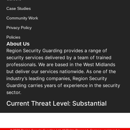
Case Studies
Community Work
Privacy Policy
Policies
About Us
Region Security Guarding provides a range of
security services delivered by a team of trained
professionals. We are based in the West Midlands
but deliver our services nationwide. As one of the
industry’s leading companies, Region Security
Guarding carries years of experience in the security
sector.
Current Threat Level: Substantial