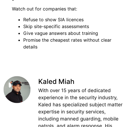
Watch out for companies that:
Refuse to show SIA licences
Skip site-specific assessments
Give vague answers about training
Promise the cheapest rates without clear
details
Kaled Miah
With over 15 years of dedicated
experience in the security industry,
Kaled has specialized subject matter
expertise in security services,
including manned guarding, mobile
patrols, and alarm response. His