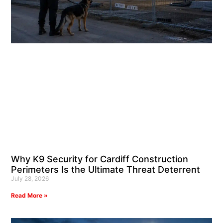
Why K9 Security for Cardiff Construction
Perimeters Is the Ultimate Threat Deterrent
July 28, 2026
Read More »