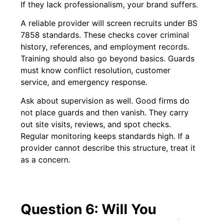
If they lack professionalism, your brand suffers.
A reliable provider will screen recruits under BS
7858 standards. These checks cover criminal
history, references, and employment records.
Training should also go beyond basics. Guards
must know conflict resolution, customer
service, and emergency response.
Ask about supervision as well. Good firms do
not place guards and then vanish. They carry
out site visits, reviews, and spot checks.
Regular monitoring keeps standards high. If a
provider cannot describe this structure, treat it
as a concern.
Question 6: Will You