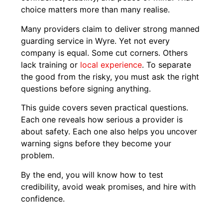
choice matters more than many realise.
Many providers claim to deliver strong manned
guarding service in Wyre. Yet not every
company is equal. Some cut corners. Others
lack training or
local experience
. To separate
the good from the risky, you must ask the right
questions before signing anything.
This guide covers seven practical questions.
Each one reveals how serious a provider is
about safety. Each one also helps you uncover
warning signs before they become your
problem.
By the end, you will know how to test
credibility, avoid weak promises, and hire with
confidence.