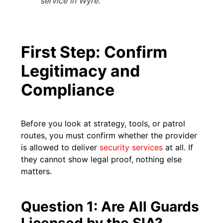
service in Wyre.
First Step: Confirm
Legitimacy and
Compliance
Before you look at strategy, tools, or patrol
routes, you must confirm whether the provider
is allowed to deliver
security services
at all. If
they cannot show legal proof, nothing else
matters.
Question 1: Are All Guards
Licensed by the SIA?