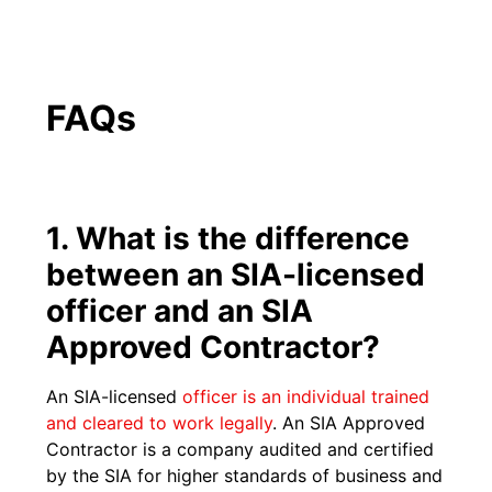
FAQs
1. What is the difference
between an SIA-licensed
officer and an SIA
Approved Contractor?
An SIA-licensed
officer is an individual trained
and cleared to work legally
. An SIA Approved
Contractor is a company audited and certified
by the SIA for higher standards of business and