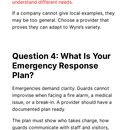
understand different needs
.
If a company cannot give local examples, they
may be too general. Choose a provider that
proves they can adapt to Wyre’s variety.
Question 4: What Is Your
Emergency Response
Plan?
Emergencies demand clarity. Guards cannot
improvise when facing a fire alarm, a medical
issue, or a break-in. A provider should have a
documented plan ready.
The plan must show who takes charge, how
guards communicate with staff and visitors,