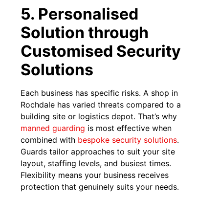
5. Personalised
Solution through
Customised Security
Solutions
Each business has specific risks. A shop in
Rochdale has varied threats compared to a
building site or logistics depot. That’s why
manned guarding
is most effective when
combined with
bespoke security solutions
.
Guards tailor approaches to suit your site
layout, staffing levels, and busiest times.
Flexibility means your business receives
protection that genuinely suits your needs.