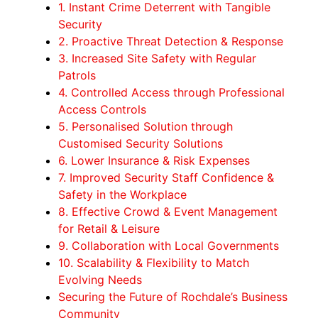
1. Instant Crime Deterrent with Tangible
Security
2. Proactive Threat Detection & Response
3. Increased Site Safety with Regular
Patrols
4. Controlled Access through Professional
Access Controls
5. Personalised Solution through
Customised Security Solutions
6. Lower Insurance & Risk Expenses
7. Improved Security Staff Confidence &
Safety in the Workplace
8. Effective Crowd & Event Management
for Retail & Leisure
9. Collaboration with Local Governments
10. Scalability & Flexibility to Match
Evolving Needs
Securing the Future of Rochdale’s Business
Community