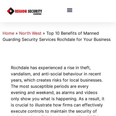
Home
»
North West
»
Top 10 Benefits of Manned
Guarding Security Services Rochdale for Your Business
Rochdale has experienced a rise in theft,
vandalism, and anti-social behaviour in recent
years, which creates risks for local businesses.
The most susceptible periods are every
evening and weekend, as alarms and videos
only show you what is happening. As a result, it
is crucial to illustrate how firms can effectively
execute controls to maintain the security of