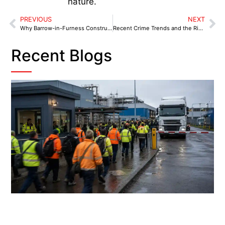
nature.
PREVIOUS
NEXT
Why Barrow-in-Furness Construction Sites Need Dedicated Industrial Security Guards
Recent Crime Trends and the Rise of Proactive Security in Tyburn & Castle Vale, Birmingham
Recent Blogs