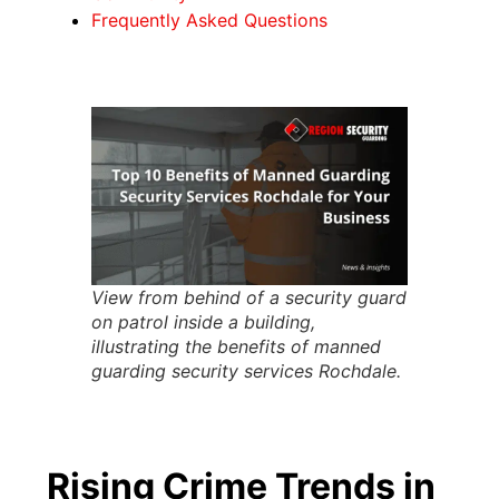
Frequently Asked Questions
View from behind of a security guard
on patrol inside a building,
illustrating the benefits of manned
guarding security services Rochdale.
Rising Crime Trends in