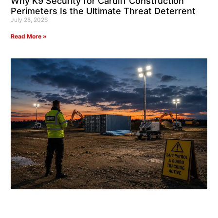
Why K9 Security for Cardiff Construction
Perimeters Is the Ultimate Threat Deterrent
July 28, 2026
Read More »