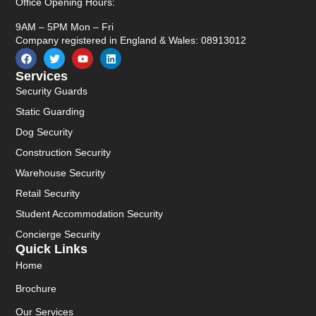
Office Opening Hours:
9AM – 5PM Mon – Fri
Company registered in England & Wales: 08913012
Services
Security Guards
Static Guarding
Dog Security
Construction Security
Warehouse Security
Retail Security
Student Accommodation Security
Concierge Security
Quick Links
Home
Brochure
Our Services