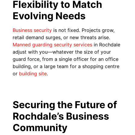
Flexibility to Match
Evolving Needs
Business security
is not fixed. Projects grow,
retail demand surges, or new threats arise.
Manned guarding security services
in Rochdale
adjust with you—whatever the size of your
guard force, from a single officer for an office
building, or a large team for a shopping centre
or
building site
.
Securing the Future of
Rochdale’s Business
Community