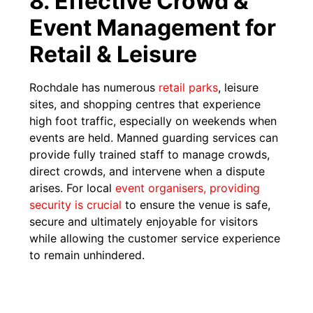
8. Effective Crowd &
Event Management for
Retail & Leisure
Rochdale has numerous
reta
i
l parks
, leisure
sites, and shopping centres that experience
high foot traffic, especially on weekends when
events are held. Manned guarding services can
provide fully trained staff to manage crowds,
direct crowds, and intervene when a dispute
arises. For local
event organisers, providing
security is crucial
to ensure the venue is safe,
secure and ultimately enjoyable for visitors
while allowing the customer service experience
to remain unhindered.