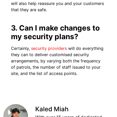
will also help reassure you and your customers
that they are safe.
3. Can I make changes to
my security plans?
Certainly,
security providers
will do everything
they can to deliver customised security
arrangements, by varying both the frequency
of patrols, the number of staff issued to your
site, and the list of access points.
Kaled Miah