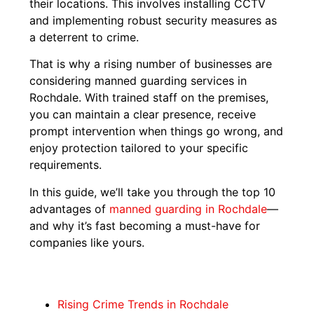
their locations. This involves installing CCTV
and implementing robust security measures as
a deterrent to crime.
That is why a rising number of businesses are
considering manned guarding services in
Rochdale. With trained staff on the premises,
you can maintain a clear presence, receive
prompt intervention when things go wrong, and
enjoy protection tailored to your specific
requirements.
In this guide, we’ll take you through the top 10
advantages of
manned guarding in Rochdale
—
and why it’s fast becoming a must-have for
companies like yours.
Rising Crime Trends in Rochdale