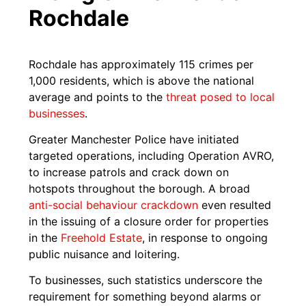
Rochdale
Rochdale has approximately 115 crimes per
1,000 residents, which is above the national
average and points to the
threat posed to local
businesses
.
Greater Manchester Police have initiated
targeted operations, including Operation AVRO,
to increase patrols and crack down on
hotspots throughout the borough. A broad
anti-social behaviour c
r
ackdown
even resulted
in the issuing of a closure order for properties
in the
Freehold Estate
, in response to ongoing
public nuisance and loitering.
To businesses, such statistics underscore the
requirement for something beyond alarms or