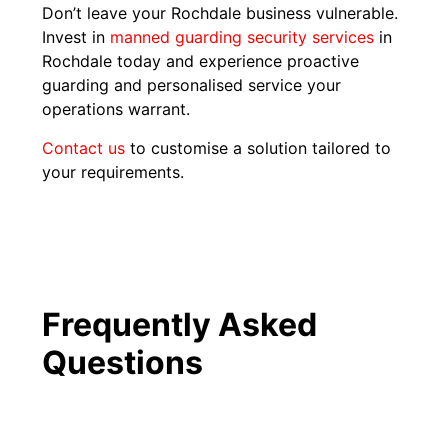
Don’t leave your Rochdale business vulnerable.
Invest in
manned guarding security services
in
Rochdale today and experience proactive
guarding and personalised service your
operations warrant.
Contact us
to customise a solution tailored to
your requirements.
Frequently Asked
Questions