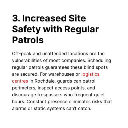
3. Increased Site
Safety with Regular
Patrols
Off-peak and unattended locations are the
vulnerabilities of most companies. Scheduling
regular patrols guarantees these blind spots
are secured. For warehouses or
logistics
centres
in Rochdale, guards can patrol
perimeters, inspect access points, and
discourage trespassers who frequent quiet
hours. Constant presence eliminates risks that
alarms or static systems can’t catch.