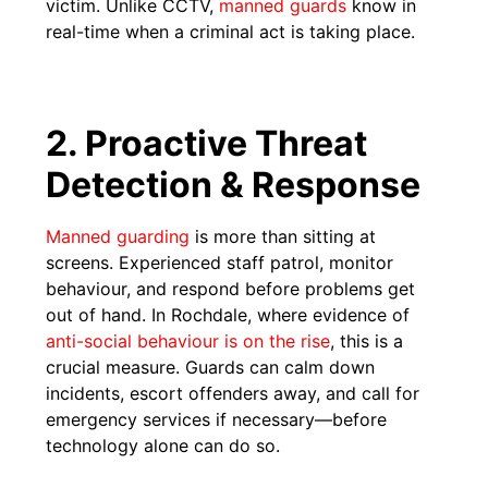
victim. Unlike CCTV,
manned guards
know in
real-time when a criminal act is taking place.
2. Proactive Threat
Detection & Response
Manned guarding
is more than sitting at
screens. Experienced staff patrol, monitor
behaviour, and respond before problems get
out of hand. In Rochdale, where evidence of
anti-social behaviour is on the rise
, this is a
crucial measure. Guards can calm down
incidents, escort offenders away, and call for
emergency services if necessary—before
technology alone can do so.