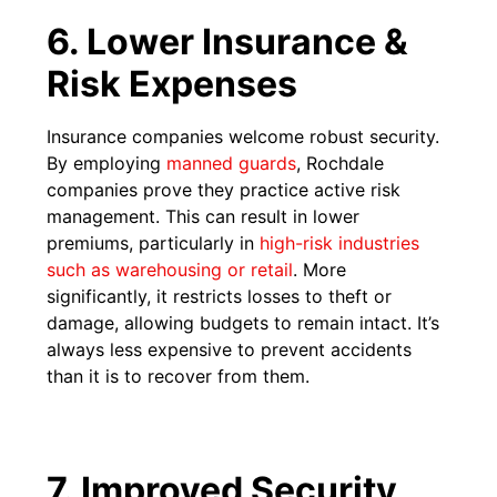
6. Lower Insurance &
Risk Expenses
Insurance companies welcome robust security.
By employing
manned guards
, Rochdale
companies prove they practice active risk
management. This can result in lower
premiums, particularly in
high-risk industries
such as warehousing or retail
. More
significantly, it restricts losses to theft or
damage, allowing budgets to remain intact. It’s
always less expensive to prevent accidents
than it is to recover from them.
7. Improved Security