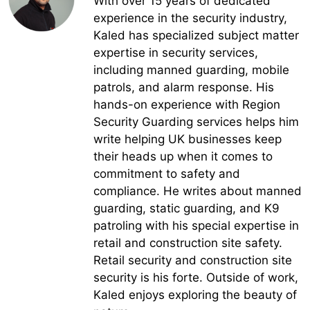
With over 15 years of dedicated
experience in the security industry,
Kaled has specialized subject matter
expertise in security services,
including manned guarding, mobile
patrols, and alarm response. His
hands-on experience with Region
Security Guarding services helps him
write helping UK businesses keep
their heads up when it comes to
commitment to safety and
compliance. He writes about manned
guarding, static guarding, and K9
patroling with his special expertise in
retail and construction site safety.
Retail security and construction site
security is his forte. Outside of work,
Kaled enjoys exploring the beauty of