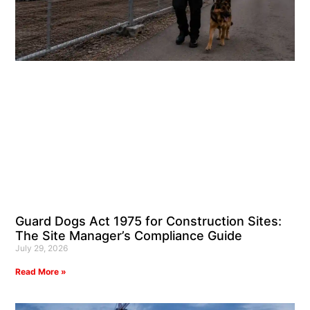
Guard Dogs Act 1975 for Construction Sites:
The Site Manager’s Compliance Guide
July 29, 2026
Read More »