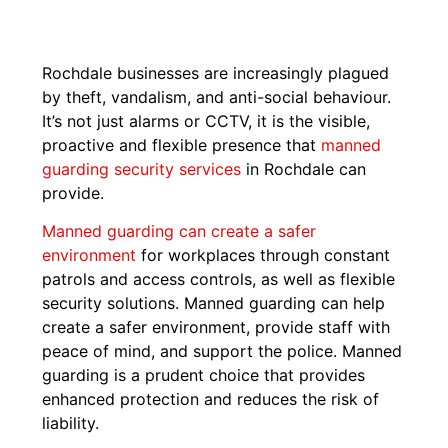
Rochdale businesses are increasingly plagued
by theft, vandalism, and anti-social behaviour.
It’s not just alarms or CCTV, it is the visible,
proactive and flexible presence that
manned
guarding security services
in Rochdale can
provide.
Manned guarding can create a safer
environment
for workplaces through constant
patrols and access controls, as well as flexible
security solutions. Manned guarding can help
create a safer environment, provide staff with
peace of mind, and support the police. Manned
guarding is a prudent choice that provides
enhanced protection and reduces the risk of
liability.