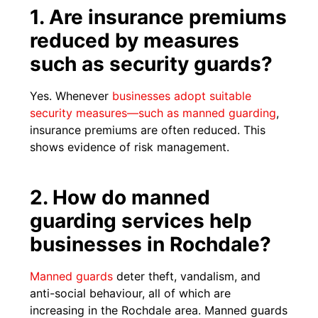
1. Are insurance premiums
reduced by measures
such as security guards?
Yes. Whenever
businesses adopt suitable
security measures—such as manned guarding
,
insurance premiums are often reduced. This
shows evidence of risk management.
2. How do manned
guarding services help
businesses in Rochdale?
Manned guards
deter theft, vandalism, and
anti-social behaviour, all of which are
increasing in the Rochdale area. Manned guards