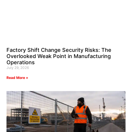
Factory Shift Change Security Risks: The
Overlooked Weak Point in Manufacturing
Operations
July 29, 2026
Read More »