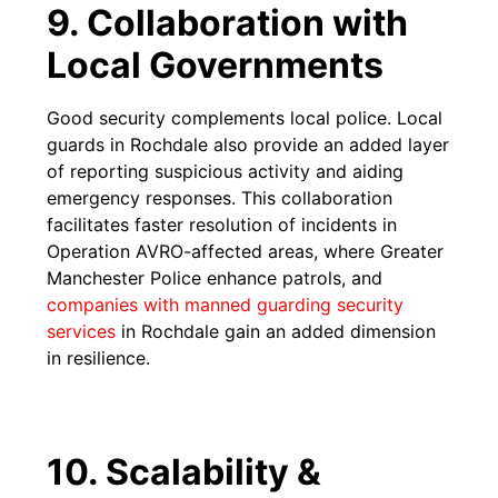
9. Collaboration with
Local Governments
Good security complements local police. Local
guards in Rochdale also provide an added layer
of reporting suspicious activity and aiding
emergency responses. This collaboration
facilitates faster resolution of incidents in
Operation AVRO-affected areas, where Greater
Manchester Police enhance patrols, and
companies with manned guarding security
services
in Rochdale gain an added dimension
in resilience.
10. Scalability &