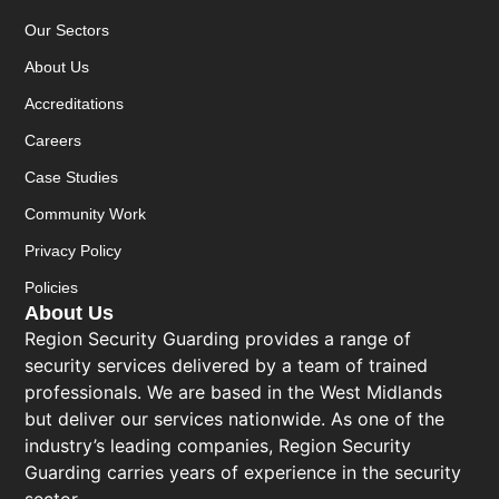
Our Sectors
About Us
Accreditations
Careers
Case Studies
Community Work
Privacy Policy
Policies
About Us
Region Security Guarding provides a range of
security services delivered by a team of trained
professionals. We are based in the West Midlands
but deliver our services nationwide. As one of the
industry’s leading companies, Region Security
Guarding carries years of experience in the security