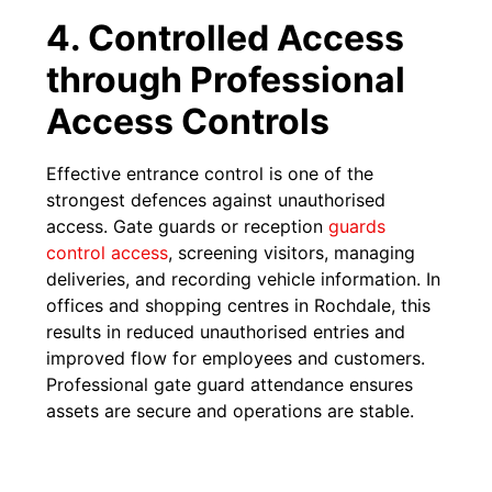
4. Controlled Access
through Professional
Access Controls
Effective entrance control is one of the
strongest defences against unauthorised
access. Gate guards or reception
guards
control access
, screening visitors, managing
deliveries, and recording vehicle information. In
offices and shopping centres in Rochdale, this
results in reduced unauthorised entries and
improved flow for employees and customers.
Professional gate guard attendance ensures
assets are secure and operations are stable.