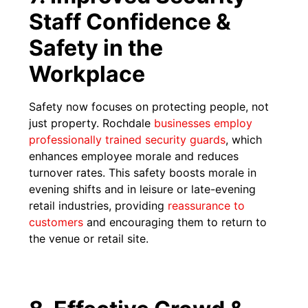
Staff Confidence &
Safety in the
Workplace
Safety now focuses on protecting people, not
just property. Rochdale
businesses employ
professionally trained security guards
, which
enhances employee morale and reduces
turnover rates. This safety boosts morale in
evening shifts and in leisure or late-evening
retail industries, providing
reassurance to
customers
and encouraging them to return to
the venue or retail site.