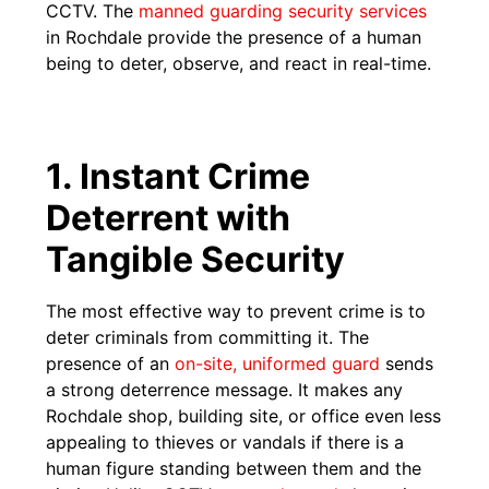
CCTV. The
manned guarding security services
in Rochdale provide the presence of a human
being to deter, observe, and react in real-time.
1. Instant Crime
Deterrent with
Tangible Security
The most effective way to prevent crime is to
deter criminals from committing it. The
presence of an
on-site, uniformed guard
sends
a strong deterrence message. It makes any
Rochdale shop, building site, or office even less
appealing to thieves or vandals if there is a
human figure standing between them and the