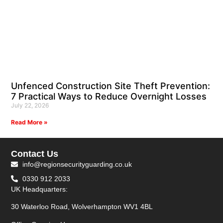
Unfenced Construction Site Theft Prevention:
7 Practical Ways to Reduce Overnight Losses
July 22, 2026
Read More »
Contact Us
info@regionsecurityguarding.co.uk
0330 912 2033
UK Headquarters:
30 Waterloo Road, Wolverhampton WV1 4BL