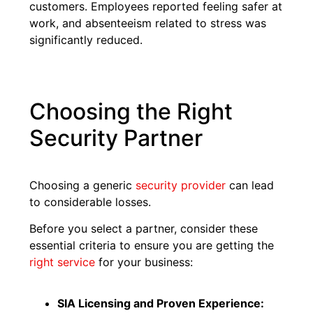
customers. Employees reported feeling safer at
work, and absenteeism related to stress was
significantly reduced.
Choosing the Right
Security Partner
Choosing a generic
security provider
can lead
to considerable losses.
Before you select a partner, consider these
essential criteria to ensure you are getting the
right service
for your business:
SIA Licensing and Proven Experience: