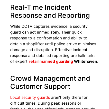
Real-Time Incident
Response and Reporting
While CCTV captures evidence, a security
guard can act immediately. Their quick
response to a confrontation and ability to
detain a shoplifter until police arrive minimises
damage and disruption. Effective incident
response and detailed reporting are hallmarks
of expert
retail manned guarding
Whitehaven
.
Crowd Management and
Customer Support
Local security guards
aren’t only there for
difficult times. During peak seasons or