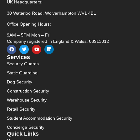
UK Headquarters:
30 Waterloo Road, Wolverhampton WV1 4BL
Office Opening Hours:
9AM – 5PM Mon – Fri
Company registered in England & Wales: 08913012
Services
Security Guards
Static Guarding
Dog Security
Construction Security
Warehouse Security
Retail Security
Student Accommodation Security
Concierge Security
Quick Links