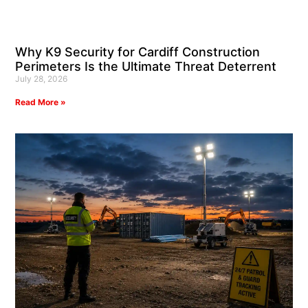
Why K9 Security for Cardiff Construction
Perimeters Is the Ultimate Threat Deterrent
July 28, 2026
Read More »