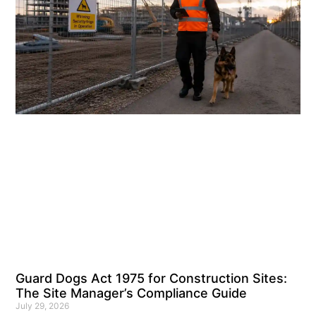
Guard Dogs Act 1975 for Construction Sites:
The Site Manager’s Compliance Guide
July 29, 2026