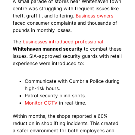
A small parade of stores near Whitehaven town
centre was struggling with frequent issues like
theft, graffiti, and loitering.
Business owners
faced consumer complaints and thousands of
pounds in monthly losses.
The
businesses introduced professional
Whitehaven manned security
to combat these
issues. SIA-approved security guards with retail
experience were introduced to:
Communicate with Cumbria Police during
high-risk hours.
Patrol security blind spots.
Monitor CCTV
in real-time.
Within months, the shops reported a 60%
reduction in shoplifting incidents. This created
a safer environment for both employees and