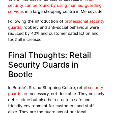
security can be found by using manned guarding
services
in a large shopping cen­tre in Merseyside.
Following the introduction of
professio­nal security
guards
, robbery and anti-social behaviour were
re­duced by 40% and customer satisfaction and
footfall increased.
Final Thoughts: Retail
Security Guards in
Bootle
In Bootle’s Strand Shopping Centre, retail
security
guards
are necessary, not desirable. They not only
deter crime but also help create a safe and
friendly environment for customers and staff
alike. They are the guardians of our local