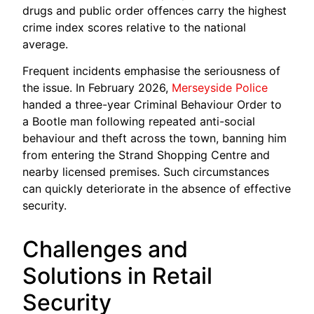
drugs and public order offences carry the highest
crime index scores relative to the national
average.
Frequent incidents emphasise the seriousness of
the issue. In February 2026,
Merseyside Police
handed a three-year Criminal Behaviour Order to
a Bootle man following repeated anti-social
behaviour and theft across the town, banning him
from entering the Strand Shopping Centre and
nearby licensed premises. Such circumstances
can quickly deteriorate in the absence of effective
security.
Challenges and
Solutions in Retail
Security