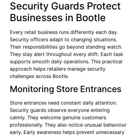
Security Guards Protect
Businesses in Bootle
Every retail business runs differently each day.
Security officers adapt to changing situations.
Their responsibilities go beyond standing watch.
They stay alert throughout every shift. Each task
supports smooth daily operations. This practical
approach helps retailers manage security
challenges across Bootle.
Monitoring Store Entrances
Store entrances need constant daily attention.
Security guards observe everyone entering
calmly. They welcome genuine customers
professionally. They also notice unusual behaviour
early. Early awareness helps prevent unnecessary