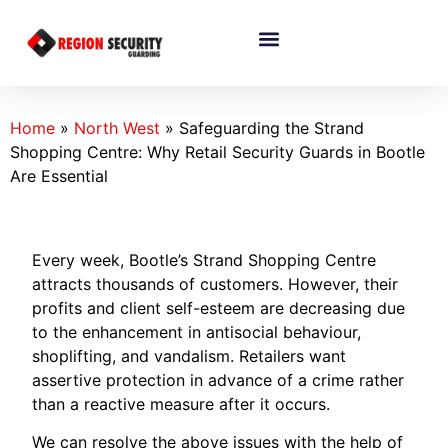
Home
»
North West
»
Safeguarding the Strand
Shopping Centre: Why Retail Security Guards in Bootle
Are Essential
Every week, Bootle’s Strand Shopping Centre
attracts thousands of customers. However, their
profits and client self-esteem are decreasing due
to the enhancement in antisocial behaviour,
shoplifting, and vandalism. Retailers want
assertive protection in advance of a crime rather
than a reactive measure after it occurs.
We can resolve the above issues with the help of