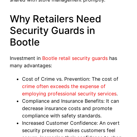
Why Retailers Need
Security Guards in
Bootle
Investment in
Bootle retail security guards
has
many advantages:
Cost of Crime vs. Prevention: The cost of
crime often exceeds the expense of
employing professional security services
.
Compliance and Insurance Benefits: It can
decrease insurance costs and promote
compliance with safety standards.
Increased Customer Confidence: An overt
security presence makes customers feel