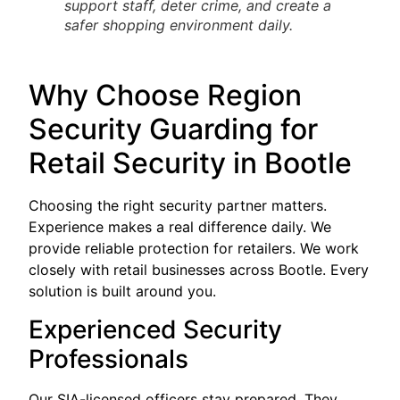
support staff, deter crime, and create a
safer shopping environment daily.
Why Choose Region
Security Guarding for
Retail Security in Bootle
Choosing the right security partner matters.
Experience makes a real difference daily. We
provide reliable protection for retailers. We work
closely with retail businesses across Bootle. Every
solution is built around you.
Experienced Security
Professionals
Our SIA-licensed officers stay prepared. They