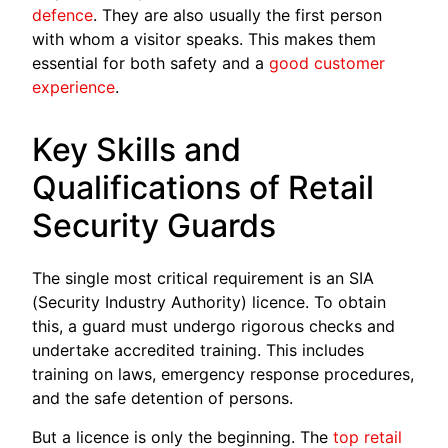
defence
. They are also usually the first person
with whom a visitor speaks. This makes them
essential for both safety and a
good customer
experience
.
Key Skills and
Qualifications of Retail
Security Guards
The single most critical requirement is an SIA
(Security Industry Authority) licence. To obtain
this, a guard must undergo rigorous checks and
undertake accredited training. This includes
training on laws, emergency response procedures,
and the safe detention of persons.
But a licence is only the beginning. The
top retail