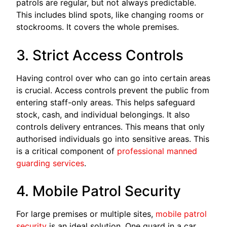
patrols are regular, but not always predictable.
This includes blind spots, like changing rooms or
stockrooms. It covers the whole premises.
3. Strict Access Controls
Having control over who can go into certain areas
is crucial. Access controls prevent the public from
entering staff-only areas. This helps safeguard
stock, cash, and individual belongings. It also
controls delivery entrances. This means that only
authorised individuals go into sensitive areas. This
is a critical component of
professional manned
guarding services
.
4. Mobile Patrol Security
For large premises or multiple sites,
mobile patrol
security
is an ideal solution. One guard in a car