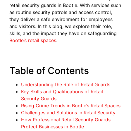
retail security guards in Bootle. With services such
as routine security patrols and access control,
they deliver a safe environment for employees
and visitors. In this blog, we explore their role,
skills, and the impact they have on safeguarding
Bootle’s retail spaces
.
Table of Contents
Understanding the Role of Retail Guards
Key Skills and Qualifications of Retail
Security Guards
Rising Crime Trends in Bootle’s Retail Spaces
Challenges and Solutions in Retail Security
How Professional Retail Security Guards
Protect Businesses in Bootle