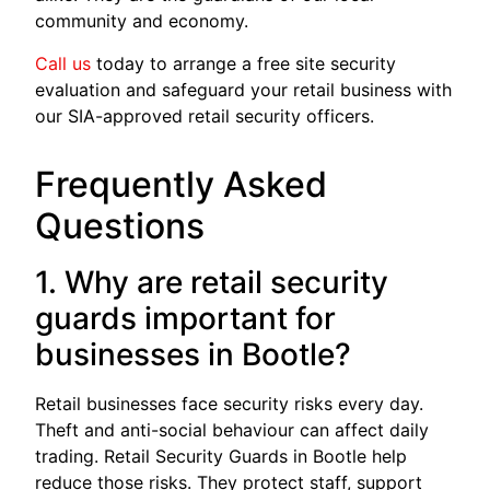
community and economy.
Call us
today to arrange a free site security
evaluation and safeguard your retail business with
our SIA-approved retail security officers.
Frequently Asked
Questions
1. Why are retail security
guards important for
businesses in Bootle?
Retail businesses face security risks every day.
Theft and anti-social behaviour can affect daily
trading. Retail Security Guards in Bootle help
reduce those risks. They protect staff, support