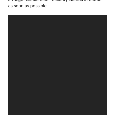
as soon as possible.