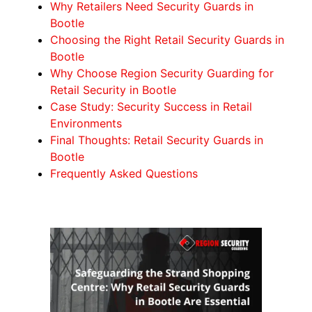
Why Retailers Need Security Guards in
Bootle
Choosing the Right Retail Security Guards in
Bootle
Why Choose Region Security Guarding for
Retail Security in Bootle
Case Study: Security Success in Retail
Environments
Final Thoughts: Retail Security Guards in
Bootle
Frequently Asked Questions