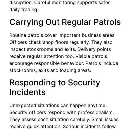
disruption. Careful monitoring supports safer
daily trading.
Carrying Out Regular Patrols
Routine patrols cover important business areas.
Officers check shop floors regularly. They also
inspect stockrooms and exits. Delivery points
receive regular attention too. Visible patrols
encourage responsible behaviour. Patrols include
stockrooms, exits and loading areas.
Responding to Security
Incidents
Unexpected situations can happen anytime.
Security officers respond with professionalism.
They assess each situation carefully. Small issues
receive quick attention. Serious incidents follow