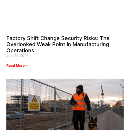
Factory Shift Change Security Risks: The
Overlooked Weak Point in Manufacturing
Operations
July 29, 2026
Read More »