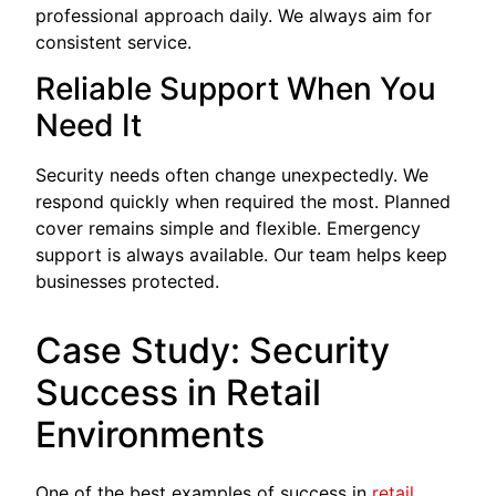
professional approach daily. We always aim for
consistent service.
Reliable Support When You
Need It
Security needs often change unexpectedly. We
respond quickly when required the most. Planned
cover remains simple and flexible. Emergency
support is always available. Our team helps keep
businesses protected.
Case Study: Security
Success in Retail
Environments
One of the best examples of success in
retail