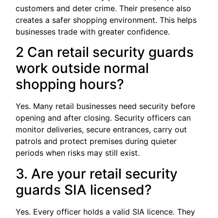
customers and deter crime. Their presence also
creates a safer shopping environment. This helps
businesses trade with greater confidence.
2 Can retail security guards
work outside normal
shopping hours?
Yes. Many retail businesses need security before
opening and after closing. Security officers can
monitor deliveries, secure entrances, carry out
patrols and protect premises during quieter
periods when risks may still exist.
3. Are your retail security
guards SIA licensed?
Yes. Every officer holds a valid SIA licence. They