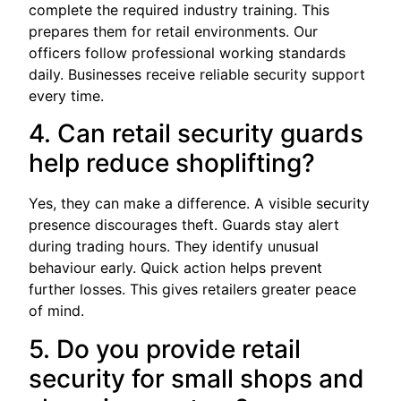
complete the required industry training. This
prepares them for retail environments. Our
officers follow professional working standards
daily. Businesses receive reliable security support
every time.
4. Can retail security guards
help reduce shoplifting?
Yes, they can make a difference. A visible security
presence discourages theft. Guards stay alert
during trading hours. They identify unusual
behaviour early. Quick action helps prevent
further losses. This gives retailers greater peace
of mind.
5. Do you provide retail
security for small shops and