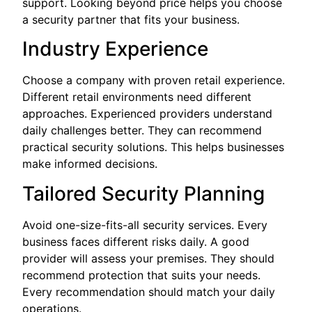
support. Looking beyond price helps you choose
a security partner that fits your business.
Industry Experience
Choose a company with proven retail experience.
Different retail environments need different
approaches. Experienced providers understand
daily challenges better. They can recommend
practical security solutions. This helps businesses
make informed decisions.
Tailored Security Planning
Avoid one-size-fits-all security services. Every
business faces different risks daily. A good
provider will assess your premises. They should
recommend protection that suits your needs.
Every recommendation should match your daily
operations.