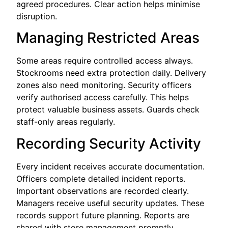
agreed procedures. Clear action helps minimise
disruption.
Managing Restricted Areas
Some areas require controlled access always.
Stockrooms need extra protection daily. Delivery
zones also need monitoring. Security officers
verify authorised access carefully. This helps
protect valuable business assets. Guards check
staff-only areas regularly.
Recording Security Activity
Every incident receives accurate documentation.
Officers complete detailed incident reports.
Important observations are recorded clearly.
Managers receive useful security updates. These
records support future planning. Reports are
shared with store management promptly.