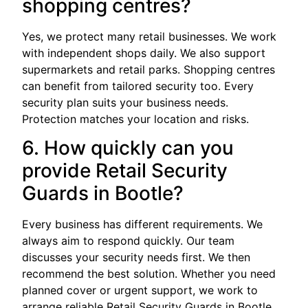
shopping centres?
Yes, we protect many retail businesses. We work
with independent shops daily. We also support
supermarkets and retail parks. Shopping centres
can benefit from tailored security too. Every
security plan suits your business needs.
Protection matches your location and risks.
6. How quickly can you
provide Retail Security
Guards in Bootle?
Every business has different requirements. We
always aim to respond quickly. Our team
discusses your security needs first. We then
recommend the best solution. Whether you need
planned cover or urgent support, we work to
arrange reliable Retail Security Guards in Bootle