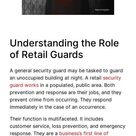
Understanding the Role
of Retail Guards
A general security guard may be tasked to guard
an unoccupied building at night. A retail
security
guard works
in a populated, public area. Both
prevention and response are their jobs, and they
prevent crime from occurring. They respond
immediately in the case of an occurrence.
Their function is multifaceted. It includes
customer service, loss prevention, and emergency
response. They are a
business’s first line of