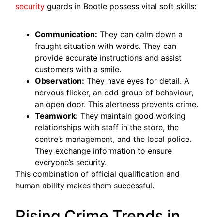
security
guards in Bootle possess vital soft skills:
Communication:
They can calm down a
fraught situation with words. They can
provide accurate instructions and assist
customers with a smile.
Observation:
They have eyes for detail. A
nervous flicker, an odd group of behaviour,
an open door. This alertness prevents crime.
Teamwork:
They maintain good working
relationships with staff in the store, the
centre’s management, and the local police.
They exchange information to ensure
everyone’s security.
This combination of official qualification and
human ability makes them successful.
Rising Crime Trends in