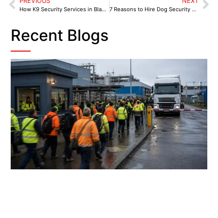
PREVIOUS
NEXT
How K9 Security Services in Blackburn Tackle Local Crime Challenges
7 Reasons to Hire Dog Security Services in Burnley
Recent Blogs