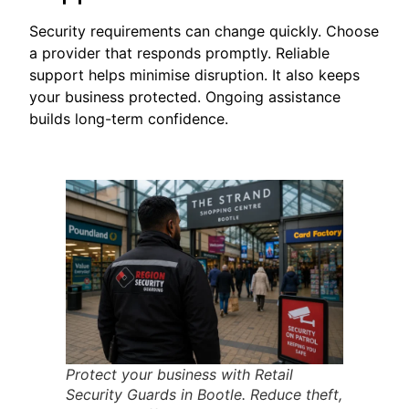
Security requirements can change quickly. Choose
a provider that responds promptly. Reliable
support helps minimise disruption. It also keeps
your business protected. Ongoing assistance
builds long-term confidence.
Protect your business with Retail
Security Guards in Bootle. Reduce theft,