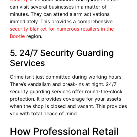
can visit several businesses in a matter of
minutes. They can attend alarm activations
immediately. This provides a comprehensive
security blanket for numerous retailers in the
Bootle
region.
5. 24/7 Security Guarding
Services
Crime isn’t just committed during working hours.
There’s vandalism and break-ins at night. 24/7
security guarding services offer round-the-clock
protection. It provides coverage for your assets
when the shop is closed and vacant. This provides
you with total peace of mind.
How Professional Retail