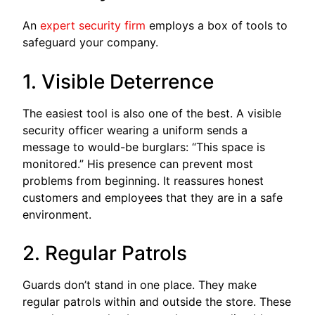
An
expert security firm
employs a box of tools to
safeguard your company.
1. Visible Deterrence
The easiest tool is also one of the best. A visible
security officer wearing a uniform sends a
message to would-be burglars: “This space is
monitored.” His presence can prevent most
problems from beginning. It reassures honest
customers and employees that they are in a safe
environment.
2. Regular Patrols
Guards don’t stand in one place. They make
regular patrols within and outside the store. These