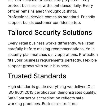
protect businesses with confidence daily. Every
officer remains alert throughout shifts.
Professional service comes as standard. Friendly
support builds customer confidence too.
Tailored Security Solutions
Every retail business works differently. We listen
carefully before making recommendations. Your
security plan matches daily operations. Protection
fits your business requirements perfectly. Flexible
support grows with your business.
Trusted Standards
High standards guide everything we deliver. Our
ISO 9001:2015 certification demonstrates quality.
SafeContractor accreditation reflects safe
working practices. Businesses trust our