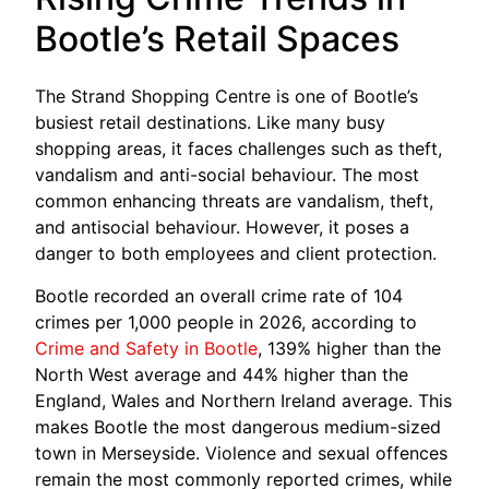
Bootle’s Retail Spaces
The Strand Shopping Centre is one of Bootle’s
busiest retail destinations. Like many busy
shopping areas, it faces challenges such as theft,
vandalism and anti-social behaviour. The most
common enhancing threats are vandalism, theft,
and antisocial behaviour. However, it poses a
danger to both employees and client protection.
Bootle recorded an overall crime rate of 104
crimes per 1,000 people in 2026, according to
Crime and Safety in Bootle
, 139% higher than the
North West average and 44% higher than the
England, Wales and Northern Ireland average. This
makes Bootle the most dangerous medium-sized
town in Merseyside. Violence and sexual offences
remain the most commonly reported crimes, while