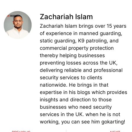
Zachariah Islam
Zachariah Islam brings over 15 years
of experience in manned guarding,
static guarding, K9 patroling, and
commercial property protection
thereby helping businesses
preventing losses across the UK,
delivering reliable and professional
security services to clients
nationwide. He brings in that
expertise in his blogs which provides
inisghts and direction to those
businesses who need security
services in the UK. when he is not
working, you can see him gokarting!