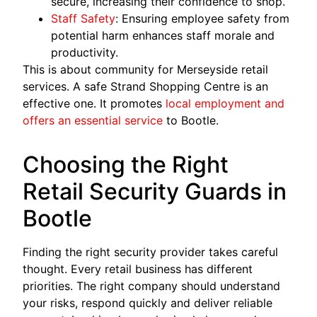
secure, increasing their confidence to shop.
Staff Safety
: Ensuring employee safety from
potential harm enhances staff morale and
productivity.
This is about community for Merseyside retail
services. A safe Strand Shopping Centre is an
effective one. It promotes
local employment and
offers an essential service
to Bootle.
Choosing the Right
Retail Security Guards in
Bootle
Finding the right security provider takes careful
thought. Every retail business has different
priorities. The right company should understand
your risks, respond quickly and deliver reliable