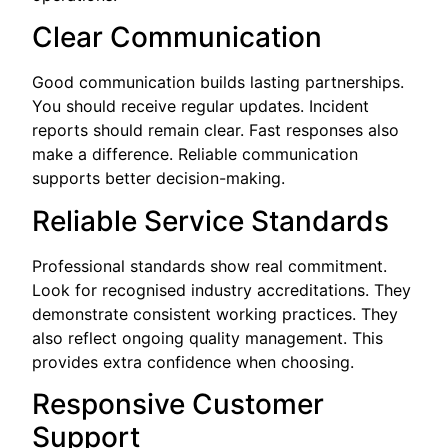
Clear Communication
Good communication builds lasting partnerships.
You should receive regular updates. Incident
reports should remain clear. Fast responses also
make a difference. Reliable communication
supports better decision-making.
Reliable Service Standards
Professional standards show real commitment.
Look for recognised industry accreditations. They
demonstrate consistent working practices. They
also reflect ongoing quality management. This
provides extra confidence when choosing.
Responsive Customer
Support