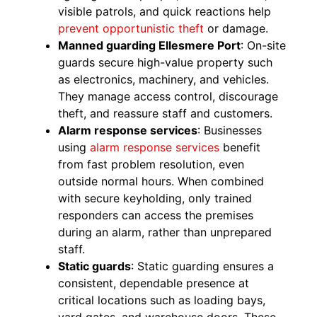
visible patrols, and quick reactions help
prevent opportunistic theft
or damage.
Manned guarding Ellesmere Port
: On-site
guards secure high-value property such
as electronics, machinery, and vehicles.
They manage access control, discourage
theft, and reassure staff and customers.
Alarm response services
: Businesses
using
alarm response services
benefit
from fast problem resolution, even
outside normal hours. When combined
with secure keyholding, only trained
responders can access the premises
during an alarm, rather than unprepared
staff.
Static guards
: Static guarding ensures a
consistent, dependable presence at
critical locations such as loading bays,
yard gates, and warehouse doors. These