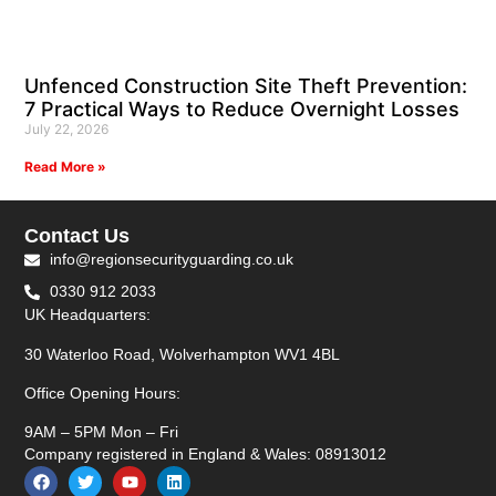
Unfenced Construction Site Theft Prevention:
7 Practical Ways to Reduce Overnight Losses
July 22, 2026
Read More »
Contact Us
info@regionsecurityguarding.co.uk
0330 912 2033
UK Headquarters:
30 Waterloo Road, Wolverhampton WV1 4BL
Office Opening Hours:
9AM – 5PM Mon – Fri
Company registered in England & Wales: 08913012