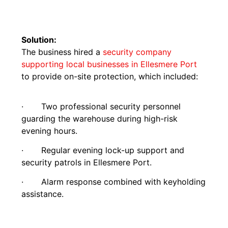
Solution:
The business hired a
security company
supporting local businesses in Ellesmere Port
to provide on-site protection, which included:
· Two professional security personnel
guarding the warehouse during high-risk
evening hours.
· Regular evening lock-up support and
security patrols in Ellesmere Port.
· Alarm response combined with keyholding
assistance.