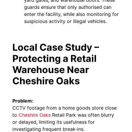
guards ensure that only authorised can
enter the facility, while also monitoring for
suspicious activity or illegal vehicles.
Local Case Study –
Protecting a Retail
Warehouse Near
Cheshire Oaks
Problem:
CCTV footage from a home goods store close
to
Cheshire Oaks
Retail Park was often blurry
or delayed, limiting its usefulness for
investigating frequent break-ins.