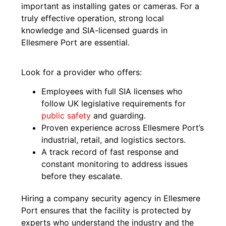
important as installing gates or cameras. For a
truly effective operation, strong local
knowledge and SIA-licensed guards in
Ellesmere Port are essential.
Look for a provider who offers:
Employees with full SIA licenses who
follow UK legislative requirements for
public safety
and guarding.
Proven experience across Ellesmere Port’s
industrial, retail, and logistics sectors.
A track record of fast response and
constant monitoring to address issues
before they escalate.
Hiring a company security agency in Ellesmere
Port ensures that the facility is protected by
experts who understand the industry and the