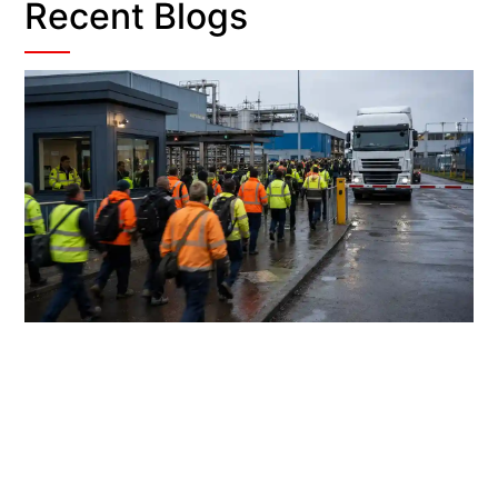
Recent Blogs