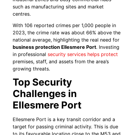
such as manufacturing sites and market
centres.
With 106 reported crimes per 1,000 people in
2023, the crime rate was about 66% above the
national average, highlighting the real need for
business protection Ellesmere Port
. Investing
in professional
security services helps protect
premises, staff, and assets from the area’s
growing threats.
Top Security
Challenges in
Ellesmere Port
Ellesmere Port is a key transit corridor and a
target for passing criminal activity. This is due
to its favourable location close to the M53 and