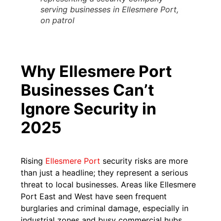
serving businesses in Ellesmere Port,
on patrol
Why Ellesmere Port
Businesses Can’t
Ignore Security in
2025
Rising
Ellesmere Port
security risks are more
than just a headline; they represent a serious
threat to local businesses. Areas like Ellesmere
Port East and West have seen frequent
burglaries and criminal damage, especially in
industrial zones and busy commercial hubs