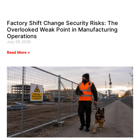
Factory Shift Change Security Risks: The
Overlooked Weak Point in Manufacturing
Operations
July 29, 2026
Read More »