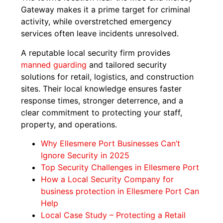
Gateway makes it a prime target for criminal
activity, while overstretched emergency
services often leave incidents unresolved.
A reputable local security firm provides
manned guarding
and tailored security
solutions for retail, logistics, and construction
sites. Their local knowledge ensures faster
response times, stronger deterrence, and a
clear commitment to protecting your staff,
property, and operations.
Why Ellesmere Port Businesses Can’t
Ignore Security in 2025
Top Security Challenges in Ellesmere Port
How a Local Security Company for
business protection in Ellesmere Port Can
Help
Local Case Study – Protecting a Retail