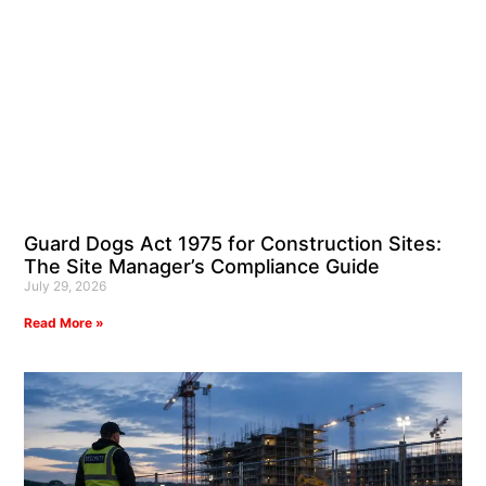
Guard Dogs Act 1975 for Construction Sites:
The Site Manager’s Compliance Guide
July 29, 2026
Read More »