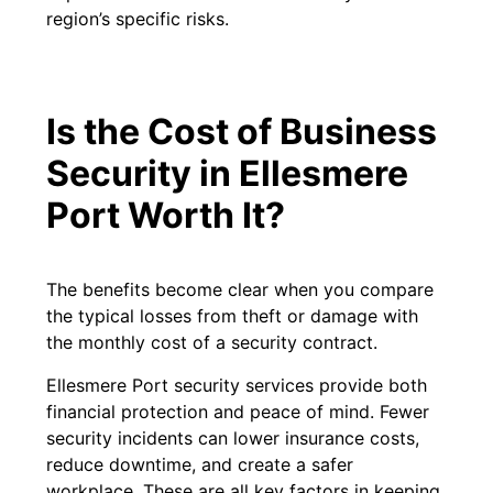
region’s specific risks.
Is the Cost of Business
Security in Ellesmere
Port Worth It?
The benefits become clear when you compare
the typical losses from theft or damage with
the monthly cost of a security contract.
Ellesmere Port security services provide both
financial protection and peace of mind. Fewer
security incidents can lower insurance costs,
reduce downtime, and create a safer
workplace. These are all key factors in keeping