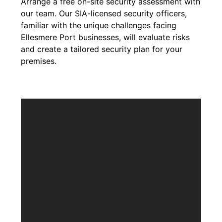
Arrange a free on-site security assessment with
our team. Our SIA-licensed security officers,
familiar with the unique challenges facing
Ellesmere Port businesses, will evaluate risks
and create a tailored security plan for your
premises.