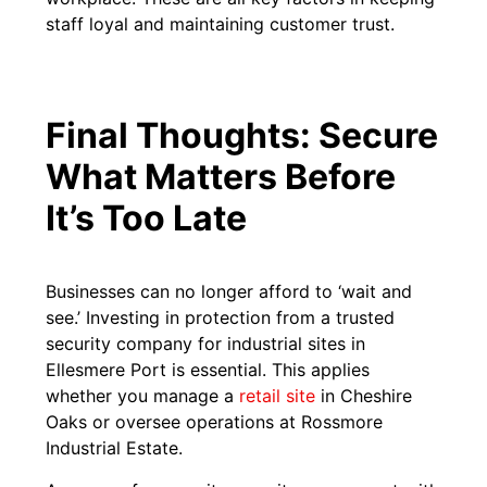
staff loyal and maintaining customer trust.
Final Thoughts: Secure
What Matters Before
It’s Too Late
Businesses can no longer afford to ‘wait and
see.’ Investing in protection from a trusted
security company for industrial sites in
Ellesmere Port is essential. This applies
whether you manage a
retail site
in Cheshire
Oaks or oversee operations at Rossmore
Industrial Estate.