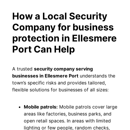
How a Local Security
Company for business
protection in Ellesmere
Port Can Help
A trusted
security company serving
businesses in Ellesmere Port
understands the
town’s specific risks and provides tailored,
flexible solutions for businesses of all sizes:
Mobile patrols:
Mobile patrols cover large
areas like factories, business parks, and
open retail spaces. In areas with limited
lighting or few people, random checks,