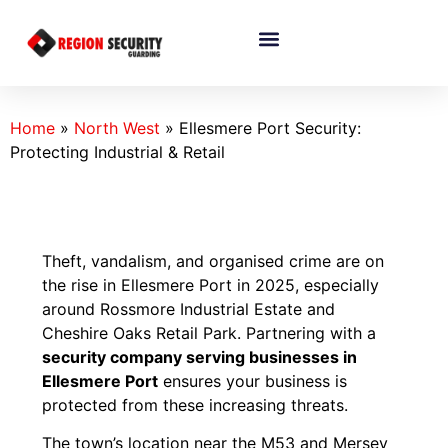
Home
»
North West
»
Ellesmere Port Security:
Protecting Industrial & Retail
Theft, vandalism, and organised crime are on
the rise in Ellesmere Port in 2025, especially
around Rossmore Industrial Estate and
Cheshire Oaks Retail Park. Partnering with a
security company serving businesses in
Ellesmere Port
ensures your business is
protected from these increasing threats.
The town’s location near the M53 and Mersey