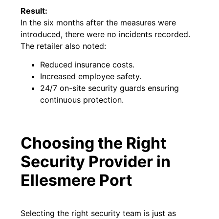
Result:
In the six months after the measures were
introduced, there were no incidents recorded.
The retailer also noted:
Reduced insurance costs.
Increased employee safety.
24/7 on-site security guards ensuring
continuous protection.
Choosing the Right
Security Provider in
Ellesmere Port
Selecting the right security team is just as