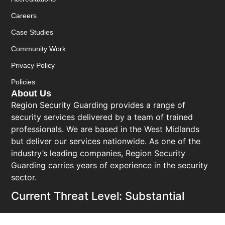
Careers
Case Studies
Community Work
Privacy Policy
Policies
About Us
Region Security Guarding provides a range of
security services delivered by a team of trained
professionals. We are based in the West Midlands
but deliver our services nationwide. As one of the
industry’s leading companies, Region Security
Guarding carries years of experience in the security
sector.
Current Threat Level: Substantial