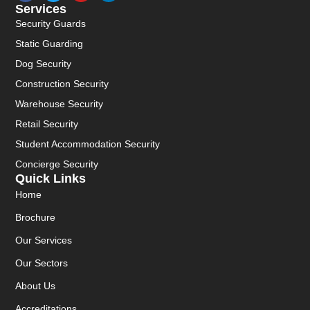
Services
Security Guards
Static Guarding
Dog Security
Construction Security
Warehouse Security
Retail Security
Student Accommodation Security
Concierge Security
Quick Links
Home
Brochure
Our Services
Our Sectors
About Us
Accreditations