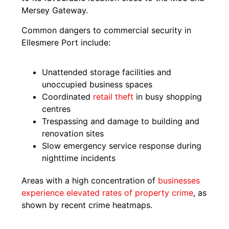
Mersey Gateway.
Common dangers to commercial security in
Ellesmere Port include:
Unattended storage facilities and
unoccupied business spaces
Coordinated
retail theft
in busy shopping
centres
Trespassing and damage to building and
renovation sites
Slow emergency service response during
nighttime incidents
Areas with a high concentration of
businesses
experience elevated rates of property crime
, as
shown by recent crime heatmaps.