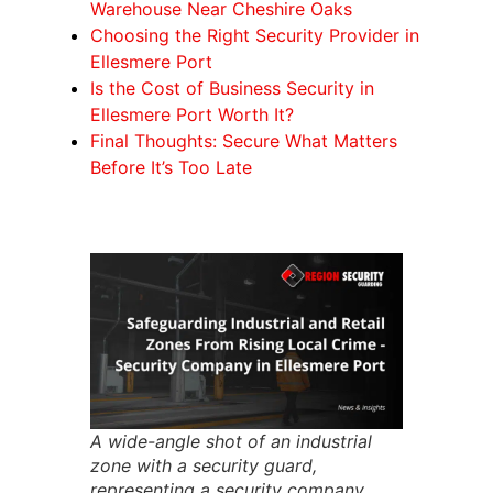
Warehouse Near Cheshire Oaks
Choosing the Right Security Provider in
Ellesmere Port
Is the Cost of Business Security in
Ellesmere Port Worth It?
Final Thoughts: Secure What Matters
Before It’s Too Late
A wide-angle shot of an industrial
zone with a security guard,
representing a security company