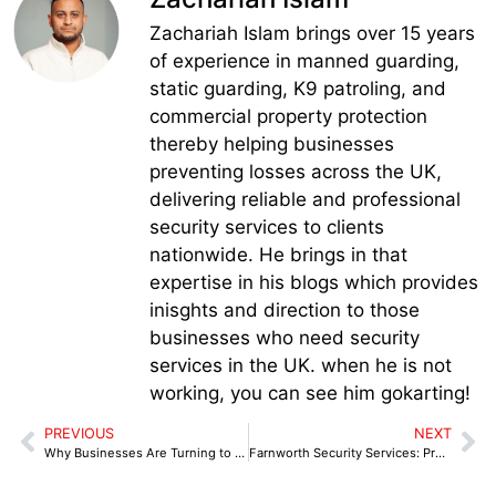
Zachariah Islam brings over 15 years
of experience in manned guarding,
static guarding, K9 patroling, and
commercial property protection
thereby helping businesses
preventing losses across the UK,
delivering reliable and professional
security services to clients
nationwide. He brings in that
expertise in his blogs which provides
inisghts and direction to those
businesses who need security
services in the UK. when he is not
working, you can see him gokarting!
PREVIOUS
NEXT
Why Businesses Are Turning to Professional Congleton Security Services to Stay Protected
Farnworth Security Services: Protecting Retail & Commercial