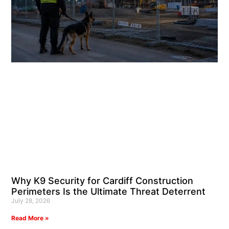
Why K9 Security for Cardiff Construction
Perimeters Is the Ultimate Threat Deterrent
July 28, 2026
Read More »