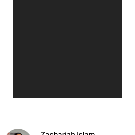
Zachariah Islam