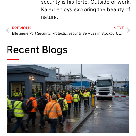
security is his forte. Outside of work,
Kaled enjoys exploring the beauty of
nature.
PREVIOUS
NEXT
Ellesmere Port Security: Protecting Industrial & Retail
Security Services in Stockport: A Wake-Up Call for Businesses After a Surge in Local Crime
Recent Blogs