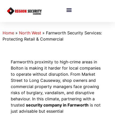
Home
»
North West
»
Farnworth Security Services:
Protecting Retail & Commercial
Farnworth’s proximity to high-crime areas in
Bolton is making it harder for local companies
to operate without disruption. From Market
Street to Long Causeway, shop owners and
commercial property managers face growing
risks of burglary, vandalism, and disruptive
behaviour. In this climate, partnering with a
trusted
security company in Farnworth
is not
just advisable but essential