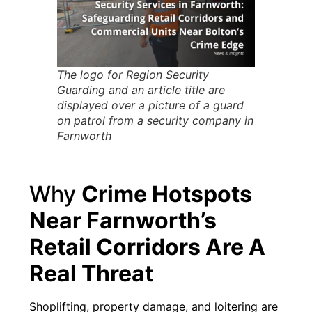
The logo for Region Security
Guarding and an article title are
displayed over a picture of a guard
on patrol from a security company in
Farnworth
Why
Crime Hotspots
Near Farnworth’s
Retail Corridors Are A
Real Threat
Shoplifting, property damage, and loitering are