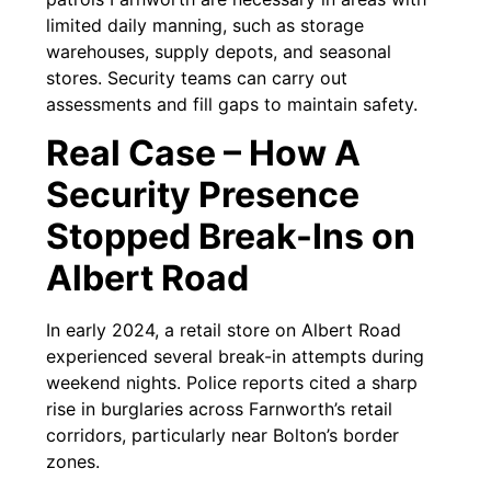
limited daily manning, such as storage
warehouses, supply depots, and seasonal
stores. Security teams can carry out
assessments and fill gaps to maintain safety.
Real Case – How A
Security Presence
Stopped Break-Ins on
Albert Road
In early 2024, a retail store on Albert Road
experienced several break-in attempts during
weekend nights. Police reports cited a sharp
rise in burglaries across Farnworth’s retail
corridors, particularly near Bolton’s border
zones.