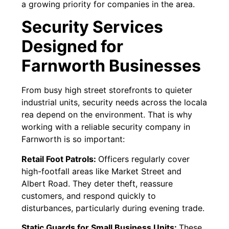
a growing priority for companies in the area.
Security Services
Designed for
Farnworth Businesses
From busy high street storefronts to quieter
industrial units, security needs across the locala
rea depend on the environment. That is why
working with a reliable security company in
Farnworth is so important:
Retail Foot Patrols:
Officers regularly cover
high-footfall areas like Market Street and
Albert Road. They deter theft, reassure
customers, and respond quickly to
disturbances, particularly during evening trade.
Static Guards for Small Business Units:
These