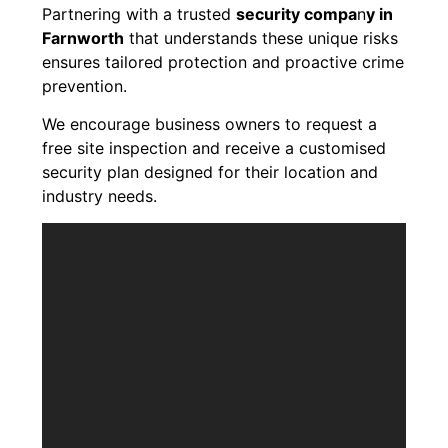
Partnering with a trusted
security compa
n
y in
Farnworth
that understands these unique risks
ensures tailored protection and proactive crime
prevention.
We encourage business owners to request a
free site inspection and receive a customised
security plan designed for their location and
industry needs.