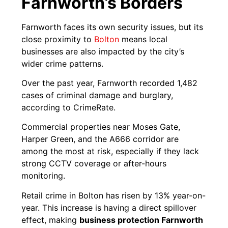
Farnworth’s Borders
Farnworth faces its own security issues, but its
close proximity to
Bolton
means local
businesses are also impacted by the city’s
wider crime patterns.
Over the past year, Farnworth recorded 1,482
cases of criminal damage and burglary,
according to CrimeRate.
Commercial properties near Moses Gate,
Harper Green, and the A666 corridor are
among the most at risk, especially if they lack
strong CCTV coverage or after-hours
monitoring.
Retail crime in Bolton has risen by 13% year-on-
year. This increase is having a direct spillover
effect, making
business protection Farnworth