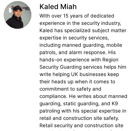
Kaled Miah
With over 15 years of dedicated
experience in the security industry,
Kaled has specialized subject matter
expertise in security services,
including manned guarding, mobile
patrols, and alarm response. His
hands-on experience with Region
Security Guarding services helps him
write helping UK businesses keep
their heads up when it comes to
commitment to safety and
compliance. He writes about manned
guarding, static guarding, and K9
patroling with his special expertise in
retail and construction site safety.
Retail security and construction site