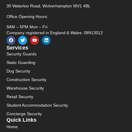
30 Waterloo Road, Wolverhampton WV1 4BL
Office Opening Hours:
9AM – 5PM Mon – Fri
Company registered in England & Wales: 08913012
Services
Security Guards
Static Guarding
Dog Security
Construction Security
Warehouse Security
Retail Security
Student Accommodation Security
Concierge Security
Quick Links
Home