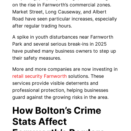
on the rise in Farnworth’s commercial zones.
Market Street, Long Causeway, and Albert
Road have seen particular increases, especially
after regular trading hours.
A spike in youth disturbances near Farnworth
Park and several serious break-ins in 2025
have pushed many business owners to step up
their safety measures.
More and more companies are now investing in
retail security Farnworth
solutions. These
services provide visible deterrents and
professional protection, helping businesses
guard against the growing risks in the area.
How Bolton’s Crime
Stats Affect