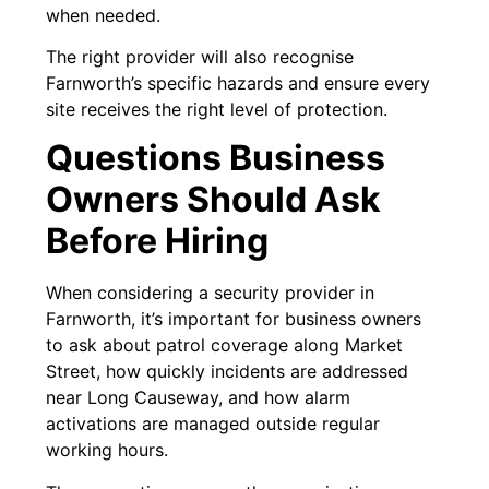
when needed.
The right provider will also recognise
Farnworth’s specific hazards and ensure every
site receives the right level of protection.
Questions Business
Owners Should Ask
Before Hiring
When considering a security provider in
Farnworth, it’s important for business owners
to ask about patrol coverage along Market
Street, how quickly incidents are addressed
near Long Causeway, and how alarm
activations are managed outside regular
working hours.