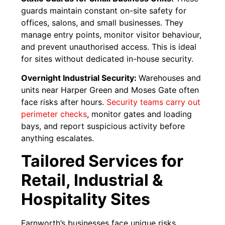
guards maintain constant on-site safety for
offices, salons, and small businesses. They
manage entry points, monitor visitor behaviour,
and prevent unauthorised access. This is ideal
for sites without dedicated in-house security.
Overnight Industrial Security:
Warehouses and
units near Harper Green and Moses Gate often
face risks after hours.
Security teams carry out
perimeter checks
, monitor gates and loading
bays, and report suspicious activity before
anything escalates.
Tailored Services for
Retail, Industrial &
Hospitality Sites
Farnworth’s businesses face unique risks