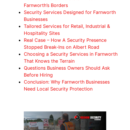
Farnworth’s Borders
Security Services Designed for Farnworth
Businesses
Tailored Services for Retail, Industrial &
Hospitality Sites
Real Case – How A Security Presence
Stopped Break-Ins on Albert Road
Choosing a Security Services in Farnworth
That Knows the Terrain
Questions Business Owners Should Ask
Before Hiring
Conclusion: Why Farnworth Businesses
Need Local Security Protection