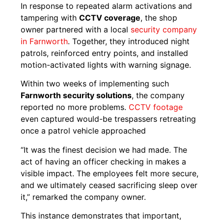
In response to repeated alarm activations and
tampering with
CCTV coverage
, the shop
owner partnered with a local
security company
in Farnworth
. Together, they introduced night
patrols, reinforced entry points, and installed
motion-activated lights with warning signage.
Within two weeks of implementing such
Farnworth security solutions
, the company
reported no more problems.
CCTV footage
even captured would-be trespassers retreating
once a patrol vehicle approached
“It was the finest decision we had made. The
act of having an officer checking in makes a
visible impact. The employees felt more secure,
and we ultimately ceased sacrificing sleep over
it,” remarked the company owner.
This instance demonstrates that important,