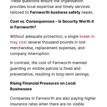
These questions ensure the organisation
provides local expertise and timely services
tailored to
Farnworth business safety
needs.
Cost vs. Consequences – Is Security Worth it
in Farnworth?
Without adequate protection, a single
break-in
may cost
several thousand pounds in lost
merchandise, replacement expenses, and
company interruption.
In contrast, the cost of Farnworth manned
guarding or mobile patrols is fixed and
preventative, resulting in long-term savings.
Rising Financial Pressures on Local
Businesses
Companies in Farnworth are also paying higher
insurance rates when there are no visible