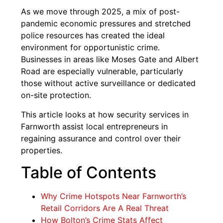
As we move through 2025, a mix of post-
pandemic economic pressures and stretched
police resources has created the ideal
environment for opportunistic crime.
Businesses in areas like Moses Gate and Albert
Road are especially vulnerable, particularly
those without active surveillance or dedicated
on-site protection.
This article looks at how security services in
Farnworth assist local entrepreneurs in
regaining assurance and control over their
properties.
Table of Contents
Why Crime Hotspots Near Farnworth’s
Retail Corridors Are A Real Threat
How Bolton’s Crime Stats Affect