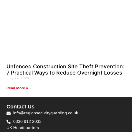
Unfenced Construction Site Theft Prevention:
7 Practical Ways to Reduce Overnight Losses
July 22, 2026
Read More »
Contact Us
info@regionsecurityguarding.co.uk
0330 912 2033
UK Headquarters: