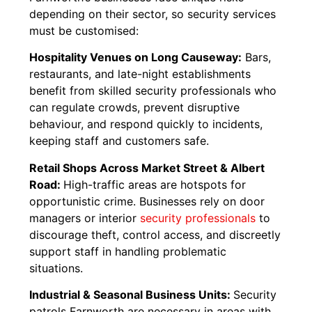
depending on their sector, so security services
must be customised:
Hospitality Venues on Long Causeway:
Bars,
restaurants, and late-night establishments
benefit from skilled security professionals who
can regulate crowds, prevent disruptive
behaviour, and respond quickly to incidents,
keeping staff and customers safe.
Retail Shops Across Market Street & Albert
Road:
High-traffic areas are hotspots for
opportunistic crime. Businesses rely on door
managers or interior
security professionals
to
discourage theft, control access, and discreetly
support staff in handling problematic
situations.
Industrial & Seasonal Business Units:
Security
patrols Farnworth are necessary in areas with