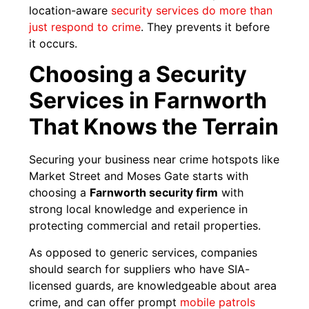
location-aware
security services do more than
just respond to crime
. They prevents it before
it occurs.
Choosing a Security
Services in Farnworth
That Knows the Terrain
Securing your business near crime hotspots like
Market Street and Moses Gate starts with
choosing a
Farnworth security firm
with
strong local knowledge and experience in
protecting commercial and retail properties.
As opposed to generic services, companies
should search for suppliers who have SIA-
licensed guards, are knowledgeable about area
crime, and can offer prompt
mobile patrols