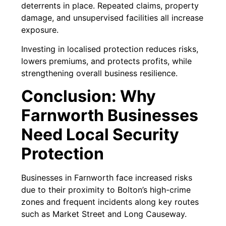
deterrents in place. Repeated claims, property
damage, and unsupervised facilities all increase
exposure.
Investing in localised protection reduces risks,
lowers premiums, and protects profits, while
strengthening overall business resilience.
Conclusion: Why
Farnworth Businesses
Need Local Security
Protection
Businesses in Farnworth face increased risks
due to their proximity to Bolton’s high-crime
zones and frequent incidents along key routes
such as Market Street and Long Causeway.