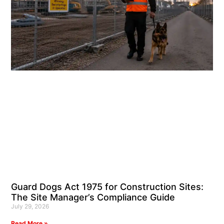
Guard Dogs Act 1975 for Construction Sites:
The Site Manager’s Compliance Guide
July 29, 2026
Read More »