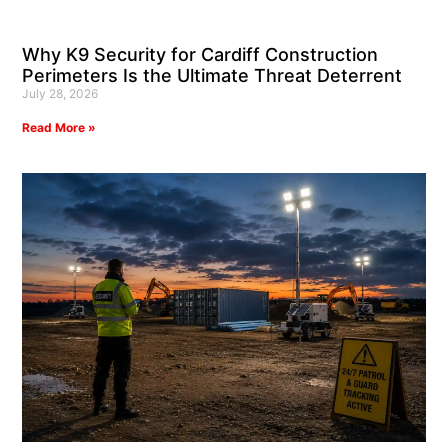
Why K9 Security for Cardiff Construction
Perimeters Is the Ultimate Threat Deterrent
July 28, 2026
Read More »