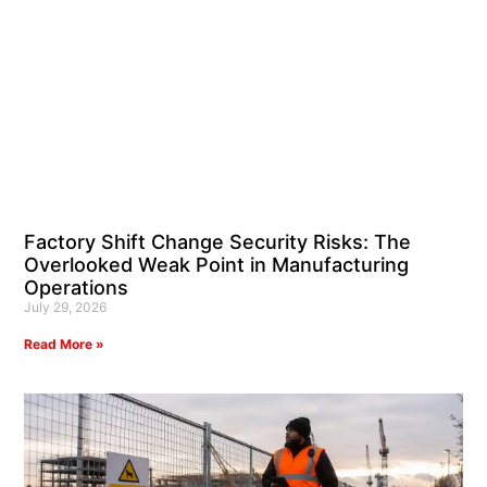
Factory Shift Change Security Risks: The
Overlooked Weak Point in Manufacturing
Operations
July 29, 2026
Read More »