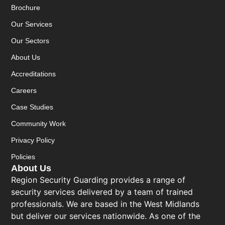
Brochure
Our Services
Our Sectors
About Us
Accreditations
Careers
Case Studies
Community Work
Privacy Policy
Policies
About Us
Region Security Guarding provides a range of
security services delivered by a team of trained
professionals. We are based in the West Midlands
but deliver our services nationwide. As one of the