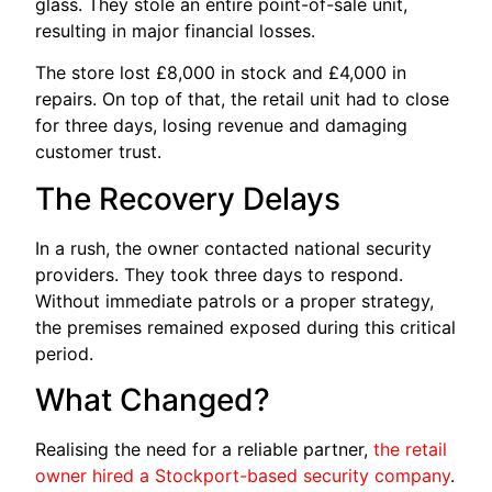
glass. They stole an entire point-of-sale unit,
resulting in major financial losses.
The store lost £8,000 in stock and £4,000 in
repairs. On top of that, the retail unit had to close
for three days, losing revenue and damaging
customer trust.
The Recovery Delays
In a rush, the owner contacted national security
providers. They took three days to respond.
Without immediate patrols or a proper strategy,
the premises remained exposed during this critical
period.
What Changed?
Realising the need for a reliable partner,
the retail
owner hired a Stockport-based security company
.