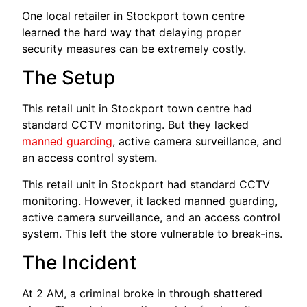
One local retailer in Stockport town centre
learned the hard way that delaying proper
security measures can be extremely costly.
The Setup
This retail unit in Stockport town centre had
standard CCTV monitoring. But they lacked
manned guarding
, active camera surveillance, and
an access control system.
This retail unit in Stockport had standard CCTV
monitoring. However, it lacked manned guarding,
active camera surveillance, and an access control
system. This left the store vulnerable to break-ins.
The Incident
At 2 AM, a criminal broke in through shattered