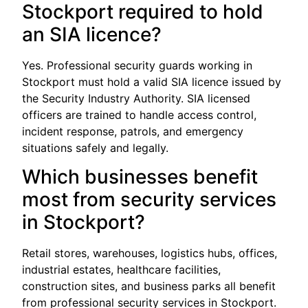
Stockport required to hold
an SIA licence?
Yes. Professional security guards working in
Stockport must hold a valid SIA licence issued by
the Security Industry Authority. SIA licensed
officers are trained to handle access control,
incident response, patrols, and emergency
situations safely and legally.
Which businesses benefit
most from security services
in Stockport?
Retail stores, warehouses, logistics hubs, offices,
industrial estates, healthcare facilities,
construction sites, and business parks all benefit
from professional security services in Stockport.