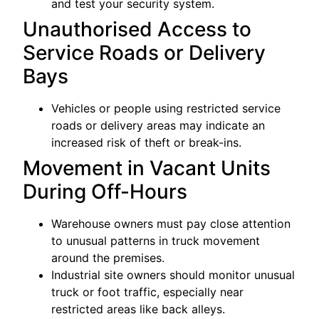
and test your security system.
Unauthorised Access to
Service Roads or Delivery
Bays
Vehicles or people using restricted service
roads or delivery areas may indicate an
increased risk of theft or break-ins.
Movement in Vacant Units
During Off-Hours
Warehouse owners must pay close attention
to unusual patterns in truck movement
around the premises.
Industrial site owners should monitor unusual
truck or foot traffic, especially near
restricted areas like back alleys.