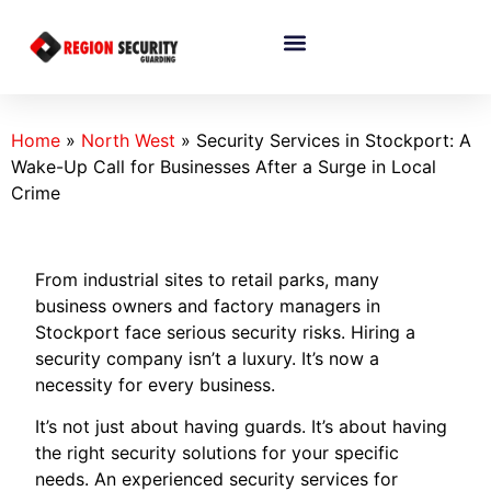
Home
»
North West
»
Security Services in Stockport: A
Wake-Up Call for Businesses After a Surge in Local
Crime
From industrial sites to retail parks, many
business owners and factory managers in
Stockport face serious security risks. Hiring a
security company isn’t a luxury. It’s now a
necessity for every business.
It’s not just about having guards. It’s about having
the right security solutions for your specific
needs. An experienced security services for