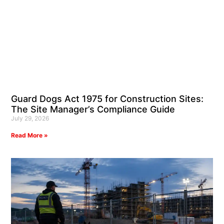
Guard Dogs Act 1975 for Construction Sites:
The Site Manager’s Compliance Guide
July 29, 2026
Read More »