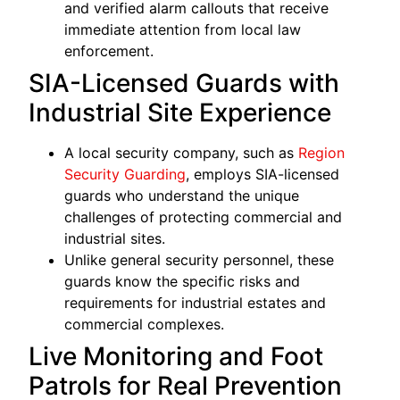
and verified alarm callouts that receive
immediate attention from local law
enforcement.
SIA-Licensed Guards with
Industrial Site Experience
A local security company, such as
Region
Security Guarding
, employs SIA-licensed
guards who understand the unique
challenges of protecting commercial and
industrial sites.
Unlike general security personnel, these
guards know the specific risks and
requirements for industrial estates and
commercial complexes.
Live Monitoring and Foot
Patrols for Real Prevention