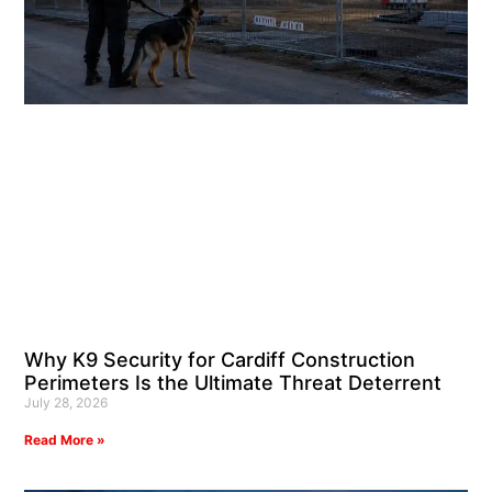
Why K9 Security for Cardiff Construction
Perimeters Is the Ultimate Threat Deterrent
July 28, 2026
Read More »