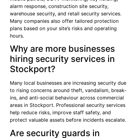
alarm response, construction site security,
warehouse security, and retail security services.
Many companies also offer tailored protection
plans based on your site’s risks and operating
hours.
Why are more businesses
hiring security services in
Stockport?
Many local businesses are increasing security due
to rising concerns around theft, vandalism, break-
ins, and anti-social behaviour across commercial
areas in Stockport. Professional security services
help reduce risks, improve staff safety, and
protect valuable assets before incidents escalate.
Are security guards in