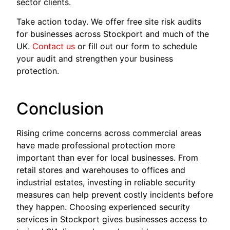
sector clients.
Take action today. We offer free site risk audits
for businesses across Stockport and much of the
UK.
Contact us
or fill out our form to schedule
your audit and strengthen your business
protection.
Conclusion
Rising crime concerns across commercial areas
have made professional protection more
important than ever for local businesses. From
retail stores and warehouses to offices and
industrial estates, investing in reliable security
measures can help prevent costly incidents before
they happen. Choosing experienced security
services in Stockport gives businesses access to