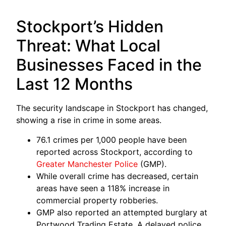
Stockport’s Hidden
Threat: What Local
Businesses Faced in the
Last 12 Months
The security landscape in Stockport has changed,
showing a rise in crime in some areas.
76.1 crimes per 1,000 people have been
reported across Stockport, according to
Greater Manchester Police
(GMP).
While overall crime has decreased, certain
areas have seen a 118% increase in
commercial property robberies.
GMP also reported an attempted burglary at
Portwood Trading Estate. A delayed police