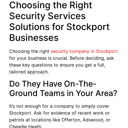
Choosing the Right
Security Services
Solutions for Stockport
Businesses
Choosing the right
security company in Stockport
for your business is crucial. Before deciding, ask
these key questions to ensure you get a full,
tailored approach.
Do They Have On-The-
Ground Teams in Your Area?
It’s not enough for a company to simply cover
Stockport. Ask for evidence of recent work or
patrols at locations like Offerton, Adswood, or
Cheadle Heath.