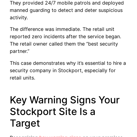
They provided 24/7 mobile patrols and deployed
manned guarding to detect and deter suspicious
activity.
The difference was immediate. The retail unit
reported zero incidents after the service began.
The retail owner called them the “best security
partner.”
This case demonstrates why it’s essential to hire a
security company in Stockport, especially for
retail units.
Key Warning Signs Your
Stockport Site Is a
Target