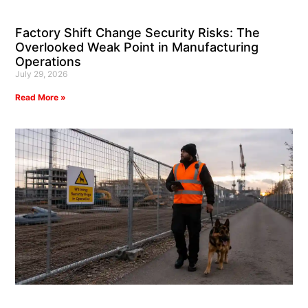
Factory Shift Change Security Risks: The
Overlooked Weak Point in Manufacturing
Operations
July 29, 2026
Read More »