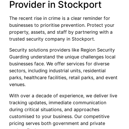
Provider in Stockport
The recent rise in crime is a clear reminder for
businesses to prioritise prevention. Protect your
property, assets, and staff by partnering with a
trusted security company in Stockport.
Security solutions providers like Region Security
Guarding understand the unique challenges local
businesses face. We offer services for diverse
sectors, including industrial units, residential
parks, healthcare facilities, retail parks, and event
venues.
With over a decade of experience, we deliver live
tracking updates, immediate communication
during critical situations, and approaches
customised to your business. Our competitive
pricing serves both government and private