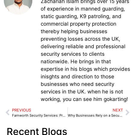
Zachariah Islam brings over 15 years
of experience in manned guarding,
static guarding, K9 patroling, and
commercial property protection
thereby helping businesses
preventing losses across the UK,
delivering reliable and professional
security services to clients
nationwide. He brings in that
expertise in his blogs which provides
inisghts and direction to those
businesses who need security
services in the UK. when he is not
working, you can see him gokarting!
PREVIOUS
NEXT
Farnworth Security Services: Protecting Retail & Commercial
Why Businesses Rely on a Security Services in Wigan for After-Hours Protection
Recent Blogs