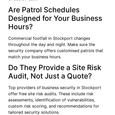
Are Patrol Schedules
Designed for Your Business
Hours?
Commercial footfall in Stockport changes
throughout the day and night. Make sure the
security company offers customised patrols that
match your business hours.
Do They Provide a Site Risk
Audit, Not Just a Quote?
Top providers of business security in Stockport
offer free site risk audits. These include risk
assessments, identification of vulnerabilities,
custom risk scoring, and recommendations for
tailored security solutions.