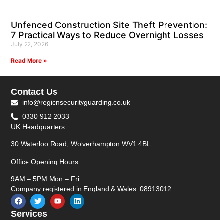
Unfenced Construction Site Theft Prevention:
7 Practical Ways to Reduce Overnight Losses
July 22, 2026
Read More »
Contact Us
info@regionsecurityguarding.co.uk
0330 912 2033
UK Headquarters:
30 Waterloo Road, Wolverhampton WV1 4BL
Office Opening Hours:
9AM – 5PM Mon – Fri
Company registered in England & Wales: 08913012
Services