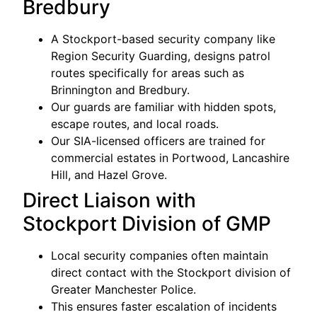
Bredbury
A Stockport-based security company like
Region Security Guarding, designs patrol
routes specifically for areas such as
Brinnington and Bredbury.
Our guards are familiar with hidden spots,
escape routes, and local roads.
Our SIA-licensed officers are trained for
commercial estates in Portwood, Lancashire
Hill, and Hazel Grove.
Direct Liaison with
Stockport Division of GMP
Local security companies often maintain
direct contact with the Stockport division of
Greater Manchester Police.
This ensures faster escalation of incidents