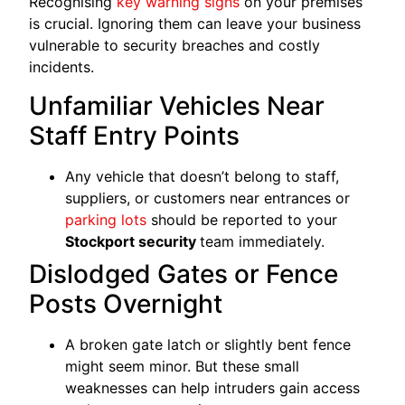
Recognising
key warning signs
on your premises
is crucial. Ignoring them can leave your business
vulnerable to security breaches and costly
incidents.
Unfamiliar Vehicles Near
Staff Entry Points
Any vehicle that doesn’t belong to staff,
suppliers, or customers near entrances or
parking lots
should be reported to your
Stockport security
team immediately.
Dislodged Gates or Fence
Posts Overnight
A broken gate latch or slightly bent fence
might seem minor. But these small
weaknesses can help intruders gain access