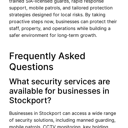
trained SIA-licensed guards, rapid response
support, mobile patrols, and tailored protection
strategies designed for local risks. By taking
proactive steps now, businesses can protect their
staff, property, and operations while building a
safer environment for long-term growth.
Frequently Asked
Questions
What security services are
available for businesses in
Stockport?
Businesses in Stockport can access a wide range
of security solutions, including manned guarding,
mobile patrols, CCTV monitoring, key holding,