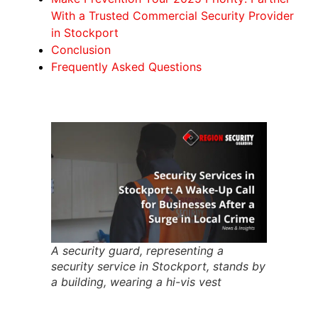
With a Trusted Commercial Security Provider
in Stockport
Conclusion
Frequently Asked Questions
A security guard, representing a
security service in Stockport, stands by
a building, wearing a hi-vis vest