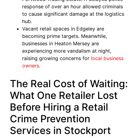
response of over an hour allowed criminals
to cause significant damage at the logistics
hub.
Vacant retail spaces in Edgeley are
becoming prime targets. Meanwhile,
businesses in Heaton Mersey are
experiencing more vandalism at night,
raising growing concerns for
local business
owners
.
The Real Cost of Waiting:
What One Retailer Lost
Before Hiring a Retail
Crime Prevention
Services in Stockport