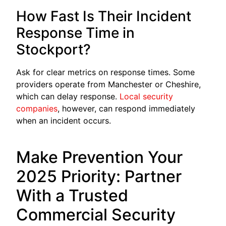
How Fast Is Their Incident
Response Time in
Stockport?
Ask for clear metrics on response times. Some
providers operate from Manchester or Cheshire,
which can delay response.
Local security
co
m
panies
, however, can respond immediately
when an incident occurs.
Make Prevention Your
2025 Priority: Partner
With a Trusted
Commercial Security