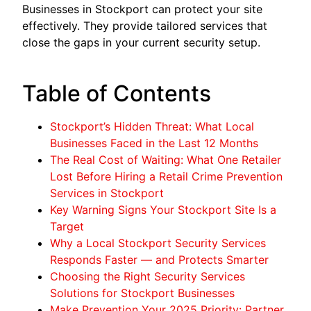
Businesses in Stockport can protect your site
effectively. They provide tailored services that
close the gaps in your current security setup.
Table of Contents
Stockport’s Hidden Threat: What Local
Businesses Faced in the Last 12 Months
The Real Cost of Waiting: What One Retailer
Lost Before Hiring a Retail Crime Prevention
Services in Stockport
Key Warning Signs Your Stockport Site Is a
Target
Why a Local Stockport Security Services
Responds Faster — and Protects Smarter
Choosing the Right Security Services
Solutions for Stockport Businesses
Make Prevention Your 2025 Priority: Partner