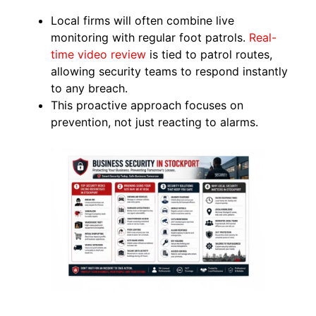
Local firms will often combine live
monitoring with regular foot patrols.
Real-
tim
e video review
is tied to patrol routes,
allowing security teams to respond instantly
to any breach.
This proactive approach focuses on
prevention, not just reacting to alarms.