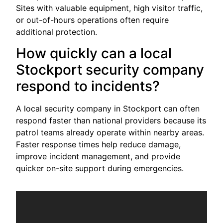
Sites with valuable equipment, high visitor traffic,
or out-of-hours operations often require
additional protection.
How quickly can a local
Stockport security company
respond to incidents?
A local security company in Stockport can often
respond faster than national providers because its
patrol teams already operate within nearby areas.
Faster response times help reduce damage,
improve incident management, and provide
quicker on-site support during emergencies.