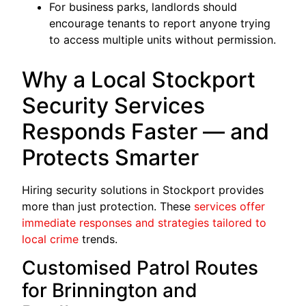
For business parks, landlords should
encourage tenants to report anyone trying
to access multiple units without permission.
Why a Local Stockport
Security Services
Responds Faster — and
Protects Smarter
Hiring security solutions in Stockport provides
more than just protection. These
services offer
immediate responses and strategies tailored to
local crime
trends.
Customised Patrol Routes
for Brinnington and