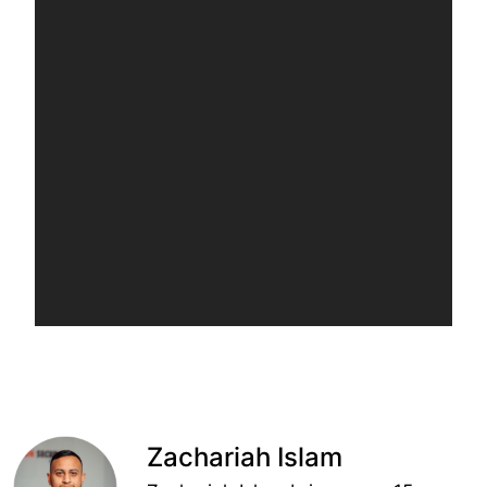
Zachariah Islam