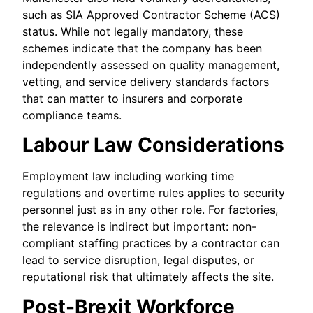
such as SIA Approved Contractor Scheme (ACS)
status. While not legally mandatory, these
schemes indicate that the company has been
independently assessed on quality management,
vetting, and service delivery standards factors
that can matter to insurers and corporate
compliance teams.
Labour Law Considerations
Employment law including working time
regulations and overtime rules applies to security
personnel just as in any other role. For factories,
the relevance is indirect but important: non-
compliant staffing practices by a contractor can
lead to service disruption, legal disputes, or
reputational risk that ultimately affects the site.
Post-Brexit Workforce