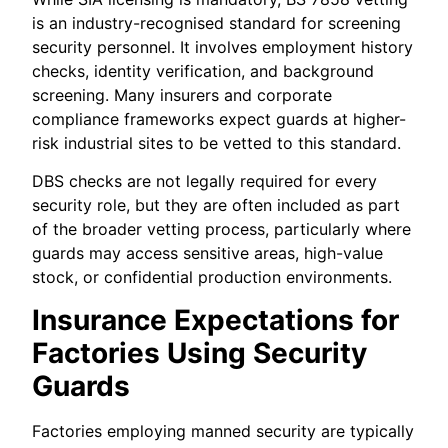
is an industry-recognised standard for screening
security personnel. It involves employment history
checks, identity verification, and background
screening. Many insurers and corporate
compliance frameworks expect guards at higher-
risk industrial sites to be vetted to this standard.
DBS checks are not legally required for every
security role, but they are often included as part
of the broader vetting process, particularly where
guards may access sensitive areas, high-value
stock, or confidential production environments.
Insurance Expectations for
Factories Using Security
Guards
Factories employing manned security are typically