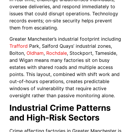
oversee deliveries, and respond immediately to
issues that could disrupt operations. Technology
records events; on-site security helps prevent
them from escalating.
Greater Manchester’s industrial footprint including
Trafford
Park, Salford Quays’ industrial zones,
Bolton,
Oldham
,
Rochdale
, Stockport, Tameside,
and Wigan means many factories sit on busy
estates with shared roads and multiple access
points. This layout, combined with shift work and
out-of-hours operations, creates predictable
windows of vulnerability that require active
oversight rather than passive monitoring alone.
Industrial Crime Patterns
and High-Risk Sectors
Crime affecting factories in Greater Manchester is