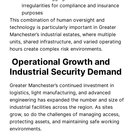
irregularities for compliance and insurance
purposes
This combination of human oversight and
technology is particularly important in Greater
Manchester’s industrial estates, where multiple
units, shared infrastructure, and varied operating
hours create complex risk environments.
Operational Growth and
Industrial Security Demand
Greater Manchester’s continued investment in
logistics, light manufacturing, and advanced
engineering has expanded the number and size of
industrial facilities across the region. As sites
grow, so do the challenges of managing access,
protecting assets, and maintaining safe working
environments.