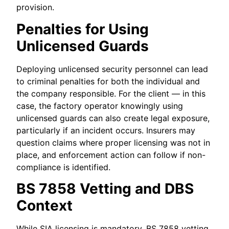
provision.
Penalties for Using
Unlicensed Guards
Deploying unlicensed security personnel can lead
to criminal penalties for both the individual and
the company responsible. For the client — in this
case, the factory operator knowingly using
unlicensed guards can also create legal exposure,
particularly if an incident occurs. Insurers may
question claims where proper licensing was not in
place, and enforcement action can follow if non-
compliance is identified.
BS 7858 Vetting and DBS
Context
While SIA licensing is mandatory, BS 7858 vetting