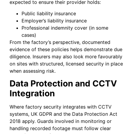
expected to ensure their provider holds:
Public liability insurance
Employer’s liability insurance
Professional indemnity cover (in some
cases)
From the factory’s perspective, documented
evidence of these policies helps demonstrate due
diligence. Insurers may also look more favourably
on sites with structured, licensed security in place
when assessing risk.
Data Protection and CCTV
Integration
Where factory security integrates with CCTV
systems, UK GDPR and the Data Protection Act
2018 apply. Guards involved in monitoring or
handling recorded footage must follow clear