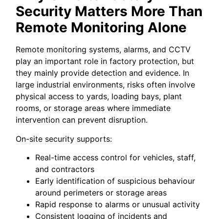
Security Matters More Than
Remote Monitoring Alone
Remote monitoring systems, alarms, and CCTV
play an important role in factory protection, but
they mainly provide detection and evidence. In
large industrial environments, risks often involve
physical access to yards, loading bays, plant
rooms, or storage areas where immediate
intervention can prevent disruption.
On-site security supports:
Real-time access control for vehicles, staff,
and contractors
Early identification of suspicious behaviour
around perimeters or storage areas
Rapid response to alarms or unusual activity
Consistent logging of incidents and