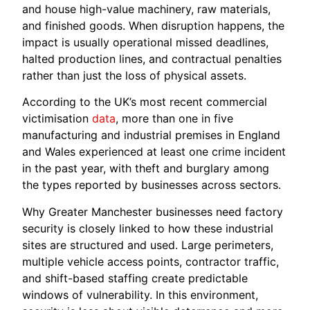
and house high-value machinery, raw materials,
and finished goods. When disruption happens, the
impact is usually operational missed deadlines,
halted production lines, and contractual penalties
rather than just the loss of physical assets.
According to the UK’s most recent commercial
victimisation
data
, more than one in five
manufacturing and industrial premises in England
and Wales experienced at least one crime incident
in the past year, with theft and burglary among
the types reported by businesses across sectors.
Why Greater Manchester businesses need factory
security is closely linked to how these industrial
sites are structured and used. Large perimeters,
multiple vehicle access points, contractor traffic,
and shift-based staffing create predictable
windows of vulnerability. In this environment,