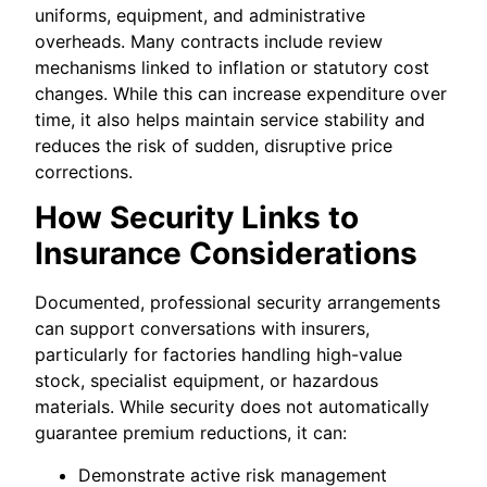
uniforms, equipment, and administrative
overheads. Many contracts include review
mechanisms linked to inflation or statutory cost
changes. While this can increase expenditure over
time, it also helps maintain service stability and
reduces the risk of sudden, disruptive price
corrections.
How Security Links to
Insurance Considerations
Documented, professional security arrangements
can support conversations with insurers,
particularly for factories handling high-value
stock, specialist equipment, or hazardous
materials. While security does not automatically
guarantee premium reductions, it can:
Demonstrate active risk management