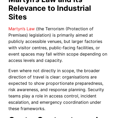
Relevance to Industrial
Sites
Martyn’s Law
(the Terrorism (Protection of
Premises) legislation) is primarily aimed at
publicly accessible venues, but larger factories
with visitor centres, public-facing facilities, or
event spaces may fall within scope depending on
access levels and capacity.
Even where not directly in scope, the broader
direction of travel is clear: organisations are
expected to show proportionate preparedness,
risk awareness, and response planning. Security
teams play a role in access control, incident
escalation, and emergency coordination under
these frameworks.