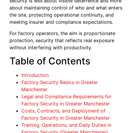
security is less about visible deterrence and more
about maintaining control of who and what enters
the site, protecting operational continuity, and
meeting insurer and compliance expectations.
For factory operators, the aim is proportionate
protection, security that reflects real exposure
without interfering with productivity.
Table of Contents
Introduction
Factory Security Basics in Greater
Manchester
Legal and Compliance Requirements for
Factory Security in Greater Manchester
Costs, Contracts, and Deployment of
Factory Security in Greater Manchester
Training, Operations, and Daily Duties in
Factory Security (Greater Manchester)