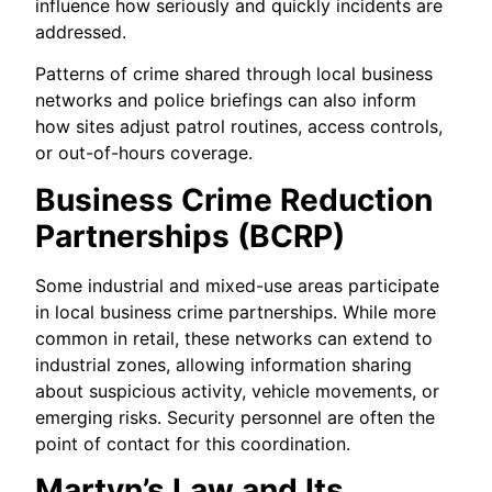
influence how seriously and quickly incidents are
addressed.
Patterns of crime shared through local business
networks and police briefings can also inform
how sites adjust patrol routines, access controls,
or out-of-hours coverage.
Business Crime Reduction
Partnerships (BCRP)
Some industrial and mixed-use areas participate
in local business crime partnerships. While more
common in retail, these networks can extend to
industrial zones, allowing information sharing
about suspicious activity, vehicle movements, or
emerging risks. Security personnel are often the
point of contact for this coordination.
Martyn’s Law and Its