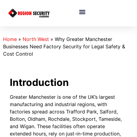
Home
»
North West
»
Why Greater Manchester
Businesses Need Factory Security for Legal Safety &
Cost Control
Introduction
Greater Manchester is one of the UK’s largest
manufacturing and industrial regions, with
factories spread across Trafford Park, Salford,
Bolton, Oldham, Rochdale, Stockport, Tameside,
and Wigan. These facilities often operate
extended hours, rely on just-in-time production,