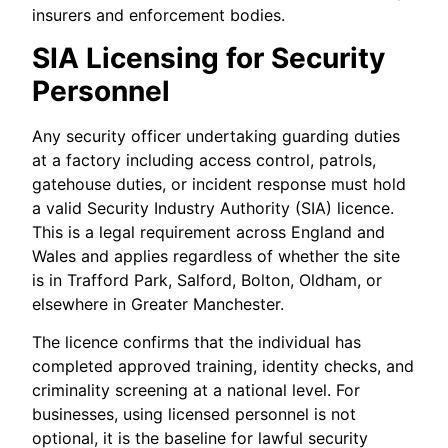
insurers and enforcement bodies.
SIA Licensing for Security
Personnel
Any security officer undertaking guarding duties
at a factory including access control, patrols,
gatehouse duties, or incident response must hold
a valid Security Industry Authority (SIA) licence.
This is a legal requirement across England and
Wales and applies regardless of whether the site
is in Trafford Park, Salford, Bolton, Oldham, or
elsewhere in Greater Manchester.
The licence confirms that the individual has
completed approved training, identity checks, and
criminality screening at a national level. For
businesses, using licensed personnel is not
optional, it is the baseline for lawful security