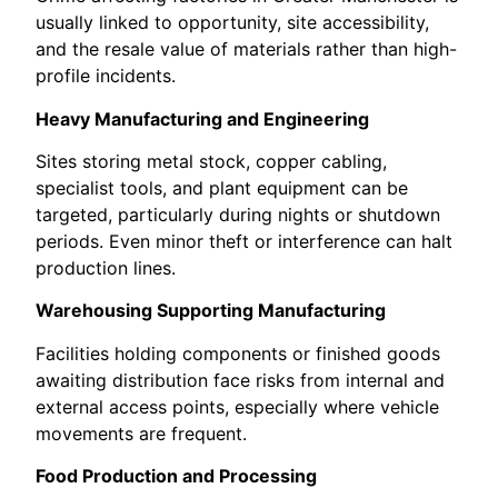
usually linked to opportunity, site accessibility,
and the resale value of materials rather than high-
profile incidents.
Heavy Manufacturing and Engineering
Sites storing metal stock, copper cabling,
specialist tools, and plant equipment can be
targeted, particularly during nights or shutdown
periods. Even minor theft or interference can halt
production lines.
Warehousing Supporting Manufacturing
Facilities holding components or finished goods
awaiting distribution face risks from internal and
external access points, especially where vehicle
movements are frequent.
Food Production and Processing