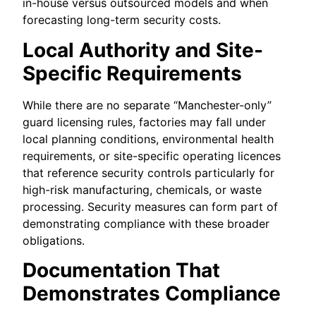
in-house versus outsourced models and when
forecasting long-term security costs.
Local Authority and Site-
Specific Requirements
While there are no separate “Manchester-only”
guard licensing rules, factories may fall under
local planning conditions, environmental health
requirements, or site-specific operating licences
that reference security controls particularly for
high-risk manufacturing, chemicals, or waste
processing. Security measures can form part of
demonstrating compliance with these broader
obligations.
Documentation That
Demonstrates Compliance