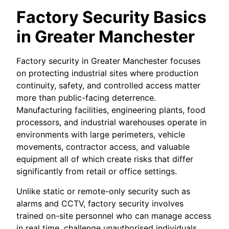
Factory Security Basics
in Greater Manchester
Factory security in Greater Manchester focuses
on protecting industrial sites where production
continuity, safety, and controlled access matter
more than public-facing deterrence.
Manufacturing facilities, engineering plants, food
processors, and industrial warehouses operate in
environments with large perimeters, vehicle
movements, contractor access, and valuable
equipment all of which create risks that differ
significantly from retail or office settings.
Unlike static or remote-only security such as
alarms and CCTV, factory security involves
trained on-site personnel who can manage access
in real time, challenge unauthorised individuals,