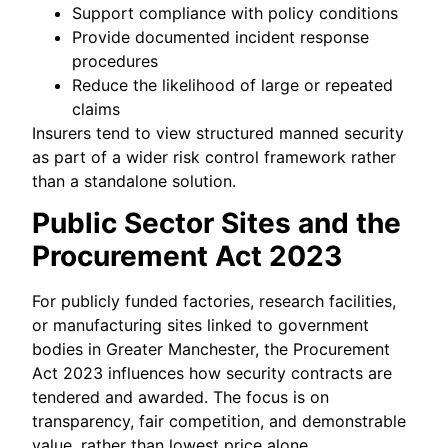
Support compliance with policy conditions
Provide documented incident response
procedures
Reduce the likelihood of large or repeated
claims
Insurers tend to view structured manned security
as part of a wider risk control framework rather
than a standalone solution.
Public Sector Sites and the
Procurement Act 2023
For publicly funded factories, research facilities,
or manufacturing sites linked to government
bodies in Greater Manchester, the Procurement
Act 2023 influences how security contracts are
tendered and awarded. The focus is on
transparency, fair competition, and demonstrable
value, rather than lowest price alone.