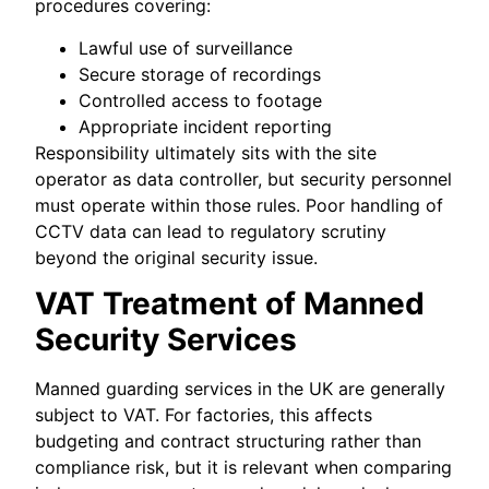
procedures covering:
Lawful use of surveillance
Secure storage of recordings
Controlled access to footage
Appropriate incident reporting
Responsibility ultimately sits with the site
operator as data controller, but security personnel
must operate within those rules. Poor handling of
CCTV data can lead to regulatory scrutiny
beyond the original security issue.
VAT Treatment of Manned
Security Services
Manned guarding services in the UK are generally
subject to VAT. For factories, this affects
budgeting and contract structuring rather than
compliance risk, but it is relevant when comparing