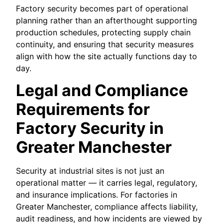
Factory security becomes part of operational
planning rather than an afterthought supporting
production schedules, protecting supply chain
continuity, and ensuring that security measures
align with how the site actually functions day to
day.
Legal and Compliance
Requirements for
Factory Security in
Greater Manchester
Security at industrial sites is not just an
operational matter — it carries legal, regulatory,
and insurance implications. For factories in
Greater Manchester, compliance affects liability,
audit readiness, and how incidents are viewed by