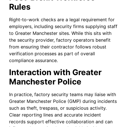
Rules
Right-to-work checks are a legal requirement for
employers, including security firms supplying staff
to Greater Manchester sites. While this sits with
the security provider, factory operators benefit
from ensuring their contractor follows robust
verification processes as part of overall
compliance assurance.
Interaction with Greater
Manchester Police
In practice, factory security teams may liaise with
Greater Manchester Police (GMP) during incidents
such as theft, trespass, or suspicious activity.
Clear reporting lines and accurate incident
records support effective collaboration and can