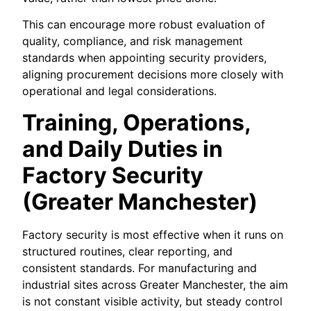
This can encourage more robust evaluation of
quality, compliance, and risk management
standards when appointing security providers,
aligning procurement decisions more closely with
operational and legal considerations.
Training, Operations,
and Daily Duties in
Factory Security
(Greater Manchester)
Factory security is most effective when it runs on
structured routines, clear reporting, and
consistent standards. For manufacturing and
industrial sites across Greater Manchester, the aim
is not constant visible activity, but steady control