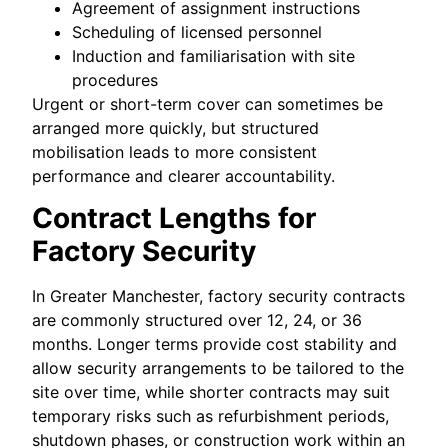
Agreement of assignment instructions
Scheduling of licensed personnel
Induction and familiarisation with site
procedures
Urgent or short-term cover can sometimes be
arranged more quickly, but structured
mobilisation leads to more consistent
performance and clearer accountability.
Contract Lengths for
Factory Security
In Greater Manchester, factory security contracts
are commonly structured over 12, 24, or 36
months. Longer terms provide cost stability and
allow security arrangements to be tailored to the
site over time, while shorter contracts may suit
temporary risks such as refurbishment periods,
shutdown phases, or construction work within an