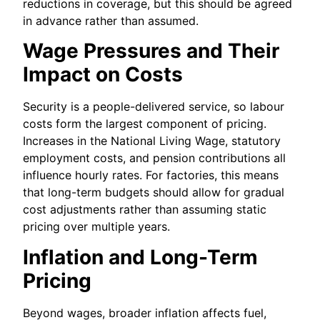
reductions in coverage, but this should be agreed
in advance rather than assumed.
Wage Pressures and Their
Impact on Costs
Security is a people-delivered service, so labour
costs form the largest component of pricing.
Increases in the National Living Wage, statutory
employment costs, and pension contributions all
influence hourly rates. For factories, this means
that long-term budgets should allow for gradual
cost adjustments rather than assuming static
pricing over multiple years.
Inflation and Long-Term
Pricing
Beyond wages, broader inflation affects fuel,