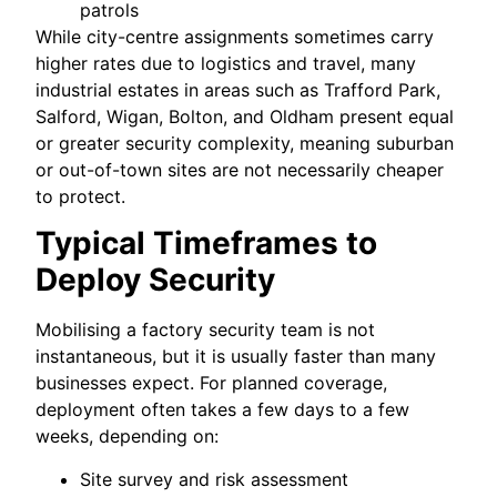
patrols
While city-centre assignments sometimes carry
higher rates due to logistics and travel, many
industrial estates in areas such as Trafford Park,
Salford, Wigan, Bolton, and Oldham present equal
or greater security complexity, meaning suburban
or out-of-town sites are not necessarily cheaper
to protect.
Typical Timeframes to
Deploy Security
Mobilising a factory security team is not
instantaneous, but it is usually faster than many
businesses expect. For planned coverage,
deployment often takes a few days to a few
weeks, depending on:
Site survey and risk assessment