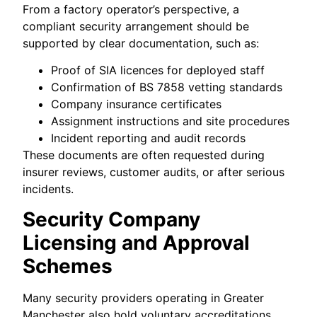
From a factory operator’s perspective, a
compliant security arrangement should be
supported by clear documentation, such as:
Proof of SIA licences for deployed staff
Confirmation of BS 7858 vetting standards
Company insurance certificates
Assignment instructions and site procedures
Incident reporting and audit records
These documents are often requested during
insurer reviews, customer audits, or after serious
incidents.
Security Company
Licensing and Approval
Schemes
Many security providers operating in Greater
Manchester also hold voluntary accreditations,