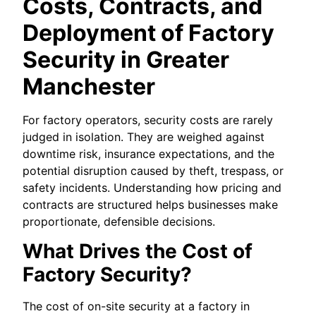
Costs, Contracts, and
Deployment of Factory
Security in Greater
Manchester
For factory operators, security costs are rarely
judged in isolation. They are weighed against
downtime risk, insurance expectations, and the
potential disruption caused by theft, trespass, or
safety incidents. Understanding how pricing and
contracts are structured helps businesses make
proportionate, defensible decisions.
What Drives the Cost of
Factory Security?
The cost of on-site security at a factory in