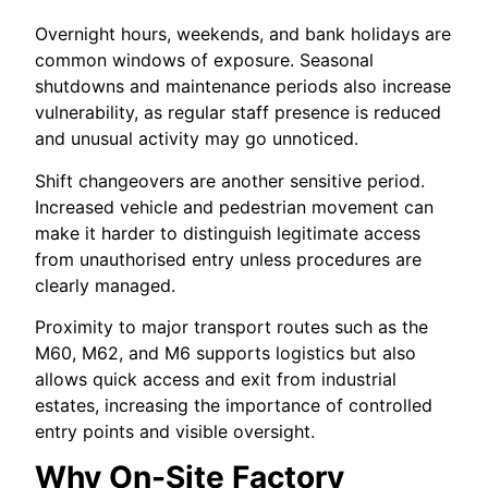
Overnight hours, weekends, and bank holidays are
common windows of exposure. Seasonal
shutdowns and maintenance periods also increase
vulnerability, as regular staff presence is reduced
and unusual activity may go unnoticed.
Shift changeovers are another sensitive period.
Increased vehicle and pedestrian movement can
make it harder to distinguish legitimate access
from unauthorised entry unless procedures are
clearly managed.
Proximity to major transport routes such as the
M60, M62, and M6 supports logistics but also
allows quick access and exit from industrial
estates, increasing the importance of controlled
entry points and visible oversight.
Why On-Site Factory