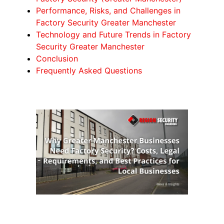
Performance, Risks, and Challenges in
Factory Security Greater Manchester
Technology and Future Trends in Factory
Security Greater Manchester
Conclusion
Frequently Asked Questions