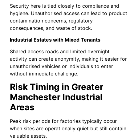
Security here is tied closely to compliance and
hygiene. Unauthorised access can lead to product
contamination concerns, regulatory
consequences, and waste of stock.
Industrial Estates with Mixed Tenants
Shared access roads and limited overnight
activity can create anonymity, making it easier for
unauthorised vehicles or individuals to enter
without immediate challenge.
Risk Timing in Greater
Manchester Industrial
Areas
Peak risk periods for factories typically occur
when sites are operationally quiet but still contain
valuable assets.