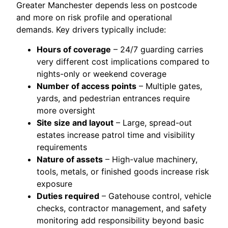
Greater Manchester depends less on postcode
and more on risk profile and operational
demands. Key drivers typically include:
Hours of coverage
– 24/7 guarding carries
very different cost implications compared to
nights-only or weekend coverage
Number of access points
– Multiple gates,
yards, and pedestrian entrances require
more oversight
Site size and layout
– Large, spread-out
estates increase patrol time and visibility
requirements
Nature of assets
– High-value machinery,
tools, metals, or finished goods increase risk
exposure
Duties required
– Gatehouse control, vehicle
checks, contractor management, and safety
monitoring add responsibility beyond basic