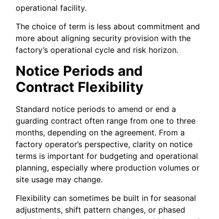
operational facility.
The choice of term is less about commitment and
more about aligning security provision with the
factory’s operational cycle and risk horizon.
Notice Periods and
Contract Flexibility
Standard notice periods to amend or end a
guarding contract often range from one to three
months, depending on the agreement. From a
factory operator’s perspective, clarity on notice
terms is important for budgeting and operational
planning, especially where production volumes or
site usage may change.
Flexibility can sometimes be built in for seasonal
adjustments, shift pattern changes, or phased