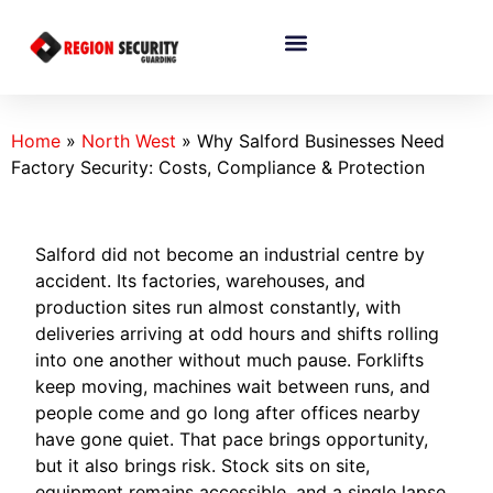
Home
»
North West
»
Why Salford Businesses Need
Factory Security: Costs, Compliance & Protection
Salford did not become an industrial centre by
accident. Its factories, warehouses, and
production sites run almost constantly, with
deliveries arriving at odd hours and shifts rolling
into one another without much pause. Forklifts
keep moving, machines wait between runs, and
people come and go long after offices nearby
have gone quiet. That pace brings opportunity,
but it also brings risk. Stock sits on site,
equipment remains accessible, and a single lapse