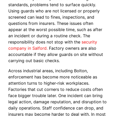
standards, problems tend to surface quickly.
Using guards who are not licensed or properly
screened can lead to fines, inspections, and
questions from insurers. These issues often
appear at the worst possible time, such as after
an incident or during a routine check. The
responsibility does not stop with the
security
company in Salford.
Factory owners are also
accountable if they allow guards on site without
carrying out basic checks.
Across industrial areas, including Bolton,
enforcement has become more noticeable as
attention turns to higher-risk workplaces.
Factories that cut corners to reduce costs often
face bigger trouble later. One incident can bring
legal action, damage reputation, and disruption to
daily operations. Staff confidence can drop, and
insurers may become harder to deal with. In most