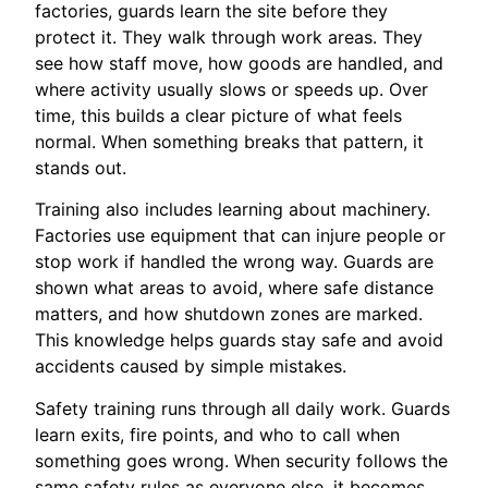
factories, guards learn the site before they
protect it. They walk through work areas. They
see how staff move, how goods are handled, and
where activity usually slows or speeds up. Over
time, this builds a clear picture of what feels
normal. When something breaks that pattern, it
stands out.
Training also includes learning about machinery.
Factories use equipment that can injure people or
stop work if handled the wrong way. Guards are
shown what areas to avoid, where safe distance
matters, and how shutdown zones are marked.
This knowledge helps guards stay safe and avoid
accidents caused by simple mistakes.
Safety training runs through all daily work. Guards
learn exits, fire points, and who to call when
something goes wrong. When security follows the
same safety rules as everyone else, it becomes