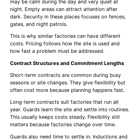
may be calm during the day and very quiet at
night. Empty areas can attract attention after
dark. Security in these places focuses on fences,
gates, and night patrols.
This is why similar factories can have different
costs. Pricing follows how the site is used and
how fast a problem must be addressed.
Contract Structures and Commitment Lengths
Short-term contracts are common during busy
seasons or site changes. They give flexibility but
often cost more because planning happens fast.
Long-term contracts suit factories that run all
year. Guards learn the site and settle into routines.
This usually keeps costs steady. Flexibility still
matters because factories change over time.
Guards also need time to settle in. Inductions and