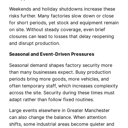
Weekends and holiday shutdowns increase these
risks further. Many factories slow down or close
for short periods, yet stock and equipment remain
on site. Without steady coverage, even brief
closures can lead to losses that delay reopening
and disrupt production.
Seasonal and Event-Driven Pressures
Seasonal demand shapes factory security more
than many businesses expect. Busy production
periods bring more goods, more vehicles, and
often temporary staff, which increases complexity
across the site. Security during these times must
adapt rather than follow fixed routines.
Large events elsewhere in Greater Manchester
can also change the balance. When attention
shifts, some industrial areas become quieter and