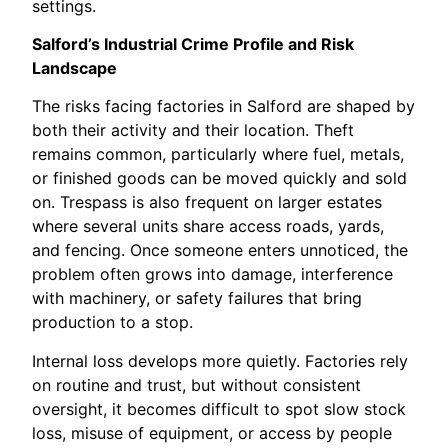
settings.
Salford’s Industrial Crime Profile and Risk
Landscape
The risks facing factories in Salford are shaped by
both their activity and their location. Theft
remains common, particularly where fuel, metals,
or finished goods can be moved quickly and sold
on. Trespass is also frequent on larger estates
where several units share access roads, yards,
and fencing. Once someone enters unnoticed, the
problem often grows into damage, interference
with machinery, or safety failures that bring
production to a stop.
Internal loss develops more quietly. Factories rely
on routine and trust, but without consistent
oversight, it becomes difficult to spot slow stock
loss, misuse of equipment, or access by people