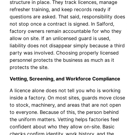
structure in place. They track licences, manage
refresher training, and keep records ready if
questions are asked. That said, responsibility does
not stop once a contract is signed. In Salford,
factory owners remain accountable for who they
allow on site. If an unlicensed guard is used,
liability does not disappear simply because a third
party was involved. Choosing properly licensed
personnel protects the business as much as it
protects the site.
Vetting, Screening, and Workforce Compliance
A licence alone does not tell you who is working
inside a factory. On most sites, guards move close
to stock, machinery, and areas that are not open
to everyone. Because of this, the person behind
the uniform matters. Vetting helps factories feel
confident about who they allow on-site. Basic
checks confirm identity, work history, and the