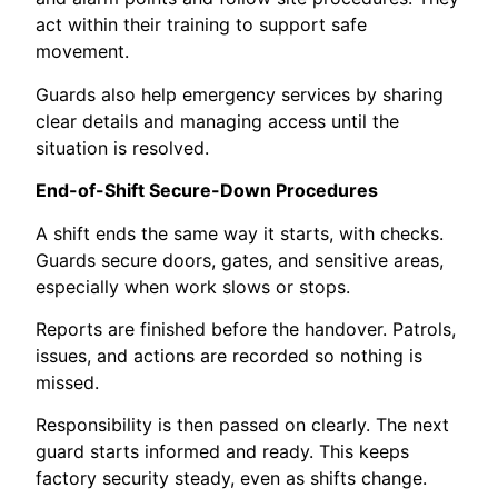
act within their training to support safe
movement.
Guards also help emergency services by sharing
clear details and managing access until the
situation is resolved.
End-of-Shift Secure-Down Procedures
A shift ends the same way it starts, with checks.
Guards secure doors, gates, and sensitive areas,
especially when work slows or stops.
Reports are finished before the handover. Patrols,
issues, and actions are recorded so nothing is
missed.
Responsibility is then passed on clearly. The next
guard starts informed and ready. This keeps
factory security steady, even as shifts change.