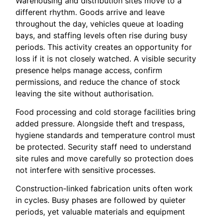
Warehousing and distribution sites move to a
different rhythm. Goods arrive and leave
throughout the day, vehicles queue at loading
bays, and staffing levels often rise during busy
periods. This activity creates an opportunity for
loss if it is not closely watched. A visible security
presence helps manage access, confirm
permissions, and reduce the chance of stock
leaving the site without authorisation.
Food processing and cold storage facilities bring
added pressure. Alongside theft and trespass,
hygiene standards and temperature control must
be protected. Security staff need to understand
site rules and move carefully so protection does
not interfere with sensitive processes.
Construction-linked fabrication units often work
in cycles. Busy phases are followed by quieter
periods, yet valuable materials and equipment