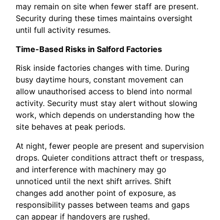
may remain on site when fewer staff are present.
Security during these times maintains oversight
until full activity resumes.
Time-Based Risks in Salford Factories
Risk inside factories changes with time. During
busy daytime hours, constant movement can
allow unauthorised access to blend into normal
activity. Security must stay alert without slowing
work, which depends on understanding how the
site behaves at peak periods.
At night, fewer people are present and supervision
drops. Quieter conditions attract theft or trespass,
and interference with machinery may go
unnoticed until the next shift arrives. Shift
changes add another point of exposure, as
responsibility passes between teams and gaps
can appear if handovers are rushed.