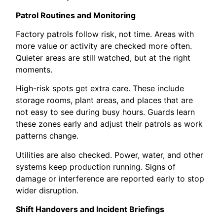
Patrol Routines and Monitoring
Factory patrols follow risk, not time. Areas with
more value or activity are checked more often.
Quieter areas are still watched, but at the right
moments.
High-risk spots get extra care. These include
storage rooms, plant areas, and places that are
not easy to see during busy hours. Guards learn
these zones early and adjust their patrols as work
patterns change.
Utilities are also checked. Power, water, and other
systems keep production running. Signs of
damage or interference are reported early to stop
wider disruption.
Shift Handovers and Incident Briefings