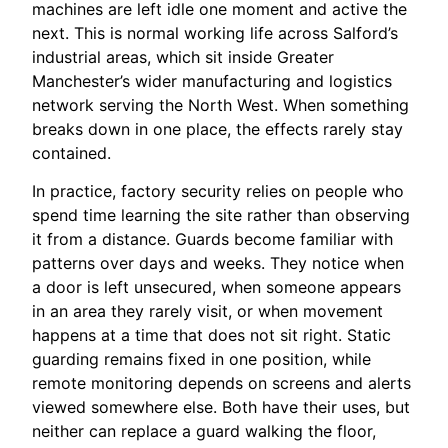
machines are left idle one moment and active the
next. This is normal working life across Salford’s
industrial areas, which sit inside Greater
Manchester’s wider manufacturing and logistics
network serving the North West. When something
breaks down in one place, the effects rarely stay
contained.
In practice, factory security relies on people who
spend time learning the site rather than observing
it from a distance. Guards become familiar with
patterns over days and weeks. They notice when
a door is left unsecured, when someone appears
in an area they rarely visit, or when movement
happens at a time that does not sit right. Static
guarding remains fixed in one position, while
remote monitoring depends on screens and alerts
viewed somewhere else. Both have their uses, but
neither can replace a guard walking the floor,