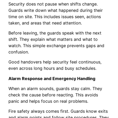
Security does not pause when shifts change.
Guards write down what happened during their
time on site. This includes issues seen, actions
taken, and areas that need attention.
Before leaving, the guards speak with the next
shift. They explain what matters and what to
watch. This simple exchange prevents gaps and
confusion.
Good handovers help security feel continuous,
even across long hours and busy schedules.
Alarm Response and Emergency Handling
When an alarm sounds, guards stay calm. They
check the cause before reacting. This avoids
panic and helps focus on real problems.
Fire safety always comes first. Guards know exits
and alarm points and follow site procedures. They