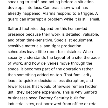
speaking to staff, and acting before a situation
develops into loss. Cameras show what has
already happened. Alarms respond to a trigger. A
guard can interrupt a problem while it is still small.
Salford factories depend on this human-led
presence because their work is detailed, valuable,
and often time-sensitive. Specialist equipment,
sensitive materials, and tight production
schedules leave little room for mistakes. When
security understands the layout of a site, the pace
of work, and how deliveries move through the
space, it becomes part of the operation rather
than something added on top. That familiarity
leads to quicker decisions, less disruption, and
fewer losses that would otherwise remain hidden
until they become expensive. This is why Salford
businesses need Factory Security built for
industrial sites, not borrowed from office or retail