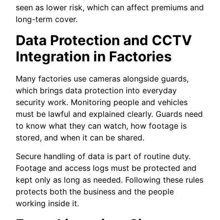
seen as lower risk, which can affect premiums and
long-term cover.
Data Protection and CCTV
Integration in Factories
Many factories use cameras alongside guards,
which brings data protection into everyday
security work. Monitoring people and vehicles
must be lawful and explained clearly. Guards need
to know what they can watch, how footage is
stored, and when it can be shared.
Secure handling of data is part of routine duty.
Footage and access logs must be protected and
kept only as long as needed. Following these rules
protects both the business and the people
working inside it.