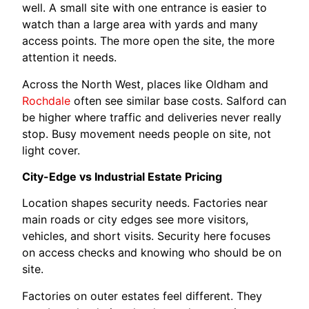
well. A small site with one entrance is easier to
watch than a large area with yards and many
access points. The more open the site, the more
attention it needs.
Across the North West, places like Oldham and
Rochdale
often see similar base costs. Salford can
be higher where traffic and deliveries never really
stop. Busy movement needs people on site, not
light cover.
City-Edge vs Industrial Estate Pricing
Location shapes security needs. Factories near
main roads or city edges see more visitors,
vehicles, and short visits. Security here focuses
on access checks and knowing who should be on
site.
Factories on outer estates feel different. They