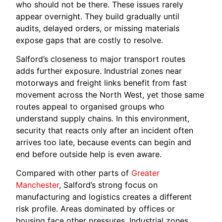
who should not be there. These issues rarely
appear overnight. They build gradually until
audits, delayed orders, or missing materials
expose gaps that are costly to resolve.
Salford’s closeness to major transport routes
adds further exposure. Industrial zones near
motorways and freight links benefit from fast
movement across the North West, yet those same
routes appeal to organised groups who
understand supply chains. In this environment,
security that reacts only after an incident often
arrives too late, because events can begin and
end before outside help is even aware.
Compared with other parts of
Greater
Manchester
, Salford’s strong focus on
manufacturing and logistics creates a different
risk profile. Areas dominated by offices or
housing face other pressures. Industrial zones