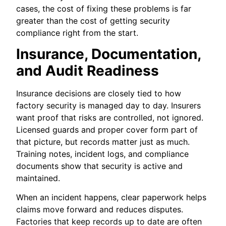
cases, the cost of fixing these problems is far
greater than the cost of getting security
compliance right from the start.
Insurance, Documentation,
and Audit Readiness
Insurance decisions are closely tied to how
factory security is managed day to day. Insurers
want proof that risks are controlled, not ignored.
Licensed guards and proper cover form part of
that picture, but records matter just as much.
Training notes, incident logs, and compliance
documents show that security is active and
maintained.
When an incident happens, clear paperwork helps
claims move forward and reduces disputes.
Factories that keep records up to date are often