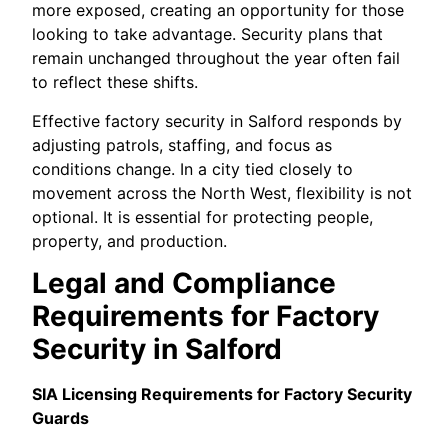
more exposed, creating an opportunity for those
looking to take advantage. Security plans that
remain unchanged throughout the year often fail
to reflect these shifts.
Effective factory security in Salford responds by
adjusting patrols, staffing, and focus as
conditions change. In a city tied closely to
movement across the North West, flexibility is not
optional. It is essential for protecting people,
property, and production.
Legal and Compliance
Requirements for Factory
Security in Salford
SIA Licensing Requirements for Factory Security
Guards