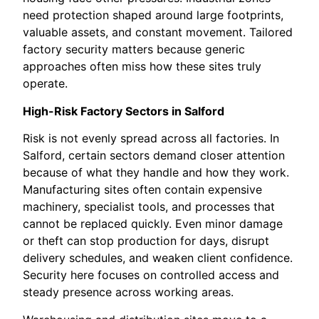
need protection shaped around large footprints,
valuable assets, and constant movement. Tailored
factory security matters because generic
approaches often miss how these sites truly
operate.
High-Risk Factory Sectors in Salford
Risk is not evenly spread across all factories. In
Salford, certain sectors demand closer attention
because of what they handle and how they work.
Manufacturing sites often contain expensive
machinery, specialist tools, and processes that
cannot be replaced quickly. Even minor damage
or theft can stop production for days, disrupt
delivery schedules, and weaken client confidence.
Security here focuses on controlled access and
steady presence across working areas.