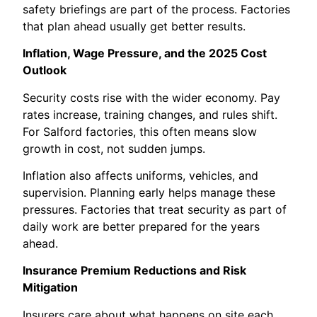
safety briefings are part of the process. Factories
that plan ahead usually get better results.
Inflation, Wage Pressure, and the 2025 Cost
Outlook
Security costs rise with the wider economy. Pay
rates increase, training changes, and rules shift.
For Salford factories, this often means slow
growth in cost, not sudden jumps.
Inflation also affects uniforms, vehicles, and
supervision. Planning early helps manage these
pressures. Factories that treat security as part of
daily work are better prepared for the years
ahead.
Insurance Premium Reductions and Risk
Mitigation
Insurers care about what happens on site each