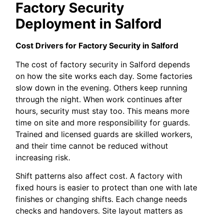
Factory Security
Deployment in Salford
Cost Drivers for Factory Security in Salford
The cost of factory security in Salford depends
on how the site works each day. Some factories
slow down in the evening. Others keep running
through the night. When work continues after
hours, security must stay too. This means more
time on site and more responsibility for guards.
Trained and licensed guards are skilled workers,
and their time cannot be reduced without
increasing risk.
Shift patterns also affect cost. A factory with
fixed hours is easier to protect than one with late
finishes or changing shifts. Each change needs
checks and handovers. Site layout matters as