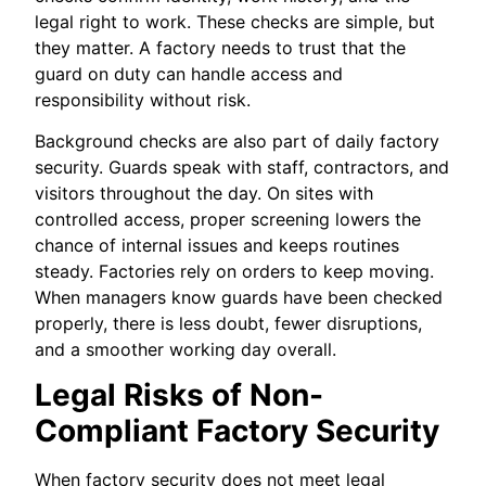
legal right to work. These checks are simple, but
they matter. A factory needs to trust that the
guard on duty can handle access and
responsibility without risk.
Background checks are also part of daily factory
security. Guards speak with staff, contractors, and
visitors throughout the day. On sites with
controlled access, proper screening lowers the
chance of internal issues and keeps routines
steady. Factories rely on orders to keep moving.
When managers know guards have been checked
properly, there is less doubt, fewer disruptions,
and a smoother working day overall.
Legal Risks of Non-
Compliant Factory Security
When factory security does not meet legal