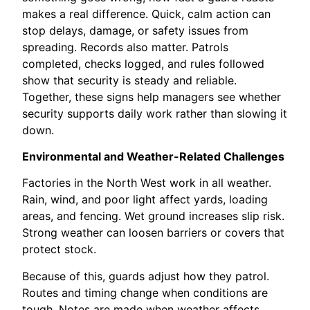
makes a real difference. Quick, calm action can
stop delays, damage, or safety issues from
spreading. Records also matter. Patrols
completed, checks logged, and rules followed
show that security is steady and reliable.
Together, these signs help managers see whether
security supports daily work rather than slowing it
down.
Environmental and Weather-Related Challenges
Factories in the North West work in all weather.
Rain, wind, and poor light affect yards, loading
areas, and fencing. Wet ground increases slip risk.
Strong weather can loosen barriers or covers that
protect stock.
Because of this, guards adjust how they patrol.
Routes and timing change when conditions are
tough. Notes are made when weather affects