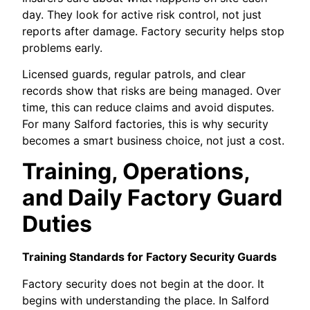
day. They look for active risk control, not just
reports after damage. Factory security helps stop
problems early.
Licensed guards, regular patrols, and clear
records show that risks are being managed. Over
time, this can reduce claims and avoid disputes.
For many Salford factories, this is why security
becomes a smart business choice, not just a cost.
Training, Operations,
and Daily Factory Guard
Duties
Training Standards for Factory Security Guards
Factory security does not begin at the door. It
begins with understanding the place. In Salford