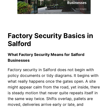
Factory Security Basics in
Salford
What Factory Security Means for Salford
Businesses
Factory security in Salford does not begin with
policy documents or tidy diagrams. It begins with
what really happens once the gates open. A site
might appear calm from the road, yet inside, there
is steady motion that never quite repeats itself in
the same way twice. Shifts overlap, pallets are
moved, deliveries arrive early or late, and