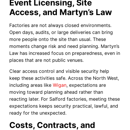
Event Licensing, Site
Access, and Martyn’s Law
Factories are not always closed environments.
Open days, audits, or large deliveries can bring
more people onto the site than usual. These
moments change risk and need planning. Martyn’s
Law has increased focus on preparedness, even in
places that are not public venues.
Clear access control and visible security help
keep these activities safe. Across the North West,
including areas like
Wigan
, expectations are
moving toward planning ahead rather than
reacting later. For Salford factories, meeting these
expectations keeps security practical, lawful, and
ready for the unexpected.
Costs, Contracts, and