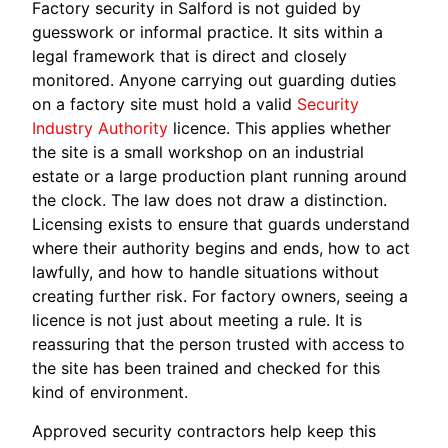
Factory security in Salford is not guided by
guesswork or informal practice. It sits within a
legal framework that is direct and closely
monitored. Anyone carrying out guarding duties
on a factory site must hold a valid
Security
Industry Authority
licence. This applies whether
the site is a small workshop on an industrial
estate or a large production plant running around
the clock. The law does not draw a distinction.
Licensing exists to ensure that guards understand
where their authority begins and ends, how to act
lawfully, and how to handle situations without
creating further risk. For factory owners, seeing a
licence is not just about meeting a rule. It is
reassuring that the person trusted with access to
the site has been trained and checked for this
kind of environment.
Approved security contractors help keep this