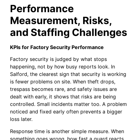
Performance
Measurement, Risks,
and Staffing Challenges
KPIs for Factory Security Performance
Factory security is judged by what stops
happening, not by how busy reports look. In
Salford, the clearest sign that security is working
is fewer problems on site. When theft drops,
trespass becomes rare, and safety issues are
dealt with early, it shows that risks are being
controlled. Small incidents matter too. A problem
noticed and fixed early often prevents a bigger
loss later.
Response time is another simple measure. When
something goes wrong, how fast a guard reacts