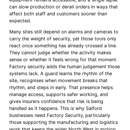
can slow production or derail orders in ways that
affect both staff and customers sooner than
expected.
Many sites still depend on alarms and cameras to
carry the weight of security, yet those tools only
react once something has already crossed a line.
They cannot judge whether the activity makes
sense or whether it feels wrong for that moment.
Factory security adds the human judgement those
systems lack. A guard learns the rhythm of the
site, recognises when movement breaks that
rhythm, and steps in early. That presence helps
manage access, supports safer working, and
gives insurers confidence that risk is being
handled as it happens. This is why Salford
businesses need Factory Security, particularly
those supporting the manufacturing and logistics
work that keeps the wider North West in motion.