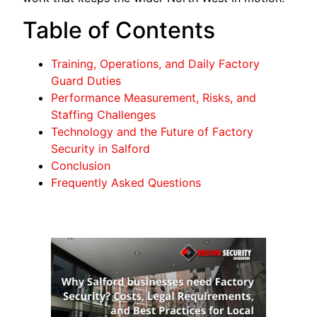
Table of Contents
Training, Operations, and Daily Factory
Guard Duties
Performance Measurement, Risks, and
Staffing Challenges
Technology and the Future of Factory
Security in Salford
Conclusion
Frequently Asked Questions