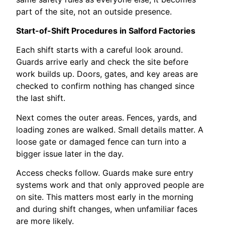
part of the site, not an outside presence.
Start-of-Shift Procedures in Salford Factories
Each shift starts with a careful look around.
Guards arrive early and check the site before
work builds up. Doors, gates, and key areas are
checked to confirm nothing has changed since
the last shift.
Next comes the outer areas. Fences, yards, and
loading zones are walked. Small details matter. A
loose gate or damaged fence can turn into a
bigger issue later in the day.
Access checks follow. Guards make sure entry
systems work and that only approved people are
on site. This matters most early in the morning
and during shift changes, when unfamiliar faces
are more likely.