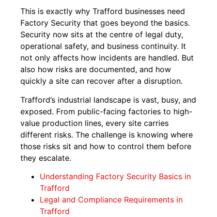
This is exactly why Trafford businesses need
Factory Security that goes beyond the basics.
Security now sits at the centre of legal duty,
operational safety, and business continuity. It
not only affects how incidents are handled. But
also how risks are documented, and how
quickly a site can recover after a disruption.
Trafford’s industrial landscape is vast, busy, and
exposed. From public-facing factories to high-
value production lines, every site carries
different risks. The challenge is knowing where
those risks sit and how to control them before
they escalate.
Understanding Factory Security Basics in
Trafford
Legal and Compliance Requirements in
Trafford