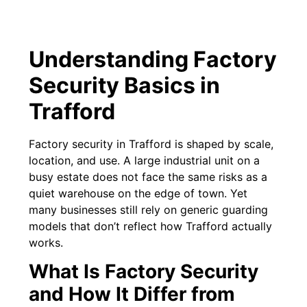
Understanding Factory
Security Basics in
Trafford
Factory security in Trafford is shaped by scale,
location, and use. A large industrial unit on a
busy estate does not face the same risks as a
quiet warehouse on the edge of town. Yet
many businesses still rely on generic guarding
models that don’t reflect how Trafford actually
works.
What Is Factory Security
and How It Differ from