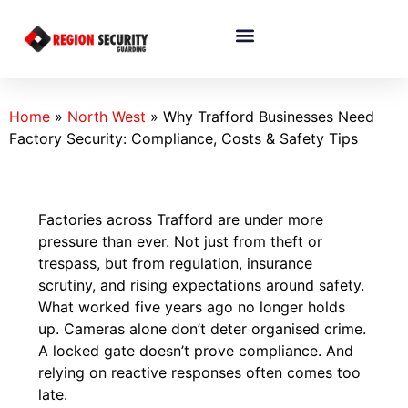
Home
»
North West
»
Why Trafford Businesses Need
Factory Security: Compliance, Costs & Safety Tips
Factories across Trafford are under more
pressure than ever. Not just from theft or
trespass, but from regulation, insurance
scrutiny, and rising expectations around safety.
What worked five years ago no longer holds
up. Cameras alone don’t deter organised crime.
A locked gate doesn’t prove compliance. And
relying on reactive responses often comes too
late.