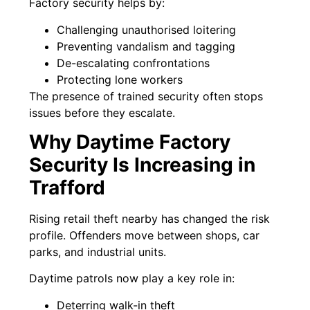
Factory security helps by:
Challenging unauthorised loitering
Preventing vandalism and tagging
De-escalating confrontations
Protecting lone workers
The presence of trained security often stops
issues before they escalate.
Why Daytime Factory
Security Is Increasing in
Trafford
Rising retail theft nearby has changed the risk
profile. Offenders move between shops, car
parks, and industrial units.
Daytime patrols now play a key role in:
Deterring walk-in theft