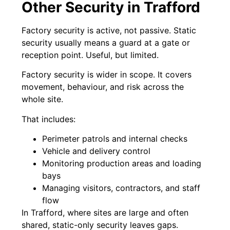
Other Security in Trafford
Factory security is active, not passive. Static
security usually means a guard at a gate or
reception point. Useful, but limited.
Factory security is wider in scope. It covers
movement, behaviour, and risk across the
whole site.
That includes:
Perimeter patrols and internal checks
Vehicle and delivery control
Monitoring production areas and loading
bays
Managing visitors, contractors, and staff
flow
In Trafford, where sites are large and often
shared, static-only security leaves gaps.