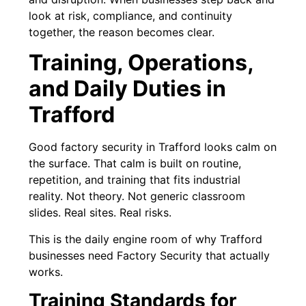
look at risk, compliance, and continuity
together, the reason becomes clear.
Training, Operations,
and Daily Duties in
Trafford
Good factory security in Trafford looks calm on
the surface. That calm is built on routine,
repetition, and training that fits industrial
reality. Not theory. Not generic classroom
slides. Real sites. Real risks.
This is the daily engine room of why Trafford
businesses need Factory Security that actually
works.
Training Standards for