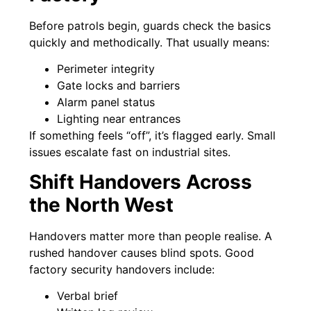
Before patrols begin, guards check the basics
quickly and methodically. That usually means:
Perimeter integrity
Gate locks and barriers
Alarm panel status
Lighting near entrances
If something feels “off”, it’s flagged early. Small
issues escalate fast on industrial sites.
Shift Handovers Across
the North West
Handovers matter more than people realise. A
rushed handover causes blind spots. Good
factory security handovers include:
Verbal brief