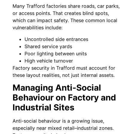
Many Trafford factories share roads, car parks,
or access points. That creates blind spots,
which can impact safety. These common local
vulnerabilities include:
Uncontrolled side entrances
Shared service yards
Poor lighting between units
High vehicle turnover
Factory security in Trafford must account for
these layout realities, not just internal assets.
Managing Anti-Social
Behaviour on Factory and
Industrial Sites
Anti-social behaviour is a growing issue,
especially near mixed retail–industrial zones.