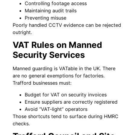
Controlling footage access
Maintaining audit trails
Preventing misuse
Poorly handled CCTV evidence can be rejected
outright.
VAT Rules on Manned
Security Services
Manned guarding is VATable in the UK. There
are no general exemptions for factories.
Trafford businesses must:
Budget for VAT on security invoices
Ensure suppliers are correctly registered
Avoid “VAT-light” operators
Those shortcuts tend to surface during HMRC
checks.