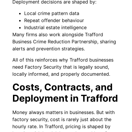
Deployment decisions are shaped by:
Local crime pattern data
Repeat offender behaviour
Industrial estate intelligence
Many firms also work alongside Trafford
Business Crime Reduction Partnership, sharing
alerts and prevention strategies.
All of this reinforces why Trafford businesses
need Factory Security that is legally sound,
locally informed, and properly documented.
Costs, Contracts, and
Deployment in Trafford
Money always matters in businesses. But with
factory security, cost is rarely just about the
hourly rate. In Trafford, pricing is shaped by