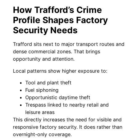
How Trafford’s Crime
Profile Shapes Factory
Security Needs
Trafford sits next to major transport routes and
dense commercial zones. That brings
opportunity and attention.
Local patterns show higher exposure to:
Tool and plant theft
Fuel siphoning
Opportunistic daytime theft
Trespass linked to nearby retail and
leisure areas
This directly increases the need for visible and
responsive factory security. It does rather than
overnight-only coverage.