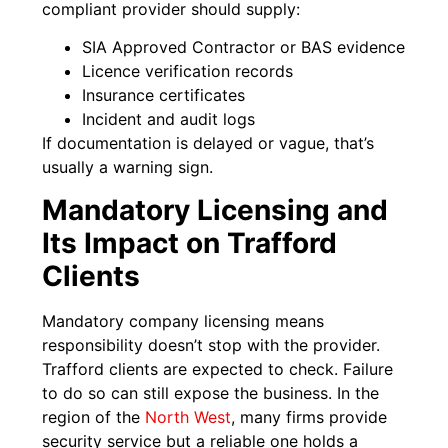
compliant provider should supply:
SIA Approved Contractor or BAS evidence
Licence verification records
Insurance certificates
Incident and audit logs
If documentation is delayed or vague, that’s
usually a warning sign.
Mandatory Licensing and
Its Impact on Trafford
Clients
Mandatory company licensing means
responsibility doesn’t stop with the provider.
Trafford clients are expected to check. Failure
to do so can still expose the business. In the
region of the
North West
, many firms provide
security service but a reliable one holds a