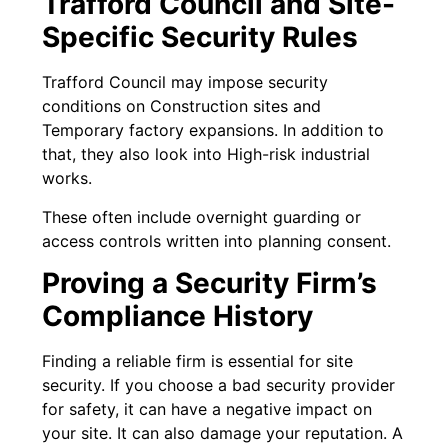
Trafford Council and Site-
Specific Security Rules
Trafford Council may impose security
conditions on Construction sites and
Temporary factory expansions. In addition to
that, they also look into High-risk industrial
works.
These often include overnight guarding or
access controls written into planning consent.
Proving a Security Firm’s
Compliance History
Finding a reliable firm is essential for site
security. If you choose a bad security provider
for safety, it can have a negative impact on
your site. It can also damage your reputation. A