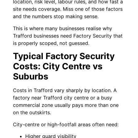
location, risk level, labour rules, and how fast a
site needs coverage. Miss one of those factors
and the numbers stop making sense.
This is where many businesses realise why
Trafford businesses need Factory Security that
is properly scoped, not guessed.
Typical Factory Security
Costs: City Centre vs
Suburbs
Costs in Trafford vary sharply by location. A
factory near Trafford city centre or a busy
commercial zone usually pays more than one
on the outskirts.
City-centre or high-footfall areas often need:
Higher guard visibility