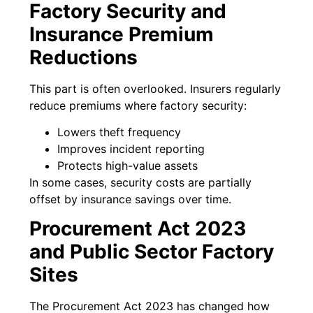
Factory Security and
Insurance Premium
Reductions
This part is often overlooked. Insurers regularly
reduce premiums where factory security:
Lowers theft frequency
Improves incident reporting
Protects high-value assets
In some cases, security costs are partially
offset by insurance savings over time.
Procurement Act 2023
and Public Sector Factory
Sites
The Procurement Act 2023 has changed how