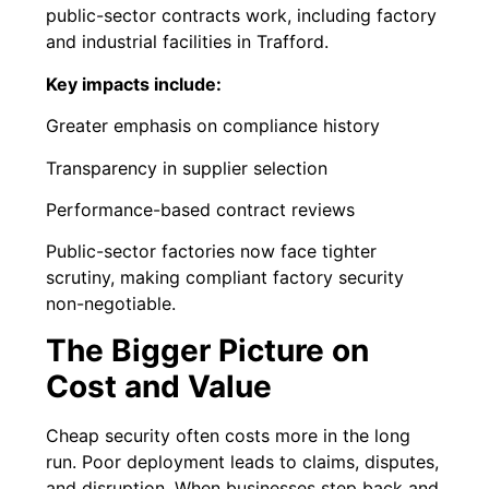
public-sector contracts work, including factory
and industrial facilities in Trafford.
Key impacts include:
Greater emphasis on compliance history
Transparency in supplier selection
Performance-based contract reviews
Public-sector factories now face tighter
scrutiny, making compliant factory security
non-negotiable.
The Bigger Picture on
Cost and Value
Cheap security often costs more in the long
run. Poor deployment leads to claims, disputes,
and disruption. When businesses step back and