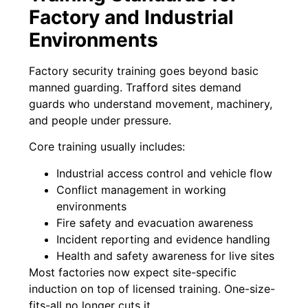
Factory and Industrial
Environments
Factory security training goes beyond basic
manned guarding. Trafford sites demand
guards who understand movement, machinery,
and people under pressure.
Core training usually includes:
Industrial access control and vehicle flow
Conflict management in working
environments
Fire safety and evacuation awareness
Incident reporting and evidence handling
Health and safety awareness for live sites
Most factories now expect site-specific
induction on top of licensed training. One-size-
fits-all no longer cuts it.