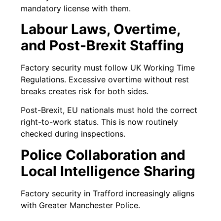
mandatory license with them.
Labour Laws, Overtime,
and Post-Brexit Staffing
Factory security must follow UK Working Time
Regulations. Excessive overtime without rest
breaks creates risk for both sides.
Post-Brexit, EU nationals must hold the correct
right-to-work status. This is now routinely
checked during inspections.
Police Collaboration and
Local Intelligence Sharing
Factory security in Trafford increasingly aligns
with Greater Manchester Police.