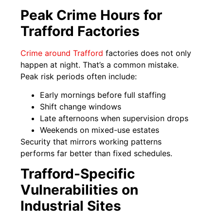
Peak Crime Hours for
Trafford Factories
Crime around Trafford
factories does not only
happen at night. That’s a common mistake.
Peak risk periods often include:
Early mornings before full staffing
Shift change windows
Late afternoons when supervision drops
Weekends on mixed-use estates
Security that mirrors working patterns
performs far better than fixed schedules.
Trafford-Specific
Vulnerabilities on
Industrial Sites