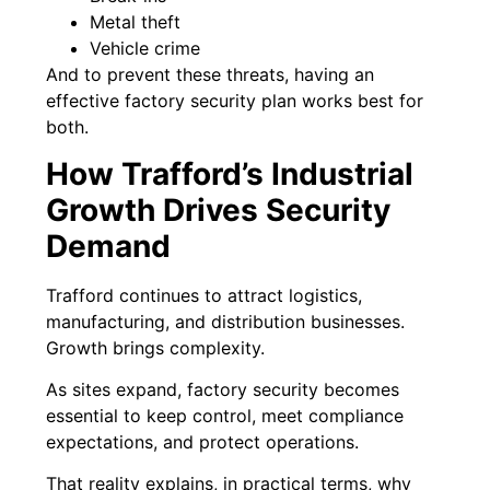
Metal theft
Vehicle crime
And to prevent these threats, having an
effective factory security plan works best for
both.
How Trafford’s Industrial
Growth Drives Security
Demand
Trafford continues to attract logistics,
manufacturing, and distribution businesses.
Growth brings complexity.
As sites expand, factory security becomes
essential to keep control, meet compliance
expectations, and protect operations.
That reality explains, in practical terms, why