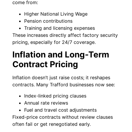
come from:
Higher National Living Wage
Pension contributions
Training and licensing expenses
These increases directly affect factory security
pricing, especially for 24/7 coverage.
Inflation and Long-Term
Contract Pricing
Inflation doesn’t just raise costs; it reshapes
contracts. Many Trafford businesses now see:
Index-linked pricing clauses
Annual rate reviews
Fuel and travel cost adjustments
Fixed-price contracts without review clauses
often fail or get renegotiated early.