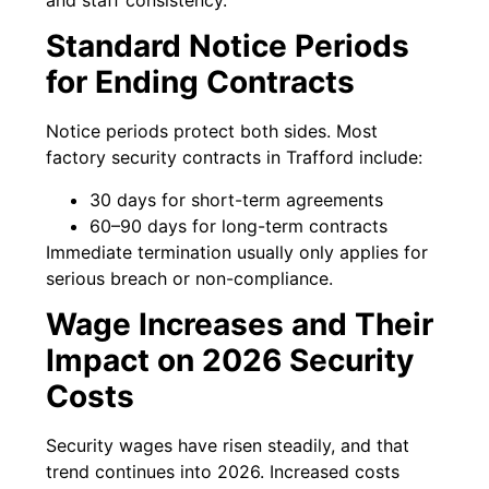
Standard Notice Periods
for Ending Contracts
Notice periods protect both sides. Most
factory security contracts in Trafford include:
30 days for short-term agreements
60–90 days for long-term contracts
Immediate termination usually only applies for
serious breach or non-compliance.
Wage Increases and Their
Impact on 2026 Security
Costs
Security wages have risen steadily, and that
trend continues into 2026. Increased costs