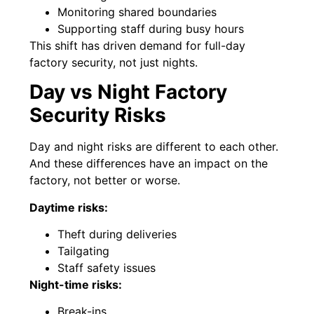
Monitoring shared boundaries
Supporting staff during busy hours
This shift has driven demand for full-day
factory security, not just nights.
Day vs Night Factory
Security Risks
Day and night risks are different to each other.
And these differences have an impact on the
factory, not better or worse.
Daytime risks:
Theft during deliveries
Tailgating
Staff safety issues
Night-time risks:
Break-ins