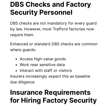
DBS Checks and Factory
Security Personnel
DBS checks are not mandatory for every guard
by law. However, most Trafford factories now
require them.
Enhanced or standard DBS checks are common
where guards:
Access high-value goods
Work near sensitive data
Interact with staff or visitors
Insurers increasingly expect this as baseline
due diligence.
Insurance Requirements
for Hiring Factory Security