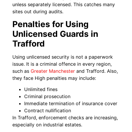
unless separately licensed. This catches many
sites out during audits.
Penalties for Using
Unlicensed Guards in
Trafford
Using unlicensed security is not a paperwork
issue. It is a criminal offence in every region,
such as
Greater Manchester
and Trafford. Also,
they face High penalties may include:
Unlimited fines
Criminal prosecution
Immediate termination of insurance cover
Contract nullification
In Trafford, enforcement checks are increasing,
especially on industrial estates.