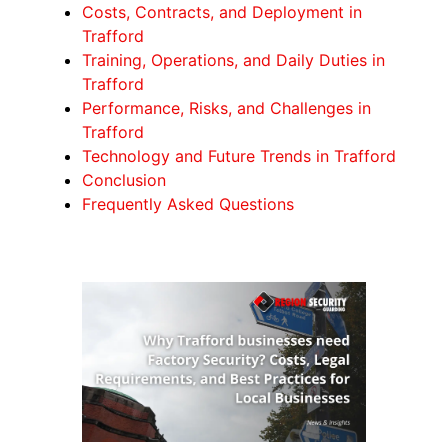
Costs, Contracts, and Deployment in
Trafford
Training, Operations, and Daily Duties in
Trafford
Performance, Risks, and Challenges in
Trafford
Technology and Future Trends in Trafford
Conclusion
Frequently Asked Questions