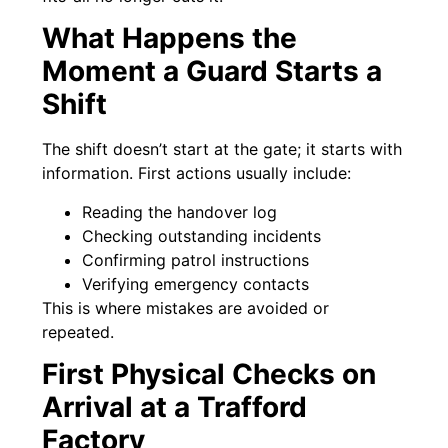
What Happens the
Moment a Guard Starts a
Shift
The shift doesn’t start at the gate; it starts with
information. First actions usually include:
Reading the handover log
Checking outstanding incidents
Confirming patrol instructions
Verifying emergency contacts
This is where mistakes are avoided or
repeated.
First Physical Checks on
Arrival at a Trafford
Factory