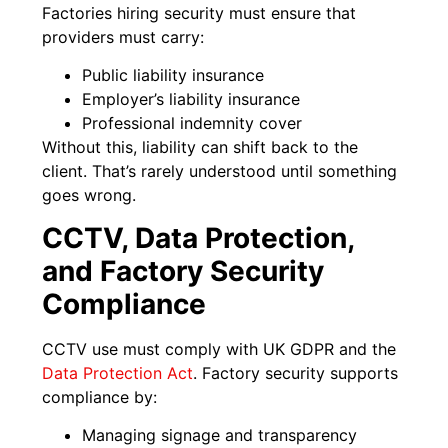
Factories hiring security must ensure that
providers must carry:
Public liability insurance
Employer’s liability insurance
Professional indemnity cover
Without this, liability can shift back to the
client. That’s rarely understood until something
goes wrong.
CCTV, Data Protection,
and Factory Security
Compliance
CCTV use must comply with UK GDPR and the
Data Protection Act
. Factory security supports
compliance by:
Managing signage and transparency