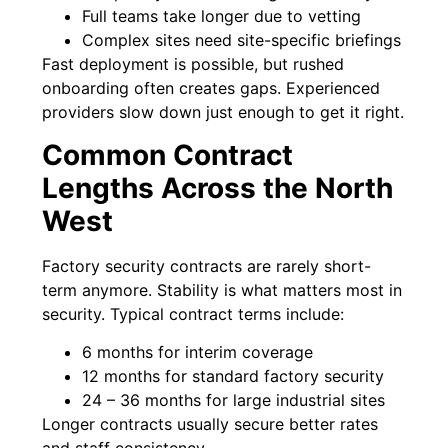
Full teams take longer due to vetting
Complex sites need site-specific briefings
Fast deployment is possible, but rushed
onboarding often creates gaps. Experienced
providers slow down just enough to get it right.
Common Contract
Lengths Across the North
West
Factory security contracts are rarely short-
term anymore. Stability is what matters most in
security. Typical contract terms include:
6 months for interim coverage
12 months for standard factory security
24 – 36 months for large industrial sites
Longer contracts usually secure better rates
and staff consistency.