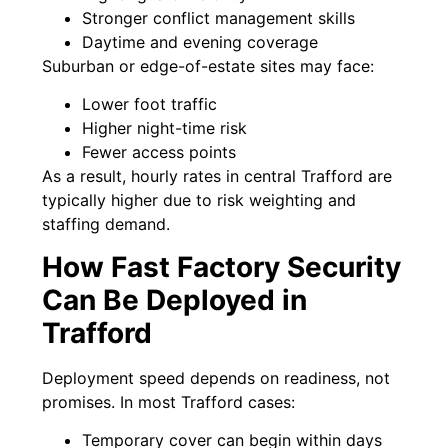
Stronger conflict management skills
Daytime and evening coverage
Suburban or edge-of-estate sites may face:
Lower foot traffic
Higher night-time risk
Fewer access points
As a result, hourly rates in central Trafford are
typically higher due to risk weighting and
staffing demand.
How Fast Factory Security
Can Be Deployed in
Trafford
Deployment speed depends on readiness, not
promises. In most Trafford cases:
Temporary cover can begin within days