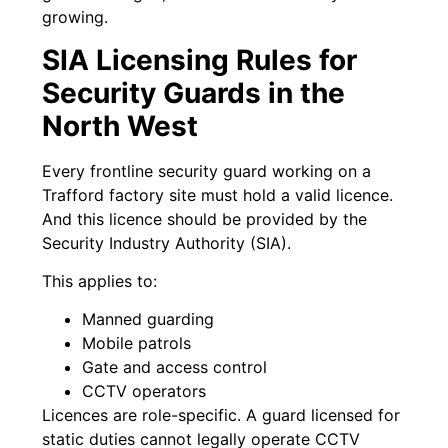
growing.
SIA Licensing Rules for
Security Guards in the
North West
Every frontline security guard working on a
Trafford factory site must hold a valid licence.
And this licence should be provided by the
Security Industry Authority (SIA).
This applies to:
Manned guarding
Mobile patrols
Gate and access control
CCTV operators
Licences are role-specific. A guard licensed for
static duties cannot legally operate CCTV