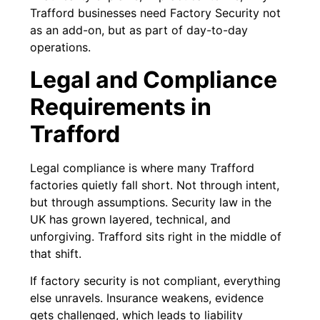
Trafford businesses need Factory Security not
as an add-on, but as part of day-to-day
operations.
Legal and Compliance
Requirements in
Trafford
Legal compliance is where many Trafford
factories quietly fall short. Not through intent,
but through assumptions. Security law in the
UK has grown layered, technical, and
unforgiving. Trafford sits right in the middle of
that shift.
If factory security is not compliant, everything
else unravels. Insurance weakens, evidence
gets challenged, which leads to liability