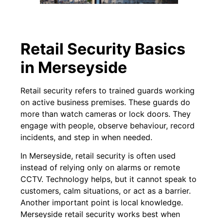
Retail Security Basics
in Merseyside
Retail security refers to trained guards working
on active business premises. These guards do
more than watch cameras or lock doors. They
engage with people, observe behaviour, record
incidents, and step in when needed.
In Merseyside, retail security is often used
instead of relying only on alarms or remote
CCTV. Technology helps, but it cannot speak to
customers, calm situations, or act as a barrier.
Another important point is local knowledge.
Merseyside retail security works best when