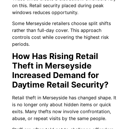
on this. Retail security placed during peak
windows reduces opportunity.
Some Merseyside retailers choose split shifts
rather than full-day cover. This approach
controls cost while covering the highest risk
periods.
How Has Rising Retail
Theft in Merseyside
Increased Demand for
Daytime Retail Security?
Retail theft in Merseyside has changed shape. It
is no longer only about hidden items or quick
exits. Many thefts now involve confrontation,
abuse, or repeat visits by the same people.