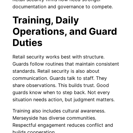
documentation and governance to compete.
Training, Daily
Operations, and Guard
Duties
Retail security works best with structure.
Guards follow routines that maintain consistent
standards. Retail security is also about
communication. Guards talk to staff. They
share observations. This builds trust. Good
guards know when to step back. Not every
situation needs action, but judgment matters.
Training also includes cultural awareness.
Merseyside has diverse communities.
Respectful engagement reduces conflict and
builds cooperation.