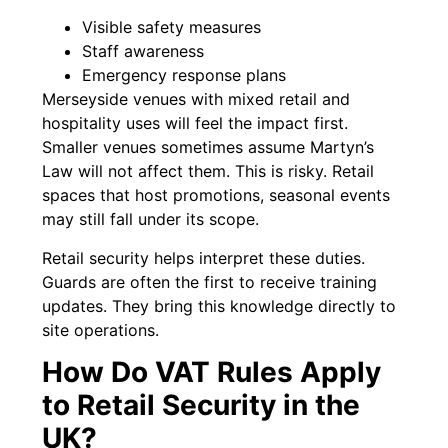
Visible safety measures
Staff awareness
Emergency response plans
Merseyside venues with mixed retail and
hospitality uses will feel the impact first.
Smaller venues sometimes assume Martyn’s
Law will not affect them. This is risky. Retail
spaces that host promotions, seasonal events
may still fall under its scope.
Retail security helps interpret these duties.
Guards are often the first to receive training
updates. They bring this knowledge directly to
site operations.
How Do VAT Rules Apply
to Retail Security in the
UK?