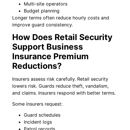
Multi-site operators
Budget planning
Longer terms often reduce hourly costs and
improve guard consistency.
How Does Retail Security
Support Business
Insurance Premium
Reductions?
Insurers assess risk carefully. Retail security
lowers risk. Guards reduce theft, vandalism,
and claims. Insurers respond with better terms.
Some insurers request:
Guard schedules
Incident logs
Patrol records