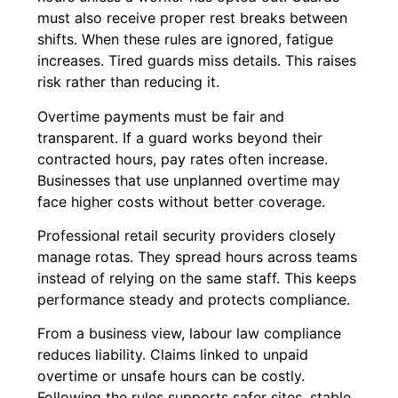
must also receive proper rest breaks between
shifts. When these rules are ignored, fatigue
increases. Tired guards miss details. This raises
risk rather than reducing it.
Overtime payments must be fair and
transparent. If a guard works beyond their
contracted hours, pay rates often increase.
Businesses that use unplanned overtime may
face higher costs without better coverage.
Professional retail security providers closely
manage rotas. They spread hours across teams
instead of relying on the same staff. This keeps
performance steady and protects compliance.
From a business view, labour law compliance
reduces liability. Claims linked to unpaid
overtime or unsafe hours can be costly.
Following the rules supports safer sites, stable