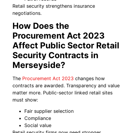
Retail security strengthens insurance
negotiations.
How Does the
Procurement Act 2023
Affect Public Sector Retail
Security Contracts in
Merseyside?
The
Procurement Act 2023
changes how
contracts are awarded. Transparency and value
matter more. Public-sector linked retail sites
must show:
Fair supplier selection
Compliance
Social value
Retail security firms now need stronger