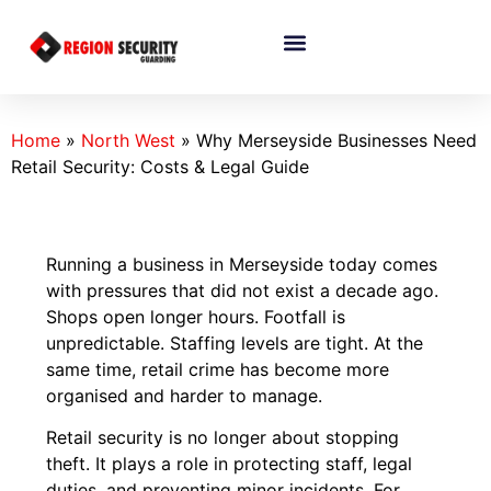
Home
»
North West
»
Why Merseyside Businesses Need
Retail Security: Costs & Legal Guide
Running a business in Merseyside today comes
with pressures that did not exist a decade ago.
Shops open longer hours. Footfall is
unpredictable. Staffing levels are tight. At the
same time, retail crime has become more
organised and harder to manage.
Retail security is no longer about stopping
theft. It plays a role in protecting staff, legal
duties, and preventing minor incidents. For