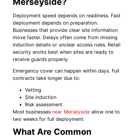
Merseyside?
Deployment speed depends on readiness. Fast
deployment depends on preparation.
Businesses that provide clear site information
move faster. Delays often come from missing
induction details or unclear access rules. Retail
security works best when sites are ready to
receive guards properly.
Emergency cover can happen within days. Full
contracts take longer due to:
Vetting
Site induction
Risk assessment
Most businesses
near Merseyside
allow one to
two weeks for full deployment.
What Are Common