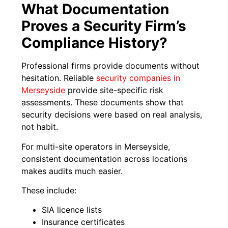
What Documentation
Proves a Security Firm’s
Compliance History?
Professional firms provide documents without
hesitation. Reliable
security companies in
Merseyside
provide site-specific risk
assessments. These documents show that
security decisions were based on real analysis,
not habit.
For multi-site operators in Merseyside,
consistent documentation across locations
makes audits much easier.
These include:
SIA licence lists
Insurance certificates