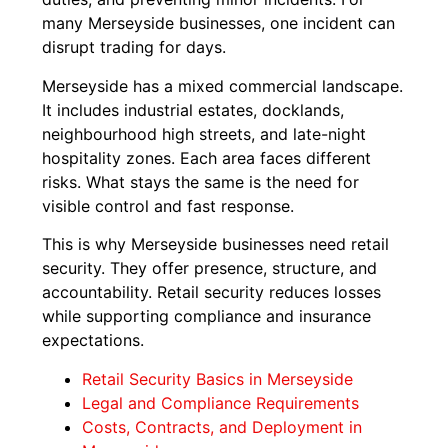
many Merseyside businesses, one incident can
disrupt trading for days.
Merseyside has a mixed commercial landscape.
It includes industrial estates, docklands,
neighbourhood high streets, and late-night
hospitality zones. Each area faces different
risks. What stays the same is the need for
visible control and fast response.
This is why Merseyside businesses need retail
security. They offer presence, structure, and
accountability. Retail security reduces losses
while supporting compliance and insurance
expectations.
Retail Security Basics in Merseyside
Legal and Compliance Requirements
Costs, Contracts, and Deployment in