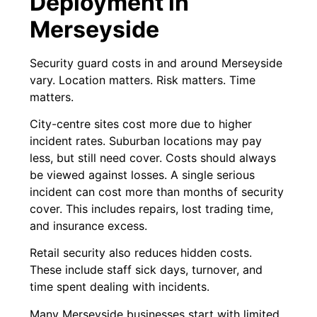
Deployment in
Merseyside
Security guard costs in and around Merseyside
vary. Location matters. Risk matters. Time
matters.
City-centre sites cost more due to higher
incident rates. Suburban locations may pay
less, but still need cover. Costs should always
be viewed against losses. A single serious
incident can cost more than months of security
cover. This includes repairs, lost trading time,
and insurance excess.
Retail security also reduces hidden costs.
These include staff sick days, turnover, and
time spent dealing with incidents.
Many Merseyside businesses start with limited