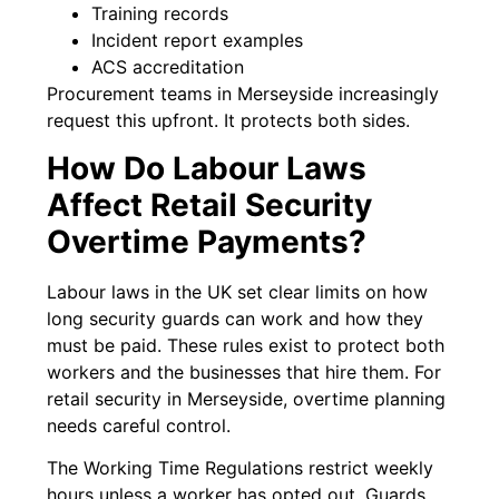
Training records
Incident report examples
ACS accreditation
Procurement teams in Merseyside increasingly
request this upfront. It protects both sides.
How Do Labour Laws
Affect Retail Security
Overtime Payments?
Labour laws in the UK set clear limits on how
long security guards can work and how they
must be paid. These rules exist to protect both
workers and the businesses that hire them. For
retail security in Merseyside, overtime planning
needs careful control.
The Working Time Regulations restrict weekly
hours unless a worker has opted out. Guards