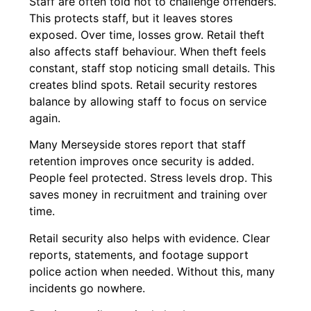
Staff are often told not to challenge offenders.
This protects staff, but it leaves stores
exposed. Over time, losses grow. Retail theft
also affects staff behaviour. When theft feels
constant, staff stop noticing small details. This
creates blind spots. Retail security restores
balance by allowing staff to focus on service
again.
Many Merseyside stores report that staff
retention improves once security is added.
People feel protected. Stress levels drop. This
saves money in recruitment and training over
time.
Retail security also helps with evidence. Clear
reports, statements, and footage support
police action when needed. Without this, many
incidents go nowhere.