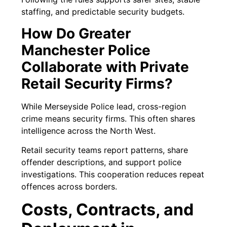
staffing, and predictable security budgets.
How Do Greater
Manchester Police
Collaborate with Private
Retail Security Firms?
While Merseyside Police lead, cross-region
crime means security firms. This often shares
intelligence across the North West.
Retail security teams report patterns, share
offender descriptions, and support police
investigations. This cooperation reduces repeat
offences across borders.
Costs, Contracts, and