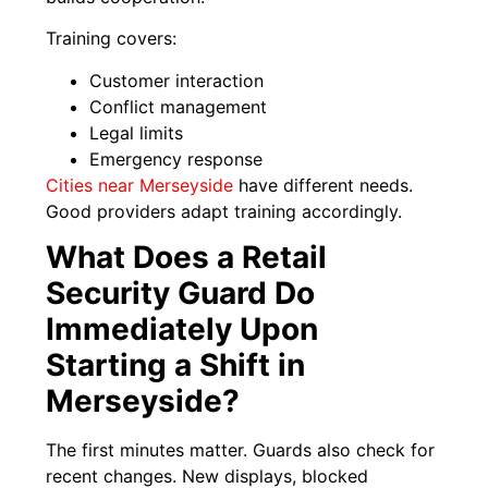
Training covers:
Customer interaction
Conflict management
Legal limits
Emergency response
Cities near Merseyside
have different needs.
Good providers adapt training accordingly.
What Does a Retail
Security Guard Do
Immediately Upon
Starting a Shift in
Merseyside?
The first minutes matter. Guards also check for
recent changes. New displays, blocked