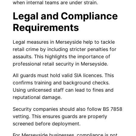
when internal teams are under strain.
Legal and Compliance
Requirements
Legal measures in Merseyside help to tackle
retail crime by including stricter penalties for
assaults. This highlights the importance of
professional retail security in Merseyside.
All guards must hold valid SIA licences. This
confirms training and background checks.
Using unlicensed staff can lead to fines and
reputational damage.
Security companies should also follow BS 7858
vetting. This ensures guards are properly
screened before deployment.
For Merseyside businesses, compliance is not