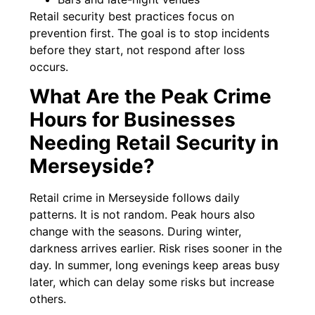
Retail security best practices focus on
prevention first. The goal is to stop incidents
before they start, not respond after loss
occurs.
What Are the Peak Crime
Hours for Businesses
Needing Retail Security in
Merseyside?
Retail crime in Merseyside follows daily
patterns. It is not random. Peak hours also
change with the seasons. During winter,
darkness arrives earlier. Risk rises sooner in the
day. In summer, long evenings keep areas busy
later, which can delay some risks but increase
others.