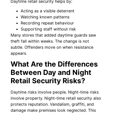
Daytime retail security helps by:
Acting as a visible deterrent
Watching known patterns
Recording repeat behaviour
Supporting staff without risk
Many stores that added daytime guards saw
theft fall within weeks. The change is not
subtle. Offenders move on when resistance
appears.
What Are the Differences
Between Day and Night
Retail Security Risks?
Daytime risks involve people. Night-time risks
involve property. Night-time retail security also
protects reputation. Vandalism, graffiti, and
damage make premises look neglected. This