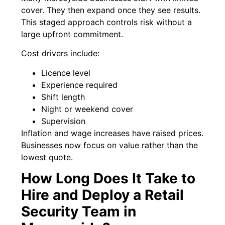
cover. They then expand once they see results.
This staged approach controls risk without a
large upfront commitment.
Cost drivers include:
Licence level
Experience required
Shift length
Night or weekend cover
Supervision
Inflation and wage increases have raised prices.
Businesses now focus on value rather than the
lowest quote.
How Long Does It Take to
Hire and Deploy a Retail
Security Team in