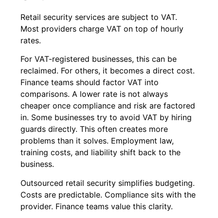
Retail security services are subject to VAT.
Most providers charge VAT on top of hourly
rates.
For VAT-registered businesses, this can be
reclaimed. For others, it becomes a direct cost.
Finance teams should factor VAT into
comparisons. A lower rate is not always
cheaper once compliance and risk are factored
in. Some businesses try to avoid VAT by hiring
guards directly. This often creates more
problems than it solves. Employment law,
training costs, and liability shift back to the
business.
Outsourced retail security simplifies budgeting.
Costs are predictable. Compliance sits with the
provider. Finance teams value this clarity.