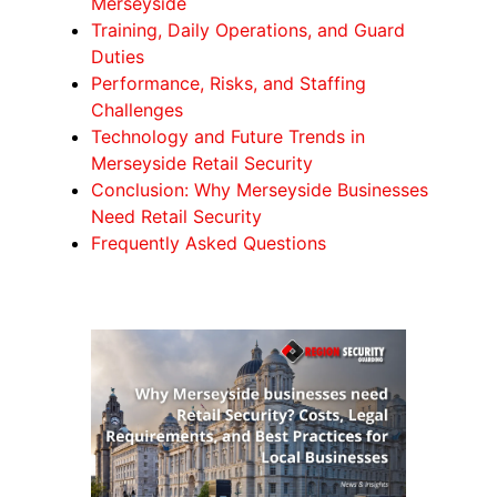
Merseyside
Training, Daily Operations, and Guard
Duties
Performance, Risks, and Staffing
Challenges
Technology and Future Trends in
Merseyside Retail Security
Conclusion: Why Merseyside Businesses
Need Retail Security
Frequently Asked Questions