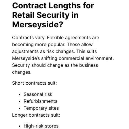
Contract Lengths for
Retail Security in
Merseyside?
Contracts vary. Flexible agreements are
becoming more popular. These allow
adjustments as risk changes. This suits
Merseyside’s shifting commercial environment.
Security should change as the business
changes.
Short contracts suit:
Seasonal risk
Refurbishments
Temporary sites
Longer contracts suit:
High-risk stores