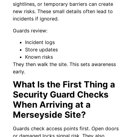
sightlines, or temporary barriers can create
new risks. These small details often lead to
incidents if ignored.
Guards review:
Incident logs
Store updates
Known risks
They then walk the site. This sets awareness
early.
What Is the First Thing a
Security Guard Checks
When Arriving at a
Merseyside Site?
Guards check access points first. Open doors
or damaged locks signal risk. They also