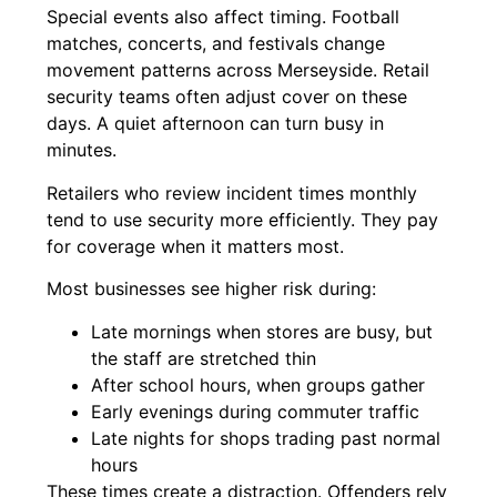
Special events also affect timing. Football
matches, concerts, and festivals change
movement patterns across Merseyside. Retail
security teams often adjust cover on these
days. A quiet afternoon can turn busy in
minutes.
Retailers who review incident times monthly
tend to use security more efficiently. They pay
for coverage when it matters most.
Most businesses see higher risk during:
Late mornings when stores are busy, but
the staff are stretched thin
After school hours, when groups gather
Early evenings during commuter traffic
Late nights for shops trading past normal
hours
These times create a distraction. Offenders rely