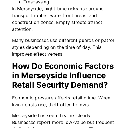
Trespassing
In Merseyside, night-time risks rise around
transport routes, waterfront areas, and
construction zones. Empty streets attract
attention.
Many businesses use different guards or patrol
styles depending on the time of day. This
improves effectiveness.
How Do Economic Factors
in Merseyside Influence
Retail Security Demand?
Economic pressure affects retail crime. When
living costs rise, theft often follows.
Merseyside has seen this link clearly.
Businesses report more low-value but frequent