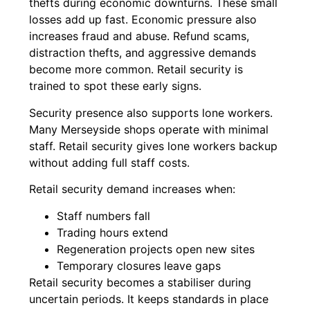
thefts during economic downturns. These small
losses add up fast. Economic pressure also
increases fraud and abuse. Refund scams,
distraction thefts, and aggressive demands
become more common. Retail security is
trained to spot these early signs.
Security presence also supports lone workers.
Many Merseyside shops operate with minimal
staff. Retail security gives lone workers backup
without adding full staff costs.
Retail security demand increases when:
Staff numbers fall
Trading hours extend
Regeneration projects open new sites
Temporary closures leave gaps
Retail security becomes a stabiliser during
uncertain periods. It keeps standards in place