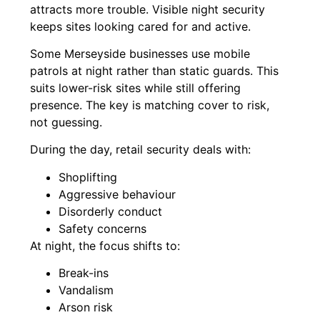
attracts more trouble. Visible night security
keeps sites looking cared for and active.
Some Merseyside businesses use mobile
patrols at night rather than static guards. This
suits lower-risk sites while still offering
presence. The key is matching cover to risk,
not guessing.
During the day, retail security deals with:
Shoplifting
Aggressive behaviour
Disorderly conduct
Safety concerns
At night, the focus shifts to:
Break-ins
Vandalism
Arson risk