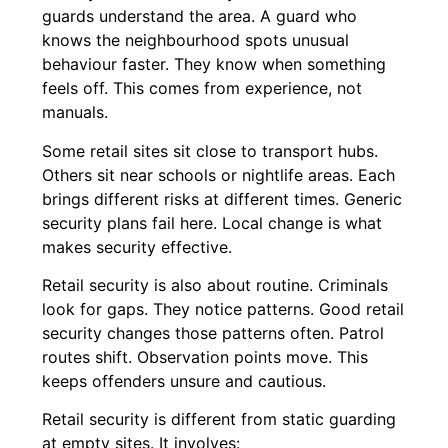
guards understand the area. A guard who
knows the neighbourhood spots unusual
behaviour faster. They know when something
feels off. This comes from experience, not
manuals.
Some retail sites sit close to transport hubs.
Others sit near schools or nightlife areas. Each
brings different risks at different times. Generic
security plans fail here. Local change is what
makes security effective.
Retail security is also about routine. Criminals
look for gaps. They notice patterns. Good retail
security changes those patterns often. Patrol
routes shift. Observation points move. This
keeps offenders unsure and cautious.
Retail security is different from static guarding
at empty sites. It involves: