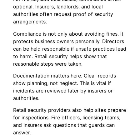
optional. Insurers, landlords, and local
authorities often request proof of security
arrangements.
Compliance is not only about avoiding fines. It
protects business owners personally. Directors
can be held responsible if unsafe practices lead
to harm. Retail security helps show that
reasonable steps were taken.
Documentation matters here. Clear records
show planning, not neglect. This is vital if
incidents are reviewed later by insurers or
authorities.
Retail security providers also help sites prepare
for inspections. Fire officers, licensing teams,
and insurers ask questions that guards can
answer.