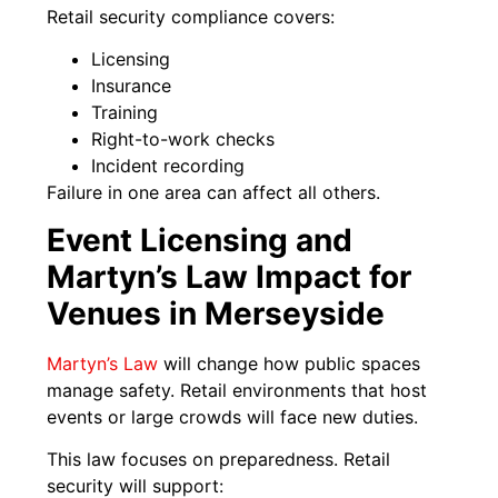
Retail security compliance covers:
Licensing
Insurance
Training
Right-to-work checks
Incident recording
Failure in one area can affect all others.
Event Licensing and
Martyn’s Law Impact for
Venues in Merseyside
Martyn’s Law
will change how public spaces
manage safety. Retail environments that host
events or large crowds will face new duties.
This law focuses on preparedness. Retail
security will support: