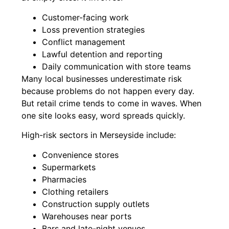
Customer-facing work
Loss prevention strategies
Conflict management
Lawful detention and reporting
Daily communication with store teams
Many local businesses underestimate risk
because problems do not happen every day.
But retail crime tends to come in waves. When
one site looks easy, word spreads quickly.
High-risk sectors in Merseyside include:
Convenience stores
Supermarkets
Pharmacies
Clothing retailers
Construction supply outlets
Warehouses near ports
Bars and late-night venues