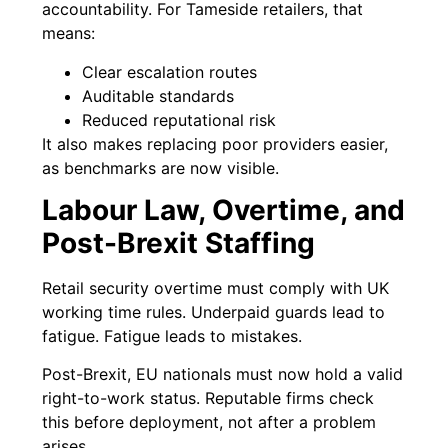
accountability. For Tameside retailers, that
means:
Clear escalation routes
Auditable standards
Reduced reputational risk
It also makes replacing poor providers easier,
as benchmarks are now visible.
Labour Law, Overtime, and
Post-Brexit Staffing
Retail security overtime must comply with UK
working time rules. Underpaid guards lead to
fatigue. Fatigue leads to mistakes.
Post-Brexit, EU nationals must now hold a valid
right-to-work status. Reputable firms check
this before deployment, not after a problem
arises.