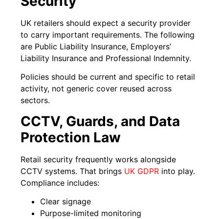
Security
UK retailers should expect a security provider
to carry important requirements. The following
are Public Liability Insurance, Employers’
Liability Insurance and Professional Indemnity.
Policies should be current and specific to retail
activity, not generic cover reused across
sectors.
CCTV, Guards, and Data
Protection Law
Retail security frequently works alongside
CCTV systems. That brings
UK GDPR
into play.
Compliance includes:
Clear signage
Purpose-limited monitoring