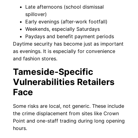
Late afternoons (school dismissal
spillover)
Early evenings (after-work footfall)
Weekends, especially Saturdays
Paydays and benefit payment periods
Daytime security has become just as important
as evenings. It is especially for convenience
and fashion stores.
Tameside-Specific
Vulnerabilities Retailers
Face
Some risks are local, not generic. These include
the crime displacement from sites like Crown
Point and one-staff trading during long opening
hours.