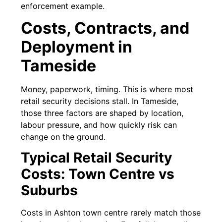
enforcement example.
Costs, Contracts, and
Deployment in
Tameside
Money, paperwork, timing. This is where most
retail security decisions stall. In Tameside,
those three factors are shaped by location,
labour pressure, and how quickly risk can
change on the ground.
Typical Retail Security
Costs: Town Centre vs
Suburbs
Costs in Ashton town centre rarely match those