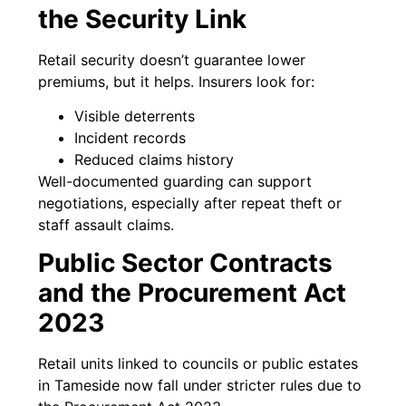
the Security Link
Retail security doesn’t guarantee lower
premiums, but it helps. Insurers look for:
Visible deterrents
Incident records
Reduced claims history
Well-documented guarding can support
negotiations, especially after repeat theft or
staff assault claims.
Public Sector Contracts
and the Procurement Act
2023
Retail units linked to councils or public estates
in Tameside now fall under stricter rules due to