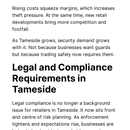
Rising costs squeeze margins, which increases
theft pressure. At the same time, new retail
developments bring more competition and
footfall.
As Tameside grows, security demand grows
with it. Not because businesses want guards
but because trading safely now requires them.
Legal and Compliance
Requirements in
Tameside
Legal compliance is no longer a background
issue for retailers in Tameside. It now sits front
and centre of risk planning. As enforcement
tightens and expectations rise, businesses are