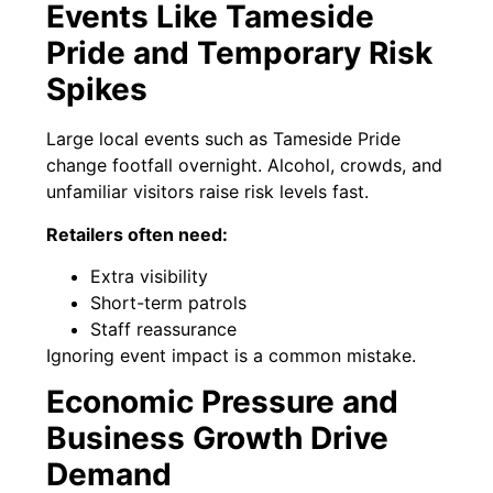
Events Like Tameside
Pride and Temporary Risk
Spikes
Large local events such as Tameside Pride
change footfall overnight. Alcohol, crowds, and
unfamiliar visitors raise risk levels fast.
Retailers often need:
Extra visibility
Short-term patrols
Staff reassurance
Ignoring event impact is a common mistake.
Economic Pressure and
Business Growth Drive
Demand