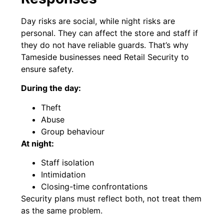
Day risks are social, while night risks are
personal. They can affect the store and staff if
they do not have reliable guards. That’s why
Tameside businesses need Retail Security to
ensure safety.
During the day:
Theft
Abuse
Group behaviour
At night:
Staff isolation
Intimidation
Closing-time confrontations
Security plans must reflect both, not treat them
as the same problem.