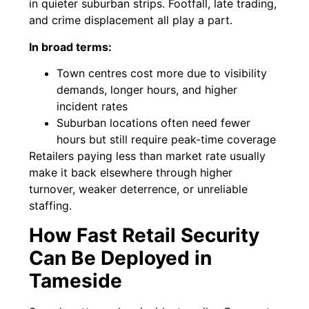
in quieter suburban strips. Footfall, late trading,
and crime displacement all play a part.
In broad terms:
Town centres cost more due to visibility
demands, longer hours, and higher
incident rates
Suburban locations often need fewer
hours but still require peak-time coverage
Retailers paying less than market rate usually
make it back elsewhere through higher
turnover, weaker deterrence, or unreliable
staffing.
How Fast Retail Security
Can Be Deployed in
Tameside