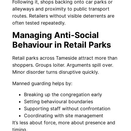
Following it, shops backing onto car parks or
alleyways and proximity to public transport
routes. Retailers without visible deterrents are
often tested repeatedly.
Managing Anti-Social
Behaviour in Retail Parks
Retail parks across Tameside attract more than
shoppers. Groups loiter. Arguments spill over.
Minor disorder turns disruptive quickly.
Manned guarding helps by:
Breaking up the congregation early
Setting behavioural boundaries
Supporting staff without confrontation
Coordinating with site management
It’s less about force, more about presence and
timing.