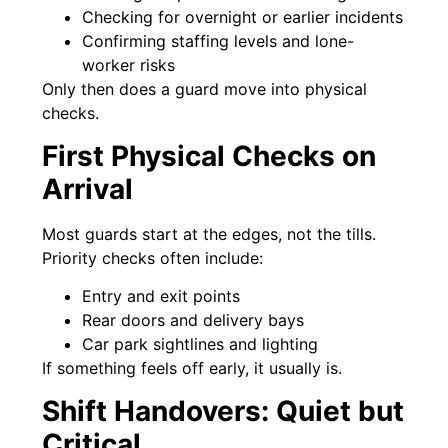
Checking for overnight or earlier incidents
Confirming staffing levels and lone-
worker risks
Only then does a guard move into physical
checks.
First Physical Checks on
Arrival
Most guards start at the edges, not the tills.
Priority checks often include:
Entry and exit points
Rear doors and delivery bays
Car park sightlines and lighting
If something feels off early, it usually is.
Shift Handovers: Quiet but
Critical