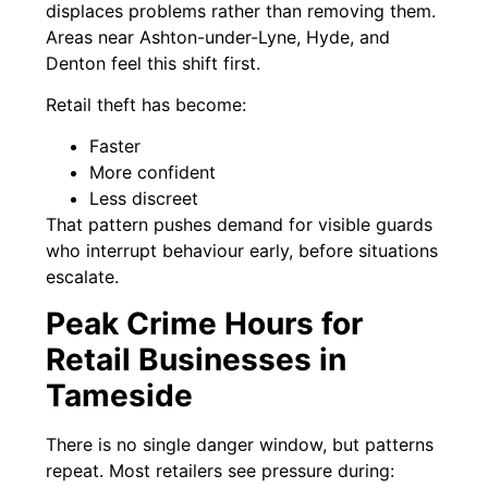
displaces problems rather than removing them.
Areas near Ashton-under-Lyne, Hyde, and
Denton feel this shift first.
Retail theft has become:
Faster
More confident
Less discreet
That pattern pushes demand for visible guards
who interrupt behaviour early, before situations
escalate.
Peak Crime Hours for
Retail Businesses in
Tameside
There is no single danger window, but patterns
repeat. Most retailers see pressure during: