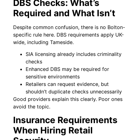
DBS Checks: What’s
Required and What Isn’t
Despite common confusion, there is no Bolton-
specific rule here. DBS requirements apply UK-
wide, including Tameside.
SIA licensing already includes criminality
checks
Enhanced DBS may be required for
sensitive environments
Retailers can request evidence, but
shouldn’t duplicate checks unnecessarily
Good providers explain this clearly. Poor ones
avoid the topic.
Insurance Requirements
When Hiring Retail