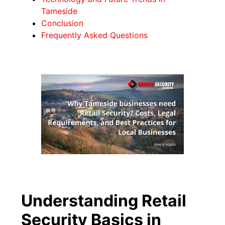
Tameside
Conclusion
Frequently Asked Questions
Understanding Retail
Security Basics in