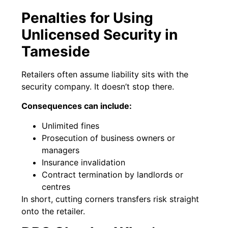
Penalties for Using
Unlicensed Security in
Tameside
Retailers often assume liability sits with the
security company. It doesn’t stop there.
Consequences can include:
Unlimited fines
Prosecution of business owners or
managers
Insurance invalidation
Contract termination by landlords or
centres
In short, cutting corners transfers risk straight
onto the retailer.