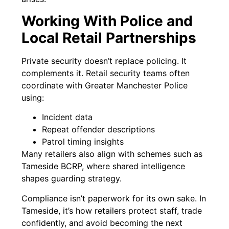
Working With Police and
Local Retail Partnerships
Private security doesn’t replace policing. It
complements it. Retail security teams often
coordinate with Greater Manchester Police
using:
Incident data
Repeat offender descriptions
Patrol timing insights
Many retailers also align with schemes such as
Tameside BCRP, where shared intelligence
shapes guarding strategy.
Compliance isn’t paperwork for its own sake. In
Tameside, it’s how retailers protect staff, trade
confidently, and avoid becoming the next