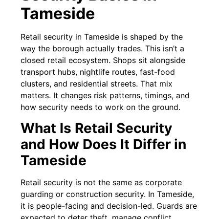
Tameside
Retail security in Tameside is shaped by the
way the borough actually trades. This isn’t a
closed retail ecosystem. Shops sit alongside
transport hubs, nightlife routes, fast-food
clusters, and residential streets. That mix
matters. It changes risk patterns, timings, and
how security needs to work on the ground.
What Is Retail Security
and How Does It Differ in
Tameside
Retail security is not the same as corporate
guarding or construction security. In Tameside,
it is people-facing and decision-led. Guards are
expected to deter theft, manage conflict,