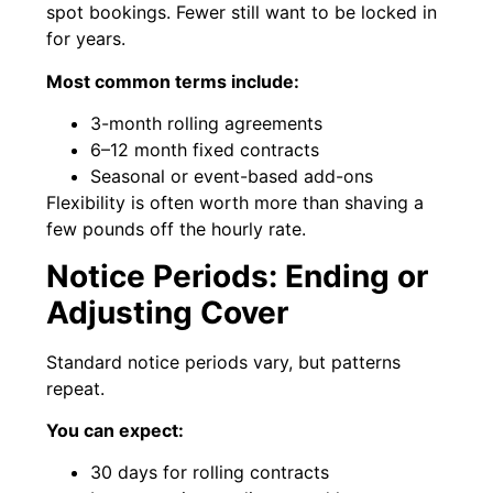
spot bookings. Fewer still want to be locked in
for years.
Most common terms include:
3-month rolling agreements
6–12 month fixed contracts
Seasonal or event-based add-ons
Flexibility is often worth more than shaving a
few pounds off the hourly rate.
Notice Periods: Ending or
Adjusting Cover
Standard notice periods vary, but patterns
repeat.
You can expect:
30 days for rolling contracts