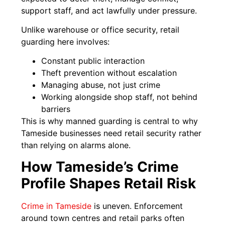
support staff, and act lawfully under pressure.
Unlike warehouse or office security, retail
guarding here involves:
Constant public interaction
Theft prevention without escalation
Managing abuse, not just crime
Working alongside shop staff, not behind
barriers
This is why manned guarding is central to why
Tameside businesses need retail security rather
than relying on alarms alone.
How Tameside’s Crime
Profile Shapes Retail Risk
Crime in Tameside
is uneven. Enforcement
around town centres and retail parks often