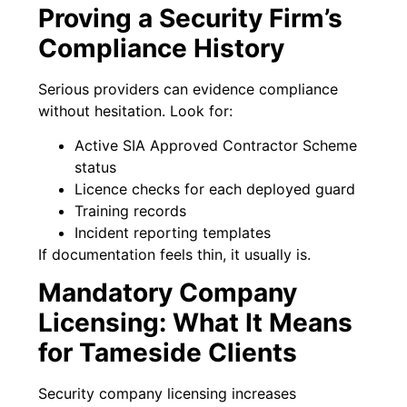
Proving a Security Firm’s
Compliance History
Serious providers can evidence compliance
without hesitation. Look for:
Active SIA Approved Contractor Scheme
status
Licence checks for each deployed guard
Training records
Incident reporting templates
If documentation feels thin, it usually is.
Mandatory Company
Licensing: What It Means
for Tameside Clients
Security company licensing increases