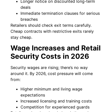
Longer notice on discounted long-term
deals
Immediate termination clauses for serious
breaches
Retailers should check exit terms carefully.
Cheap contracts with restrictive exits rarely
stay cheap.
Wage Increases and Retail
Security Costs in 2026
Security wages are rising; there’s no way
around it. By 2026, cost pressure will come
from:
Higher minimum and living wage
expectations
Increased licensing and training costs
Competition for experienced guards