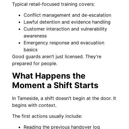
Typical retail-focused training covers:
Conflict management and de-escalation
Lawful detention and evidence handling
Customer interaction and vulnerability
awareness
Emergency response and evacuation
basics
Good guards aren’t just licensed. They’re
prepared for people.
What Happens the
Moment a Shift Starts
In Tameside, a shift doesn’t begin at the door. It
begins with context.
The first actions usually include:
Reading the previous handover log