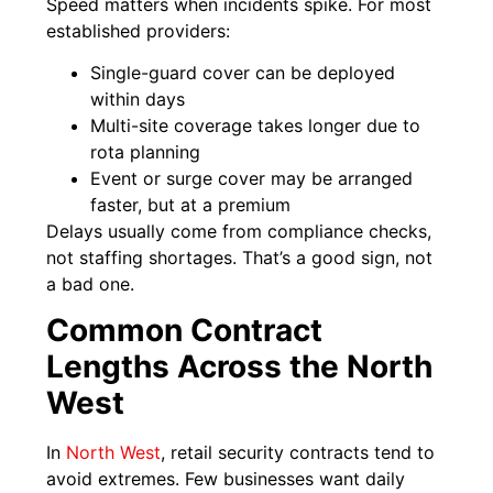
Speed matters when incidents spike. For most
established providers:
Single-guard cover can be deployed
within days
Multi-site coverage takes longer due to
rota planning
Event or surge cover may be arranged
faster, but at a premium
Delays usually come from compliance checks,
not staffing shortages. That’s a good sign, not
a bad one.
Common Contract
Lengths Across the North
West
In
North West
, retail security contracts tend to
avoid extremes. Few businesses want daily