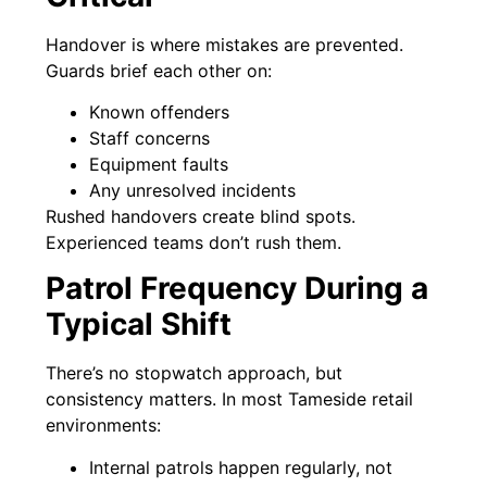
Handover is where mistakes are prevented.
Guards brief each other on:
Known offenders
Staff concerns
Equipment faults
Any unresolved incidents
Rushed handovers create blind spots.
Experienced teams don’t rush them.
Patrol Frequency During a
Typical Shift
There’s no stopwatch approach, but
consistency matters. In most Tameside retail
environments:
Internal patrols happen regularly, not