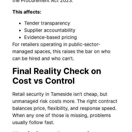
the Procurement Act 2023.
This affects:
Tender transparency
Supplier accountability
Evidence-based pricing
For retailers operating in public-sector-
managed spaces, this raises the bar on who
can be hired and who can’t.
Final Reality Check on
Cost vs Control
Retail security in Tameside isn’t cheap, but
unmanaged risk costs more. The right contract
balances price, flexibility, and response speed.
When any one of those is missing, problems
usually follow fast.