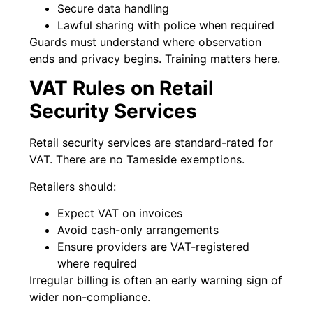
Secure data handling
Lawful sharing with police when required
Guards must understand where observation
ends and privacy begins. Training matters here.
VAT Rules on Retail
Security Services
Retail security services are standard-rated for
VAT. There are no Tameside exemptions.
Retailers should:
Expect VAT on invoices
Avoid cash-only arrangements
Ensure providers are VAT-registered
where required
Irregular billing is often an early warning sign of
wider non-compliance.