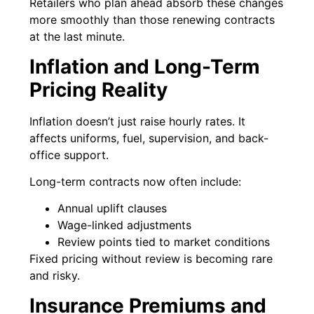
Retailers who plan ahead absorb these changes
more smoothly than those renewing contracts
at the last minute.
Inflation and Long-Term
Pricing Reality
Inflation doesn’t just raise hourly rates. It
affects uniforms, fuel, supervision, and back-
office support.
Long-term contracts now often include:
Annual uplift clauses
Wage-linked adjustments
Review points tied to market conditions
Fixed pricing without review is becoming rare
and risky.
Insurance Premiums and