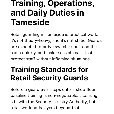
Training, Operations,
and Daily Duties in
Tameside
Retail guarding in Tameside is practical work.
It’s not theory-heavy, and it’s not static. Guards
are expected to arrive switched on, read the
room quickly, and make sensible calls that
protect staff without inflaming situations.
Training Standards for
Retail Security Guards
Before a guard ever steps onto a shop floor,
baseline training is non-negotiable. Licensing
sits with the Security Industry Authority, but
retail work adds layers beyond that.