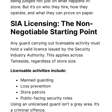
being judged not just on what happens in-
store. But it’s on who they hire, how they
operate, and what they can prove on paper.
SIA Licensing: The Non-
Negotiable Starting Point
Any guard carrying out licensable activity must
hold a valid licence issued by the Security
Industry Authority. This applies across
Tameside, regardless of store size.
Licensable activities include:
Manned guarding
Loss prevention
Store patrols
Public-facing security roles
Using an unlicensed guard isn’t a grey area. It’s
a criminal offence.