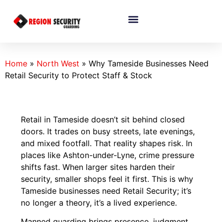
Home
»
North West
»
Why Tameside Businesses Need
Retail Security to Protect Staff & Stock
Retail in Tameside doesn’t sit behind closed
doors. It trades on busy streets, late evenings,
and mixed footfall. That reality shapes risk. In
places like Ashton-under-Lyne, crime pressure
shifts fast. When larger sites harden their
security, smaller shops feel it first. This is why
Tameside businesses need Retail Security; it’s
no longer a theory, it’s a lived experience.
Manned guarding brings presence, judgment,