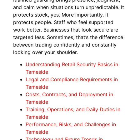
and calm when situations turn unpredictable. It
protects stock, yes. More importantly, it
protects people. Staff who feel supported
work better. Businesses that look secure are
targeted less. Sometimes, that’s the difference
between trading confidently and constantly
looking over your shoulder.
Understanding Retail Security Basics in
Tameside
Legal and Compliance Requirements in
Tameside
Costs, Contracts, and Deployment in
Tameside
Training, Operations, and Daily Duties in
Tameside
Performance, Risks, and Challenges in
Tameside
Technology and Future Trends in