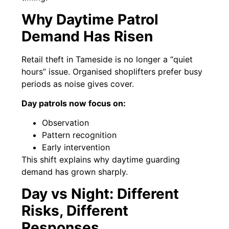
Why Daytime Patrol
Demand Has Risen
Retail theft in Tameside is no longer a “quiet
hours” issue. Organised shoplifters prefer busy
periods as noise gives cover.
Day patrols now focus on:
Observation
Pattern recognition
Early intervention
This shift explains why daytime guarding
demand has grown sharply.
Day vs Night: Different
Risks, Different
Responses