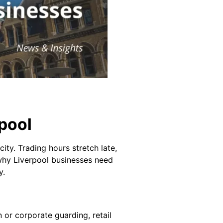
rpool
city. Trading hours stretch late,
s why Liverpool businesses need
y.
n or corporate guarding, retail