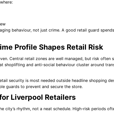
 where:
iew
aging behaviour, not just crime. A good retail guard spend
ime Profile Shapes Retail Risk
even. Central retail zones are well managed, but risk often 
t shoplifting and anti-social behaviour cluster around trans
etail security is most needed outside headline shopping des
able guards to prevent and secure the store.
or Liverpool Retailers
the city’s rhythm, not a neat schedule. High-risk periods oft