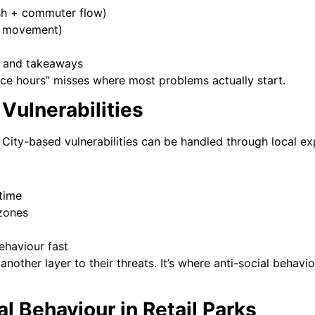
ish + commuter flow)
fe movement)
s and takeaways
fice hours” misses where most problems actually start.
 Vulnerabilities
. City-based vulnerabilities can be handled through local e
 time
 zones
ehaviour fast
another layer to their threats. It’s where anti-social behavi
al Behaviour in Retail Parks