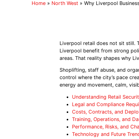
Home
»
North West
»
Why Liverpool Business
Liverpool retail does not sit still
Liverpool benefit from strong po
areas. That reality shapes why Li
Shoplifting, staff abuse, and orga
control where the city’s pace crea
energy and movement, calm, visib
Understanding Retail Securit
Legal and Compliance Requi
Costs, Contracts, and Deplo
Training, Operations, and Dai
Performance, Risks, and Cha
Technology and Future Trend