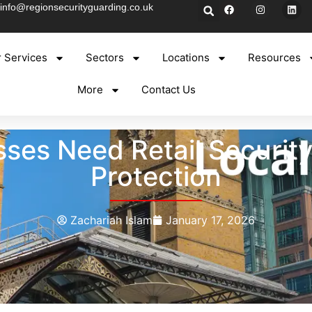
info@regionsecurityguarding.co.uk
 Services
Sectors
Locations
Resources
More
Contact Us
ses Need Retail Securit
Protection
Zachariah Islam
January 17, 2026