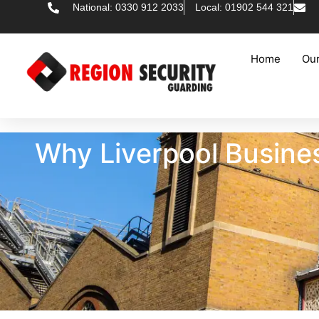
National: 0330 912 2033
Local: 01902 544 321
Home
Our
Why Liverpool Busines