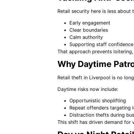
Retail security here is less about
Early engagement
Clear boundaries
Calm authority
Supporting staff confidence
That approach prevents loitering, 
Why Daytime Patro
Retail theft in Liverpool is no lon
Daytime risks now include:
Opportunistic shoplifting
Repeat offenders targeting 
Distraction thefts during bu
This shift has driven demand for v