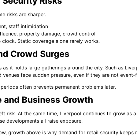
l Security Risks
me risks are sharper.
nt, staff intimidation
influence, property damage, crowd control
he clock. Static coverage alone rarely works.
and Crowd Surges
 as it holds large gatherings around the city. Such as Liver
nd venues face sudden pressure, even if they are not event
periods often prevents permanent problems later.
e and Business Growth
eft risk. At the same time, Liverpool continues to grow as a 
se developments all raise exposure.
, growth above is why demand for retail security keeps risin