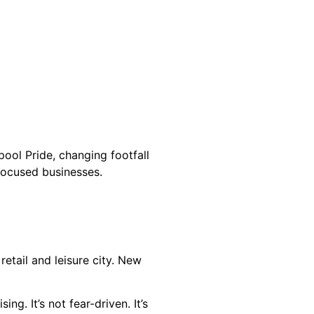
pool Pride, changing footfall
-focused businesses.
retail and leisure city. New
g. It’s not fear-driven. It’s