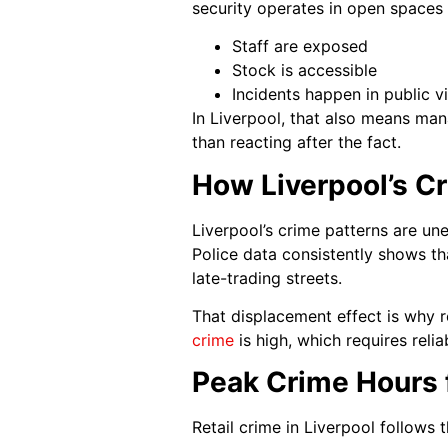
security operates in open spaces
Staff are exposed
Stock is accessible
Incidents happen in public v
In Liverpool, that also means man
than reacting after the fact.
How Liverpool’s Cr
Liverpool’s crime patterns are un
Police data consistently shows tha
late-trading streets.
That displacement effect is why r
crime
is high, which requires reli
Peak Crime Hours f
Retail crime in Liverpool follows 