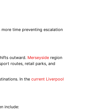
s more time preventing escalation
shifts outward.
Merseyside
region
port routes, retail parks, and
tinations. In the
current Liverpool
en include: