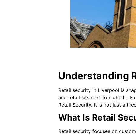
Understanding Re
Retail security in Liverpool is sha
and retail sits next to nightlife.
Retail Security. It is not just a th
What Is Retail Secu
Retail security focuses on custome