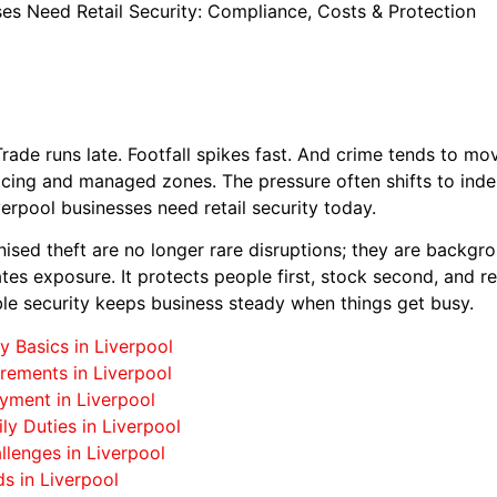
es Need Retail Security: Compliance, Costs & Protection
. Trade runs late. Footfall spikes fast. And crime tends to mo
licing and managed zones. The pressure often shifts to in
verpool businesses need retail security today.
nised theft are no longer rare disruptions; they are backgro
tes exposure. It protects people first, stock second, and rep
le security keeps business steady when things get busy.
y Basics in Liverpool
rements in Liverpool
yment in Liverpool
ly Duties in Liverpool
llenges in Liverpool
s in Liverpool