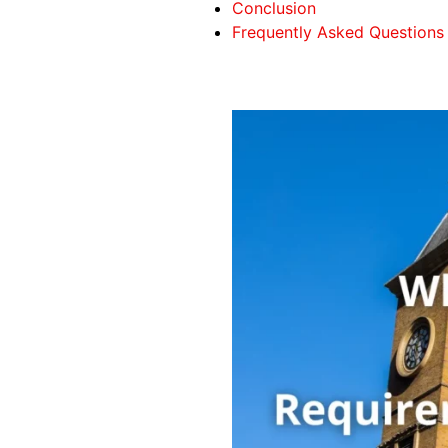
Conclusion
Frequently Asked Questions