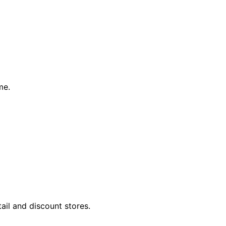
me.
tail and discount stores.