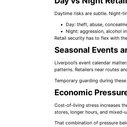
Day vs Night Retai
Daytime risks are subtle. Night-ti
Day: theft, abuse, concealme
Night: aggression, alcohol 
Retail security has to flex with t
Seasonal Events 
Liverpool’s event calendar matters
patterns. Retailers near routes a
Temporary guarding during these 
Economic Pressur
Cost-of-living stress increases th
stores, longer hours, and mixed-u
That combination of pressure below