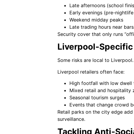
Late afternoons (school fin
Early evenings (pre-nightli
Weekend midday peaks
Late trading hours near bar
Security cover that only runs “of
Liverpool-Specific
Some risks are local to Liverpool
Liverpool retailers often face:
High footfall with low dwell
Mixed retail and hospitality
Seasonal tourism surges
Events that change crowd b
Retail parks on the city edge add 
surveillance.
Tackling Anti-Soci