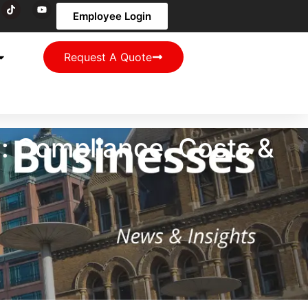
Employee Login
Request A Quote
y: Compliance, Costs &