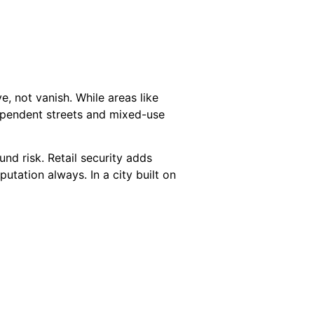
ve, not vanish. While areas like
dependent streets and mixed-use
und risk. Retail security adds
utation always. In a city built on