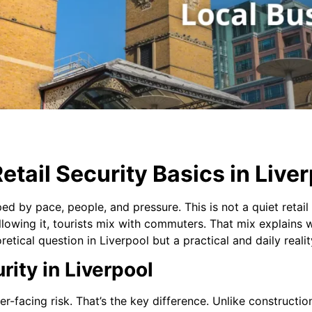
tail Security Basics in Live
ped by pace, people, and pressure. This is not a quiet retail 
 Following it, tourists mix with commuters. That mix explain
eoretical question in Liverpool but a practical and daily realit
rity in Liverpool
r-facing risk. That’s the key difference. Unlike constructio