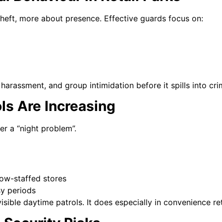
 theft, more about presence. Effective guards focus on:
harassment, and group intimidation before it spills into cri
ls Are Increasing
ger a “night problem”.
low-staffed stores
sy periods
isible daytime patrols. It does especially in convenience re