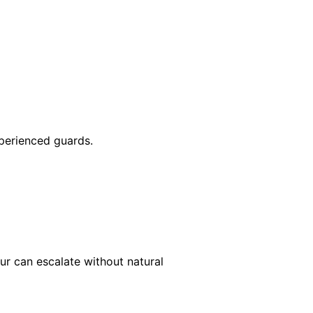
xperienced guards.
our can escalate without natural