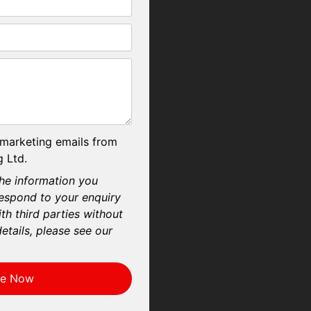
 marketing emails from
 Ltd.
he information you
respond to your enquiry
th third parties without
etails, please see our
re Now