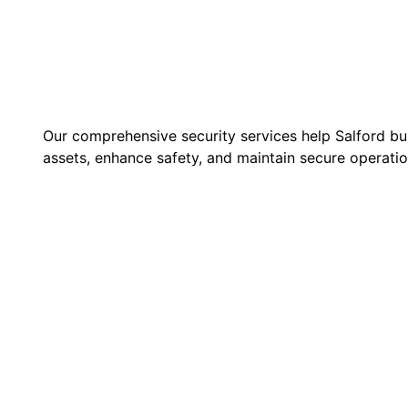
Our comprehensive security services help Salford bu
assets, enhance safety, and maintain secure operatio