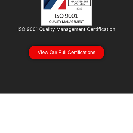
ISO 9001 Quality Management Certification
View Our Full Certifications