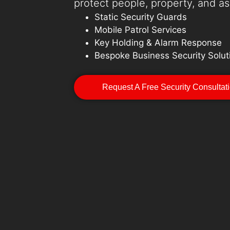
protect people, property, and as
Static Security Guards
Mobile Patrol Services
Key Holding & Alarm Response
Bespoke Business Security Solut
Request A Free Security Consultat