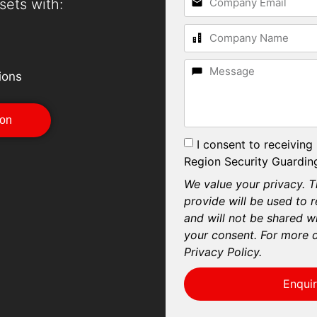
sets with:
ions
ion
I consent to receiving
Region Security Guarding
We value your privacy. T
provide will be used to 
and will not be shared wi
your consent. For more d
Privacy Policy.
Enqui