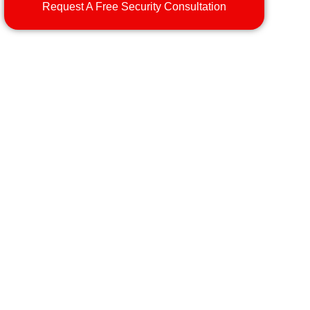
Request A Free Security Consultation