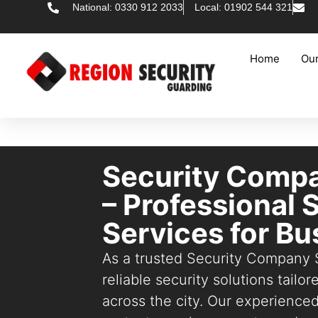
National: 0330 912 2033
Local: 01902 544 321
Home
Our
Security Compa
– Professional 
Services for B
As a trusted Security Company 
reliable security solutions tailo
across the city. Our experience