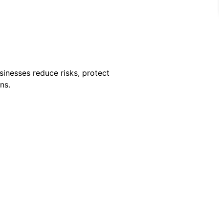
sinesses reduce risks, protect
ns.