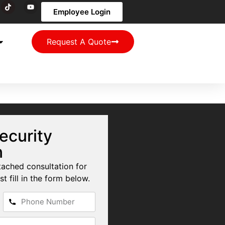
Employee Login
Request A Quote
ecurity
n
tached consultation for
st fill in the form below.