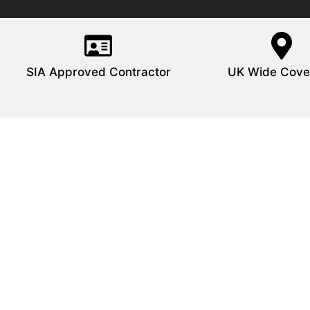
SIA Approved Contractor
UK Wide Cove