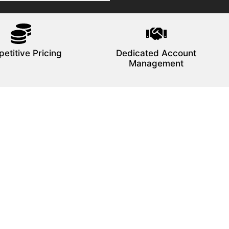
etitive Pricing
Dedicated Account
Management