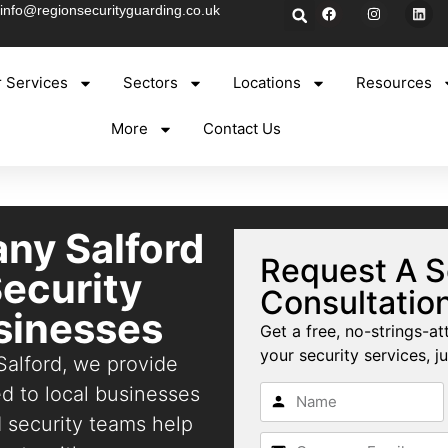
info@regionsecurityguarding.co.uk
 Services
Sectors
Locations
Resources
More
Contact Us
ny Salford
Request A S
Security
Consultatio
usinesses
Get a free, no-strings-at
your security services, ju
Salford, we provide
red to local businesses
d security teams help