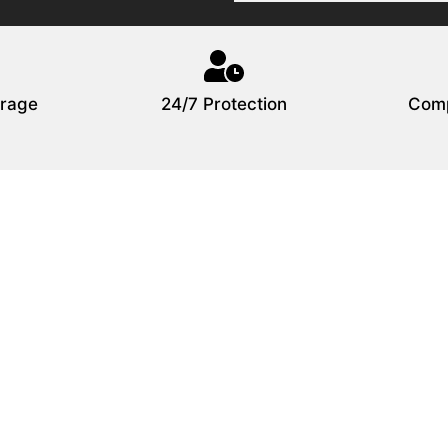
rage
24/7 Protection
Comp