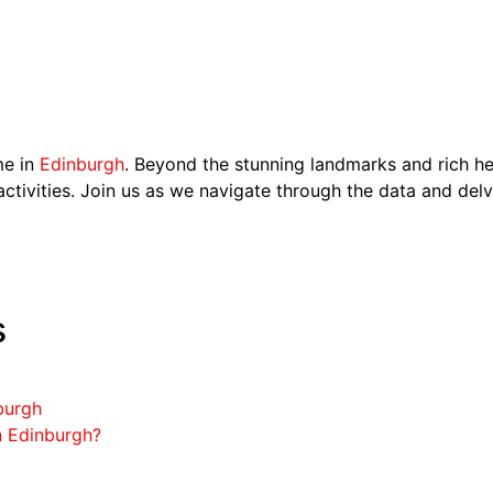
me in
Edinburgh
. Beyond the stunning landmarks and rich her
activities. Join us as we navigate through the data and delve
s
burgh
n Edinburgh?