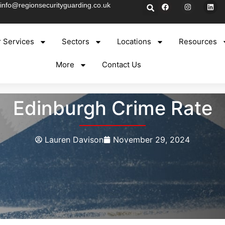
info@regionsecurityguarding.co.uk
 Services
Sectors
Locations
Resources
More
Contact Us
Edinburgh Crime Rate
Lauren Davison
November 29, 2024