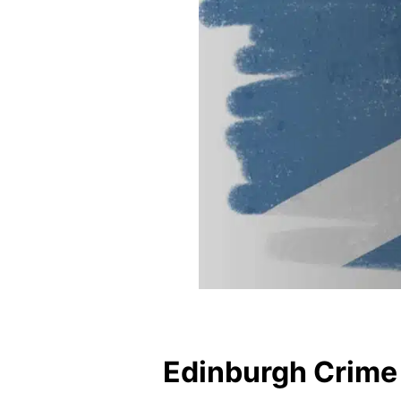
Edinburgh Crime 