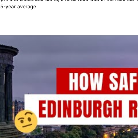
 5-year average.