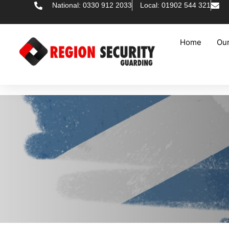
National: 0330 912 2033
Local: 01902 544 321
Home
Our