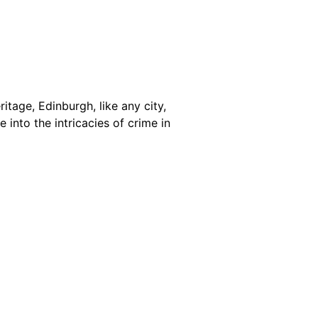
itage, Edinburgh, like any city,
 into the intricacies of crime in