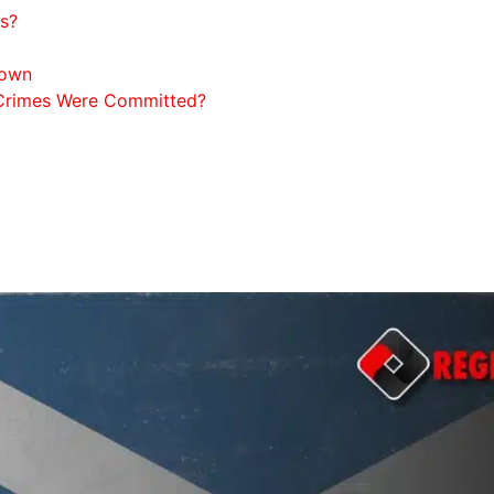
ts?
down
 Crimes Were Committed?