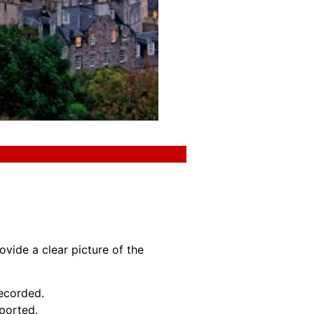
ovide a clear picture of the
recorded.
eported.