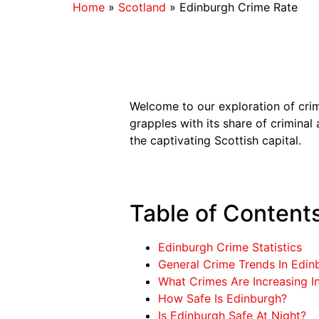
Home
»
Scotland
»
Edinburgh Crime Rate
Welcome to our exploration of cri
grapples with its share of criminal 
the captivating Scottish capital.
Table of Content
Edinburgh Crime Statistics
General Crime Trends In Edin
What Crimes Are Increasing I
How Safe Is Edinburgh?
Is Edinburgh Safe At Night?