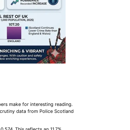
rs make for interesting reading.
crutiny data from Police Scotland
,574. This reflects an 11.7%