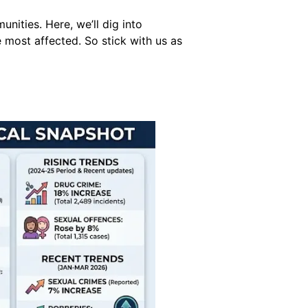
nities. Here, we’ll dig into
 most affected. So stick with us as