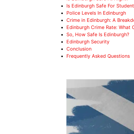
Is Edinburgh Safe For Studen
Police Levels In Edinburgh
Crime in Edinburgh: A Break
Edinburgh Crime Rate: What
So, How Safe Is Edinburgh?
Edinburgh Security
Conclusion
Frequently Asked Questions