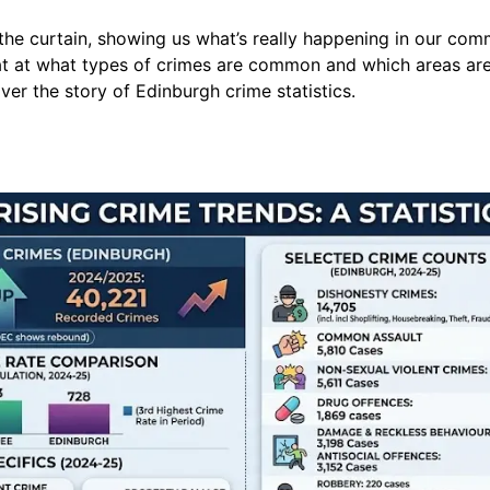
the curtain, showing us what’s really happening in our commu
 at at what types of crimes are common and which areas are
er the story of Edinburgh crime statistics.