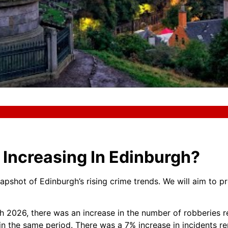
Increasing In Edinburgh?
napshot of Edinburgh’s rising crime trends. We will aim to pr
h 2026, there was an increase in the number of robberies 
in the same period. There was a 7% increase in incidents r