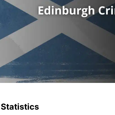
Statistics