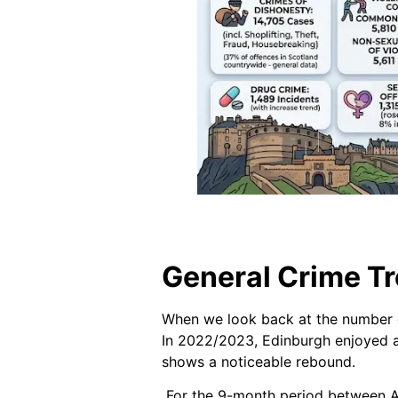
General Crime Tr
When we look back at the number o
In 2022/2023, Edinburgh enjoyed a
shows a noticeable rebound.
For the 9-month period between Ap