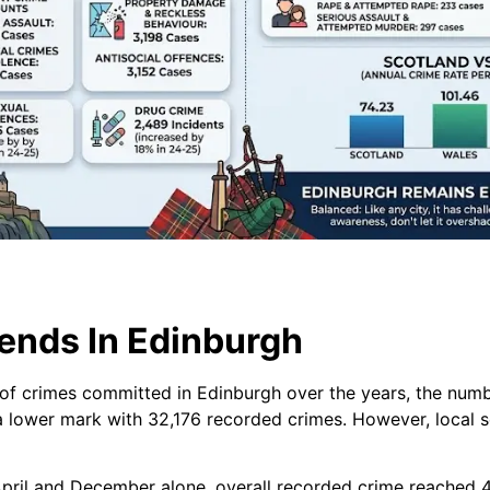
ends In Edinburgh
f crimes committed in Edinburgh over the years, the numbe
 lower mark with 32,176 recorded crimes. However, local s
ril and December alone, overall recorded crime reached 40