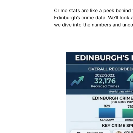
Crime stats are like a peek behind 
Edinburgh’s crime data. We’ll look
we dive into the numbers and uncov