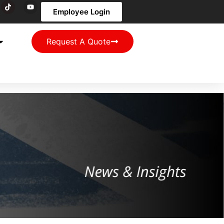
Employee Login
Request A Quote