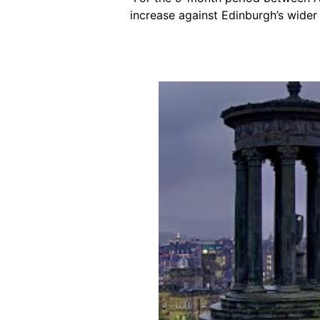
increase against Edinburgh’s wider