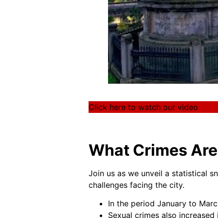
Click here to watch our video
What Crimes Are 
Join us as we unveil a statistical s
challenges facing the city.
In the period January to Marc
Sexual crimes also increased 