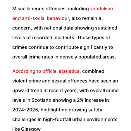
Miscellaneous offences, including
vandalism
and anti-social behaviour
, also remain a
concern, with national data showing sustained
levels of recorded incidents. These types of
crimes continue to contribute significantly to
overall crime rates in densely populated areas.
According to official statistics
, combined
violent crime and sexual offences have seen an
upward trend in recent years, with overall crime
levels in Scotland showing a 2% increase in
2024–2025, highlighting growing safety
challenges in high-footfall urban environments
like Glasgow.