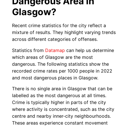
Dangerous Area in
Glasgow?
Recent crime statistics for the city reflect a
mixture of results. They highlight varying trends
across different categories of offenses.
Statistics from
Datamap
can help us determine
which areas of Glasgow are the most
dangerous. The following statistics show the
recorded crime rates per 1000 people in 2022
and most dangerous places in Glasgow.
There is no single area in Glasgow that can be
labelled as the most dangerous at all times.
Crime is typically higher in parts of the city
where activity is concentrated, such as the city
centre and nearby inner-city neighbourhoods.
These areas experience constant movement