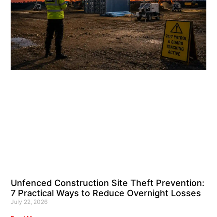
Unfenced Construction Site Theft Prevention:
7 Practical Ways to Reduce Overnight Losses
July 22, 2026