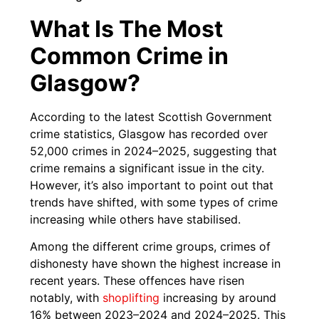
What Is The Most
Common Crime in
Glasgow?
According to the latest Scottish Government
crime statistics, Glasgow has recorded over
52,000 crimes in 2024–2025, suggesting that
crime remains a significant issue in the city.
However, it’s also important to point out that
trends have shifted, with some types of crime
increasing while others have stabilised.
Among the different crime groups, crimes of
dishonesty have shown the highest increase in
recent years. These offences have risen
notably, with
shoplifting
increasing by around
16% between 2023–2024 and 2024–2025. This