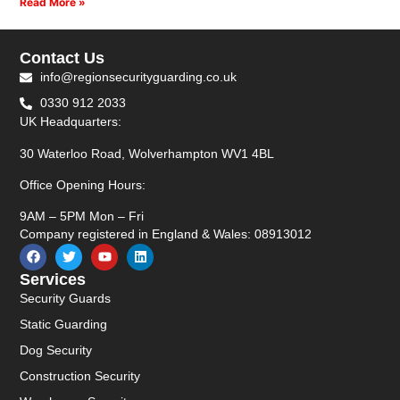
Read More »
Contact Us
info@regionsecurityguarding.co.uk
0330 912 2033
UK Headquarters:
30 Waterloo Road, Wolverhampton WV1 4BL
Office Opening Hours:
9AM – 5PM Mon – Fri
Company registered in England & Wales: 08913012
Services
Security Guards
Static Guarding
Dog Security
Construction Security