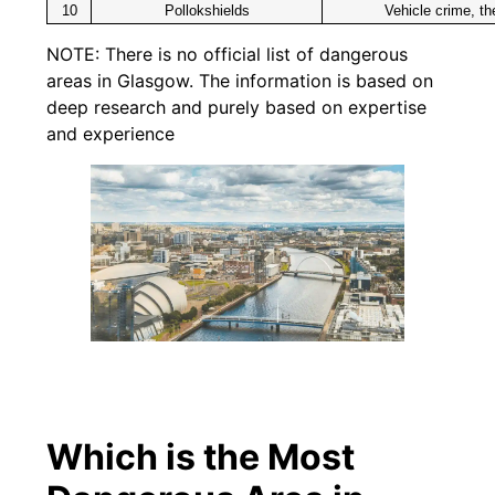
10
Pollokshields
Vehicle crime, th
NOTE: There is no official list of dangerous
areas in Glasgow. The information is based on
deep research and purely based on expertise
and experience
Which is the Most