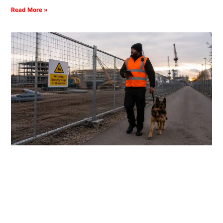
Read More »