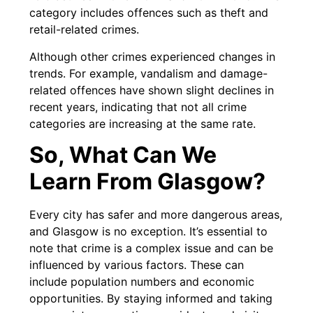
category includes offences such as theft and
retail-related crimes.
Although other crimes experienced changes in
trends. For example, vandalism and damage-
related offences have shown slight declines in
recent years, indicating that not all crime
categories are increasing at the same rate.
So, What Can We
Learn From Glasgow?
Every city has safer and more dangerous areas,
and Glasgow is no exception. It’s essential to
note that crime is a complex issue and can be
influenced by various factors. These can
include population numbers and economic
opportunities. By staying informed and taking