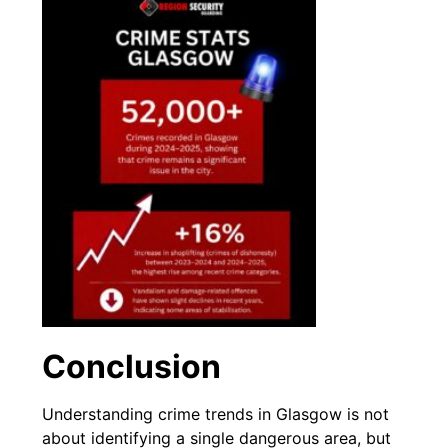
Conclusion
Understanding crime trends in Glasgow is not
about identifying a single dangerous area, but