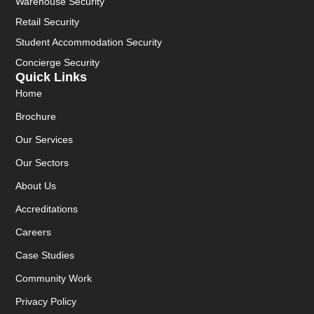
Warehouse Security
Retail Security
Student Accommodation Security
Concierge Security
Quick Links
Home
Brochure
Our Services
Our Sectors
About Us
Accreditations
Careers
Case Studies
Community Work
Privacy Policy