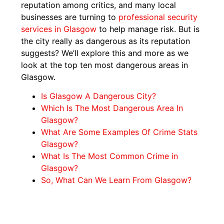
reputation among critics, and many local
businesses are turning to
professional security
services in Glasgow
to help manage risk. But is
the city really as dangerous as its reputation
suggests? We’ll explore this and more as we
look at the top ten most dangerous areas in
Glasgow.
Is Glasgow A Dangerous City?
Which Is The Most Dangerous Area In
Glasgow?
What Are Some Examples Of Crime Stats
Glasgow?
What Is The Most Common Crime in
Glasgow?
So, What Can We Learn From Glasgow?