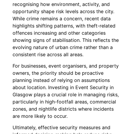
recognising how environment, activity, and
opportunity shape risk levels across the city.
While crime remains a concern, recent data
highlights shifting patterns, with theft-related
offences increasing and other categories
showing signs of stabilisation. This reflects the
evolving nature of urban crime rather than a
consistent rise across all areas.
For businesses, event organisers, and property
owners, the priority should be proactive
planning instead of relying on assumptions
about location. Investing in
Event Security in
Glasgow
plays a crucial role in managing risks,
particularly in high-footfall areas, commercial
zones, and nightlife districts where incidents
are more likely to occur.
Ultimately, effective security measures and