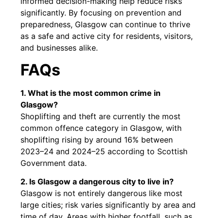
informed decision-making help reduce risks
significantly. By focusing on prevention and
preparedness, Glasgow can continue to thrive
as a safe and active city for residents, visitors,
and businesses alike.
FAQs
1. What is the most common crime in
Glasgow?
Shoplifting and theft are currently the most
common offence category in Glasgow, with
shoplifting rising by around 16% between
2023–24 and 2024–25 according to Scottish
Government data.
2. Is Glasgow a dangerous city to live in?
Glasgow is not entirely dangerous like most
large cities; risk varies significantly by area and
time of day. Areas with higher footfall, such as