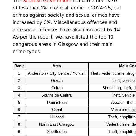
The
Scottish Government
noticed a decrease
of less than 1% in overall crime in 2024-25, but
crimes against society and sexual crimes have
increased by 3%. Miscellaneous offences and
anti-social offences have also increased by 1%.
As per the report, we have listed the top 10
dangerous areas in Glasgow and their main
crime types.
Rank
Area
Main Cri
1
Anderston / City Centre / Yorkhill
Theft, violent crime, drug
2
Govan
Theft, vehicle
3
Calton
Shoplifting, theft, 
4
Southside Central
Theft, vehicle
5
Dennistoun
Assault, theft
6
Canal
Vehicle crime,
7
Hillhead
Theft, shoplifti
8
North East Glasgow
Violent crime, th
9
Shettleston
Theft, shoplifti