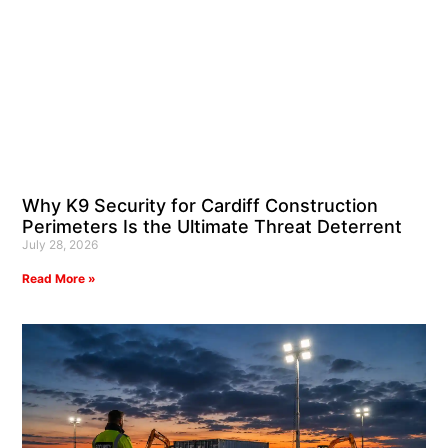
Why K9 Security for Cardiff Construction
Perimeters Is the Ultimate Threat Deterrent
July 28, 2026
Read More »