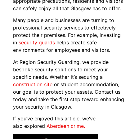
appropriate precautions, residents and visitors
can safely enjoy all that Glasgow has to offer.
Many people and businesses are turning to
professional security services to effectively
protect their premises. For example, investing
in
security guards
helps create safe
environments for employees and visitors.
At Region Security Guarding, we provide
bespoke security solutions to meet your
specific needs. Whether it’s securing a
construction site
or student accommodation,
our goal is to protect your assets. Contact us
today and take the first step toward enhancing
your security in Glasgow.
If you’ve enjoyed this article, we’ve
also explored
Aberdeen crime.