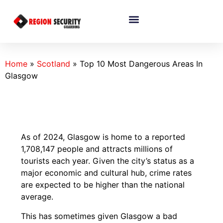
Home
»
Scotland
»
Top 10 Most Dangerous Areas In
Glasgow
As of 2024, Glasgow is home to a reported
1,708,147 people and attracts millions of
tourists each year. Given the city’s status as a
major economic and cultural hub, crime rates
are expected to be higher than the national
average.
This has sometimes given Glasgow a bad