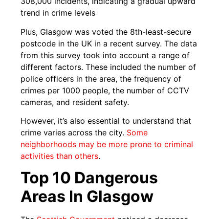
308,000 incidents, indicating a gradual upward
trend in crime levels
Plus, Glasgow was voted the 8th-least-secure
postcode in the UK in a recent survey. The data
from this survey took into account a range of
different factors. These included the number of
police officers in the area, the frequency of
crimes per 1000 people, the number of CCTV
cameras, and resident safety.
However, it’s also essential to understand that
crime varies across the city.
Some
neighborhoods may be more prone to criminal
activities than others
.
Top 10 Dangerous
Areas In Glasgow