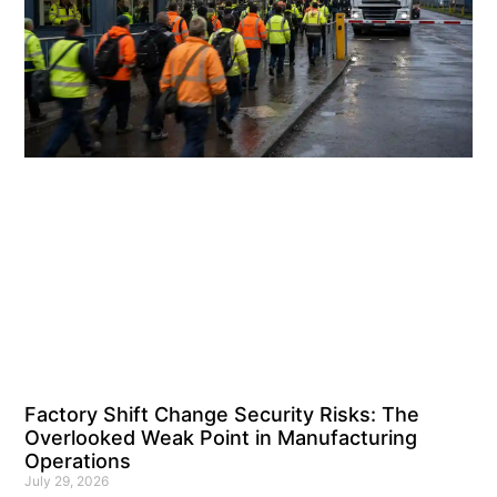
Factory Shift Change Security Risks: The
Overlooked Weak Point in Manufacturing
Operations
July 29, 2026