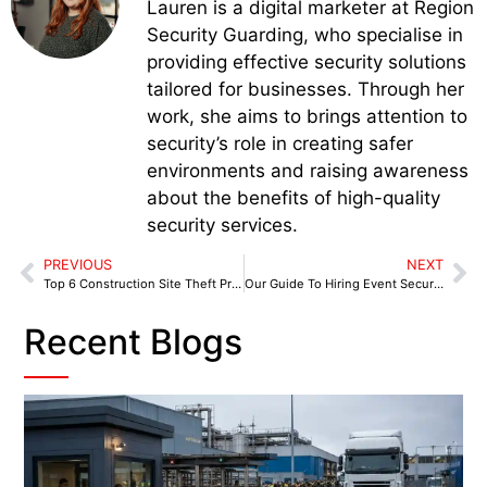
Lauren is a digital marketer at Region
Security Guarding, who specialise in
providing effective security solutions
tailored for businesses. Through her
work, she aims to brings attention to
security’s role in creating safer
environments and raising awareness
about the benefits of high-quality
security services.
PREVIOUS
NEXT
Top 6 Construction Site Theft Prevention Tips
Our Guide To Hiring Event Security
Recent Blogs