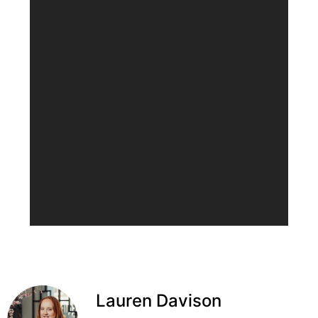
Lauren Davison