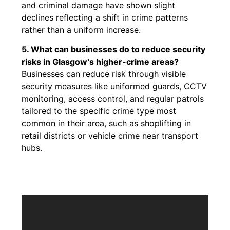
and criminal damage have shown slight
declines reflecting a shift in crime patterns
rather than a uniform increase.
5. What can businesses do to reduce security
risks in Glasgow’s higher-crime areas?
Businesses can reduce risk through visible
security measures like uniformed guards, CCTV
monitoring, access control, and regular patrols
tailored to the specific crime type most
common in their area, such as shoplifting in
retail districts or vehicle crime near transport
hubs.