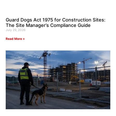
Guard Dogs Act 1975 for Construction Sites:
The Site Manager’s Compliance Guide
July 29, 2026
Read More »