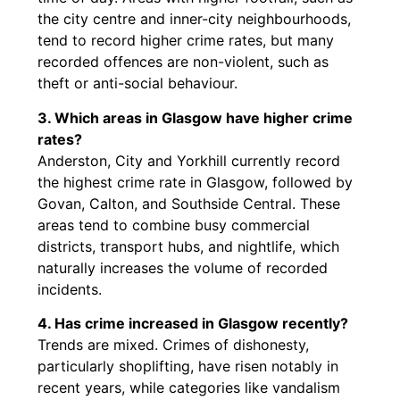
the city centre and inner-city neighbourhoods,
tend to record higher crime rates, but many
recorded offences are non-violent, such as
theft or anti-social behaviour.
3. Which areas in Glasgow have higher crime
rates?
Anderston, City and Yorkhill currently record
the highest crime rate in Glasgow, followed by
Govan, Calton, and Southside Central. These
areas tend to combine busy commercial
districts, transport hubs, and nightlife, which
naturally increases the volume of recorded
incidents.
4. Has crime increased in Glasgow recently?
Trends are mixed. Crimes of dishonesty,
particularly shoplifting, have risen notably in
recent years, while categories like vandalism