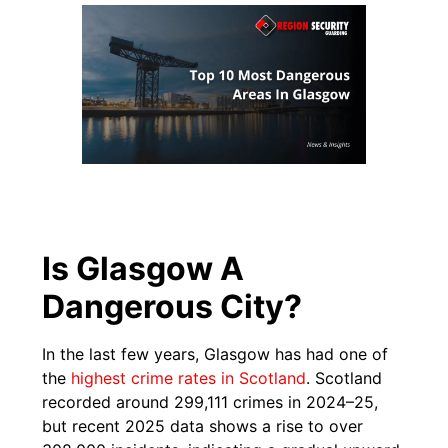
Is Glasgow A
Dangerous City?
In the last few years, Glasgow has had one of
the
highest crime rates in Scotland
. Scotland
recorded around 299,111 crimes in 2024–25,
but recent 2025 data shows a rise to over