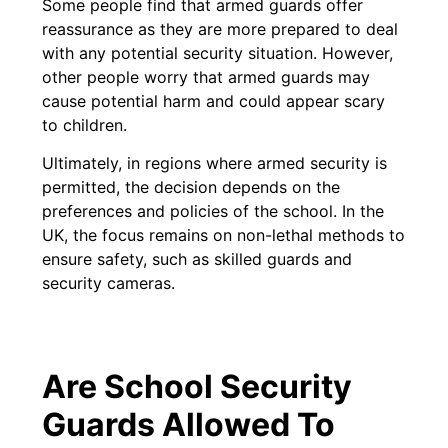
Some people find that armed guards offer
reassurance as they are more prepared to deal
with any potential security situation. However,
other people worry that armed guards may
cause potential harm and could appear scary
to children.
Ultimately, in regions where armed security is
permitted, the decision depends on the
preferences and policies of the school. In the
UK, the focus remains on non-lethal methods to
ensure safety, such as skilled guards and
security cameras.
Are School Security
Guards Allowed To