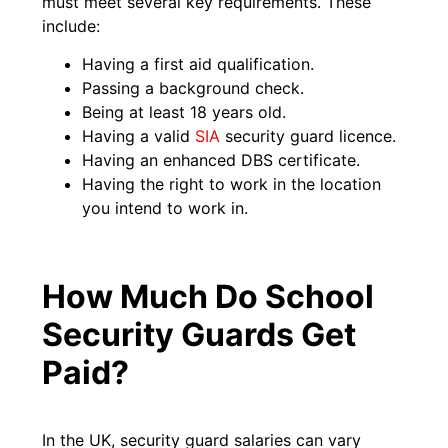
must meet several key requirements. These
include:
Having a first aid qualification.
Passing a background check.
Being at least 18 years old.
Having a valid
SIA
security guard licence.
Having an enhanced DBS certificate.
Having the right to work in the location
you intend to work in.
How Much Do School
Security Guards Get
Paid?
In the UK, security guard salaries can vary