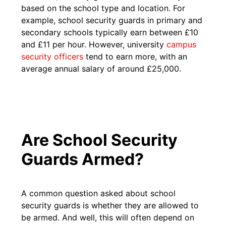
based on the school type and location. For
example, school security guards in primary and
secondary schools typically earn between £10
and £11 per hour. However, university
campus
security officers
tend to earn more, with an
average annual salary of around £25,000.​
Are School Security
Guards Armed?
A common question asked about school
security guards is whether they are allowed to
be armed. And well, this will often depend on