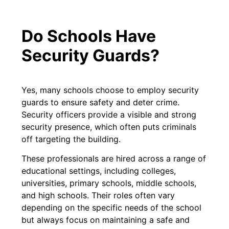
Do Schools Have
Security Guards?
Yes, many schools choose to employ security
guards to ensure safety and deter crime.
Security officers provide a visible and strong
security presence, which often puts criminals
off targeting the building.
These professionals are hired across a range of
educational settings, including colleges,
universities, primary schools, middle schools,
and high schools. Their roles often vary
depending on the specific needs of the school
but always focus on maintaining a safe and