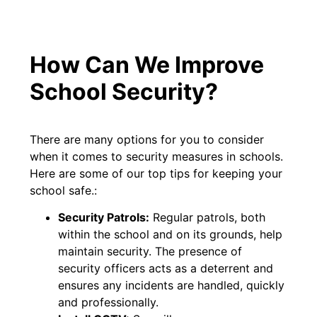
How Can We Improve
School Security?
There are many options for you to consider
when it comes to security measures in schools.
Here are some of our top tips for keeping your
school safe.:
Security Patrols:
Regular patrols, both
within the school and on its grounds, help
maintain security. The presence of
security officers acts as a deterrent and
ensures any incidents are handled, quickly
and professionally.