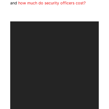
and
how much do security officers cost?