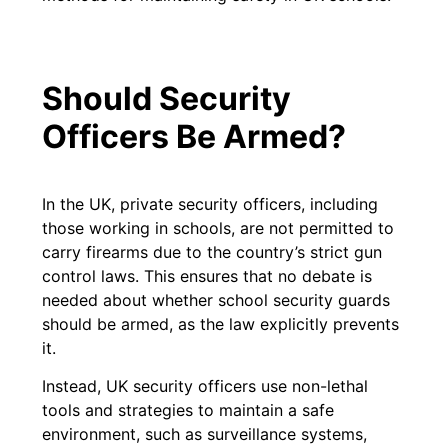
Should Security
Officers Be Armed?
In the UK, private security officers, including
those working in schools, are not permitted to
carry firearms due to the country’s strict gun
control laws. This ensures that no debate is
needed about whether school security guards
should be armed, as the law explicitly prevents
it.
Instead, UK security officers use non-lethal
tools and strategies to maintain a safe
environment, such as surveillance systems,