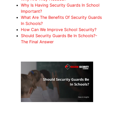
Why Is Having Security Guards In School
Important?
What Are The Benefits Of Security Guards
In Schools?
How Can We Improve School Security?
Should Security Guards Be In Schools?-
The Final Answer