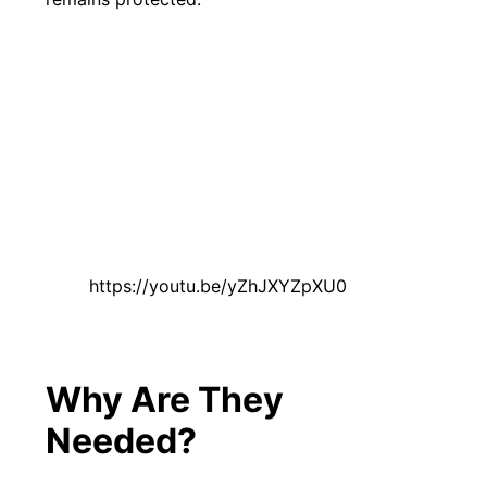
https://youtu.be/yZhJXYZpXU0
Why Are They
Needed?