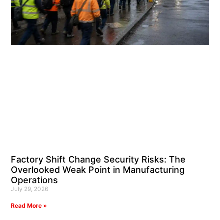
Factory Shift Change Security Risks: The
Overlooked Weak Point in Manufacturing
Operations
July 29, 2026
Read More »