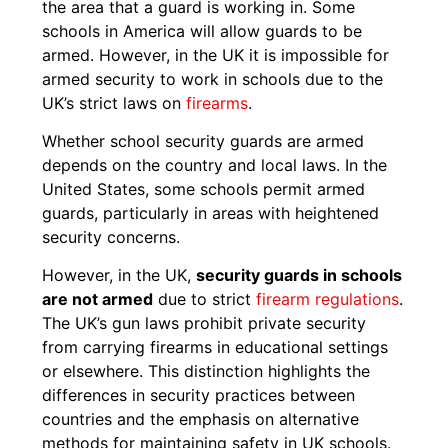
the area that a guard is working in. Some
schools in America will allow guards to be
armed. However, in the UK it is impossible for
armed security to work in schools due to the
UK’s strict laws on
firearms
.
Whether school security guards are armed
depends on the country and local laws. In the
United States, some schools permit armed
guards, particularly in areas with heightened
security concerns.
However, in the UK,
security guards in schools
are not armed
due to strict
firearm regulations
.
The UK’s gun laws prohibit private security
from carrying firearms in educational settings
or elsewhere. This distinction highlights the
differences in security practices between
countries and the emphasis on alternative
methods for maintaining safety in UK schools.