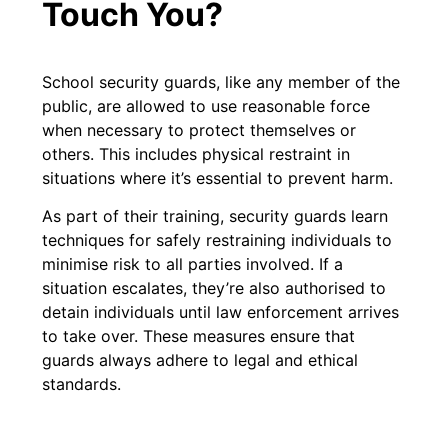
Touch You?
School security guards, like any member of the
public, are allowed to use reasonable force
when necessary to protect themselves or
others. This includes physical restraint in
situations where it’s essential to prevent harm.
As part of their training, security guards learn
techniques for safely restraining individuals to
minimise risk to all parties involved. If a
situation escalates, they’re also authorised to
detain individuals until law enforcement arrives
to take over. These measures ensure that
guards always adhere to legal and ethical
standards.