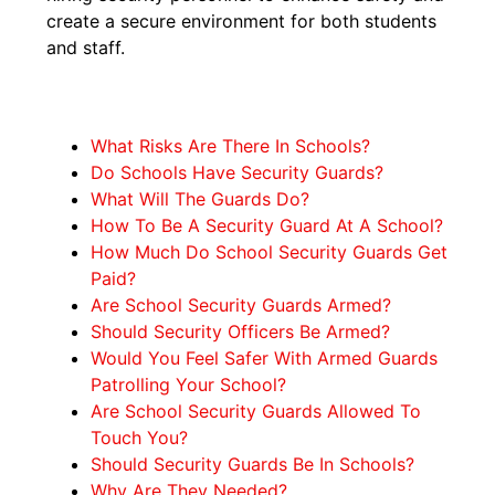
create a secure environment for both students
and staff.
What Risks Are There In Schools?
Do Schools Have Security Guards?
What Will The Guards Do?
How To Be A Security Guard At A School?
How Much Do School Security Guards Get
Paid?
Are School Security Guards Armed?
Should Security Officers Be Armed?
Would You Feel Safer With Armed Guards
Patrolling Your School?
Are School Security Guards Allowed To
Touch You?
Should Security Guards Be In Schools?
Why Are They Needed?