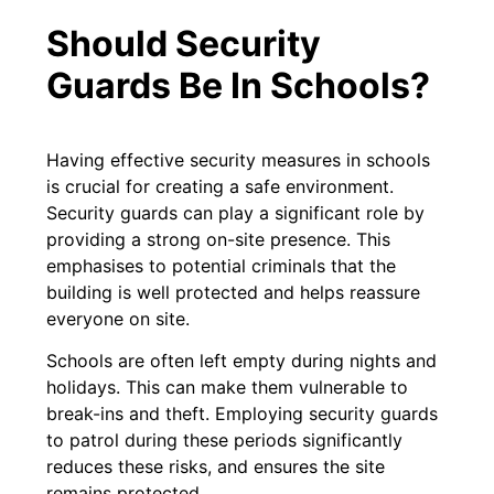
Should Security
Guards Be In Schools?
Having effective security measures in schools
is crucial for creating a safe environment.
Security guards can play a significant role by
providing a strong on-site presence. This
emphasises to potential criminals that the
building is well protected and helps reassure
everyone on site.
Schools are often left empty during nights and
holidays. This can make them vulnerable to
break-ins and theft. Employing security guards
to patrol during these periods significantly
reduces these risks, and ensures the site
remains protected.