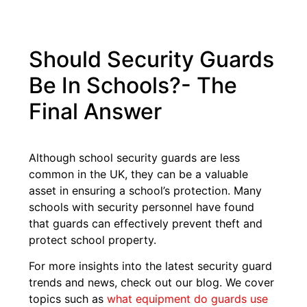
Should Security Guards
Be In Schools?- The
Final Answer
Although school security guards are less
common in the UK, they can be a valuable
asset in ensuring a school’s protection. Many
schools with security personnel have found
that guards can effectively prevent theft and
protect school property.
For more insights into the latest security guard
trends and news, check out our blog. We cover
topics such as
what equipment do guards use