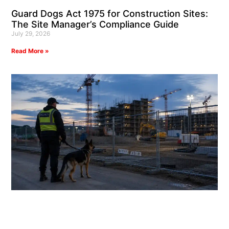
Guard Dogs Act 1975 for Construction Sites:
The Site Manager’s Compliance Guide
July 29, 2026
Read More »