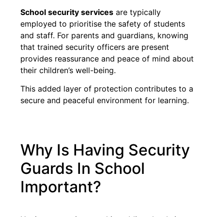
School security services
are typically
employed to prioritise the safety of students
and staff. For parents and guardians, knowing
that trained security officers are present
provides reassurance and peace of mind about
their children’s well-being.
This added layer of protection contributes to a
secure and peaceful environment for learning.
Why Is Having Security
Guards In School
Important?