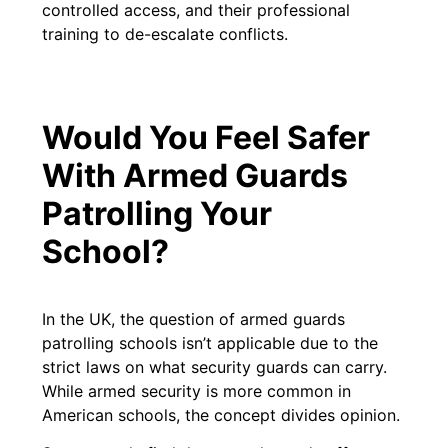
controlled access, and their professional
training to de-escalate conflicts.
Would You Feel Safer
With Armed Guards
Patrolling Your
School?
In the UK, the question of armed guards
patrolling schools isn’t applicable due to the
strict laws on what security guards can carry.
While armed security is more common in
American schools, the concept divides opinion.