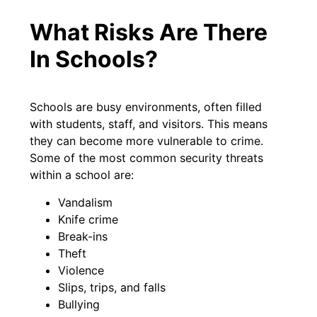
What Risks Are There
In Schools?
Schools are busy environments, often filled
with students, staff, and visitors. This means
they can become more vulnerable to crime.
Some of the most common security threats
within a school are:
Vandalism
Knife crime
Break-ins
Theft
Violence
Slips, trips, and falls
Bullying