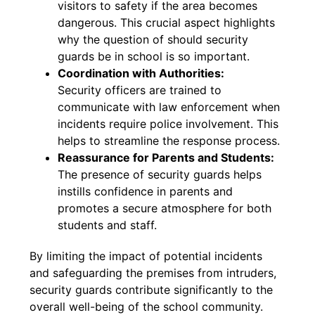
visitors to safety if the area becomes
dangerous. This crucial aspect highlights
why the question of should security
guards be in school is so important.
Coordination with Authorities:
Security officers are trained to
communicate with law enforcement when
incidents require police involvement. This
helps to streamline the response process.
Reassurance for Parents and Students:
The presence of security guards helps
instills confidence in parents and
promotes a secure atmosphere for both
students and staff.
By limiting the impact of potential incidents
and safeguarding the premises from intruders,
security guards contribute significantly to the
overall well-being of the school community.