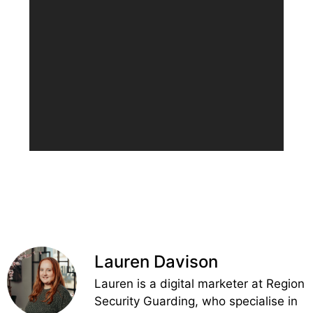
Lauren Davison
Lauren is a digital marketer at Region
Security Guarding, who specialise in