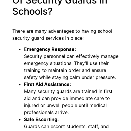
Of Security Guards In
Schools?
There are many advantages to having school
security guard services in place:
E
mergency Response:
Security personnel can effectively manage
emergency situations. They’ll use their
training to maintain order and ensure
safety while staying calm under pressure.
First Aid Assistance:
Many security guards are trained in first
aid and can provide immediate care to
injured or unwell people until medical
professionals arrive.
Safe Escorting:
Guards can escort students, staff, and