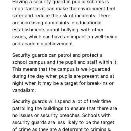
Having a security guard in public schools is
important as it can make the environment feel
safer and reduce the risk of incidents. There
are increasing complaints in educational
establishments about bullying, with other
issues, which can have an impact on well-being
and academic achievement.
Security guards can patrol and protect a
school campus and the pupil and staff within it.
This means that the campus is well-guarded
during the day when pupils are present and at
night when it may be a target for break-ins or
vandalism.
Security guards will spend a lot of their time
patrolling the buildings to ensure that there are
no issues or security breaches. Schools with
security guards are less likely to be the target
of crime as they are a deterrent to criminals.