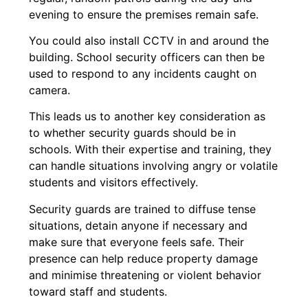
evening to ensure the premises remain safe.
You could also install CCTV in and around the
building. School security officers can then be
used to respond to any incidents caught on
camera.
This leads us to another key consideration as
to whether security guards should be in
schools. With their expertise and training, they
can handle situations involving angry or volatile
students and visitors effectively.
Security guards are trained to diffuse tense
situations, detain anyone if necessary and
make sure that everyone feels safe. Their
presence can help reduce property damage
and minimise threatening or violent behavior
toward staff and students.