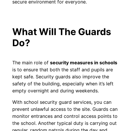
secure environment for everyone.
What Will The Guards
Do?
The main role of
security measures in schools
is to ensure that both the staff and pupils are
kept safe. Security guards also improve the
safety of the building, especially when it’s left
empty overnight and during weekends.
With school security guard services, you can
prevent unlawful access to the site. Guards can
monitor entrances and control access points to
the school. Another typical duty is carrying out
regular, random patrols during the day and