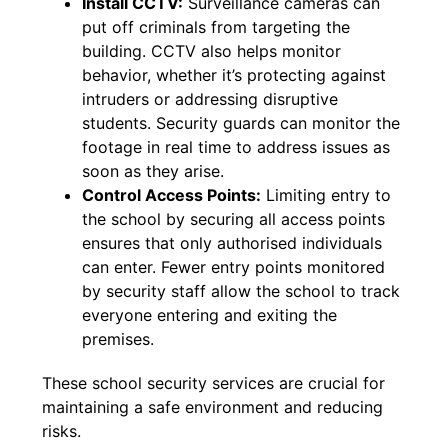
Install CCTV:
Surveillance cameras can
put off criminals from targeting the
building. CCTV also helps monitor
behavior, whether it’s protecting against
intruders or addressing disruptive
students. Security guards can monitor the
footage in real time to address issues as
soon as they arise.
Control Access Points:
Limiting entry to
the school by securing all access points
ensures that only authorised individuals
can enter. Fewer entry points monitored
by security staff allow the school to track
everyone entering and exiting the
premises.
These school security services are crucial for
maintaining a safe environment and reducing
risks.