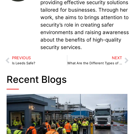
providing effective security solutions
tailored for businesses. Through her
work, she aims to brings attention to
security’s role in creating safer
environments and raising awareness
about the benefits of high-quality
security services.
PREVIOUS
NEXT
Is Leeds Safe?
What Are the Different Types of Security Services?
Recent Blogs