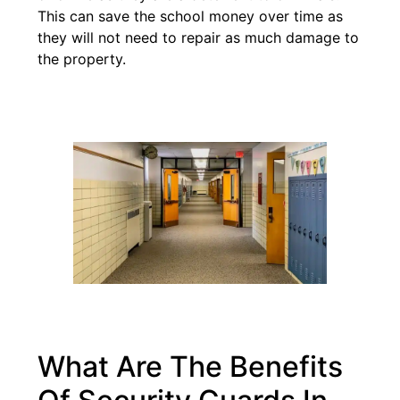
This can save the school money over time as
they will not need to repair as much damage to
the property.
What Are The Benefits