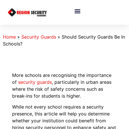
Home
»
Security Guards
»
Should Security Guards Be In
Schools?
More schools are recognising the importance
of
security guards
, particularly in urban areas
where the risk of safety concerns such as
break-ins for students is higher.
While not every school requires a security
presence, this article will help you determine
whether your institution could benefit from
hiring security personnel to enhance safety and