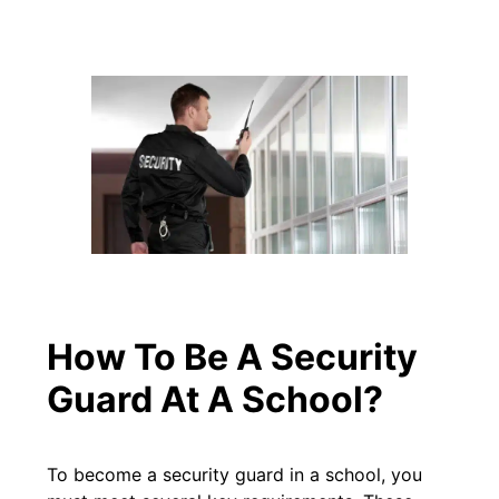
How To Be A Security
Guard At A School?
To become a security guard in a school, you