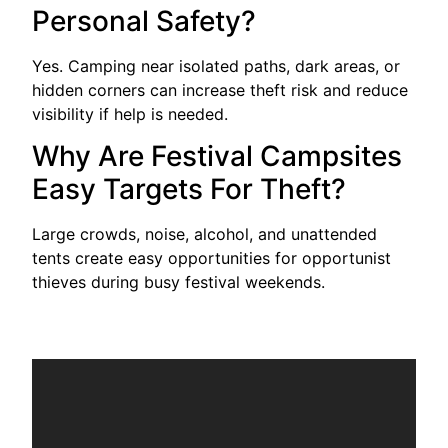
Personal Safety?
Yes. Camping near isolated paths, dark areas, or
hidden corners can increase theft risk and reduce
visibility if help is needed.
Why Are Festival Campsites
Easy Targets For Theft?
Large crowds, noise, alcohol, and unattended
tents create easy opportunities for opportunist
thieves during busy festival weekends.