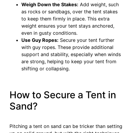
Weigh Down the Stakes:
Add weight, such
as rocks or sandbags, over the tent stakes
to keep them firmly in place. This extra
weight ensures your tent stays anchored,
even in gusty conditions.
Use Guy Ropes:
Secure your tent further
with guy ropes. These provide additional
support and stability, especially when winds
are strong, helping to keep your tent from
shifting or collapsing.
How to Secure a Tent in
Sand?
Pitching a tent on sand can be tricker than setting