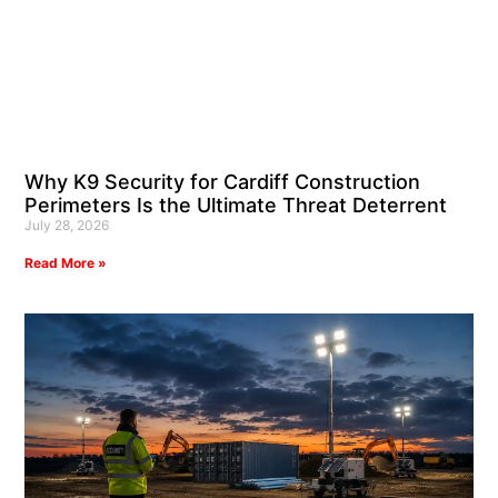
Why K9 Security for Cardiff Construction
Perimeters Is the Ultimate Threat Deterrent
July 28, 2026
Read More »