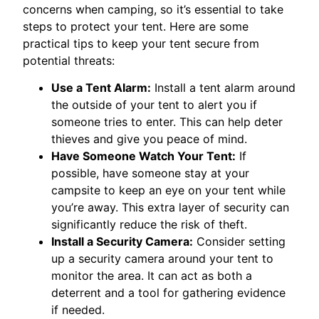
concerns when camping, so it’s essential to take
steps to protect your tent. Here are some
practical tips to keep your tent secure from
potential threats:
Use a Tent Alarm:
Install a tent alarm around
the outside of your tent to alert you if
someone tries to enter. This can help deter
thieves and give you peace of mind.
Have Someone Watch Your Tent:
If
possible, have someone stay at your
campsite to keep an eye on your tent while
you’re away. This extra layer of security can
significantly reduce the risk of theft.
Install a Security Camera:
Consider setting
up a security camera around your tent to
monitor the area. It can act as both a
deterrent and a tool for gathering evidence
if needed.