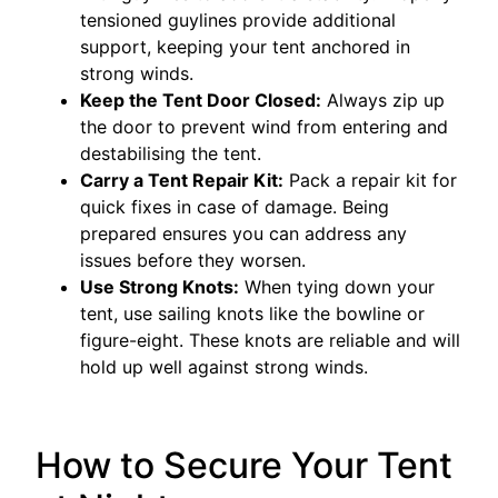
tensioned guylines provide additional
support, keeping your tent anchored in
strong winds.
Keep the Tent Door Closed:
Always zip up
the door to prevent wind from entering and
destabilising the tent.
Carry a Tent Repair Kit:
Pack a repair kit for
quick fixes in case of damage. Being
prepared ensures you can address any
issues before they worsen.
Use Strong Knots:
When tying down your
tent, use sailing knots like the bowline or
figure-eight. These knots are reliable and will
hold up well against strong winds.
How to Secure Your Tent