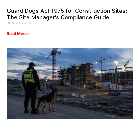
Guard Dogs Act 1975 for Construction Sites:
The Site Manager’s Compliance Guide
July 29, 2026
Read More »