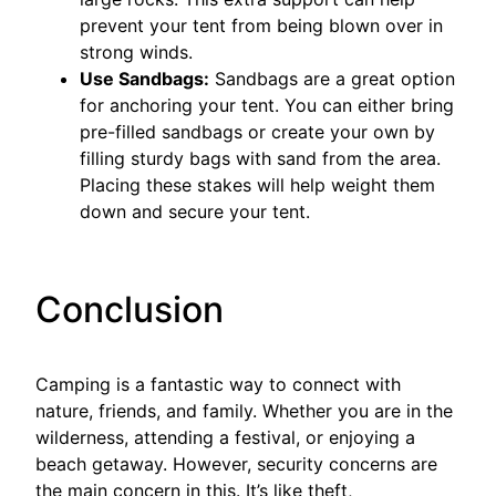
prevent your tent from being blown over in
strong winds.
Use Sandbags:
Sandbags are a great option
for anchoring your tent. You can either bring
pre-filled sandbags or create your own by
filling sturdy bags with sand from the area.
Placing these stakes will help weight them
down and secure your tent.
Conclusion
Camping is a fantastic way to connect with
nature, friends, and family. Whether you are in the
wilderness, attending a festival, or enjoying a
beach getaway. However, security concerns are
the main concern in this. It’s like theft,