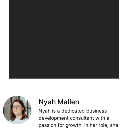
Nyah Mallen
Nyah is a dedicated business
development consultant with a
passion for growth. In her role, she