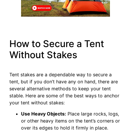
How to Secure a Tent
Without Stakes
Tent stakes are a dependable way to secure a
tent, but if you don’t have any on hand, there are
several alternative methods to keep your tent
stable. Here are some of the best ways to anchor
your tent without stakes:
Use Heavy Objects:
Place large rocks, logs,
or other heavy items on the tent’s corners or
over its edges to hold it firmly in place.