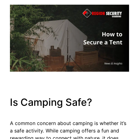
Is Camping Safe?
A common concern about camping is whether it’s
a safe activity. While camping offers a fun and
rewarding way to connect with nature, it does