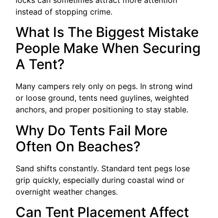
instead of stopping crime.
What Is The Biggest Mistake
People Make When Securing
A Tent?
Many campers rely only on pegs. In strong wind
or loose ground, tents need guylines, weighted
anchors, and proper positioning to stay stable.
Why Do Tents Fail More
Often On Beaches?
Sand shifts constantly. Standard tent pegs lose
grip quickly, especially during coastal wind or
overnight weather changes.
Can Tent Placement Affect