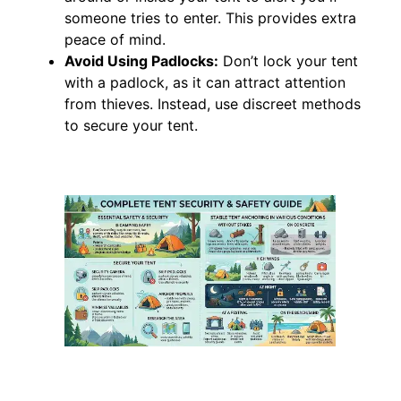
someone tries to enter. This provides extra
peace of mind.
Avoid Using Padlocks:
Don’t lock your tent
with a padlock, as it can attract attention
from thieves. Instead, use discreet methods
to secure your tent.