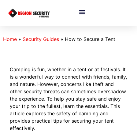
Home
»
Security Guides
»
How to Secure a Tent
Camping is fun, whether in a tent or at festivals. It
is a wonderful way to connect with friends, family,
and nature. However, concerns like theft and
other security threats can sometimes overshadow
the experience. To help you stay safe and enjoy
your trip to the fullest, learn the essentials. This
article explores the safety of camping and
provides practical tips for securing your tent
effectively.