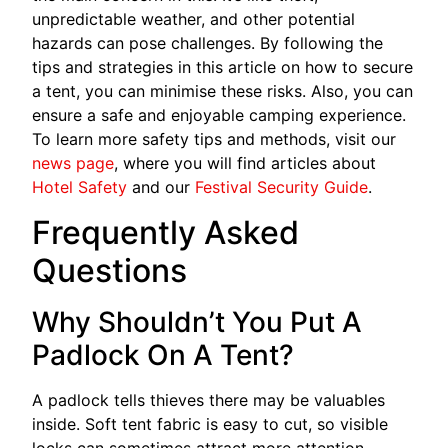
unpredictable weather, and other potential
hazards can pose challenges. By following the
tips and strategies in this article on how to secure
a tent, you can minimise these risks. Also, you can
ensure a safe and enjoyable camping experience.
To learn more safety tips and methods, visit our
news page
, where you will find articles about
Hotel Safety
and our
Festival Security Guide
.
Frequently Asked
Questions
Why Shouldn’t You Put A
Padlock On A Tent?
A padlock tells thieves there may be valuables
inside. Soft tent fabric is easy to cut, so visible
locks can sometimes attract more attention