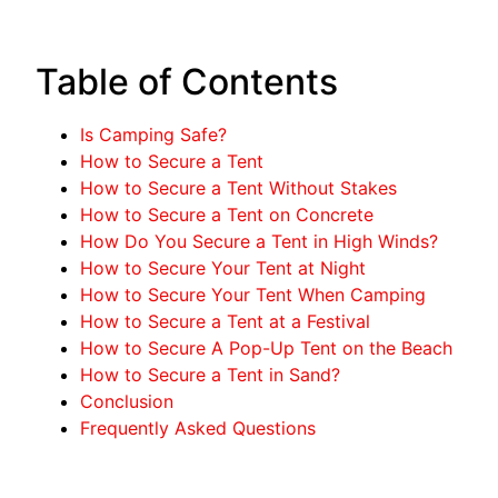
Table of Contents
Is Camping Safe?
How to Secure a Tent
How to Secure a Tent Without Stakes
How to Secure a Tent on Concrete
How Do You Secure a Tent in High Winds?
How to Secure Your Tent at Night
How to Secure Your Tent When Camping
How to Secure a Tent at a Festival
How to Secure A Pop-Up Tent on the Beach
How to Secure a Tent in Sand?
Conclusion
Frequently Asked Questions