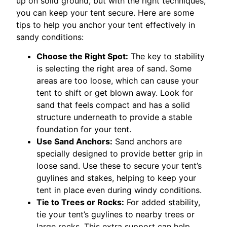
up on solid ground, but with the right techniques,
you can keep your tent secure. Here are some
tips to help you anchor your tent effectively in
sandy conditions:
Choose the Right Spot:
The key to stability
is selecting the right area of sand. Some
areas are too loose, which can cause your
tent to shift or get blown away. Look for
sand that feels compact and has a solid
structure underneath to provide a stable
foundation for your tent.
Use Sand Anchors:
Sand anchors are
specially designed to provide better grip in
loose sand. Use these to secure your tent’s
guylines and stakes, helping to keep your
tent in place even during windy conditions.
Tie to Trees or Rocks:
For added stability,
tie your tent’s guylines to nearby trees or
large rocks. This extra support can help