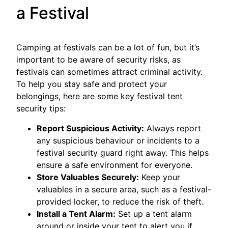
a Festival
Camping at festivals can be a lot of fun, but it’s
important to be aware of security risks, as
festivals can sometimes attract criminal activity.
To help you stay safe and protect your
belongings, here are some key festival tent
security tips:
Report Suspicious Activity:
Always report
any suspicious behaviour or incidents to a
festival security guard right away. This helps
ensure a safe environment for everyone.
Store Valuables Securely:
Keep your
valuables in a secure area, such as a festival-
provided locker, to reduce the risk of theft.
Install a Tent Alarm:
Set up a tent alarm
around or inside your tent to alert you if