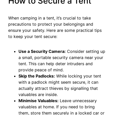
How to Secure a Tent
When camping in a tent, it’s crucial to take
precautions to protect your belongings and
ensure your safety. Here are some practical tips
to keep your tent secure:
Use a Security Camera:
Consider setting up
a small, portable security camera near your
tent. This can help deter intruders and
provide peace of mind.
Skip the Padlocks:
While locking your tent
with a padlock might seem secure, it can
actually attract thieves by signalling that
valuables are inside.
Minimise Valuables:
Leave unnecessary
valuables at home. If you need to bring
them, store them securely in a locked car or