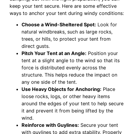
keep your tent secure. Here are some effective
ways to anchor your tent during windy conditions:
Choose a Wind-Sheltered Spot:
Look for
natural windbreaks, such as large rocks,
trees, or hills, to protect your tent from
direct gusts.
Pitch Your Tent at an Angle:
Position your
tent at a slight angle to the wind so that its
force is distributed evenly across the
structure. This helps reduce the impact on
any one side of the tent.
Use Heavy Objects for Anchoring:
Place
loose rocks, logs, or other heavy items
around the edges of your tent to help secure
it and prevent it from being lifted by the
wind.
Reinforce with Guylines:
Secure your tent
with guylines to add extra stability. Properly