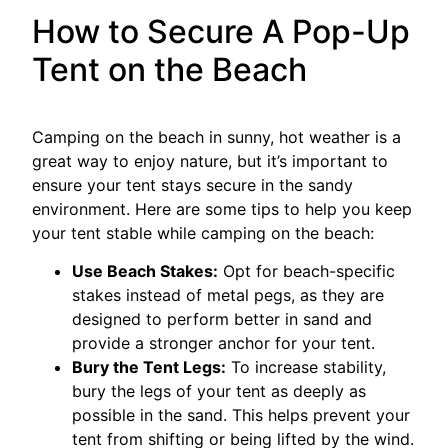
How to Secure A Pop-Up
Tent on the Beach
Camping on the beach in sunny, hot weather is a
great way to enjoy nature, but it’s important to
ensure your tent stays secure in the sandy
environment. Here are some tips to help you keep
your tent stable while camping on the beach:
Use Beach Stakes:
Opt for beach-specific
stakes instead of metal pegs, as they are
designed to perform better in sand and
provide a stronger anchor for your tent.
Bury the Tent Legs:
To increase stability,
bury the legs of your tent as deeply as
possible in the sand. This helps prevent your
tent from shifting or being lifted by the wind.