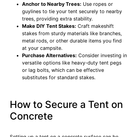
Anchor to Nearby Trees:
Use ropes or
guylines to tie your tent securely to nearby
trees, providing extra stability.
Make DIY Tent Stakes:
Craft makeshift
stakes from sturdy materials like branches,
metal rods, or other durable items you find
at your campsite.
Purchase Alternatives:
Consider investing in
versatile options like heavy-duty tent pegs
or lag bolts, which can be effective
substitutes for standard stakes.
How to Secure a Tent on
Concrete
Setting up a tent on a concrete surface can be