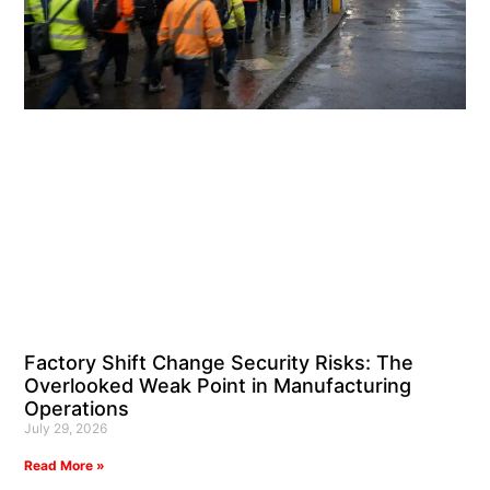
Factory Shift Change Security Risks: The
Overlooked Weak Point in Manufacturing
Operations
July 29, 2026
Read More »