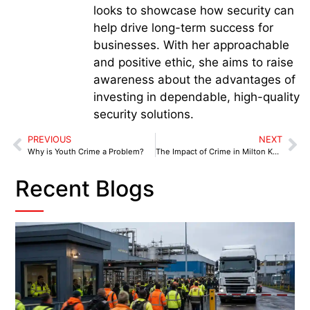
looks to showcase how security can
help drive long-term success for
businesses. With her approachable
and positive ethic, she aims to raise
awareness about the advantages of
investing in dependable, high-quality
security solutions.
PREVIOUS
NEXT
Why is Youth Crime a Problem?
The Impact of Crime in Milton Keynes
Recent Blogs