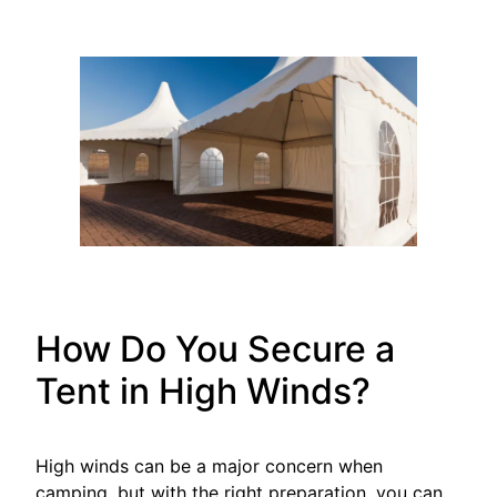
How Do You Secure a
Tent in High Winds?
High winds can be a major concern when
camping, but with the right preparation, you can