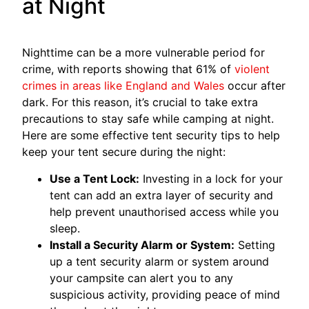
at Night
Nighttime can be a more vulnerable period for
crime, with reports showing that 61% of
violent
crimes in areas like England and Wales
occur after
dark. For this reason, it’s crucial to take extra
precautions to stay safe while camping at night.
Here are some effective tent security tips to help
keep your tent secure during the night:
Use a Tent Lock:
Investing in a lock for your
tent can add an extra layer of security and
help prevent unauthorised access while you
sleep.
Install a Security Alarm or System:
Setting
up a tent security alarm or system around
your campsite can alert you to any
suspicious activity, providing peace of mind