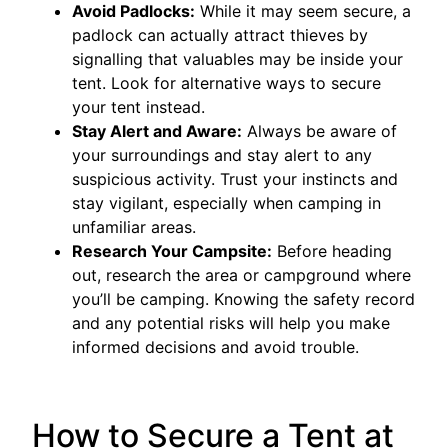
Avoid Padlocks:
While it may seem secure, a
padlock can actually attract thieves by
signalling that valuables may be inside your
tent. Look for alternative ways to secure
your tent instead.
Stay Alert and Aware:
Always be aware of
your surroundings and stay alert to any
suspicious activity. Trust your instincts and
stay vigilant, especially when camping in
unfamiliar areas.
Research Your Campsite:
Before heading
out, research the area or campground where
you’ll be camping. Knowing the safety record
and any potential risks will help you make
informed decisions and avoid trouble.
How to Secure a Tent at