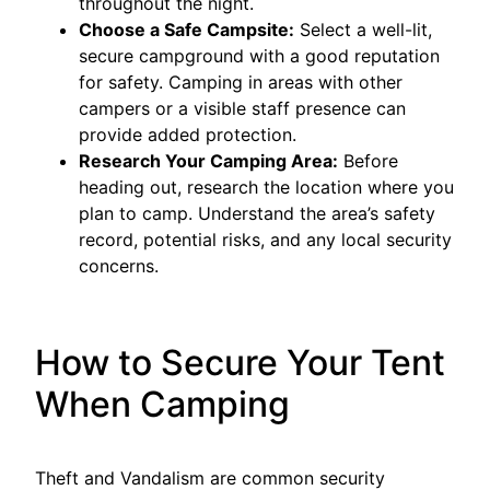
throughout the night.
Choose a Safe Campsite:
Select a well-lit,
secure campground with a good reputation
for safety. Camping in areas with other
campers or a visible staff presence can
provide added protection.
Research Your Camping Area:
Before
heading out, research the location where you
plan to camp. Understand the area’s safety
record, potential risks, and any local security
concerns.
How to Secure Your Tent
When Camping
Theft and Vandalism are common security