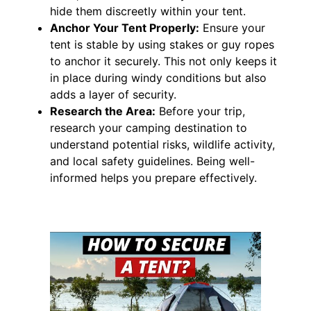
hide them discreetly within your tent.
Anchor Your Tent Properly:
Ensure your
tent is stable by using stakes or guy ropes
to anchor it securely. This not only keeps it
in place during windy conditions but also
adds a layer of security.
Research the Area:
Before your trip,
research your camping destination to
understand potential risks, wildlife activity,
and local safety guidelines. Being well-
informed helps you prepare effectively.