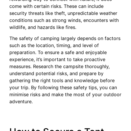
come with certain risks. These can include
security threats like theft, unpredictable weather
conditions such as strong winds, encounters with
wildlife, and hazards like fires.
The safety of camping largely depends on factors
such as the location, timing, and level of
preparation. To ensure a safe and enjoyable
experience, it’s important to take proactive
measures. Research the campsite thoroughly,
understand potential risks, and prepare by
gathering the right tools and knowledge before
your trip. By following these safety tips, you can
minimise risks and make the most of your outdoor
adventure.