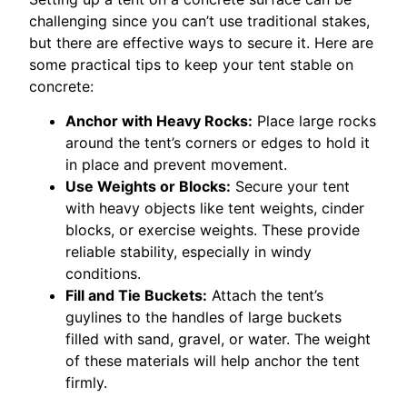
challenging since you can’t use traditional stakes,
but there are effective ways to secure it. Here are
some practical tips to keep your tent stable on
concrete:
Anchor with Heavy Rocks:
Place large rocks
around the tent’s corners or edges to hold it
in place and prevent movement.
Use Weights or Blocks:
Secure your tent
with heavy objects like tent weights, cinder
blocks, or exercise weights. These provide
reliable stability, especially in windy
conditions.
Fill and Tie Buckets:
Attach the tent’s
guylines to the handles of large buckets
filled with sand, gravel, or water. The weight
of these materials will help anchor the tent
firmly.