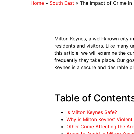
Home
»
South East
»
The Impact of Crime in
Milton Keynes, a well-known city i
residents and visitors. Like many u
this article, we will examine the c
frequently they take place. Our goa
Keynes is a secure and desirable pl
Table of Content
Is Milton Keynes Safe?
Why is Milton Keynes’ Violent
Other Crime Affecting the Ar
Areas to Avoid in Milton Keyn