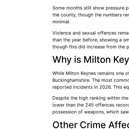
Some months still show pressure p
the county, though the numbers re
minimal.
Violence and sexual offences rema
than the year before, showing a sm
though this did increase from the p
Why is Milton Key
While Milton Keynes remains one of t
Buckinghamshire. The most common 
reported incidents in 2026. This e
Despite the high ranking within the
lower than the 245 offences record
possession of weapons, which saw 
Other Crime Affe