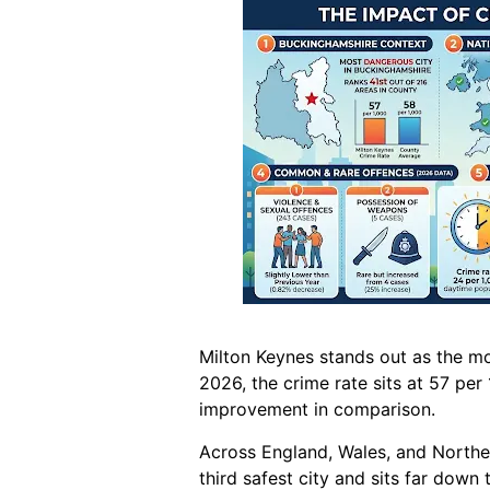
Milton Keynes stands out as the mo
2026, the crime rate sits at 57 per
improvement in comparison.
Across England, Wales, and Northern
third safest city and sits far down t