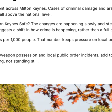
sent across Milton Keynes. Cases of criminal damage and ars
ell above the national level.
lton Keynes Safe? The changes are happening slowly and ste
gests a shift in how crime is happening, rather than a full 
es per 1,000 people. That number keeps pressure on local po
n weapon possession and local public order incidents, add t
g, not standing still.