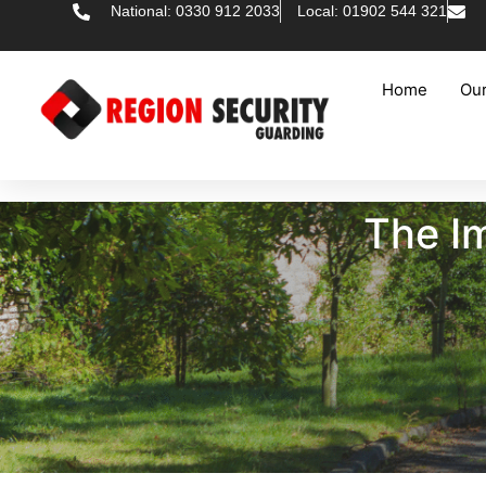
National: 0330 912 2033
Local: 01902 544 321
Home
Our
The Im