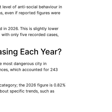
t level of anti-social behaviour in
, even if reported figures were
n 2026. This is slightly lower
 with only five recorded cases,
asing Each Year?
the most dangerous city in
nces, which accounted for 243
 category; the 2026 figure is 0.82%
out specific trends, such as