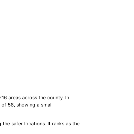
216 areas across the county. In
e of 58, showing a small
the safer locations. It ranks as the