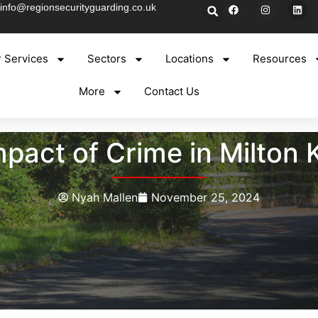
info@regionsecurityguarding.co.uk
 Services
Sectors
Locations
Resources
More
Contact Us
pact of Crime in Milton
Nyah Mallen
November 25, 2024