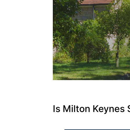
Is Milton Keynes 