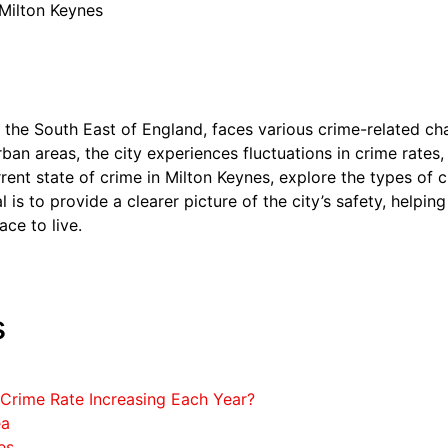
 Milton Keynes
n the South East of England, faces various crime-related ch
rban areas, the city experiences fluctuations in crime rates,
urrent state of crime in Milton Keynes, explore the types of
l is to provide a clearer picture of the city’s safety, helpi
ace to live.
s
 Crime Rate Increasing Each Year?
ea
es