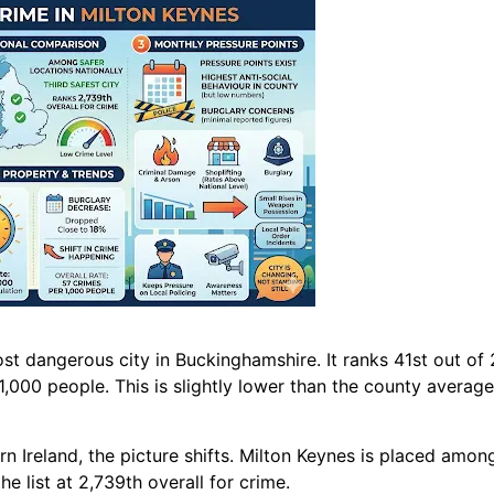
st dangerous city in Buckinghamshire. It ranks 41st out of 
 1,000 people. This is slightly lower than the county averag
 Ireland, the picture shifts. Milton Keynes is placed among 
he list at 2,739th overall for crime.