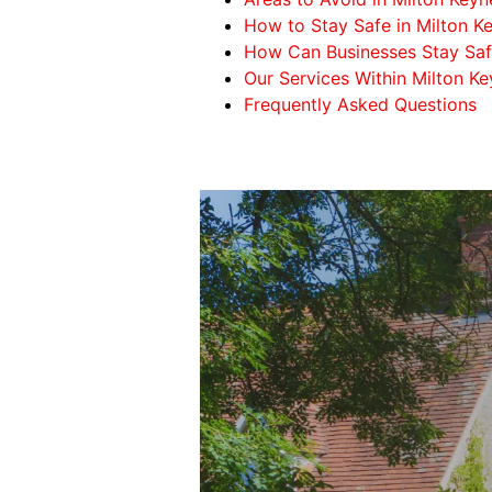
How to Stay Safe in Milton K
How Can Businesses Stay Safe
Our Services Within Milton K
Frequently Asked Questions