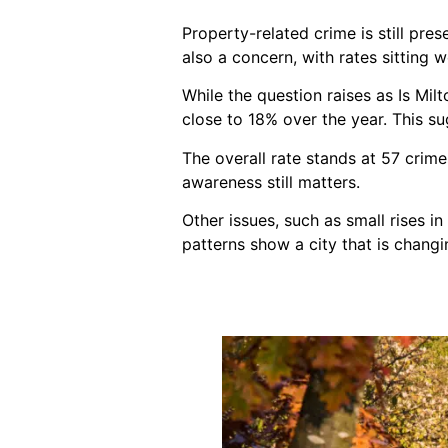
Property-related crime is still pre
also a concern, with rates sitting w
While the question raises as Is Mi
close to 18% over the year. This sug
The overall rate stands at 57 crim
awareness still matters.
Other issues, such as small rises i
patterns show a city that is changin