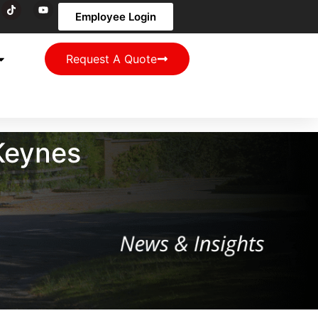
Employee Login
Request A Quote
 Keynes