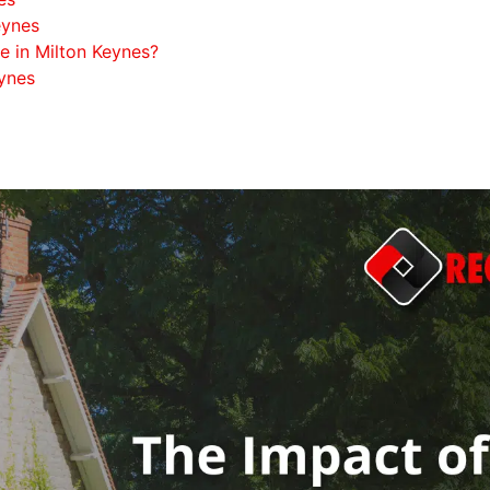
eynes
 in Milton Keynes?
eynes