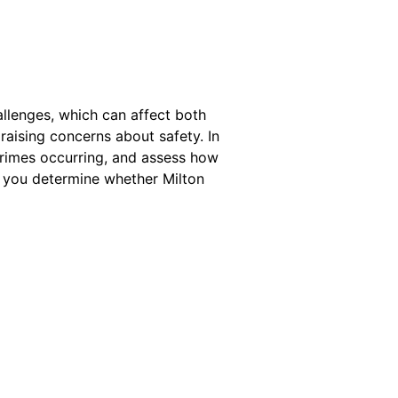
allenges, which can affect both
 raising concerns about safety. In
 crimes occurring, and assess how
ng you determine whether Milton