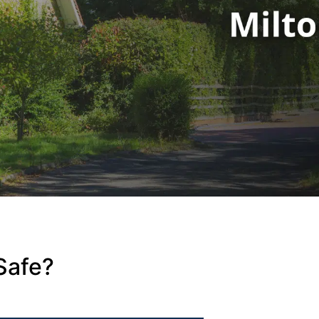
Safe?