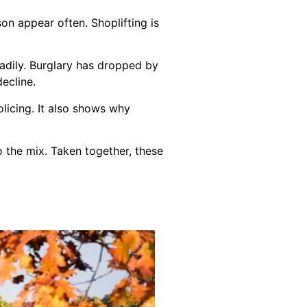
on appear often. Shoplifting is
adily. Burglary has dropped by
decline.
licing. It also shows why
o the mix. Taken together, these