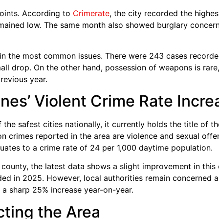
oints. According to
Crimerate
, the city recorded the highes
mained low. The same month also showed burglary concerns
in the most common issues. There were 243 cases recorded i
all drop. On the other hand, possession of weapons is rare,
revious year.
nes’ Violent Crime Rate Incre
he safest cities nationally, it currently holds the title of 
crimes reported in the area are violence and sexual offe
quates to a crime rate of 24 per 1,000 daytime population.
 county, the latest data shows a slight improvement in this
ed in 2025. However, local authorities remain concerned ab
a sharp 25% increase year-on-year.
cting the Area