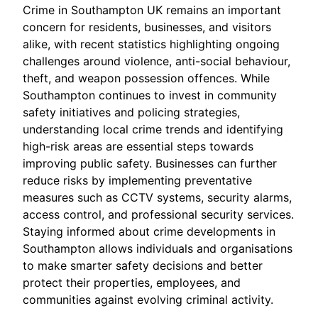
Crime in Southampton UK remains an important
concern for residents, businesses, and visitors
alike, with recent statistics highlighting ongoing
challenges around violence, anti-social behaviour,
theft, and weapon possession offences. While
Southampton continues to invest in community
safety initiatives and policing strategies,
understanding local crime trends and identifying
high-risk areas are essential steps towards
improving public safety. Businesses can further
reduce risks by implementing preventative
measures such as CCTV systems, security alarms,
access control, and professional security services.
Staying informed about crime developments in
Southampton allows individuals and organisations
to make smarter safety decisions and better
protect their properties, employees, and
communities against evolving criminal activity.