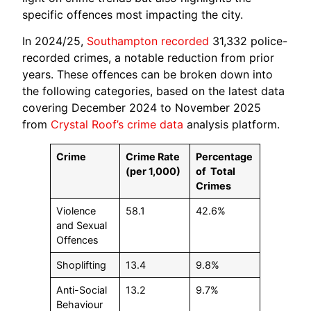
specific offences most impacting the city.
In 2024/25,
Southampton recorded
31,332 police-
recorded crimes, a notable reduction from prior
years. These offences can be broken down into
the following categories, based on the latest data
covering December 2024 to November 2025
from
Crystal Roof’s crime data
analysis platform.
Crime
Crime Rate
Percentage
(per 1,000)
of
Total
Crimes
Violence
58.1
42.6%
and Sexual
Offences
Shoplifting
13.4
9.8%
Anti-Social
13.2
9.7%
Behaviour