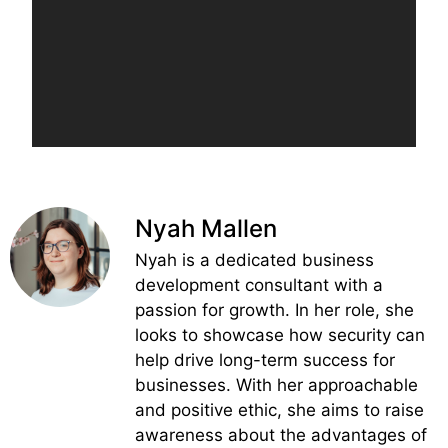
Nyah Mallen
Nyah is a dedicated business
development consultant with a
passion for growth. In her role, she
looks to showcase how security can
help drive long-term success for
businesses. With her approachable
and positive ethic, she aims to raise
awareness about the advantages of