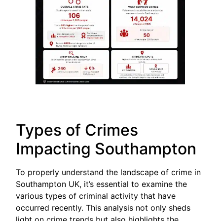
Types of Crimes
Impacting Southampton
To properly understand the landscape of crime in
Southampton UK, it’s essential to examine the
various types of criminal activity that have
occurred recently. This analysis not only sheds
light on crime trends but also highlights the