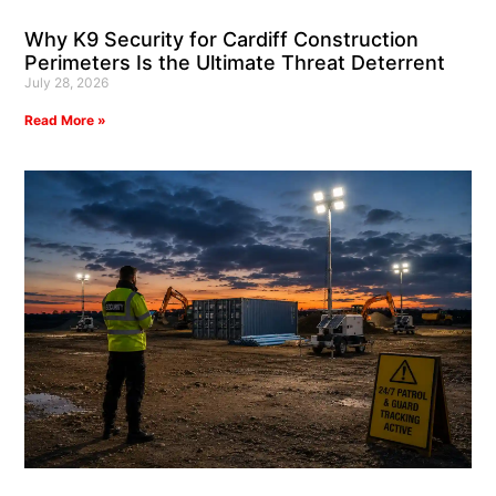
Why K9 Security for Cardiff Construction
Perimeters Is the Ultimate Threat Deterrent
July 28, 2026
Read More »