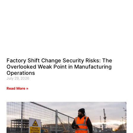
Factory Shift Change Security Risks: The
Overlooked Weak Point in Manufacturing
Operations
July 29, 2026
Read More »