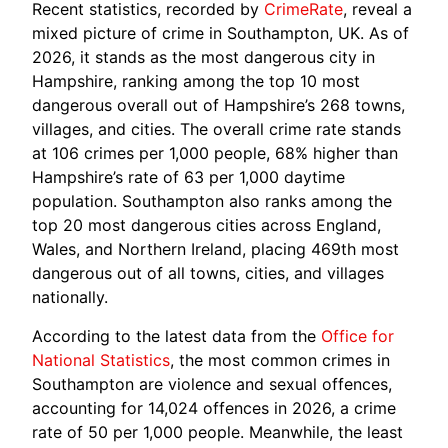
Recent statistics, recorded by
CrimeRate
, reveal a
mixed picture of crime in Southampton, UK. As of
2026, it stands as the most dangerous city in
Hampshire, ranking among the top 10 most
dangerous overall out of Hampshire’s 268 towns,
villages, and cities. The overall crime rate stands
at 106 crimes per 1,000 people, 68% higher than
Hampshire’s rate of 63 per 1,000 daytime
population. Southampton also ranks among the
top 20 most dangerous cities across England,
Wales, and Northern Ireland, placing 469th most
dangerous out of all towns, cities, and villages
nationally.
According to the latest data from the
Office for
National Statistics
, the most common crimes in
Southampton are violence and sexual offences,
accounting for 14,024 offences in 2026, a crime
rate of 50 per 1,000 people. Meanwhile, the least