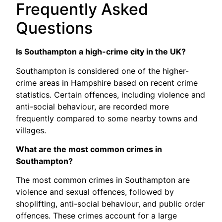
Frequently Asked
Questions
Is Southampton a high-crime city in the UK?
Southampton is considered one of the higher-
crime areas in Hampshire based on recent crime
statistics. Certain offences, including violence and
anti-social behaviour, are recorded more
frequently compared to some nearby towns and
villages.
What are the most common crimes in
Southampton?
The most common crimes in Southampton are
violence and sexual offences, followed by
shoplifting, anti-social behaviour, and public order
offences. These crimes account for a large