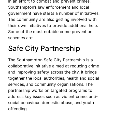
In an effort to combat and prevent crimes,
Southampton’s law enforcement and local
government have starts a number of initiatives.
The community are also getting involved with
their own initiatives to provide additional help.
Some of the most notable crime prevention
schemes are:
Safe City Partnership
The Southampton Safe City Partnership is a
collaborative initiative aimed at reducing crime
and improving safety across the city. It brings
together the local authorities, health and social
services, and community organisations. The
partnership works on targeted programs to
address key issues such as violent crime, anti-
social behaviour, domestic abuse, and youth
offending.