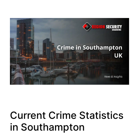
Current Crime Statistics
in Southampton