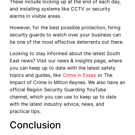
These include locking up at the end of each day,
and installing systems like CCTV or security
alarms in visible areas.
However, for the best possible protection, hiring
security guards to watch over your business can
be one of the most effective deterrents out there.
Looking to stay informed about the latest South
East news? Visit our news & insights page, where
you can keep up to date with the latest safety
topics and guides, like
Crime in Essex
or The
Impact of Crime in Milton Keynes. We also have an
official Region Security Guarding YouTube
channel, which you can use to keep up to date
with the latest industry advice, news, and
practical tips.
Conclusion