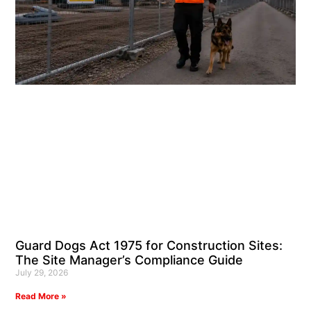
Guard Dogs Act 1975 for Construction Sites:
The Site Manager’s Compliance Guide
July 29, 2026
Read More »