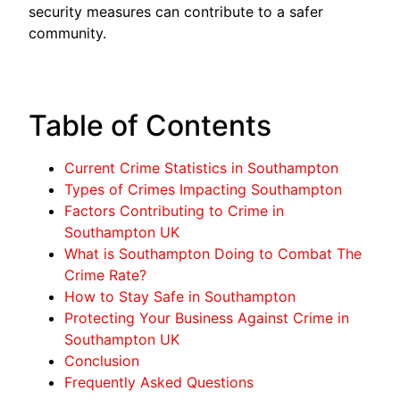
security measures can contribute to a safer
community.
Table of Contents
Current Crime Statistics in Southampton
Types of Crimes Impacting Southampton
Factors Contributing to Crime in
Southampton UK
What is Southampton Doing to Combat The
Crime Rate?
How to Stay Safe in Southampton
Protecting Your Business Against Crime in
Southampton UK
Conclusion
Frequently Asked Questions