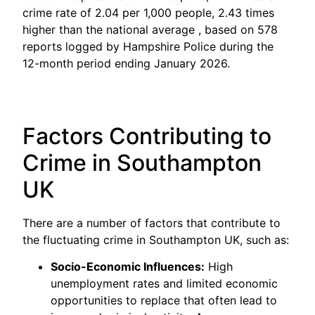
crime rate of 2.04 per 1,000 people, 2.43 times
higher than the national average , based on 578
reports logged by Hampshire Police during the
12-month period ending January 2026.
Factors Contributing to
Crime in Southampton
UK
There are a number of factors that contribute to
the fluctuating crime in Southampton UK, such as:
Socio-Economic Influences:
High
unemployment rates and limited economic
opportunities to replace that often lead to