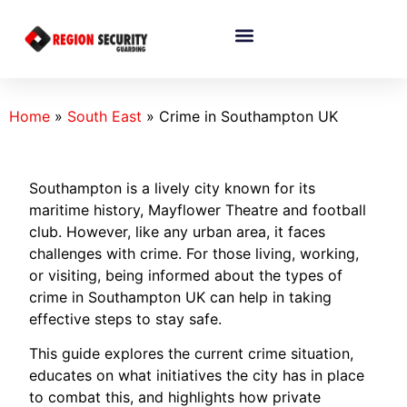
Home
»
South East
»
Crime in Southampton UK
Southampton is a lively city known for its
maritime history, Mayflower Theatre and football
club. However, like any urban area, it faces
challenges with crime. For those living, working,
or visiting, being informed about the types of
crime in Southampton UK can help in taking
effective steps to stay safe.
This guide explores the current crime situation,
educates on what initiatives the city has in place
to combat this, and highlights how private