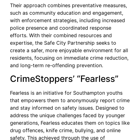
Their approach combines preventative measures,
such as community education and engagement,
with enforcement strategies, including increased
police presence and coordinated response
efforts. With their combined resources and
expertise, the Safe City Partnership seeks to
create a safer, more enjoyable environment for all
residents, focusing on immediate crime reduction,
and long-term re-offending prevention.
CrimeStoppers’ “Fearless”
Fearless is an initiative for Southampton youths
that empowers them to anonymously report crime
and stay informed on safety issues. Designed to
address the unique challenges faced by younger
generations, Fearless educates them on topics like
drug offences, knife crime, bullying, and online
safety. This achieved through the use of