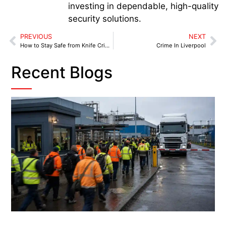
investing in dependable, high-quality
security solutions.
PREVIOUS
NEXT
How to Stay Safe from Knife Crime
Crime In Liverpool
Recent Blogs