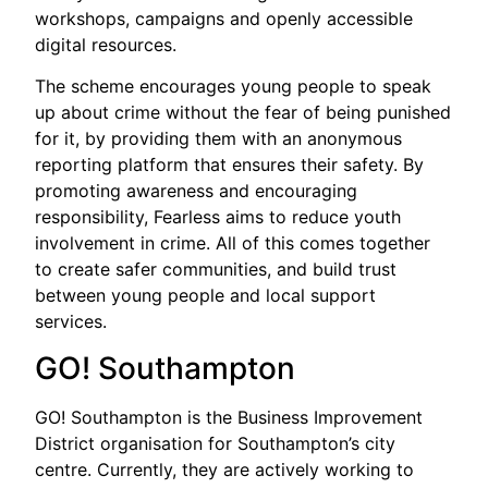
workshops, campaigns and openly accessible
digital resources.
The scheme encourages young people to speak
up about crime without the fear of being punished
for it, by providing them with an anonymous
reporting platform that ensures their safety. By
promoting awareness and encouraging
responsibility, Fearless aims to reduce youth
involvement in crime. All of this comes together
to create safer communities, and build trust
between young people and local support
services.
GO! Southampton
GO! Southampton is the Business Improvement
District organisation for Southampton’s city
centre. Currently, they are actively working to