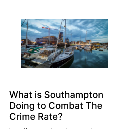
What is Southampton
Doing to Combat The
Crime Rate?