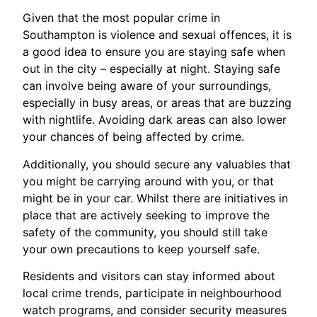
Given that the most popular crime in
Southampton is violence and sexual offences, it is
a good idea to ensure you are staying safe when
out in the city – especially at night. Staying safe
can involve being aware of your surroundings,
especially in busy areas, or areas that are buzzing
with nightlife. Avoiding dark areas can also lower
your chances of being affected by crime.
Additionally, you should secure any valuables that
you might be carrying around with you, or that
might be in your car. Whilst there are initiatives in
place that are actively seeking to improve the
safety of the community, you should still take
your own precautions to keep yourself safe.
Residents and visitors can stay informed about
local crime trends, participate in neighbourhood
watch programs, and consider security measures