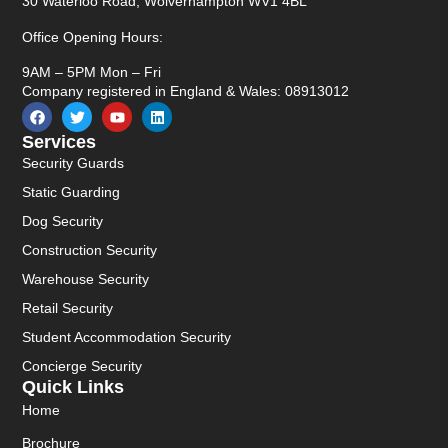
30 Waterloo Road, Wolverhampton WV1 4BL
Office Opening Hours:
9AM – 5PM Mon – Fri
Company registered in England & Wales: 08913012
Services
Security Guards
Static Guarding
Dog Security
Construction Security
Warehouse Security
Retail Security
Student Accommodation Security
Concierge Security
Quick Links
Home
Brochure