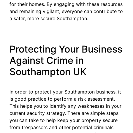
for their homes. By engaging with these resources
and remaining vigilant, everyone can contribute to
a safer, more secure Southampton.
Protecting Your Business
Against Crime in
Southampton UK
In order to protect your Southampton business, it
is good practice to perform a risk assessment.
This helps you to identify any weaknesses in your
current security strategy. There are simple steps
you can take to help keep your property secure
from trespassers and other potential criminals.