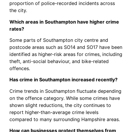
proportion of police-recorded incidents across
the city.
Which areas in Southampton have higher crime
rates?
Some parts of Southampton city centre and
postcode areas such as SO14 and SO17 have been
identified as higher-risk areas for crimes, including
theft, anti-social behaviour, and bike-related
offences.
Has crime in Southampton increased recently?
Crime trends in Southampton fluctuate depending
on the offence category. While some crimes have
shown slight reductions, the city continues to
report higher-than-average crime levels
compared to many surrounding Hampshire areas.
How can businesses protect themselves from