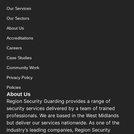
Our Services
Our Sectors
About Us
Accreditations
Careers
Case Studies
Community Work
Privacy Policy
Policies
About Us
Region Security Guarding provides a range of
security services delivered by a team of trained
professionals. We are based in the West Midlands
but deliver our services nationwide. As one of the
industry’s leading companies, Region Security