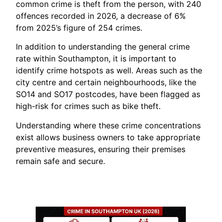
common crime is theft from the person, with 240
offences recorded in 2026, a decrease of 6%
from 2025’s figure of 254 crimes.
In addition to understanding the general crime
rate within Southampton, it is important to
identify crime hotspots as well. Areas such as the
city centre and certain neighbourhoods, like the
SO14 and SO17 postcodes, have been flagged as
high-risk for crimes such as bike theft.
Understanding where these crime concentrations
exist allows business owners to take appropriate
preventive measures, ensuring their premises
remain safe and secure.