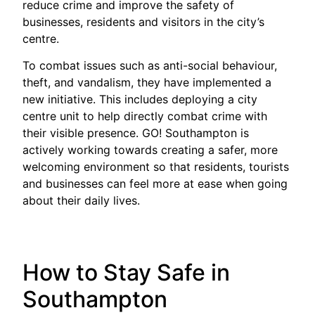
reduce crime and improve the safety of
businesses, residents and visitors in the city’s
centre.
To combat issues such as anti-social behaviour,
theft, and vandalism, they have implemented a
new initiative. This includes deploying a city
centre unit to help directly combat crime with
their visible presence. GO! Southampton is
actively working towards creating a safer, more
welcoming environment so that residents, tourists
and businesses can feel more at ease when going
about their daily lives.
How to Stay Safe in
Southampton