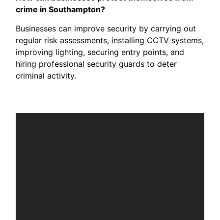
crime in Southampton?
Businesses can improve security by carrying out
regular risk assessments, installing CCTV systems,
improving lighting, securing entry points, and
hiring professional security guards to deter
criminal activity.