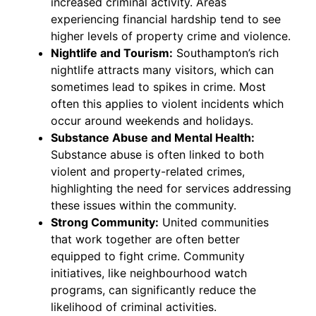
increased criminal activity. Areas
experiencing financial hardship tend to see
higher levels of property crime and violence.
Nightlife and Tourism:
Southampton’s rich
nightlife attracts many visitors, which can
sometimes lead to spikes in crime. Most
often this applies to violent incidents which
occur around weekends and holidays.
Substance Abuse and Mental Health:
Substance abuse is often linked to both
violent and property-related crimes,
highlighting the need for services addressing
these issues within the community.
Strong Community:
United communities
that work together are often better
equipped to fight crime. Community
initiatives, like neighbourhood watch
programs, can significantly reduce the
likelihood of criminal activities.