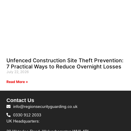
Unfenced Construction Site Theft Prevention:
7 Practical Ways to Reduce Overnight Losses
July 22, 2026
Read More »
Contact Us
info@regionsecurityguarding.co.uk
0330 912 2033
UK Headquarters: