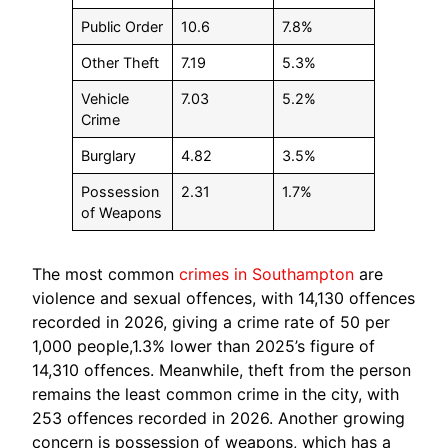
Public Order
10.6
7.8%
Other Theft
7.19
5.3%
Vehicle
7.03
5.2%
Crime
Burglary
4.82
3.5%
Possession
2.31
1.7%
of Weapons
The most common
crimes in Southampton
are
violence and sexual offences, with 14,130 offences
recorded in 2026, giving a crime rate of 50 per
1,000 people,1.3% lower than 2025’s figure of
14,310 offences. Meanwhile, theft from the person
remains the least common crime in the city, with
253 offences recorded in 2026. Another growing
concern is possession of weapons, which has a