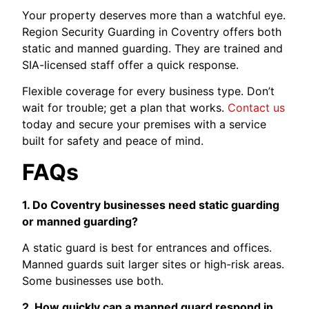
Your property deserves more than a watchful eye.
Region Security Guarding in Coventry offers both
static and manned guarding. They are trained and
SIA-licensed staff offer a quick response.
Flexible coverage for every business type. Don’t
wait for trouble; get a plan that works.
Contact us
today and secure your premises with a service
built for safety and peace of mind.
FAQs
1. Do Coventry businesses need static guarding
or manned guarding?
A static guard is best for entrances and offices.
Manned guards suit larger sites or high-risk areas.
Some businesses use both.
2. How quickly can a manned guard respond in