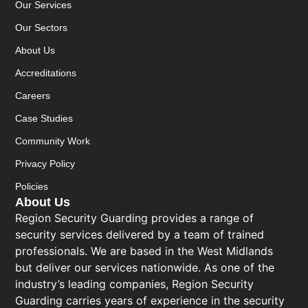
Our Services
Our Sectors
About Us
Accreditations
Careers
Case Studies
Community Work
Privacy Policy
Policies
About Us
Region Security Guarding provides a range of
security services delivered by a team of trained
professionals. We are based in the West Midlands
but deliver our services nationwide. As one of the
industry’s leading companies, Region Security
Guarding carries years of experience in the security