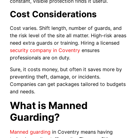
constant, visible protection finds it useful.
Cost Considerations
Cost varies. Shift length, number of guards, and
the risk level of the site all matter. High-risk areas
need extra guards or training. Hiring a licensed
security company in Coventry
ensures
professionals are on duty.
Sure, it costs money, but often it saves more by
preventing theft, damage, or incidents.
Companies can get packages tailored to budgets
and needs.
What is Manned
Guarding?
Manned guarding
in Coventry means having