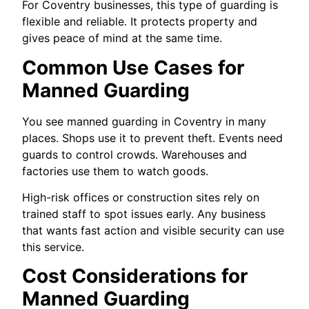
For Coventry businesses, this type of guarding is
flexible and reliable. It protects property and
gives peace of mind at the same time.
Common Use Cases for
Manned Guarding
You see manned guarding in Coventry in many
places. Shops use it to prevent theft. Events need
guards to control crowds. Warehouses and
factories use them to watch goods.
High-risk offices or construction sites rely on
trained staff to spot issues early. Any business
that wants fast action and visible security can use
this service.
Cost Considerations for
Manned Guarding