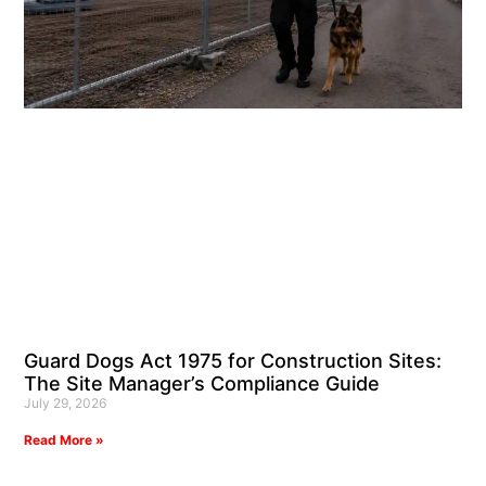
Guard Dogs Act 1975 for Construction Sites:
The Site Manager’s Compliance Guide
July 29, 2026
Read More »