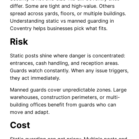
differ. Some are tight and high-value. Others
spread across yards, floors, or multiple buildings.
Understanding static vs manned guarding in
Coventry helps businesses pick what fits.
Risk
Static posts shine where danger is concentrated:
entrances, cash handling, and reception areas.
Guards watch constantly. When any issue triggers,
they act immediately.
Manned guards cover unpredictable zones. Large
warehouses, construction perimeters, or multi-
building offices benefit from guards who can
move and adapt.
Cost