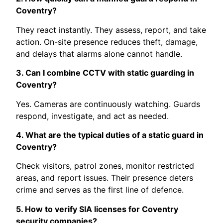
Coventry?
They react instantly. They assess, report, and take
action. On-site presence reduces theft, damage,
and delays that alarms alone cannot handle.
3. Can I combine CCTV with static guarding in
Coventry?
Yes. Cameras are continuously watching. Guards
respond, investigate, and act as needed.
4. What are the typical duties of a static guard in
Coventry?
Check visitors, patrol zones, monitor restricted
areas, and report issues. Their presence deters
crime and serves as the first line of defence.
5. How to verify SIA licenses for Coventry
security companies?