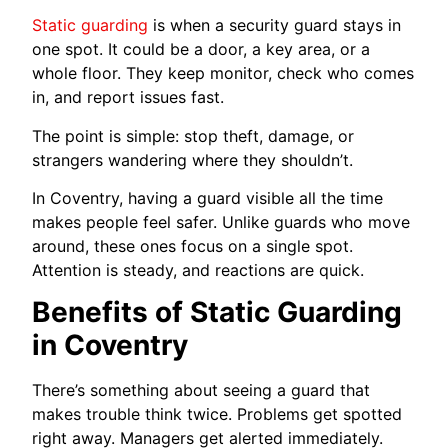
Static guarding
is when a security guard stays in
one spot. It could be a door, a key area, or a
whole floor. They keep monitor, check who comes
in, and report issues fast.
The point is simple: stop theft, damage, or
strangers wandering where they shouldn’t.
In Coventry, having a guard visible all the time
makes people feel safer. Unlike guards who move
around, these ones focus on a single spot.
Attention is steady, and reactions are quick.
Benefits of Static Guarding
in Coventry
There’s something about seeing a guard that
makes trouble think twice. Problems get spotted
right away. Managers get alerted immediately.