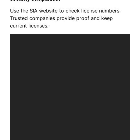
Use the SIA website to check license numbers.
Trusted companies provide proof and keep
current licenses.