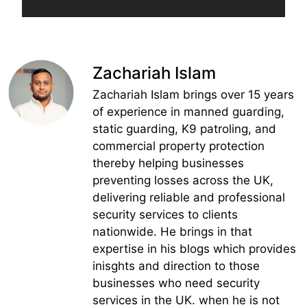
Zachariah Islam
Zachariah Islam brings over 15 years
of experience in manned guarding,
static guarding, K9 patroling, and
commercial property protection
thereby helping businesses
preventing losses across the UK,
delivering reliable and professional
security services to clients
nationwide. He brings in that
expertise in his blogs which provides
inisghts and direction to those
businesses who need security
services in the UK. when he is not