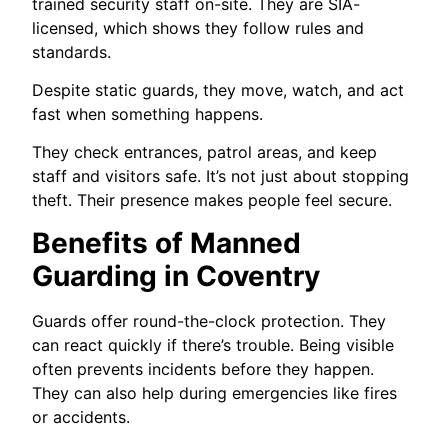
trained security staff on-site. They are SIA-
licensed, which shows they follow rules and
standards.
Despite static guards, they move, watch, and act
fast when something happens.
They check entrances, patrol areas, and keep
staff and visitors safe. It’s not just about stopping
theft. Their presence makes people feel secure.
Benefits of Manned
Guarding in Coventry
Guards offer round-the-clock protection. They
can react quickly if there’s trouble. Being visible
often prevents incidents before they happen.
They can also help during emergencies like fires
or accidents.