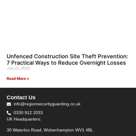
Unfenced Construction Site Theft Prevention:
7 Practical Ways to Reduce Overnight Losses
July 22, 2026
Read More »
Contact Us
info@regionsecurityguarding.co.uk
0330 912 2033
UK Headquarters:
30 Waterloo Road, Wolverhampton WV1 4BL