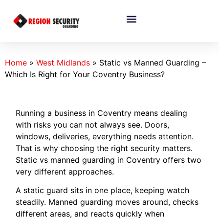
Home
»
West Midlands
»
Static vs Manned Guarding –
Which Is Right for Your Coventry Business?
Running a business in Coventry means dealing
with risks you can not always see. Doors,
windows, deliveries, everything needs attention.
That is why choosing the right security matters.
Static vs manned guarding in Coventry offers two
very different approaches.
A static guard sits in one place, keeping watch
steadily. Manned guarding moves around, checks
different areas, and reacts quickly when