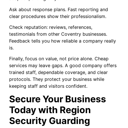
Ask about response plans. Fast reporting and
clear procedures show their professionalism.
Check reputation: reviews, references,
testimonials from other Coventry businesses.
Feedback tells you how reliable a company really
is.
Finally, focus on value, not price alone. Cheap
services may leave gaps. A good company offers
trained staff, dependable coverage, and clear
protocols. They protect your business while
keeping staff and visitors confident.
Secure Your Business
Today with Region
Security Guarding