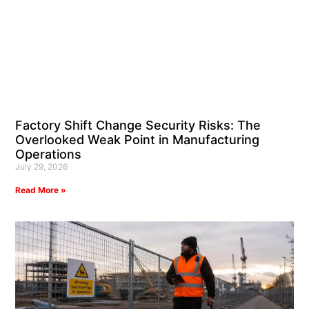
Factory Shift Change Security Risks: The
Overlooked Weak Point in Manufacturing
Operations
July 29, 2026
Read More »