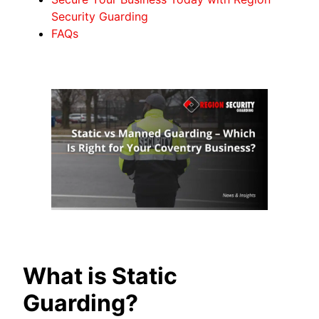
Security Guarding
FAQs
What is Static
Guarding?