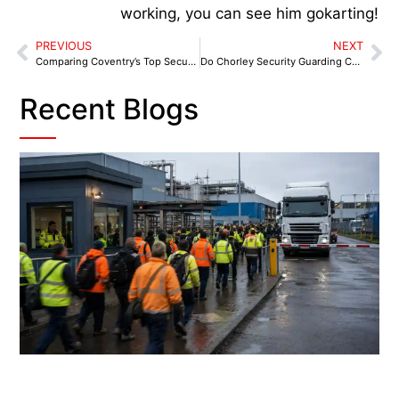
working, you can see him gokarting!
PREVIOUS
NEXT
Comparing Coventry’s Top Security Companies: Who Stands Out?
Do Chorley Security Guarding Companies Offer Weekend and Night-Time Services for Logistics Sites?
Recent Blogs