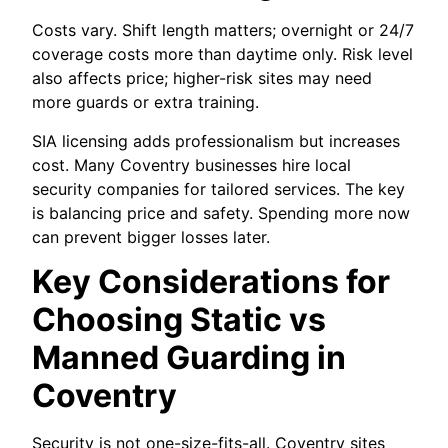
Costs vary. Shift length matters; overnight or 24/7
coverage costs more than daytime only. Risk level
also affects price; higher-risk sites may need
more guards or extra training.
SIA licensing adds professionalism but increases
cost. Many Coventry businesses hire local
security companies for tailored services. The key
is balancing price and safety. Spending more now
can prevent bigger losses later.
Key Considerations for
Choosing Static vs
Manned Guarding in
Coventry
Security is not one-size-fits-all. Coventry sites