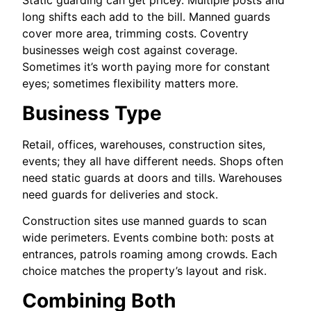
Static guarding can get pricey. Multiple posts and
long shifts each add to the bill. Manned guards
cover more area, trimming costs. Coventry
businesses weigh cost against coverage.
Sometimes it’s worth paying more for constant
eyes; sometimes flexibility matters more.
Business Type
Retail, offices, warehouses, construction sites,
events; they all have different needs. Shops often
need static guards at doors and tills. Warehouses
need guards for deliveries and stock.
Construction sites use manned guards to scan
wide perimeters. Events combine both: posts at
entrances, patrols roaming among crowds. Each
choice matches the property’s layout and risk.
Combining Both