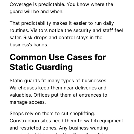
Coverage is predictable. You know where the
guard will be and when.
That predictability makes it easier to run daily
routines. Visitors notice the security and staff feel
safer. Risk drops and control stays in the
business’s hands.
Common Use Cases for
Static Guarding
Static guards fit many types of businesses.
Warehouses keep them near deliveries and
valuables. Offices put them at entrances to
manage access.
Shops rely on them to cut shoplifting.
Construction sites need them to watch equipment
and restricted zones. Any business wanting