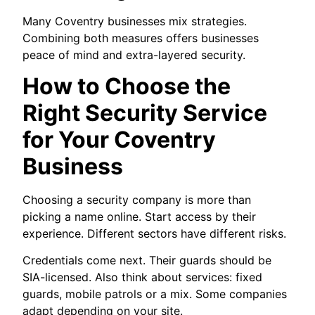
Many Coventry businesses mix strategies.
Combining both measures offers businesses
peace of mind and extra-layered security.
How to Choose the
Right Security Service
for Your Coventry
Business
Choosing a security company is more than
picking a name online. Start access by their
experience. Different sectors have different risks.
Credentials come next. Their guards should be
SIA-licensed. Also think about services: fixed
guards, mobile patrols or a mix. Some companies
adapt depending on your site.