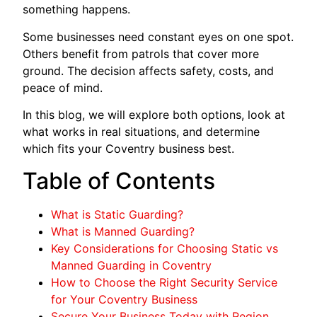
something happens.
Some businesses need constant eyes on one spot.
Others benefit from patrols that cover more
ground. The decision affects safety, costs, and
peace of mind.
In this blog, we will explore both options, look at
what works in real situations, and determine
which fits your Coventry business best.
Table of Contents
What is Static Guarding?
What is Manned Guarding?
Key Considerations for Choosing Static vs
Manned Guarding in Coventry
How to Choose the Right Security Service
for Your Coventry Business
Secure Your Business Today with Region