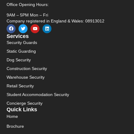
Office Opening Hours:
9AM – 5PM Mon – Fri
Company registered in England & Wales: 08913012
Services
Security Guards
Static Guarding
Dog Security
Construction Security
Warehouse Security
Retail Security
Student Accommodation Security
Concierge Security
Quick Links
Home
Brochure