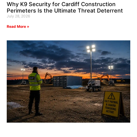
Why K9 Security for Cardiff Construction
Perimeters Is the Ultimate Threat Deterrent
July 28, 2026
Read More »