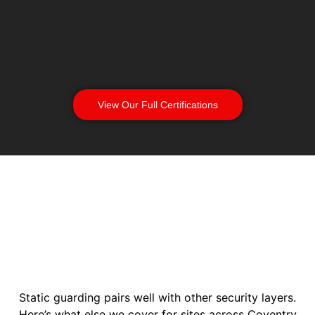
View Our Full Certifications
Static guarding pairs well with other security layers.
Here’s what else we cover for sites across Coventry