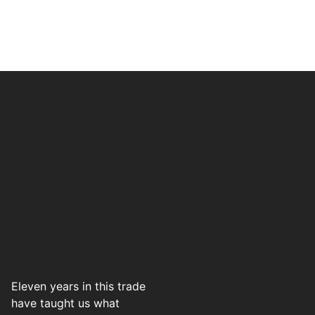
Eleven years in this trade
have taught us what