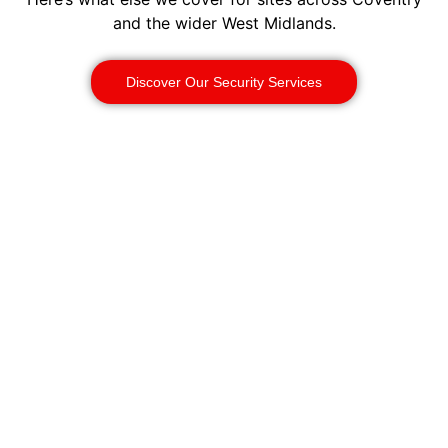
and the wider West Midlands.
Discover Our Security Services