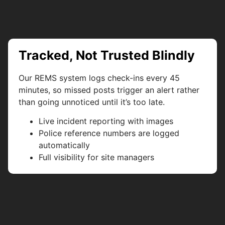
Tracked, Not Trusted Blindly
Our REMS system logs check-ins every 45
minutes, so missed posts trigger an alert rather
than going unnoticed until it’s too late.
Live incident reporting with images
Police reference numbers are logged
automatically
Full visibility for site managers