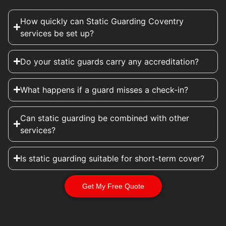
How quickly can Static Guarding Coventry
services be set up?
Do your static guards carry any accreditation?
What happens if a guard misses a check-in?
Can static guarding be combined with other
services?
Is static guarding suitable for short-term cover?
Get My Free Quote