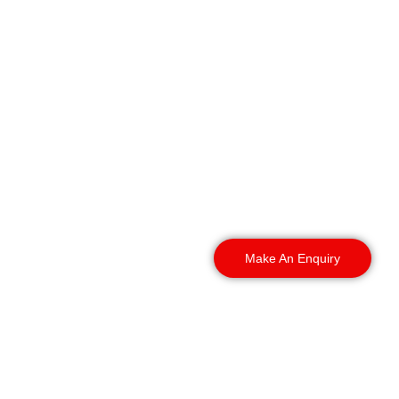
We cover sites
throughout Coventry and
into the surrounding West
Midlands, with guards
already familiar with the
area.
Make An Enquiry