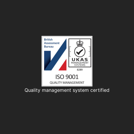
Quality management system certified