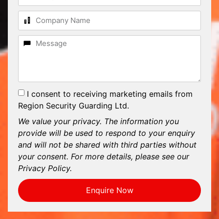
I consent to receiving marketing emails from
Region Security Guarding Ltd.
We value your privacy. The information you
provide will be used to respond to your enquiry
and will not be shared with third parties without
your consent. For more details, please see our
Privacy Policy.
Enquire Now