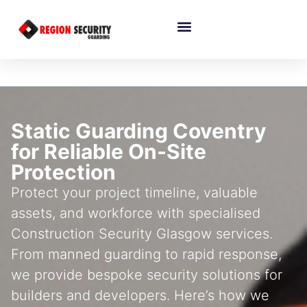
Static Guarding Coventry
for Reliable On-Site
Protection
Protect your project timeline, valuable
assets, and workforce with specialised
Construction Security Glasgow services.
From manned guarding to rapid response,
we provide bespoke security solutions for
builders and developers. Here’s how we