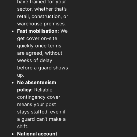
have trained for your
sector, whether that’s
retail, construction, or
warehouse premises.
Fast mobilisation:
We
get cover on-site
quickly once terms
are agreed, without
weeks of delay
before a guard shows
up.
No absenteeism
policy:
Reliable
contingency cover
means your post
stays staffed, even if
a guard can’t make a
shift.
National account