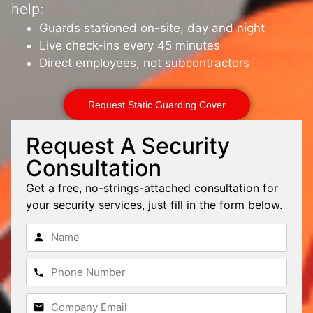
help:
Guards stationed on-site, day and night
Live check-ins every 45 minutes
Direct employees, not subcontractors
Request Static Guarding Cover
Request A Security
Consultation
Get a free, no-strings-attached consultation for
your security services, just fill in the form below.