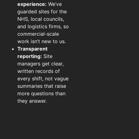
experience:
We’ve
guarded sites for the
NHS, local councils,
and logistics firms, so
commercial-scale
work isn’t new to us.
Transparent
reporting:
Site
managers get clear,
written records of
every shift, not vague
summaries that raise
more questions than
they answer.