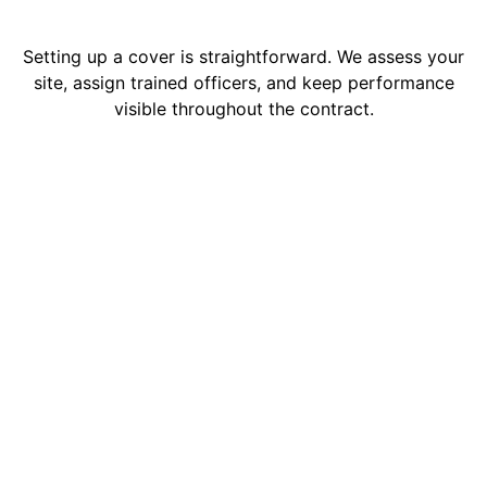
Setting up a cover is straightforward. We assess your
site, assign trained officers, and keep performance
visible throughout the contract.