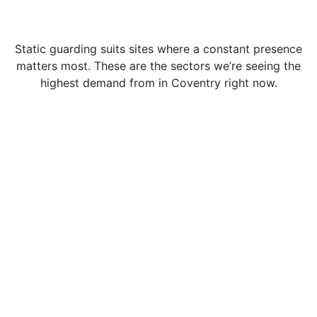
Static guarding suits sites where a constant presence
matters most. These are the sectors we’re seeing the
highest demand from in Coventry right now.