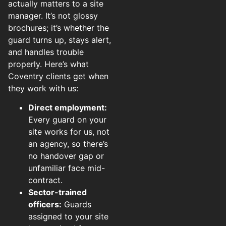
actually matters to a site
manager. It’s not glossy
brochures; it’s whether the
guard turns up, stays alert,
and handles trouble
properly. Here’s what
Coventry clients get when
they work with us:
Direct employment:
Every guard on your
site works for us, not
an agency, so there’s
no handover gap or
unfamiliar face mid-
contract.
Sector-trained
officers:
Guards
assigned to your site