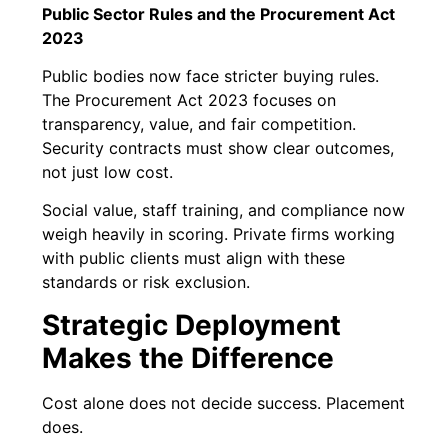
Public Sector Rules and the Procurement Act
2023
Public bodies now face stricter buying rules.
The Procurement Act 2023 focuses on
transparency, value, and fair competition.
Security contracts must show clear outcomes,
not just low cost.
Social value, staff training, and compliance now
weigh heavily in scoring. Private firms working
with public clients must align with these
standards or risk exclusion.
Strategic Deployment
Makes the Difference
Cost alone does not decide success. Placement
does.