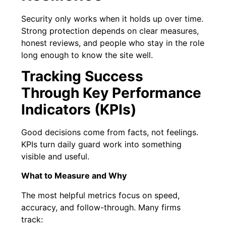
Security only works when it holds up over time.
Strong protection depends on clear measures,
honest reviews, and people who stay in the role
long enough to know the site well.
Tracking Success
Through Key Performance
Indicators (KPIs)
Good decisions come from facts, not feelings.
KPIs turn daily guard work into something
visible and useful.
What to Measure and Why
The most helpful metrics focus on speed,
accuracy, and follow-through. Many firms
track: