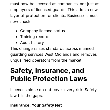
must now be licensed as companies, not just as
employers of licensed guards. This adds a new
layer of protection for clients. Businesses must
now check:
Company licence status
Training records
Audit history
This change raises standards across manned
guarding services West Midlands and removes
unqualified operators from the market.
Safety, Insurance, and
Public Protection Laws
Licences alone do not cover every risk. Safety
law fills the gaps.
Insurance: Your Safety Net