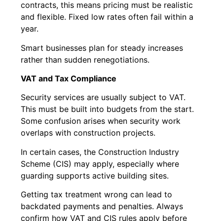
contracts, this means pricing must be realistic
and flexible. Fixed low rates often fail within a
year.
Smart businesses plan for steady increases
rather than sudden renegotiations.
VAT and Tax Compliance
Security services are usually subject to VAT.
This must be built into budgets from the start.
Some confusion arises when security work
overlaps with construction projects.
In certain cases, the Construction Industry
Scheme (CIS) may apply, especially where
guarding supports active building sites.
Getting tax treatment wrong can lead to
backdated payments and penalties. Always
confirm how VAT and CIS rules apply before