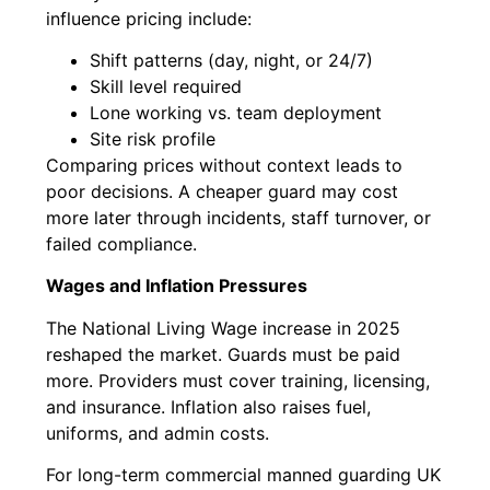
influence pricing include:
Shift patterns (day, night, or 24/7)
Skill level required
Lone working vs. team deployment
Site risk profile
Comparing prices without context leads to
poor decisions. A cheaper guard may cost
more later through incidents, staff turnover, or
failed compliance.
Wages and Inflation Pressures
The National Living Wage increase in 2025
reshaped the market. Guards must be paid
more. Providers must cover training, licensing,
and insurance. Inflation also raises fuel,
uniforms, and admin costs.
For long-term commercial manned guarding UK