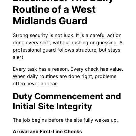
Routine of a West
Midlands Guard
Strong security is not luck. It is a careful action
done every shift, without rushing or guessing. A
professional guard follows structure, but stays
alert.
Every task has a reason. Every check has value.
When daily routines are done right, problems
often never appear.
Duty Commencement and
Initial Site Integrity
The job begins before the site fully wakes up.
Arrival and First-Line Checks