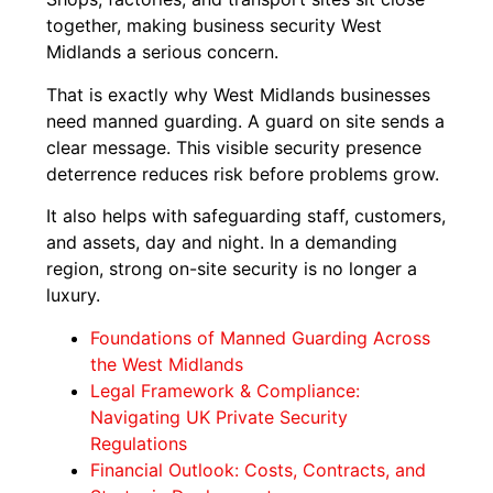
together, making business security West
Midlands a serious concern.
That is exactly why West Midlands businesses
need manned guarding. A guard on site sends a
clear message. This visible security presence
deterrence reduces risk before problems grow.
It also helps with safeguarding staff, customers,
and assets, day and night. In a demanding
region, strong on-site security is no longer a
luxury.
Foundations of Manned Guarding Across
the West Midlands
Legal Framework & Compliance:
Navigating UK Private Security
Regulations
Financial Outlook: Costs, Contracts, and