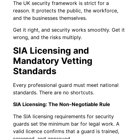
The UK security framework is strict for a
reason. It protects the public, the workforce,
and the businesses themselves.
Get it right, and security works smoothly. Get it
wrong, and the risks multiply.
SIA Licensing and
Mandatory Vetting
Standards
Every professional guard must meet national
standards. There are no shortcuts.
SIA Licensing: The Non-Negotiable Rule
The SIA licensing requirements for security
guards set the minimum bar for legal work. A
valid licence confirms that a guard is trained,
screened, and approved.