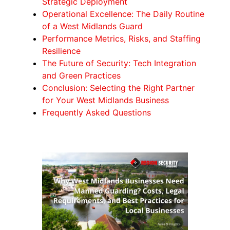
Strategic Deployment
Operational Excellence: The Daily Routine
of a West Midlands Guard
Performance Metrics, Risks, and Staffing
Resilience
The Future of Security: Tech Integration
and Green Practices
Conclusion: Selecting the Right Partner
for Your West Midlands Business
Frequently Asked Questions