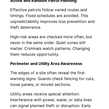
Active and Random Patrol Planning
Effective patrols follow varied routes and
timings. Fixed schedules are avoided. This
unpredictability improves loss prevention and
theft deterrence.
High-risk areas are checked more often, but
never in the same order. Quiet zones still
matter. Criminals watch patterns. Changing
them reduces opportunity.
Perimeter and Utility Area Awareness
The edges of a site often reveal the first
warning signs. Guards check fencing for cuts,
loose panels, or moved sections.
Utility areas receive special attention.
Interference with power, water, or data lines
can signal planned theft or disruption. Early