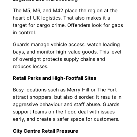
The M5, M6, and M42 place the region at the
heart of UK logistics. That also makes it a
target for cargo crime. Offenders look for gaps
in control.
Guards manage vehicle access, watch loading
bays, and monitor high-value goods. This level
of oversight protects supply chains and
reduces losses.
Retail Parks and High-Footfall Sites
Busy locations such as Merry Hill or The Fort
attract shoppers, but also disorder. It results in
aggressive behaviour and staff abuse. Guards
support teams on the floor, deal with issues
early, and create a safer space for customers.
City Centre Retail Pressure