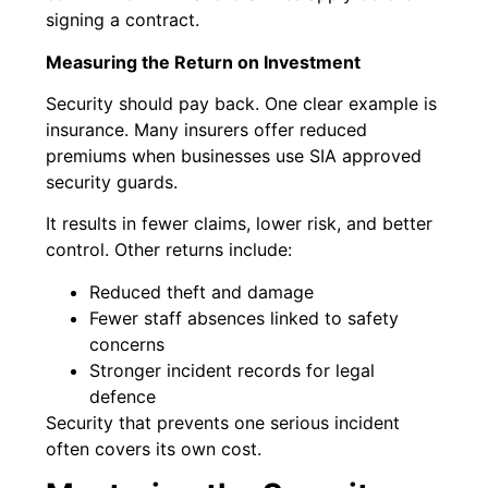
signing a contract.
Measuring the Return on Investment
Security should pay back. One clear example is
insurance. Many insurers offer reduced
premiums when businesses use SIA approved
security guards.
It results in fewer claims, lower risk, and better
control. Other returns include:
Reduced theft and damage
Fewer staff absences linked to safety
concerns
Stronger incident records for legal
defence
Security that prevents one serious incident
often covers its own cost.