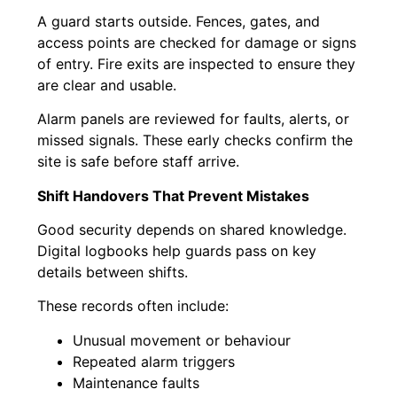
A guard starts outside. Fences, gates, and
access points are checked for damage or signs
of entry. Fire exits are inspected to ensure they
are clear and usable.
Alarm panels are reviewed for faults, alerts, or
missed signals. These early checks confirm the
site is safe before staff arrive.
Shift Handovers That Prevent Mistakes
Good security depends on shared knowledge.
Digital logbooks help guards pass on key
details between shifts.
These records often include:
Unusual movement or behaviour
Repeated alarm triggers
Maintenance faults