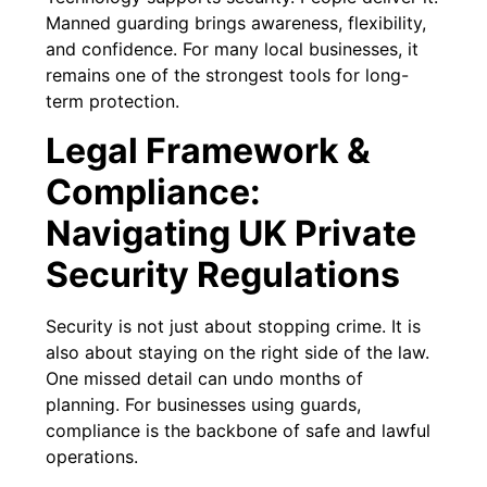
Manned guarding brings awareness, flexibility,
and confidence. For many local businesses, it
remains one of the strongest tools for long-
term protection.
Legal Framework &
Compliance:
Navigating UK Private
Security Regulations
Security is not just about stopping crime. It is
also about staying on the right side of the law.
One missed detail can undo months of
planning. For businesses using guards,
compliance is the backbone of safe and lawful
operations.