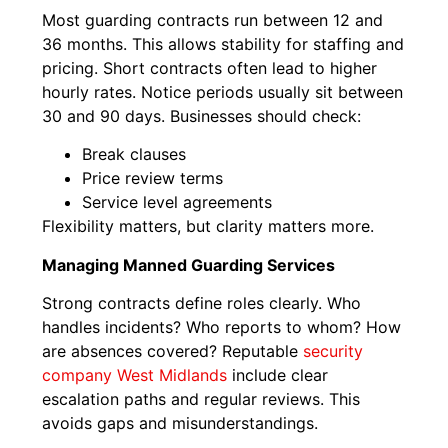
Most guarding contracts run between 12 and
36 months. This allows stability for staffing and
pricing. Short contracts often lead to higher
hourly rates. Notice periods usually sit between
30 and 90 days. Businesses should check:
Break clauses
Price review terms
Service level agreements
Flexibility matters, but clarity matters more.
Managing Manned Guarding Services
Strong contracts define roles clearly. Who
handles incidents? Who reports to whom? How
are absences covered? Reputable
security
company West Midlands
include clear
escalation paths and regular reviews. This
avoids gaps and misunderstandings.