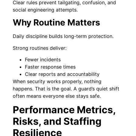
Clear rules prevent tailgating, confusion, and
social engineering attempts.
Why Routine Matters
Daily discipline builds long-term protection.
Strong routines deliver:
Fewer incidents
Faster response times
Clear reports and accountability
When security works properly, nothing
happens. That is the goal. A guard’s quiet shift
often means everyone else stays safe.
Performance Metrics,
Risks, and Staffing
Resilience