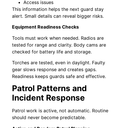
Access issues
This information helps the next guard stay
alert. Small details can reveal bigger risks.
Equipment Readiness Checks
Tools must work when needed. Radios are
tested for range and clarity. Body cams are
checked for battery life and storage.
Torches are tested, even in daylight. Faulty
gear slows response and creates gaps.
Readiness keeps guards safe and effective.
Patrol Patterns and
Incident Response
Patrol work is active, not automatic. Routine
should never become predictable.