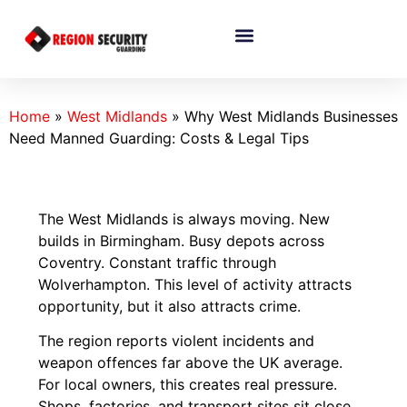
Home
»
West Midlands
»
Why West Midlands Businesses
Need Manned Guarding: Costs & Legal Tips
The West Midlands is always moving. New
builds in Birmingham. Busy depots across
Coventry. Constant traffic through
Wolverhampton. This level of activity attracts
opportunity, but it also attracts crime.
The region reports violent incidents and
weapon offences far above the UK average.
For local owners, this creates real pressure.
Shops, factories, and transport sites sit close