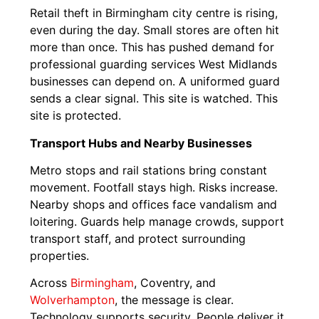
Retail theft in Birmingham city centre is rising,
even during the day. Small stores are often hit
more than once. This has pushed demand for
professional guarding services West Midlands
businesses can depend on. A uniformed guard
sends a clear signal. This site is watched. This
site is protected.
Transport Hubs and Nearby Businesses
Metro stops and rail stations bring constant
movement. Footfall stays high. Risks increase.
Nearby shops and offices face vandalism and
loitering. Guards help manage crowds, support
transport staff, and protect surrounding
properties.
Across
Birmingham
, Coventry, and
Wolverhampton
, the message is clear.
Technology supports security. People deliver it.