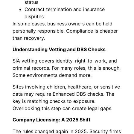
status
Contract termination and insurance
disputes
In some cases, business owners can be held
personally responsible. Compliance is cheaper
than recovery.
Understanding Vetting and DBS Checks
SIA vetting covers identity, right-to-work, and
criminal records. For many roles, this is enough.
Some environments demand more.
Sites involving children, healthcare, or sensitive
data may require Enhanced DBS checks. The
key is matching checks to exposure.
Overlooking this step can create legal gaps.
Company Licensing: A 2025 Shift
The rules changed again in 2025. Security firms