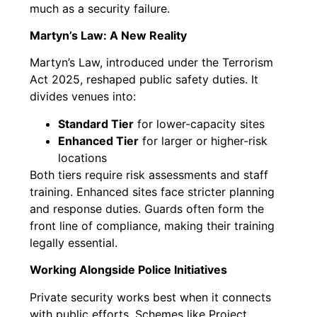
much as a security failure.
Martyn’s Law: A New Reality
Martyn’s Law, introduced under the Terrorism
Act 2025, reshaped public safety duties. It
divides venues into:
Standard Tier
for lower-capacity sites
Enhanced Tier
for larger or higher-risk
locations
Both tiers require risk assessments and staff
training. Enhanced sites face stricter planning
and response duties. Guards often form the
front line of compliance, making their training
legally essential.
Working Alongside Police Initiatives
Private security works best when it connects
with public efforts. Schemes like Project