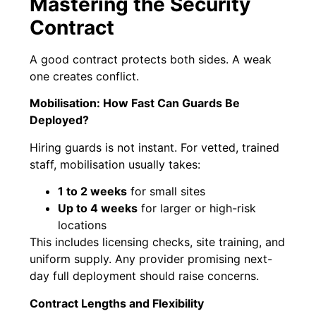
Mastering the Security
Contract
A good contract protects both sides. A weak
one creates conflict.
Mobilisation: How Fast Can Guards Be
Deployed?
Hiring guards is not instant. For vetted, trained
staff, mobilisation usually takes:
1 to 2 weeks
for small sites
Up to 4 weeks
for larger or high-risk
locations
This includes licensing checks, site training, and
uniform supply. Any provider promising next-
day full deployment should raise concerns.
Contract Lengths and Flexibility