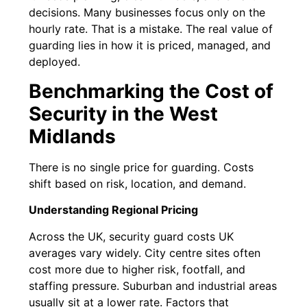
decisions. Many businesses focus only on the
hourly rate. That is a mistake. The real value of
guarding lies in how it is priced, managed, and
deployed.
Benchmarking the Cost of
Security in the West
Midlands
There is no single price for guarding. Costs
shift based on risk, location, and demand.
Understanding Regional Pricing
Across the UK, security guard costs UK
averages vary widely. City centre sites often
cost more due to higher risk, footfall, and
staffing pressure. Suburban and industrial areas
usually sit at a lower rate. Factors that