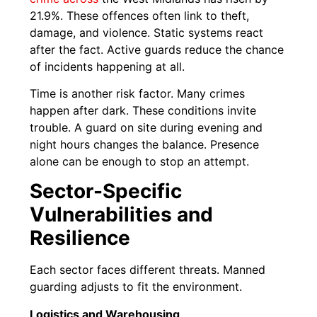
21.9%. These offences often link to theft,
damage, and violence. Static systems react
after the fact. Active guards reduce the chance
of incidents happening at all.
Time is another risk factor. Many crimes
happen after dark. These conditions invite
trouble. A guard on site during evening and
night hours changes the balance. Presence
alone can be enough to stop an attempt.
Sector-Specific
Vulnerabilities and
Resilience
Each sector faces different threats. Manned
guarding adjusts to fit the environment.
Logistics and Warehousing