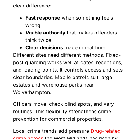
clear difference:
Fast response
when something feels
wrong
Visible authority
that makes offenders
think twice
Clear decisions
made in real time
Different sites need different methods. Fixed-
post guarding works well at gates, receptions,
and loading points. It controls access and sets
clear boundaries. Mobile patrols suit large
estates and warehouse parks near
Wolverhampton.
Officers move, check blind spots, and vary
routines. This flexibility strengthens crime
prevention for commercial properties.
Local crime trends add pressure
Drug-related
crime across
the West Midlands has risen by