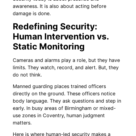
awareness. It is also about acting before
damage is done.
Redefining Security:
Human Intervention vs.
Static Monitoring
Cameras and alarms play a role, but they have
limits. They watch, record, and alert. But, they
do not think.
Manned guarding places trained officers
directly on the ground. These officers notice
body language. They ask questions and step in
early. In busy areas of Birmingham or mixed-
use zones in Coventry, human judgment
matters.
Here is where human-led security makes a