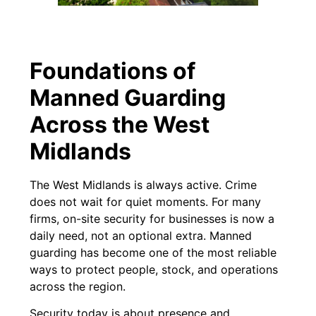
Foundations of
Manned Guarding
Across the West
Midlands
The West Midlands is always active. Crime
does not wait for quiet moments. For many
firms, on-site security for businesses is now a
daily need, not an optional extra. Manned
guarding has become one of the most reliable
ways to protect people, stock, and operations
across the region.
Security today is about presence and