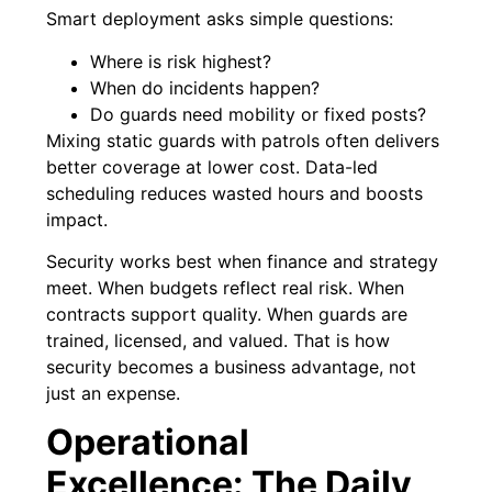
Smart deployment asks simple questions:
Where is risk highest?
When do incidents happen?
Do guards need mobility or fixed posts?
Mixing static guards with patrols often delivers
better coverage at lower cost. Data-led
scheduling reduces wasted hours and boosts
impact.
Security works best when finance and strategy
meet. When budgets reflect real risk. When
contracts support quality. When guards are
trained, licensed, and valued. That is how
security becomes a business advantage, not
just an expense.
Operational
Excellence: The Daily