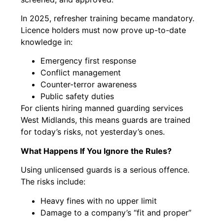
In 2025, refresher training became mandatory.
Licence holders must now prove up-to-date
knowledge in:
Emergency first response
Conflict management
Counter-terror awareness
Public safety duties
For clients hiring manned guarding services
West Midlands, this means guards are trained
for today’s risks, not yesterday’s ones.
What Happens If You Ignore the Rules?
Using unlicensed guards is a serious offence.
The risks include:
Heavy fines with no upper limit
Damage to a company’s “fit and proper”