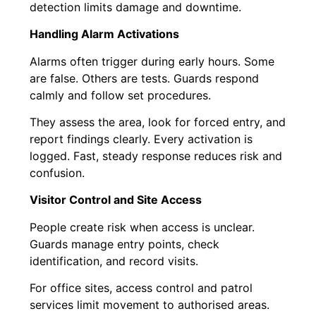
detection limits damage and downtime.
Handling Alarm Activations
Alarms often trigger during early hours. Some
are false. Others are tests. Guards respond
calmly and follow set procedures.
They assess the area, look for forced entry, and
report findings clearly. Every activation is
logged. Fast, steady response reduces risk and
confusion.
Visitor Control and Site Access
People create risk when access is unclear.
Guards manage entry points, check
identification, and record visits.
For office sites, access control and patrol
services limit movement to authorised areas.