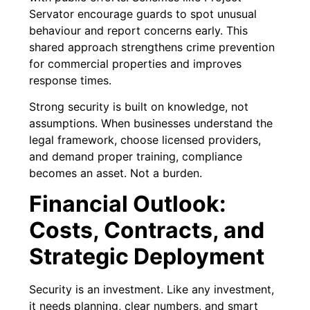
Servator encourage guards to spot unusual
behaviour and report concerns early. This
shared approach strengthens crime prevention
for commercial properties and improves
response times.
Strong security is built on knowledge, not
assumptions. When businesses understand the
legal framework, choose licensed providers,
and demand proper training, compliance
becomes an asset. Not a burden.
Financial Outlook:
Costs, Contracts, and
Strategic Deployment
Security is an investment. Like any investment,
it needs planning, clear numbers, and smart