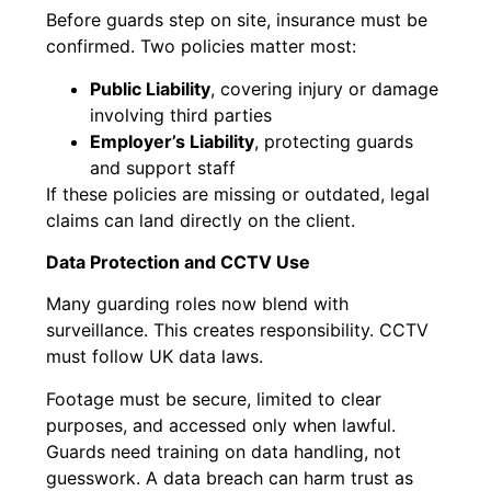
Before guards step on site, insurance must be
confirmed. Two policies matter most:
Public Liability
, covering injury or damage
involving third parties
Employer’s Liability
, protecting guards
and support staff
If these policies are missing or outdated, legal
claims can land directly on the client.
Data Protection and CCTV Use
Many guarding roles now blend with
surveillance. This creates responsibility. CCTV
must follow UK data laws.
Footage must be secure, limited to clear
purposes, and accessed only when lawful.
Guards need training on data handling, not
guesswork. A data breach can harm trust as