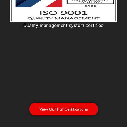
Quality management system certified
View Our Full Certifications