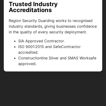
Trusted Industry
Accreditations
Region Security Guarding works to recognised
industry standards, giving businesses confidence
in the quality of every security deployment.
SIA Approved Contractor.
ISO 9001:2015 and SafeContractor
accredited.
Constructionline Silver and SMAS Worksafe
approved.