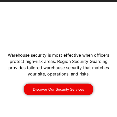
Warehouse security is most effective when officers
protect high-risk areas. Region Security Guarding
provides tailored warehouse security that matches
your site, operations, and risks.
Discover Our Security Services