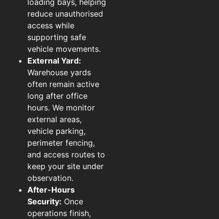
loading bays, helping
reduce unauthorised
access while
supporting safe
vehicle movements.
External Yard:
Warehouse yards
often remain active
long after office
hours. We monitor
external areas,
vehicle parking,
perimeter fencing,
and access routes to
keep your site under
observation.
After-Hours
Security:
Once
operations finish,