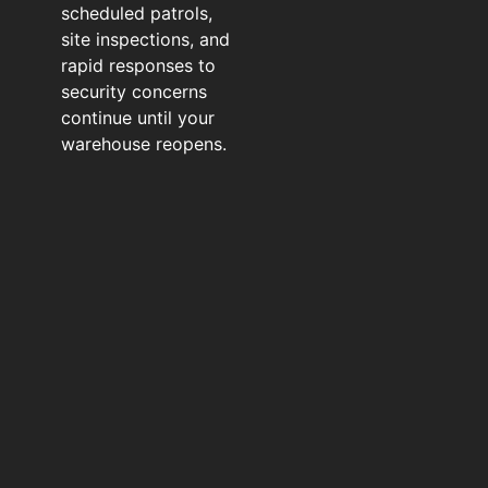
scheduled patrols,
site inspections, and
rapid responses to
security concerns
continue until your
warehouse reopens.