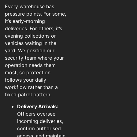
Every warehouse has
pressure points. For some,
it’s early-morning
deliveries. For others, it’s
evening collections or
vehicles waiting in the
yard. We position our
security team where your
operation needs them
most, so protection
follows your daily
workflow rather than a
fixed patrol pattern.
Delivery Arrivals:
Officers oversee
incoming deliveries,
confirm authorised
access, and maintain