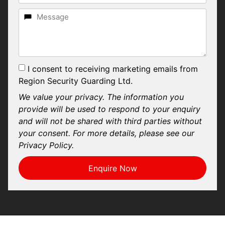
I consent to receiving marketing emails from
Region Security Guarding Ltd.
We value your privacy. The information you
provide will be used to respond to your enquiry
and will not be shared with third parties without
your consent. For more details, please see our
Privacy Policy.
Enquire Now