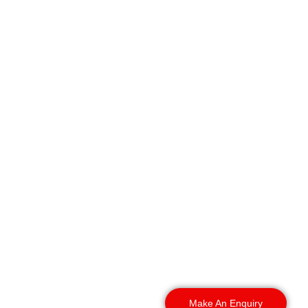
Region Security Guarding
provides warehouse
security in Ipswich that
businesses can rely on
across the town and
surrounding areas.
Whether your warehouse
is located on an industrial
estate, business park, or
distribution site, we can
provide security services
tailored to your
operational requirements.
Make An Enquiry