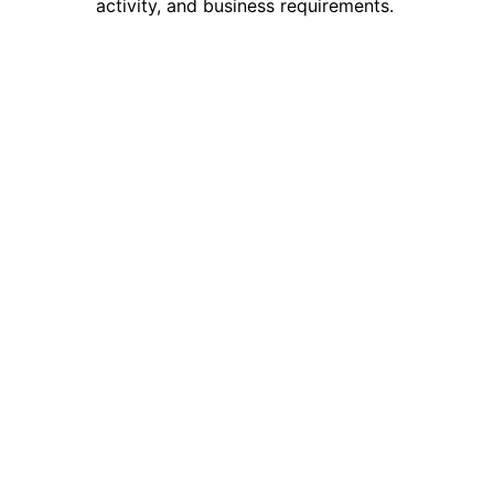
activity, and business requirements.