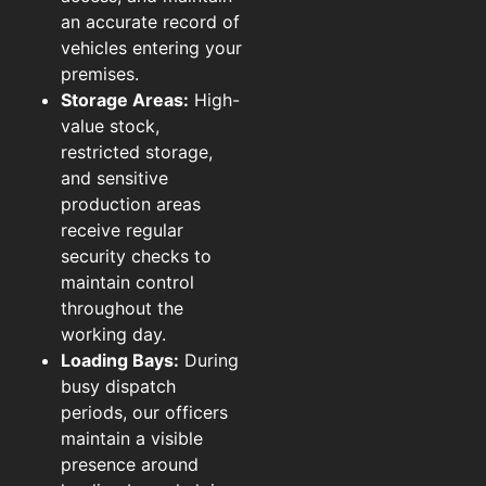
an accurate record of
vehicles entering your
premises.
Storage Areas:
High-
value stock,
restricted storage,
and sensitive
production areas
receive regular
security checks to
maintain control
throughout the
working day.
Loading Bays:
During
busy dispatch
periods, our officers
maintain a visible
presence around