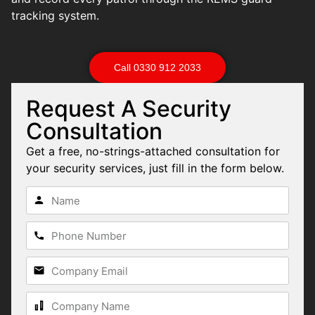
tracking system.
Call 0330 912 2033
Request A Security
Consultation
Get a free, no-strings-attached consultation for
your security services, just fill in the form below.