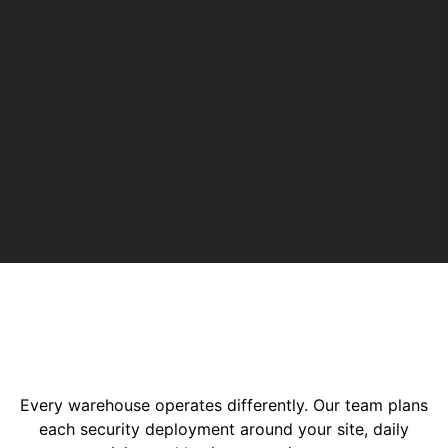
Every warehouse operates differently. Our team plans
each security deployment around your site, daily