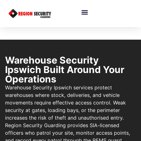
Warehouse Security
Ipswich Built Around Your
Operations
Warehouse Security Ipswich services protect
warehouses where stock, deliveries, and vehicle
movements require effective access control. Weak
security at gates, loading bays, or the perimeter
increases the risk of theft and unauthorised entry.
Region Security Guarding provides SIA-licensed
officers who patrol your site, monitor access points,
and record every patrol through the REMS guard