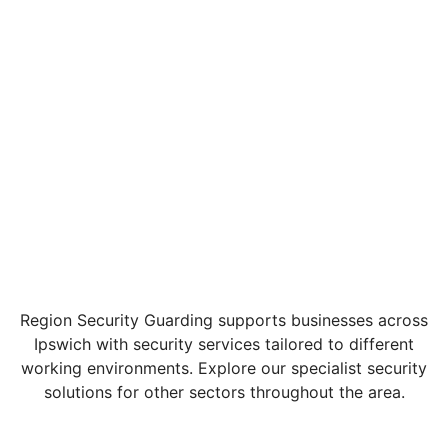
Region Security Guarding supports businesses across
Ipswich with security services tailored to different
working environments. Explore our specialist security
solutions for other sectors throughout the area.