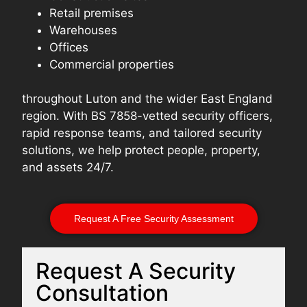
Retail premises
Warehouses
Offices
Commercial properties
throughout Luton and the wider East England
region. With BS 7858-vetted security officers,
rapid response teams, and tailored security
solutions, we help protect people, property,
and assets 24/7.
Request A Free Security Assessment
Request A Security
Consultation