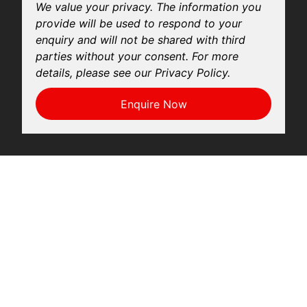
We value your privacy. The information you
provide will be used to respond to your
enquiry and will not be shared with third
parties without your consent. For more
details, please see our Privacy Policy.
Enquire Now