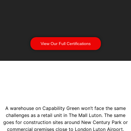
View Our Full Certifications
A warehouse on Capability Green won’t face the same
challenges as a retail unit in The Mall Luton. The same
goes for construction sites around New Century Park or
commercial premises close to London Luton Airport.