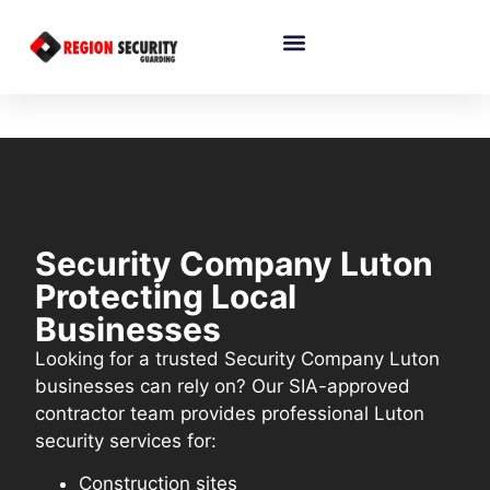
Security Company Luton
Protecting Local
Businesses
Looking for a trusted Security Company Luton
businesses can rely on? Our SIA-approved
contractor team provides professional Luton
security services for:
Construction sites