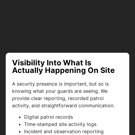
Visibility Into What Is
Actually Happening On Site
A security presence is important, but so is
knowing what your guards are seeing. We
provide clear reporting, recorded patrol
activity, and straightforward communication.
Digital patrol records
Time-stamped site activity logs
Incident and observation reporting