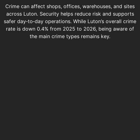
Crime can affect shops, offices, warehouses, and sites
across Luton. Security helps reduce risk and supports
safer day‑to‑day operations. While Luton’s overall crime
rate is down 0.4% from 2025 to 2026, being aware of
the main crime types remains key.