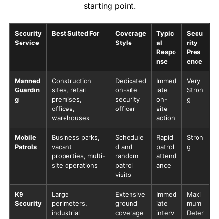
starting point.
Security
Best Suited For
Coverage
Typic
Secu
Service
Style
al
rity
Respo
Pres
nse
ence
Manned
Construction
Dedicated
Immed
Very
Guardin
sites, retail
on-site
iate
Stron
g
premises,
security
on-
g
offices,
officer
site
warehouses
action
Mobile
Business parks,
Schedule
Rapid
Stron
Patrols
vacant
d and
patrol
g
properties, multi-
random
attend
site operations
patrol
ance
visits
K9
Large
Extensive
Immed
Maxi
Security
perimeters,
ground
iate
mum
industrial
coverage
interv
Deter