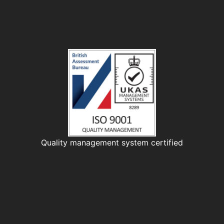
Quality management system certified