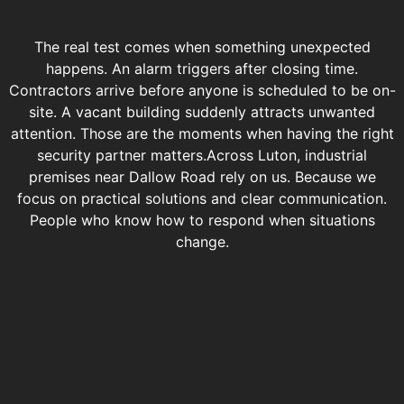
The real test comes when something unexpected
happens. An alarm triggers after closing time.
Contractors arrive before anyone is scheduled to be on-
site. A vacant building suddenly attracts unwanted
attention. Those are the moments when having the right
security partner matters.
Across Luton, industrial
premises near Dallow Road rely on us. Because we
focus on practical solutions and clear communication.
People who know how to respond when situations
change.