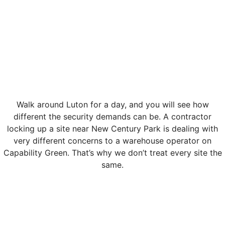
Walk around Luton for a day, and you will see how
different the security demands can be. A contractor
locking up a site near New Century Park is dealing with
very different concerns to a warehouse operator on
Capability Green. That’s why we don’t treat every site the
same.