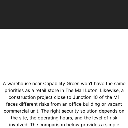
A warehouse near Capability Green won’t have the same
priorities as a retail store in The Mall Luton. Likewise, a
construction project close to Junction 10 of the M1
faces different risks from an office building or vacant
commercial unit. The right security solution depends on
the site, the operating hours, and the level of risk
involved. The comparison below provides a simple