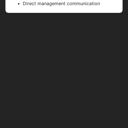
Direct management communication