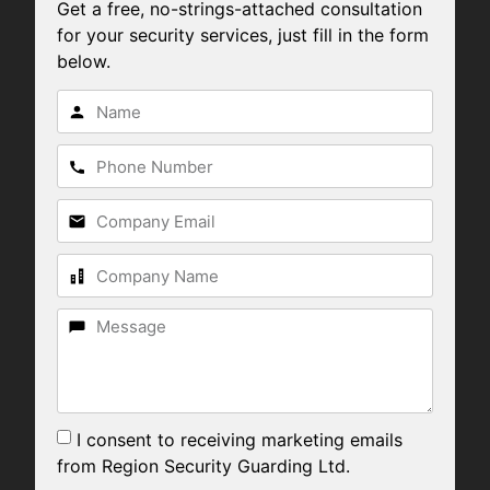
Get a free, no-strings-attached consultation
for your security services, just fill in the form
below.
I consent to receiving marketing emails
from Region Security Guarding Ltd.