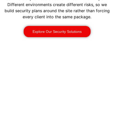
Different environments create different risks, so we
build security plans around the site rather than forcing
every client into the same package.
Explore Our Security Solutions