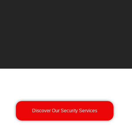
Discover Our Security Services