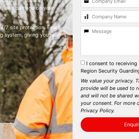
nstruction security
heft and damage on your
4/7 site protection. Every
g system, giving you real-
I consent to receiving
Region Security Guarding
We value your privacy. T
provide will be used to 
and will not be shared wi
your consent. For more d
Privacy Policy.
Enqui