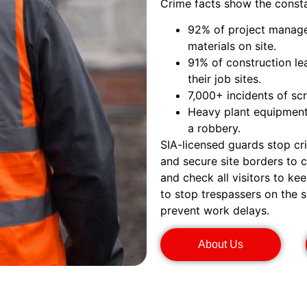
Crime facts show the consta
92% of project manager
materials on site.
91% of construction le
their job sites.
7,000+ incidents of sc
Heavy plant equipment 
a robbery.
SIA-licensed guards stop cr
and secure site borders to 
and check all visitors to k
to stop trespassers on the s
prevent work delays.
About Us