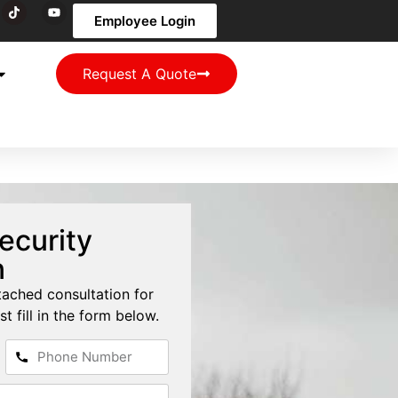
Employee Login
Request A Quote
ecurity
n
tached consultation for
st fill in the form below.