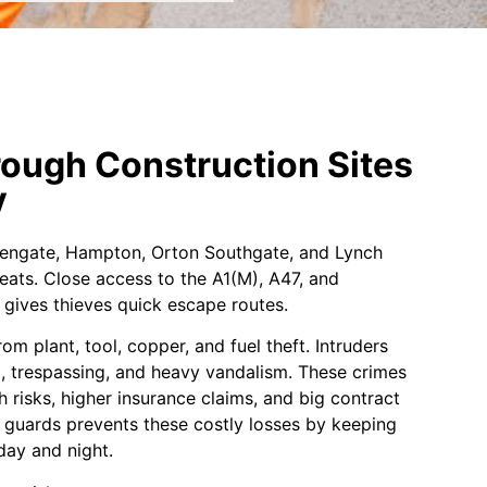
ough Construction Sites
y
Fengate, Hampton, Orton Southgate, and Lynch
eats. Close access to the A1(M), A47, and
gives thieves quick escape routes.
om plant, tool, copper, and fuel theft. Intruders
g, trespassing, and heavy vandalism. These crimes
h risks, higher insurance claims, and big contract
ty guards prevents these costly losses by keeping
day and night.