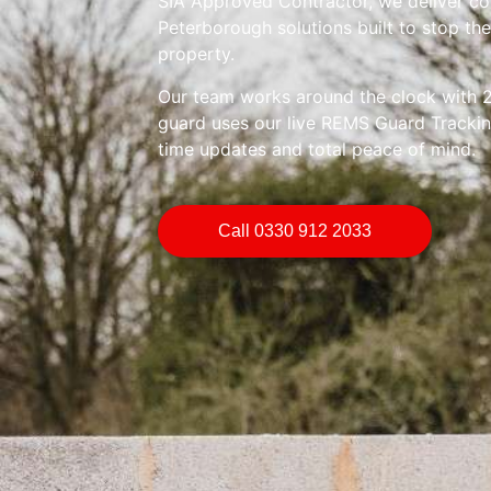
SIA Approved Contractor, we deliver co
Peterborough solutions built to stop t
property.
Our team works around the clock with 2
guard uses our live REMS Guard Trackin
time updates and total peace of mind.
Call 0330 912 2033