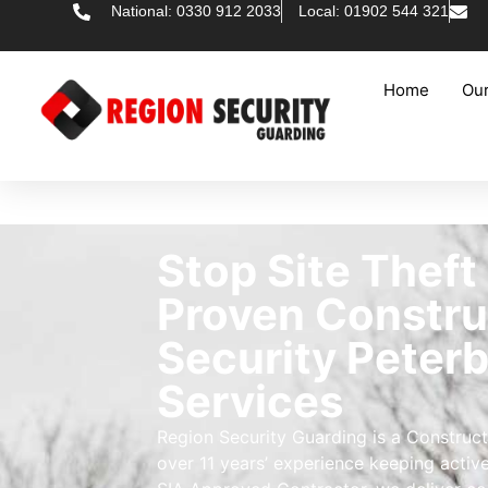
National: 0330 912 2033
Local: 01902 544 321
Home
Our
Stop Site Theft
Proven Constru
Security Peter
Services
Region Security Guarding is a Construct
over 11 years’ experience keeping activ