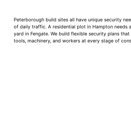
Peterborough build sites all have unique security nee
of daily traffic. A residential plot in Hampton needs a
yard in Fengate. We build flexible security plans that
tools, machinery, and workers at every stage of cons