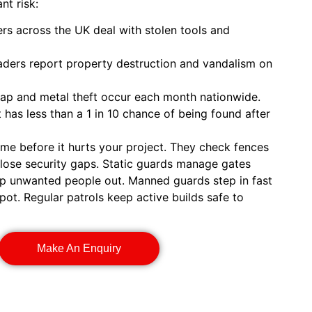
nt risk:
s across the UK deal with stolen tools and
aders report property destruction and vandalism on
rap and metal theft occur each month nationwide.
has less than a 1 in 10 chance of being found after
ime before it hurts your project. They check fences
close security gaps. Static guards manage gates
eep unwanted people out. Manned guards step in fast
pot. Regular patrols keep active builds safe to
Make An Enquiry