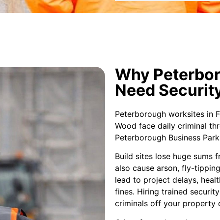
Why Peterbor
Need Securit
Peterborough worksites in 
Wood face daily criminal thr
Peterborough Business Park 
Build sites lose huge sums fr
also cause arson, fly-tippin
lead to project delays, healt
fines. Hiring trained securi
criminals off your property 