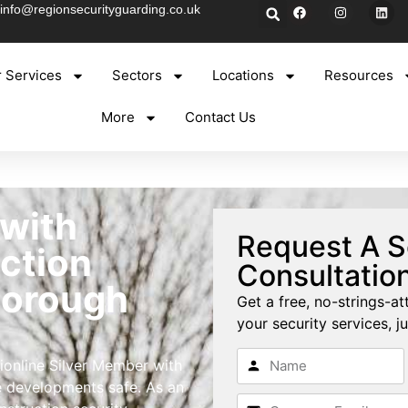
info@regionsecurityguarding.co.uk
 Services
Sectors
Locations
Resources
More
Contact Us
 with
Request A S
ction
Consultatio
borough
Get a free, no-strings-at
your security services, ju
ionline Silver Member with
e developments safe. As an