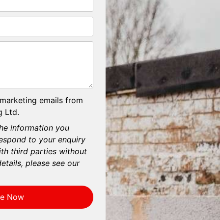
 marketing emails from
 Ltd.
he information you
respond to your enquiry
th third parties without
etails, please see our
re Now