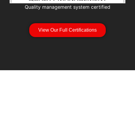
Quality management system certified
View Our Full Certifications