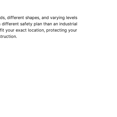
ds, different shapes, and varying levels
 different safety plan than an industrial
 fit your exact location, protecting your
truction.